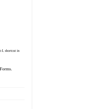
t-L shortcut in
nForms.