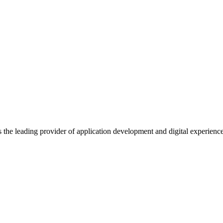
s the leading provider of application development and digital experienc