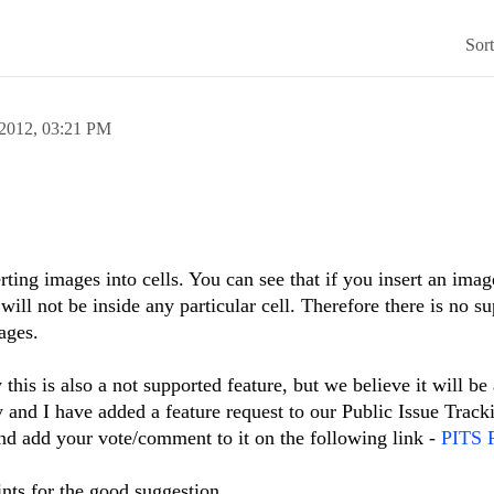
Sor
 2012,
03:21 PM
rting images into cells. You can see that if you insert an imag
d will not be inside any particular cell. Therefore there is no su
ages.
this is also a not supported feature, but we believe it will be
ty and I have added a feature request to our Public Issue Trac
and add your vote/comment to it on the following link -
PITS F
ints for the good suggestion.