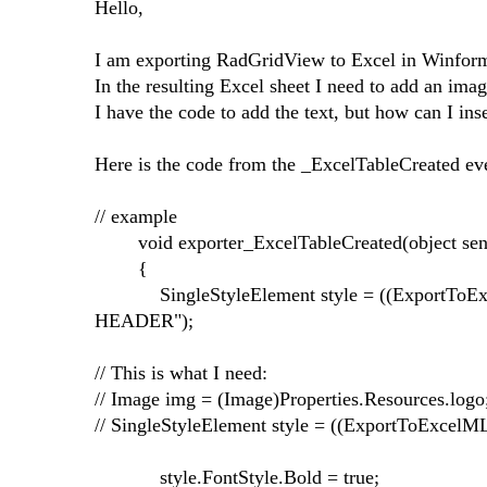
Hello,
I am exporting RadGridView to Excel in Winfo
In the resulting Excel sheet I need to add an image
I have the code to add the text, but how can I ins
Here is the code from the _ExcelTableCreated ev
// example
void exporter_ExcelTableCreated(object send
{
SingleStyleElement style = ((ExportToExce
HEADER");
// This is what I need:
// Image img = (Image)Properties.Resources.logo
// SingleStyleElement style = ((ExportToExcel
style.FontStyle.Bold = true;