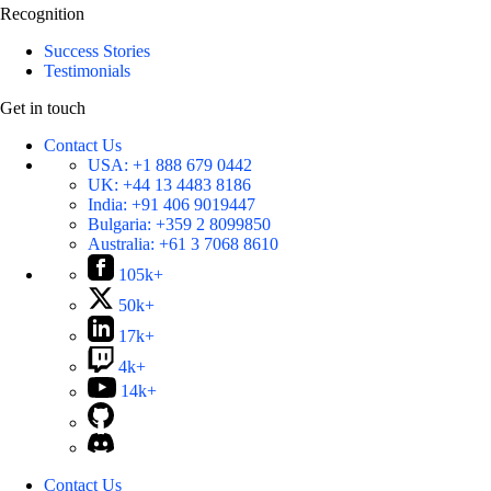
Recognition
Success Stories
Testimonials
Get in touch
Contact Us
USA:
+1 888 679 0442
UK:
+44 13 4483 8186
India:
+91 406 9019447
Bulgaria:
+359 2 8099850
Australia:
+61 3 7068 8610
105k+
50k+
17k+
4k+
14k+
Contact Us