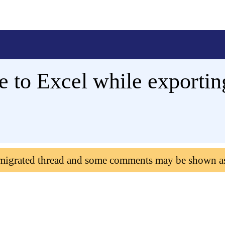
e to Excel while exporti
 migrated thread and some comments may be shown a