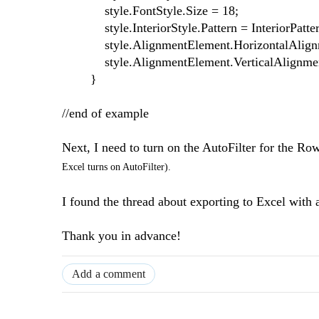
style.FontStyle.Size = 18;
style.InteriorStyle.Pattern = InteriorPatter
style.AlignmentElement.HorizontalAlignmen
style.AlignmentElement.VerticalAlignment 
}
//end of example
Next, I need to turn on the AutoFilter for the
Excel turns on AutoFilter).
I found the thread about exporting to Excel with
Thank you in advance!
Add a comment