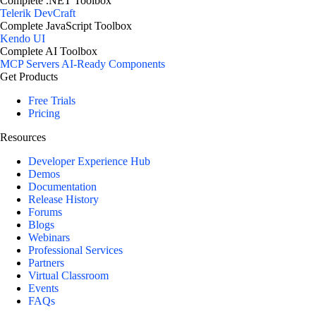
Complete .NET Toolbox
Telerik DevCraft
Complete JavaScript Toolbox
Kendo UI
Complete AI Toolbox
MCP Servers
AI-Ready Components
Get Products
Free Trials
Pricing
Resources
Developer Experience Hub
Demos
Documentation
Release History
Forums
Blogs
Webinars
Professional Services
Partners
Virtual Classroom
Events
FAQs