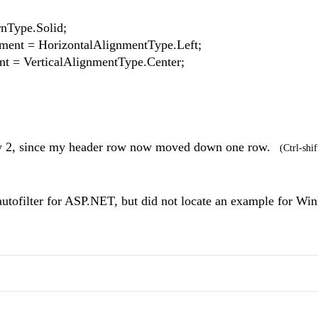
nType.Solid;
t = HorizontalAlignmentType.Left;
= VerticalAlignmentType.Center;
 Row 2, since my header row now moved down one row.
(Ctrl-shif
 autofilter for ASP.NET, but did not locate an example for Wi