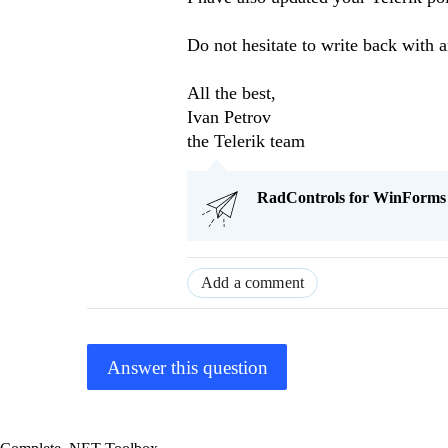
Do not hesitate to write back with a
All the best,
Ivan Petrov
the Telerik team
RadControls for WinForms Q
Add a comment
Answer this question