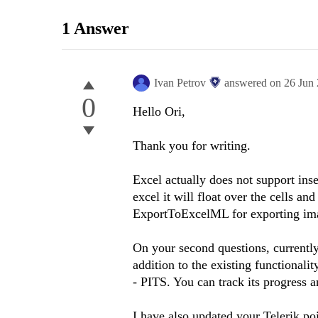
1 Answer
Ivan Petrov
answered on
26 Jun
0
Hello Ori,
Thank you for writing.
Excel actually does not support inse
excel it will float over the cells an
ExportToExcelML for exporting im
On your second questions, currently 
addition to the existing functionali
- PITS. You can track its progress 
I have also updated your Telerik po