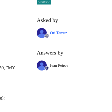
GridView
Asked by
Ori Tamuz
Answers by
Ivan Petrov
50, "MY
g);