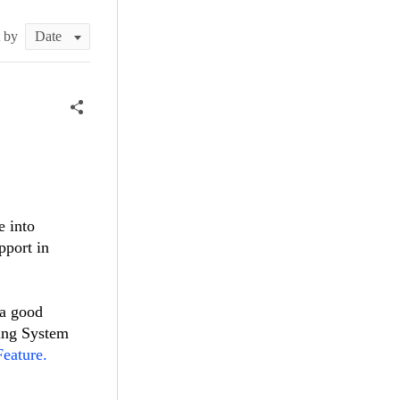
t by
e into
pport in
 a good
king System
eature.