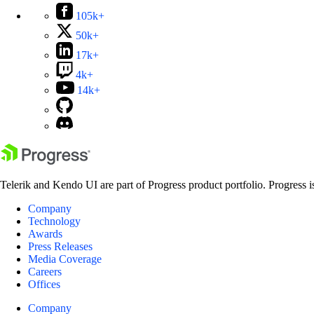
105k+
50k+
17k+
4k+
14k+
Telerik and Kendo UI are part of Progress product portfolio. Progress i
Company
Technology
Awards
Press Releases
Media Coverage
Careers
Offices
Company