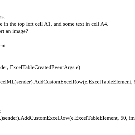
rms.
 in the top left cell A1, and some text in cell A4.
ert an image?
ent.
er, ExcelTableCreatedEventArgs e)
lML)sender).AddCustomExcelRow(e.ExcelTableElement, 
;
ML)sender).AddCustomExcelRow(e.ExcelTableElement, 50, im