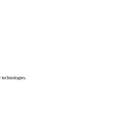
e technologies.