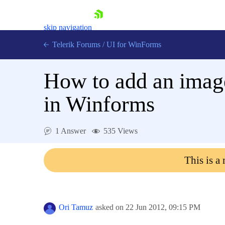
skip navigation
Telerik Forums
/
UI for WinForms
How to add an imag
in Winforms
Shopping cart
1 Answer
535 Views
Login
Contact Us
This is a
Try now
Ori Tamuz
asked on
22 Jun 2012,
09:15 PM