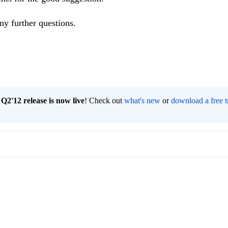
ny further questions.
2'12 release is now live
! Check out
what's new
or
download a free t