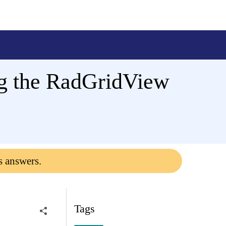
ng the RadGridView
s answers.
Tags