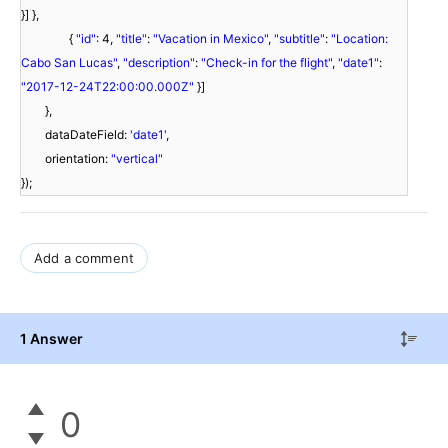
}] },
{
"id"
: 4,
"title"
:
"Vacation in Mexico"
,
"subtitle"
:
"Location:
Cabo San Lucas"
,
"description"
:
"Check-in for the flight"
,
"date1"
:
"2017-12-24T22:00:00.000Z"
}]
},
dataDateField:
'date1'
,
orientation:
"vertical"
});
Add a comment
1 Answer
0