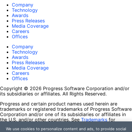
Company
Technology
Awards
Press Releases
Media Coverage
Careers
Offices
Company
Technology
Awards
Press Releases
Media Coverage
Careers
Offices
Copyright © 2026 Progress Software Corporation and/or
its subsidiaries or affiliates. All Rights Reserved.
Progress and certain product names used herein are
trademarks or registered trademarks of Progress Software
Corporation and/or one of its subsidiaries or affiliates in
the U.S. and/or other countries. See
Trademarks
for
appropriate markings. All rights in any other trademarks
We use cookies to personalize content and ads, to provide social
contained herein are reserved by their respective owners