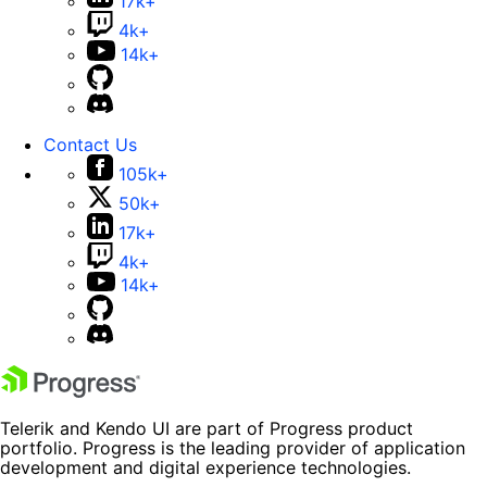
17k+
4k+
14k+
Contact Us
105k+
50k+
17k+
4k+
14k+
Telerik and Kendo UI are part of Progress product
portfolio. Progress is the leading provider of application
development and digital experience technologies.