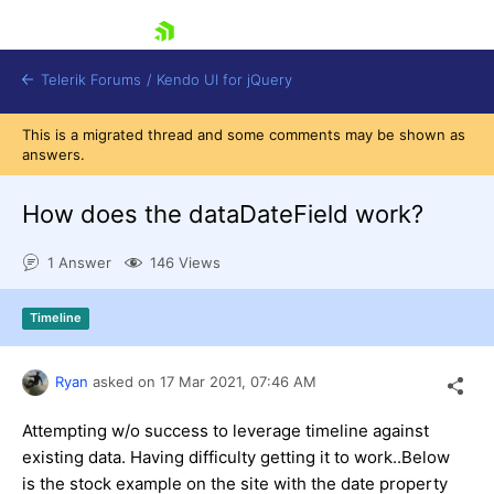
skip navigation
Telerik Forums
/
Kendo UI for jQuery
This is a migrated thread and some comments may be shown as
answers.
How does the dataDateField work?
1 Answer
146 Views
Shopping cart
Timeline
Login
Contact Us
Try now
Ryan
asked on
17 Mar 2021,
07:46 AM
Attempting w/o success to leverage timeline against
existing data. Having difficulty getting it to work..Below
is the stock example on the site with the date property