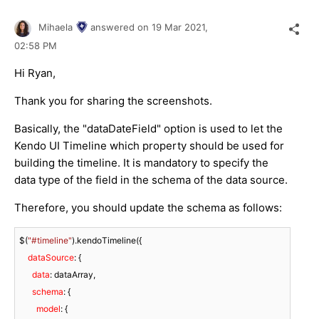
Mihaela
answered on
19 Mar 2021,
02:58 PM
Hi Ryan,
Thank you for sharing the screenshots.
Basically, the "dataDateField" option is used to let the
Kendo UI Timeline which property should be used for
building the timeline. It is mandatory to specify the
data type of the field in the schema of the data source.
Therefore, you should update the schema as follows:
$(
"#timeline"
).kendoTimeline({

dataSource
: {

data
: dataArray,

schema
: {

model
: {
