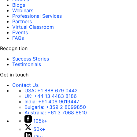
Blogs
Webinars
Professional Services
Partners
Virtual Classroom
Events
FAQs
Recognition
Success Stories
Testimonials
Get in touch
Contact Us
USA:
+1 888 679 0442
UK:
+44 13 4483 8186
India:
+91 406 9019447
Bulgaria:
+359 2 8099850
Australia:
+61 3 7068 8610
105k+
50k+