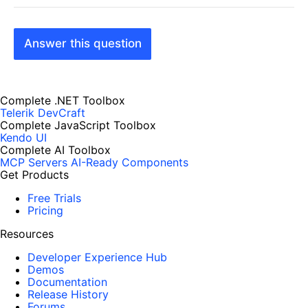
Answer this question
Complete .NET Toolbox
Telerik DevCraft
Complete JavaScript Toolbox
Kendo UI
Complete AI Toolbox
MCP Servers
AI-Ready Components
Get Products
Free Trials
Pricing
Resources
Developer Experience Hub
Demos
Documentation
Release History
Forums