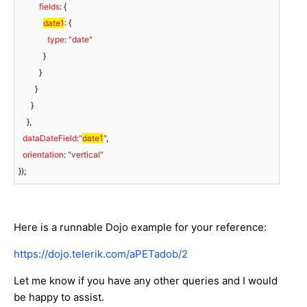
fields
: {

date1
: {

type
: 
"date"
            }

          }

        }

      }

    },

dataDateField
:
"
date1
"
,

orientation
: 
"vertical"
});
Here is a runnable Dojo example for your reference:
https://dojo.telerik.com/aPETadob/2
Let me know if you have any other queries and I would
be happy to assist.