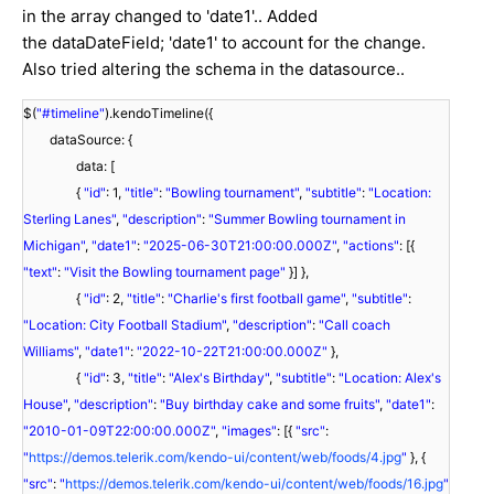
in the array changed to 'date1'.. Added
the dataDateField; 'date1' to account for the change.
Also tried altering the schema in the datasource..
$(
"#timeline"
).kendoTimeline({
dataSource: {
data: [
{
"id"
: 1,
"title"
:
"Bowling tournament"
,
"subtitle"
:
"Location:
Sterling Lanes"
,
"description"
:
"Summer Bowling tournament in
Michigan"
,
"date1"
:
"2025-06-30T21:00:00.000Z"
,
"actions"
: [{
"text"
:
"Visit the Bowling tournament page"
}] },
{
"id"
: 2,
"title"
:
"Charlie's first football game"
,
"subtitle"
:
"Location: City Football Stadium"
,
"description"
:
"Call coach
Williams"
,
"date1"
:
"2022-10-22T21:00:00.000Z"
},
{
"id"
: 3,
"title"
:
"Alex's Birthday"
,
"subtitle"
:
"Location: Alex's
House"
,
"description"
:
"Buy birthday cake and some fruits"
,
"date1"
:
"2010-01-09T22:00:00.000Z"
,
"images"
: [{
"src"
:
"
https://demos.telerik.com/kendo-ui/content/web/foods/4.jpg
"
}, {
"src"
:
"
https://demos.telerik.com/kendo-ui/content/web/foods/16.jpg
"