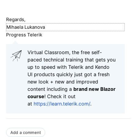
Regards,
Mihaela Lukanova
Progress Telerik
Virtual Classroom, the free self-
paced technical training that gets you
up to speed with Telerik and Kendo
UI products quickly just got a fresh
new look + new and improved
content including a
brand new Blazor
course
! Check it out
at
https://learn.telerik.com/
.
Add a comment