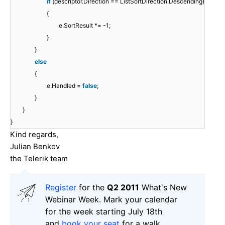
if
(descriptor.Direction == ListSortDirection.Descending)
{
e.SortResult *= -1;
}
}
else
{
e.Handled =
false
;
}
}
}
Kind regards,
Julian Benkov
the Telerik team
Register
for the
Q2 2011
What's New
Webinar Week. Mark your calendar
for the week starting July 18th
and
book your seat
for a walk