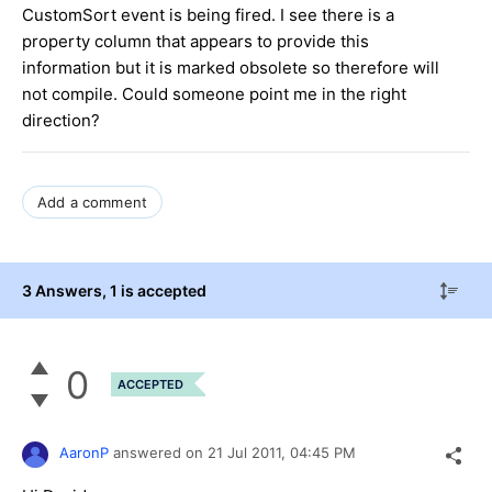
CustomSort event is being fired. I see there is a
property column that appears to provide this
information but it is marked obsolete so therefore will
not compile. Could someone point me in the right
direction?
Add a comment
3 Answers
, 1 is accepted
0
ACCEPTED
AaronP
answered on
21 Jul 2011,
04:45 PM