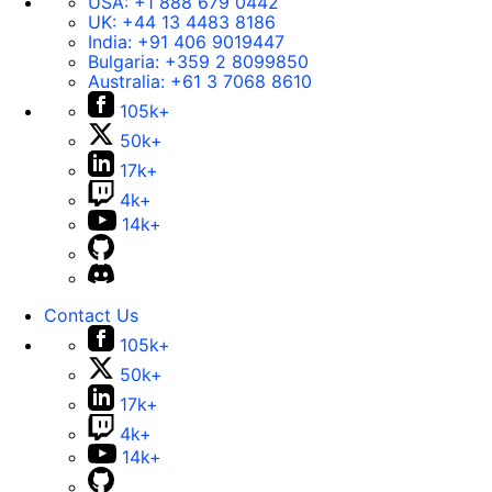
USA:
+1 888 679 0442
UK:
+44 13 4483 8186
India:
+91 406 9019447
Bulgaria:
+359 2 8099850
Australia:
+61 3 7068 8610
105k+
50k+
17k+
4k+
14k+
Contact Us
105k+
50k+
17k+
4k+
14k+