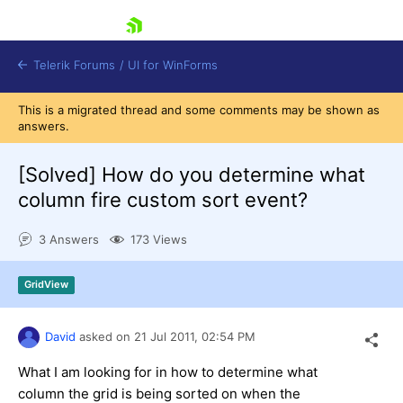
skip navigation
Telerik Forums
/
UI for WinForms
This is a migrated thread and some comments may be shown as
answers.
[Solved]
How do you determine what
column fire custom sort event?
Shopping cart
3 Answers
173 Views
Login
Contact Us
Try now
GridView
David
asked on
21 Jul 2011,
02:54 PM
What I am looking for in how to determine what
column the grid is being sorted on when the