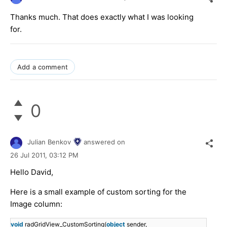
Thanks much. That does exactly what I was looking
for.
Add a comment
0
Julian Benkov
answered on
26 Jul 2011,
03:12 PM
Hello David,
Here is a small example of custom sorting for the
Image column:
void
radGridView_CustomSorting(
object
sender,