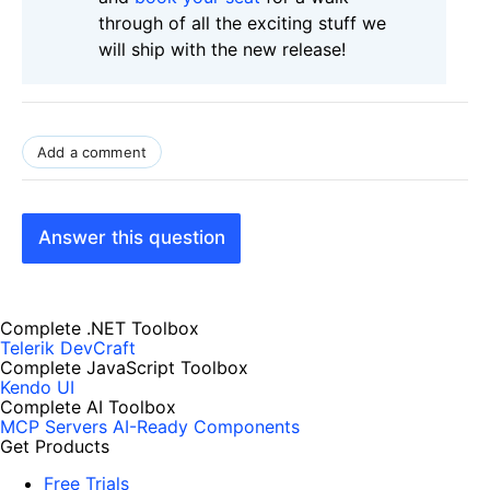
through of all the exciting stuff we
will ship with the new release!
Add a comment
Answer this question
Complete .NET Toolbox
Telerik DevCraft
Complete JavaScript Toolbox
Kendo UI
Complete AI Toolbox
MCP Servers
AI-Ready Components
Get Products
Free Trials