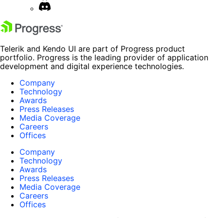
Telerik and Kendo UI are part of Progress product
portfolio. Progress is the leading provider of application
development and digital experience technologies.
Company
Technology
Awards
Press Releases
Media Coverage
Careers
Offices
Company
Technology
Awards
Press Releases
Media Coverage
Careers
Offices