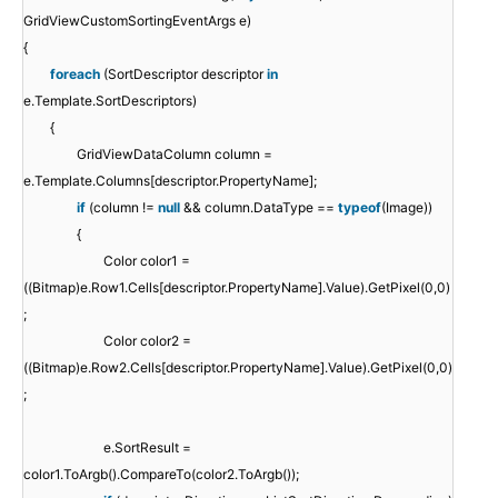
GridViewCustomSortingEventArgs e)
{
foreach
(SortDescriptor descriptor
in
e.Template.SortDescriptors)
{
GridViewDataColumn column =
e.Template.Columns[descriptor.PropertyName];
if
(column !=
null
&& column.DataType ==
typeof
(Image))
{
Color color1 =
((Bitmap)e.Row1.Cells[descriptor.PropertyName].Value).GetPixel(0,0)
;
Color color2 =
((Bitmap)e.Row2.Cells[descriptor.PropertyName].Value).GetPixel(0,0)
;
e.SortResult =
color1.ToArgb().CompareTo(color2.ToArgb());