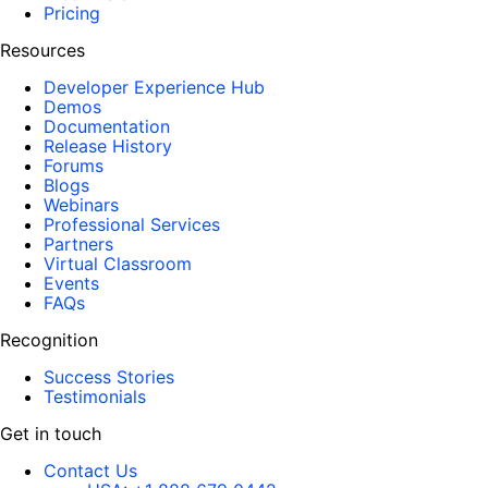
Pricing
Resources
Developer Experience Hub
Demos
Documentation
Release History
Forums
Blogs
Webinars
Professional Services
Partners
Virtual Classroom
Events
FAQs
Recognition
Success Stories
Testimonials
Get in touch
Contact Us