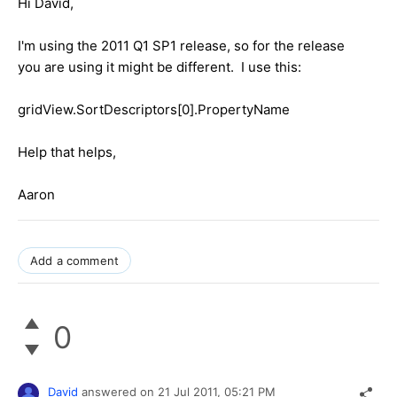
Hi David,
I'm using the 2011 Q1 SP1 release, so for the release
you are using it might be different. I use this:
gridView.SortDescriptors[0].PropertyName
Help that helps,
Aaron
Add a comment
0
David
answered on
21 Jul 2011,
05:21 PM