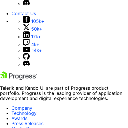
Contact Us
105k+
50k+
17k+
4k+
14k+
Telerik and Kendo UI are part of Progress product
portfolio. Progress is the leading provider of application
development and digital experience technologies.
Company
Technology
Awards
Press Releases