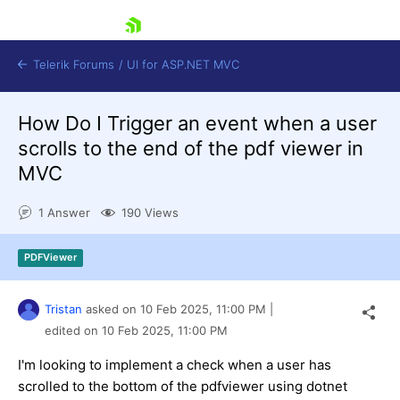
skip navigation
Telerik Forums
/
UI for ASP.NET MVC
How Do I Trigger an event when a user
scrolls to the end of the pdf viewer in
MVC
1 Answer
190 Views
Shopping cart
Login
PDFViewer
Contact Us
Try now
Tristan
asked on
10 Feb 2025,
11:00 PM
|
edited on
10 Feb 2025,
11:00 PM
I'm looking to implement a check when a user has
scrolled to the bottom of the pdfviewer using dotnet