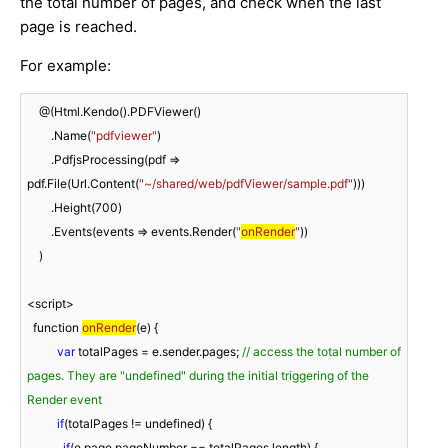
the total number of pages, and check when the last
page is reached.
For example:
    @(Html.Kendo().PDFViewer()

        .Name(
"pdfviewer"
)

        .PdfjsProcessing(pdf => 
pdf.File(Url.Content(
"~/shared/web/pdfViewer/sample.pdf"
)))

        .Height(
700
)

        .Events(events => events.Render(
"
onRender
"
))

    )

<script>

function 
onRender
(
e
)
 {

var
 totalPages = e.sender.pages; 
// access the total number of 
pages. They are "undefined" during the initial triggering of the 
Render event
if
(totalPages != undefined) {

if
(e.page.pageNumber == totalPages.length) {
