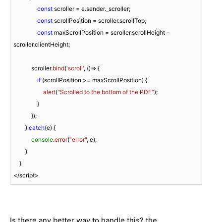
const
 scroller = e.
sender
.
_scroller
;

const
 scrollPosition = scroller.
scrollTop
;

const
 maxScrollPosition = scroller.
scrollHeight
 - 
scroller.
clientHeight
;

            scroller.
bind
(
'scroll'
, 
()=>
 {

if
 (scrollPosition >= maxScrollPosition) {

alert
(
"Scrolled to the bottom of the PDF"
);

                }

            });

        } 
catch
(e) {

console
.
error
(
"error"
, e);

        }

    }

</script>
Is there any better way to handle this? the