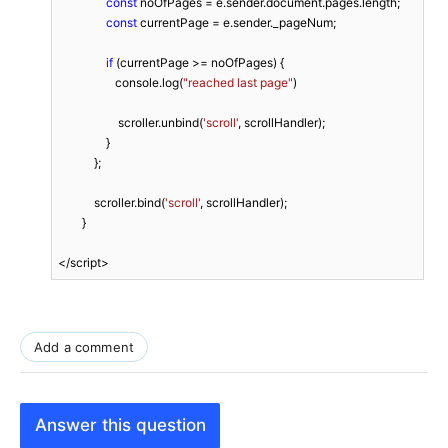
const
 noOfPages = e.sender.document.pages.length;

const
 currentPage = e.sender._pageNum;

if
 (currentPage >= noOfPages) {

                   console.log(
"reached last page"
)

                    scroller.unbind(
'scroll'
, scrollHandler);

                }

            };

            scroller.bind(
'scroll'
, scrollHandler);

        }

</script>
Add a comment
Answer this question