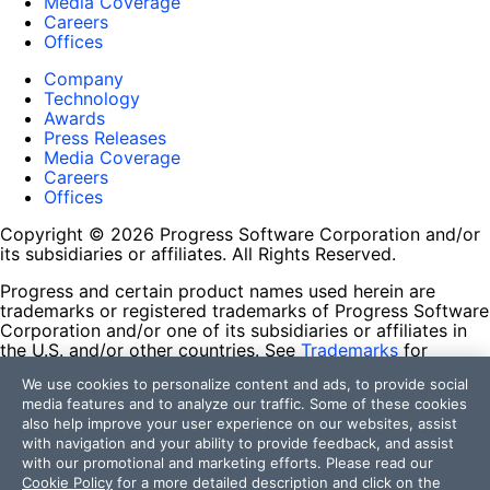
Media Coverage
Careers
Offices
Company
Technology
Awards
Press Releases
Media Coverage
Careers
Offices
Copyright © 2026 Progress Software Corporation and/or
its subsidiaries or affiliates. All Rights Reserved.
Progress and certain product names used herein are
trademarks or registered trademarks of Progress Software
Corporation and/or one of its subsidiaries or affiliates in
the U.S. and/or other countries. See
Trademarks
for
appropriate markings. All rights in any other trademarks
We use cookies to personalize content and ads, to provide social
contained herein are reserved by their respective owners
media features and to analyze our traffic. Some of these cookies
and their inclusion does not imply an endorsement,
also help improve your user experience on our websites, assist
affiliation, or sponsorship as between Progress and the
with navigation and your ability to provide feedback, and assist
respective owners.
with our promotional and marketing efforts. Please read our
Cookie Policy
for a more detailed description and click on the
Terms of Use