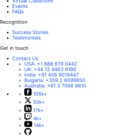
Virtual Classroom
Events
FAQs
Recognition
Success Stories
Testimonials
Get in touch
Contact Us
USA:
+1 888 679 0442
UK:
+44 13 4483 8186
India:
+91 406 9019447
Bulgaria:
+359 2 8099850
Australia:
+61 3 7068 8610
105k+
50k+
17k+
4k+
14k+