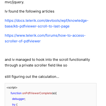
mvc/jquery.
Iv found the following articles
https://docs.telerik.com/devtools/wpf/knowledge-
base/kb-pdfviewer-scroll-to-last-page
https://www.telerik.com/forums/how-to-access-
scroller-of-pdfviewer
and iv managed to hook into the scroll functionality
through a private scroller field like so
still figuring out the calculation...
<script>

function
onPdfViewerComplete
(
e
){

debugger
;

try
 {
