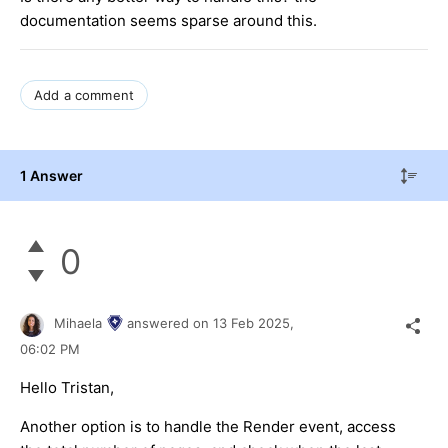
documentation seems sparse around this.
Add a comment
1 Answer
0
Mihaela
answered on
13 Feb 2025,
06:02 PM
Hello Tristan,
Another option is to handle the Render event, access