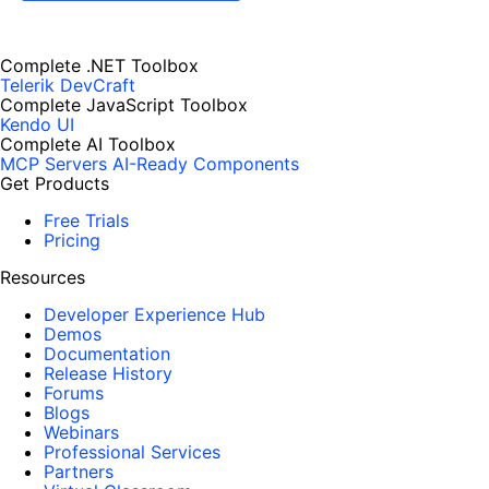
Complete .NET Toolbox
Telerik DevCraft
Complete JavaScript Toolbox
Kendo UI
Complete AI Toolbox
MCP Servers
AI-Ready Components
Get Products
Free Trials
Pricing
Resources
Developer Experience Hub
Demos
Documentation
Release History
Forums
Blogs
Webinars
Professional Services
Partners