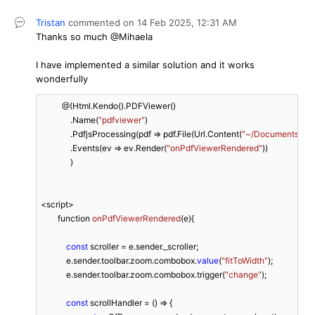
Tristan
commented on
14 Feb 2025,
12:31 AM
Thanks so much @Mihaela
I have implemented a similar solution and it works
wonderfully
          @(Html.Kendo().PDFViewer()

              .Name(
"pdfviewer"
)

              .PdfjsProcessing(pdf => pdf.File(Url.Content(
"~/Documents/End
              .Events(ev => ev.Render(
"onPdfViewerRendered"
))

              )

<script>

function 
onPdfViewerRendered
(
e
)
{

const
 scroller = e.sender._scroller;

            e.sender.toolbar.zoom.combobox.
value
(
"fitToWidth"
);

            e.sender.toolbar.zoom.combobox.trigger(
"change"
);

const
 scrollHandler = () => {
