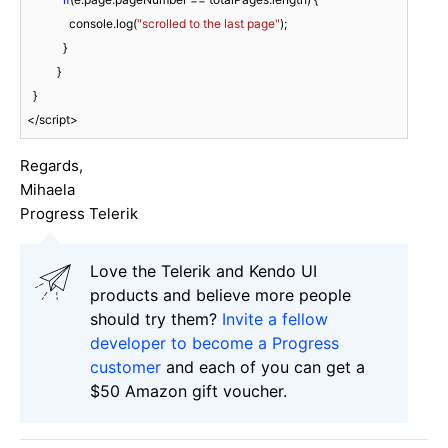
              console.log(
"scrolled to the last page"
);

            }

          }

  }

</script>
Regards,
Mihaela
Progress Telerik
Love the Telerik and Kendo UI
products and believe more people
should try them?
Invite a fellow
developer to become a Progress
customer
and each of you can get a
$50 Amazon gift voucher.