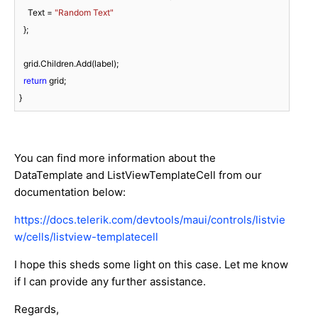
    Text = 
"Random Text"
  };

  grid.Children.Add(label);

return
 grid;

You can find more information about the
DataTemplate and ListViewTemplateCell from our
documentation below:
https://docs.telerik.com/devtools/maui/controls/listvie
w/cells/listview-templatecell
I hope this sheds some light on this case. Let me know
if I can provide any further assistance.
Regards,