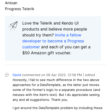
Antoan
Progress Telerik
Love the Telerik and Kendo UI
products and believe more people
should try them?
Invite a fellow
developer to become a Progress
customer
and each of you can get a
$50 Amazon gift voucher.
David
commented on
06 Apr 2022,
12:58 PM
| edited
Honestly, I fail to see much difference in the two above
approaches for a DataTemplate, as the latter just moves
some of the former's logic to a separate procedure (and
messes with the item's text). But I do appreciate seeing
any and all suggestions. Thank you.
I got around the DataTemplate problem by including these