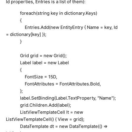
Id properties, Entries is a list of them):
foreach(string key in dictionary.Keys)
{
Entries.Add(new EntityEntry { Name = key, Id
= dictionary[key] });
}
Grid grid = new Grid();
Label label = new Label
{
FontSize = 15D,
FontAttributes = FontAttributes.Bold,
};
label.SetBinding(Label.TextProperty, "Name");
grid.Children.Add(label);
ListViewTemplateCell lt = new
ListViewTemplateCell() { View = grid};
DataTemplate dt = new DataTemplate(() =>