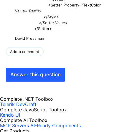
<Setter Property="TextColor"
Value="Red"/>
</Style>
</Setter.Value>
</Setter>
David Pressman
Add a comment
Answer this question
Complete .NET Toolbox
Telerik DevCraft
Complete JavaScript Toolbox
Kendo UI
Complete AI Toolbox
MCP Servers
AI-Ready Components
Get Products