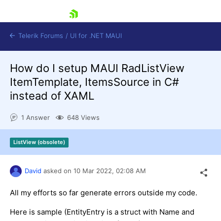
skip navigation
Telerik Forums
/
UI for .NET MAUI
How do I setup MAUI RadListView
ItemTemplate, ItemsSource in C#
instead of XAML
1 Answer
648 Views
Shopping cart
Login
ListView (obsolete)
Contact Us
Try now
David
asked on
10 Mar 2022,
02:08 AM
All my efforts so far generate errors outside my code.
Here is sample (EntityEntry is a struct with Name and