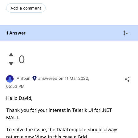
Add a comment
1 Answer
0
Antoan
answered on
11 Mar 2022,
05:53 PM
Hello David,
Thank you for your interest in Telerik UI for .NET
MAUI.
To solve the issue, the DataTemplate should always
return a new View, in this case a Grid.