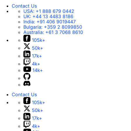
Contact Us
USA:
+1 888 679 0442
UK:
+44 13 4483 8186
India:
+91 406 9019447
Bulgaria:
+359 2 8099850
Australia:
+61 3 7068 8610
105k+
50k+
17k+
4k+
14k+
Contact Us
105k+
50k+
17k+
4k+