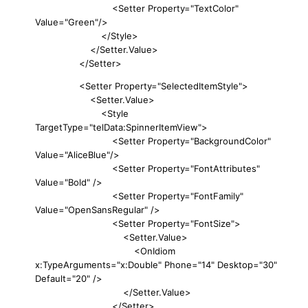
<Setter Property="TextColor"
Value="Green"/>
</Style>
</Setter.Value>
</Setter>
<Setter Property="SelectedItemStyle">
<Setter.Value>
<Style
TargetType="telData:SpinnerItemView">
<Setter Property="BackgroundColor"
Value="AliceBlue"/>
<Setter Property="FontAttributes"
Value="Bold" />
<Setter Property="FontFamily"
Value="OpenSansRegular" />
<Setter Property="FontSize">
<Setter.Value>
<OnIdiom
x:TypeArguments="x:Double" Phone="14" Desktop="30"
Default="20" />
</Setter.Value>
</Setter>