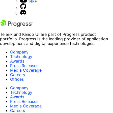
14k+
Telerik and Kendo UI are part of Progress product
portfolio. Progress is the leading provider of application
development and digital experience technologies.
Company
Technology
Awards
Press Releases
Media Coverage
Careers
Offices
Company
Technology
Awards
Press Releases
Media Coverage
Careers