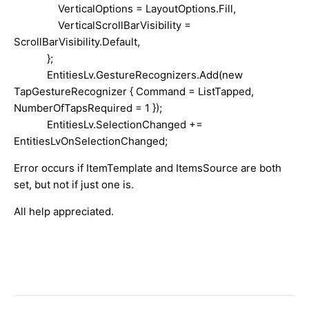
VerticalOptions = LayoutOptions.Fill,
VerticalScrollBarVisibility =
ScrollBarVisibility.Default,
};
EntitiesLv.GestureRecognizers.Add(new
TapGestureRecognizer { Command = ListTapped,
NumberOfTapsRequired = 1 });
EntitiesLv.SelectionChanged +=
EntitiesLvOnSelectionChanged;
Error occurs if ItemTemplate and ItemsSource are both
set, but not if just one is.
All help appreciated.