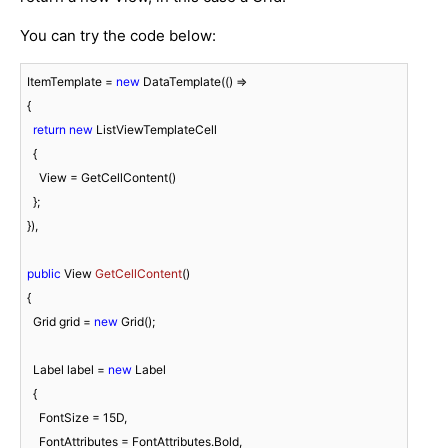
You can try the code below:
ItemTemplate = 
new
 DataTemplate(() =>

{

return
new
 ListViewTemplateCell

  {

    View = GetCellContent()

  };

}),

public
 View 
GetCellContent
(
)
{

  Grid grid = 
new
 Grid();

  Label label = 
new
 Label

  {

    FontSize = 
15
D,

    FontAttributes = FontAttributes.Bold,
