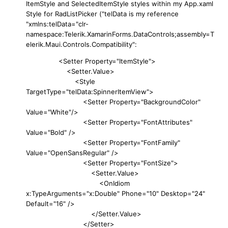
ItemStyle and SelectedItemStyle styles within my App.xaml
Style for RadListPicker ("telData is my reference
"xmlns:telData="clr-
namespace:Telerik.XamarinForms.DataControls;assembly=T
elerik.Maui.Controls.Compatibility":
<Setter Property="ItemStyle">
<Setter.Value>
<Style
TargetType="telData:SpinnerItemView">
<Setter Property="BackgroundColor"
Value="White"/>
<Setter Property="FontAttributes"
Value="Bold" />
<Setter Property="FontFamily"
Value="OpenSansRegular" />
<Setter Property="FontSize">
<Setter.Value>
<OnIdiom
x:TypeArguments="x:Double" Phone="10" Desktop="24"
Default="16" />
</Setter.Value>
</Setter>