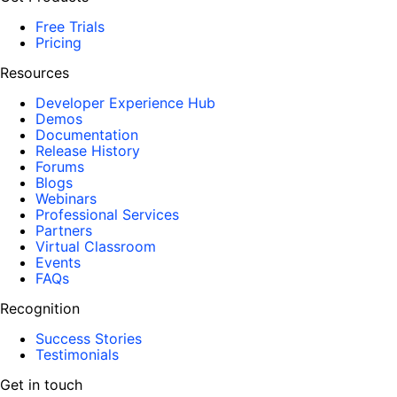
Free Trials
Pricing
Resources
Developer Experience Hub
Demos
Documentation
Release History
Forums
Blogs
Webinars
Professional Services
Partners
Virtual Classroom
Events
FAQs
Recognition
Success Stories
Testimonials
Get in touch