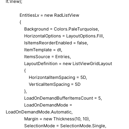
lt.View);
EntitiesLv = new RadListView
{
Background = Colors.PaleTurquoise,
HorizontalOptions = LayoutOptions.Fill,
IsItemsReorderEnabled = false,
ItemTemplate = dt,
ItemsSource = Entries,
LayoutDefinition = new ListViewGridLayout
{
HorizontalItemSpacing = 5D,
VerticalItemSpacing = 5D
},
LoadOnDemandBufferItemsCount = 5,
LoadOnDemandMode =
LoadOnDemandMode.Automatic,
Margin = new Thickness(10, 10),
SelectionMode = SelectionMode.Single,