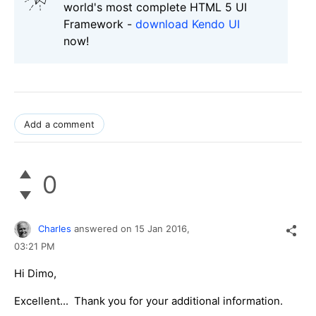
world's most complete HTML 5 UI
Framework -
download Kendo UI
now!
Add a comment
0
Charles
answered on
15 Jan 2016,
03:21 PM
Hi Dimo,
Excellent... Thank you for your additional information.