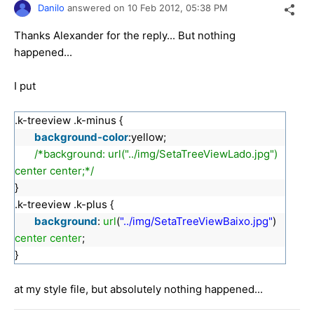
Danilo
answered on
10 Feb 2012,
05:38 PM
Thanks Alexander for the reply... But nothing
happened...
I put
.k-treeview .k-minus {
background-color
:yellow;
/*background: url("../img/SetaTreeViewLado.jpg")
center center;*/
}
.k-treeview .k-plus {
background
:
url
(
"../img/SetaTreeViewBaixo.jpg"
)
center
center
;
}
at my style file, but absolutely nothing happened...