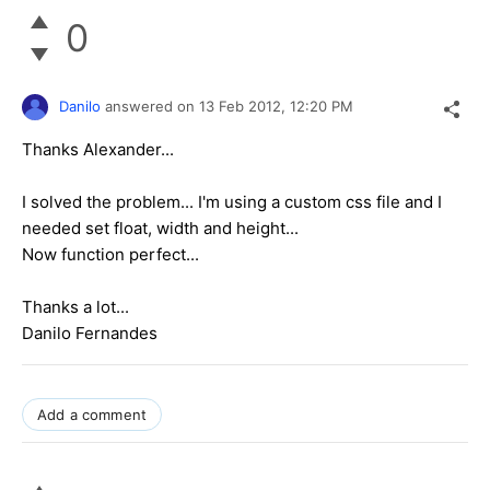
0
Danilo
answered on
13 Feb 2012,
12:20 PM
Thanks Alexander...
I solved the problem... I'm using a custom css file and I
needed set float, width and height...
Now function perfect...
Thanks a lot...
Danilo Fernandes
Add a comment