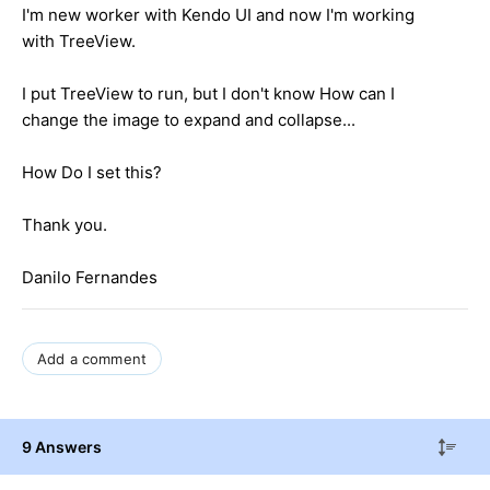
I'm new worker with Kendo UI and now I'm working
with TreeView.
I put TreeView to run, but I don't know How can I
change the image to expand and collapse...
How Do I set this?
Thank you.
Danilo Fernandes
Add a comment
9 Answers