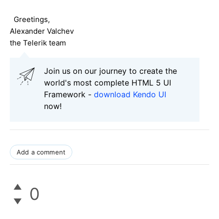
Greetings,
Alexander Valchev
the Telerik team
Join us on our journey to create the
world's most complete HTML 5 UI
Framework -
download Kendo UI
now!
Add a comment
0