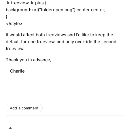
.k-treeview .k-plus {
background: url("folderopen.png") center center;
}
</style>
It would affect both treeviews and I'd like to keep the
default for one treeview, and only override the second
treeview.
Thank you in advance,
- Charlie
Add a comment