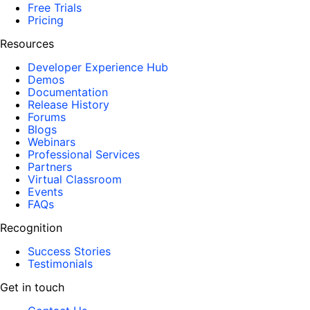
Free Trials
Pricing
Resources
Developer Experience Hub
Demos
Documentation
Release History
Forums
Blogs
Webinars
Professional Services
Partners
Virtual Classroom
Events
FAQs
Recognition
Success Stories
Testimonials
Get in touch