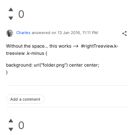
0
Charles
answered on
13 Jan 2016,
11:11 PM
Without the space... this works --> #rightTreeview.k-
treeview .k-minus {
background: url("folder.png") center center;
}
Add a comment
0