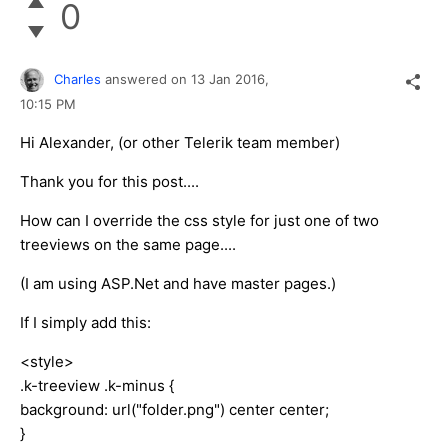
0
Charles
answered on
13 Jan 2016,
10:15 PM
Hi Alexander, (or other Telerik team member)
Thank you for this post....
How can I override the css style for just one of two
treeviews on the same page....
(I am using ASP.Net and have master pages.)
If I simply add this:
<style>
.k-treeview .k-minus {
background: url("folder.png") center center;
}