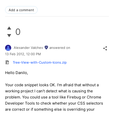
Add a comment
0
Alexander Valchev
answered on
13 Feb 2012,
12:00 PM
Tree-View-with-Custom-Icons.zip
Hello Danilo,
Your code snippet looks OK. I'm afraid that without a
working project I can't detect what is causing the
problem. You could use a tool like Firebug or Chrome
Developer Tools to check whether your CSS selectors
are correct or if something else is overriding your