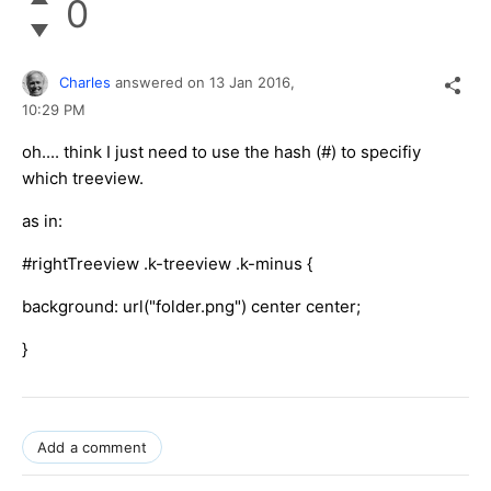
0
Charles
answered on
13 Jan 2016,
10:29 PM
oh.... think I just need to use the hash (#) to specifiy
which treeview.
as in:
#rightTreeview .k-treeview .k-minus {
background: url("folder.png") center center;
}
Add a comment