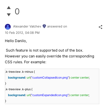
0
Alexander Valchev
answered on
10 Feb 2012,
04:08 PM
Hello Danilo,
Such feature is not supported out of the box.
However you can easily override the corresponding
CSS rules. For example:
.k-treeview .k-minus {
background
:
url
(
"customCollapsedIcon.png"
)
center
center
;
}
.k-treeview .k-plus {
background
:
url
(
"customExpandedIcon.png"
)
center
center
;
}