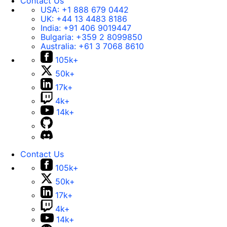
Contact Us
USA:
+1 888 679 0442
UK:
+44 13 4483 8186
India:
+91 406 9019447
Bulgaria:
+359 2 8099850
Australia:
+61 3 7068 8610
105k+
50k+
17k+
4k+
14k+
Contact Us
105k+
50k+
17k+
4k+
14k+