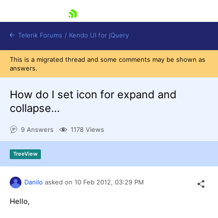
skip navigation
Telerik Forums
/
Kendo UI for jQuery
This is a migrated thread and some comments may be shown as
answers.
How do I set icon for expand and
collapse...
9 Answers
1178 Views
Shopping cart
Login
Contact Us
TreeView
Try now
Danilo
asked on
10 Feb 2012,
03:29 PM
Hello,