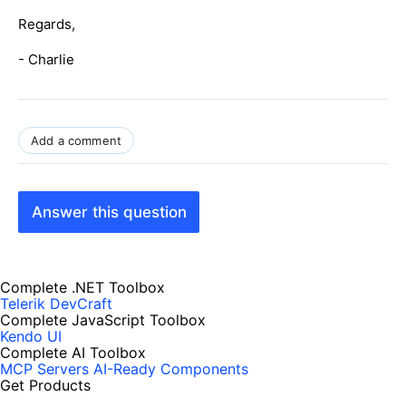
Regards,
- Charlie
Add a comment
Answer this question
Complete .NET Toolbox
Telerik DevCraft
Complete JavaScript Toolbox
Kendo UI
Complete AI Toolbox
MCP Servers
AI-Ready Components
Get Products