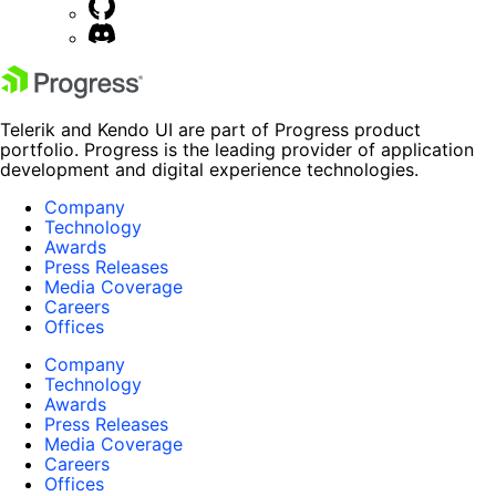
Telerik and Kendo UI are part of Progress product
portfolio. Progress is the leading provider of application
development and digital experience technologies.
Company
Technology
Awards
Press Releases
Media Coverage
Careers
Offices
Company
Technology
Awards
Press Releases
Media Coverage
Careers
Offices