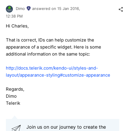
Dimo
answered on
15 Jan 2016,
12:38 PM
Hi Charles,
That is correct, IDs can help customize the
appearance of a specific widget. Here is some
additional information on the same topic:
http://docs.telerik.com/kendo-ui/styles-and-
layout/appearance-styling#customize-appearance
Regards,
Dimo
Telerik
Join us on our journey to create the