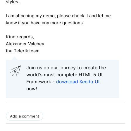
styles.
I am attaching my demo, please check it and let me
know if you have any more questions.
Kind regards,
Alexander Valchev
the Telerik team
Join us on our journey to create the
world's most complete HTML 5 UI
Framework -
download Kendo UI
now!
Add a comment