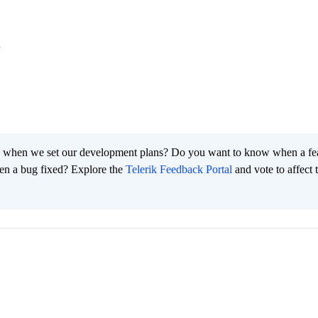
.
 when we set our development plans? Do you want to know when a fe
en a bug fixed? Explore the
Telerik Feedback Portal
and vote to affect 