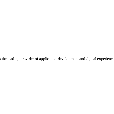
s the leading provider of application development and digital experienc