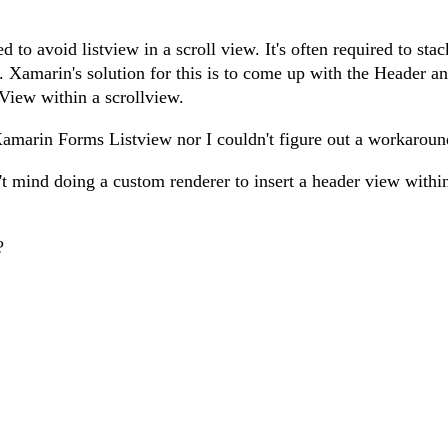
to avoid listview in a scroll view. It's often required to stac
r. Xamarin's solution for this is to come up with the Header a
tView within a scrollview.
 Xamarin Forms Listview nor I couldn't figure out a workaroun
dn't mind doing a custom renderer to insert a header view withi
?