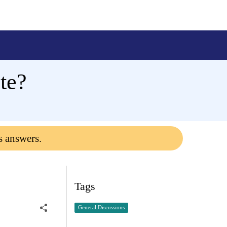
te?
s answers.
Tags
General Discussions