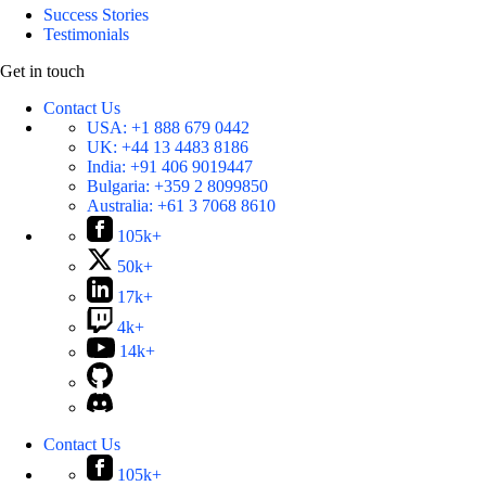
Success Stories
Testimonials
Get in touch
Contact Us
USA:
+1 888 679 0442
UK:
+44 13 4483 8186
India:
+91 406 9019447
Bulgaria:
+359 2 8099850
Australia:
+61 3 7068 8610
105k+
50k+
17k+
4k+
14k+
Contact Us
105k+