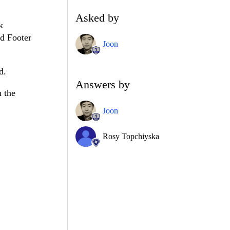
Asked by
k
nd Footer
Joon
d.
Answers by
n the
Joon
Rosy Topchiyska