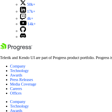
50k+
17k+
4k+
14k+
Telerik and Kendo UI are part of Progress product portfolio. Progress i
Company
Technology
Awards
Press Releases
Media Coverage
Careers
Offices
Company
Technology
Awards