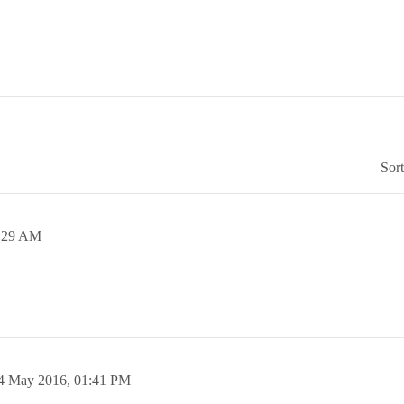
Sor
:29 AM
4 May 2016,
01:41 PM