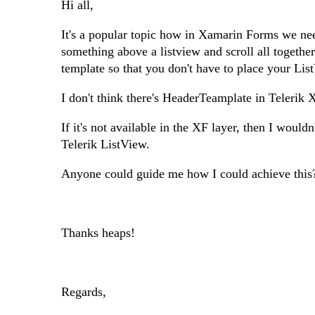
Hi all,
It's a popular topic how in Xamarin Forms we need 
something above a listview and scroll all togethe
template so that you don't have to place your Lis
I don't think there's HeaderTeamplate in Telerik
If it's not available in the XF layer, then I woul
Telerik ListView.
Anyone could guide me how I could achieve this
Thanks heaps!
Regards,