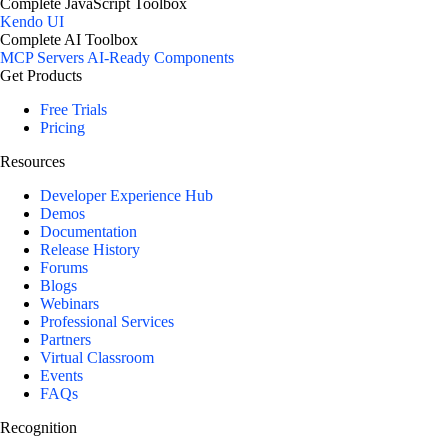
Complete JavaScript Toolbox
Kendo UI
Complete AI Toolbox
MCP Servers
AI-Ready Components
Get Products
Free Trials
Pricing
Resources
Developer Experience Hub
Demos
Documentation
Release History
Forums
Blogs
Webinars
Professional Services
Partners
Virtual Classroom
Events
FAQs
Recognition