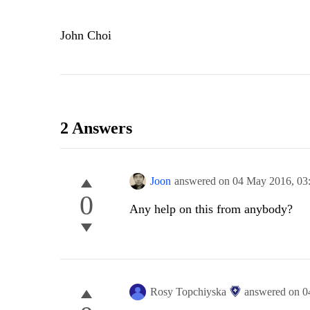
John Choi
2 Answers
Joon
answered on
04 May 2016,
03
0
Any help on this from anybody?
Rosy Topchiyska
answered on
0