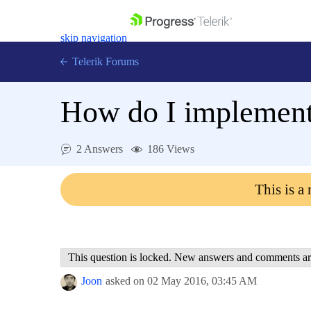
skip navigation
Telerik Forums
How do I implement
2 Answers
186 Views
Shopping cart
Login
This is a
Contact Us
Get A Free Trial
This question is locked. New answers and comments ar
Joon
asked on
02 May 2016,
03:45 AM