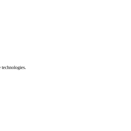
e technologies.