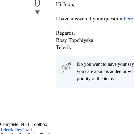
0
Hi Joon,
I have answered your question
here
Regards,
Rosy Topchiyska
Telerik
Do you want to have your say
you care about is added or wh
priority of the items
Complete .NET Toolbox
Telerik DevCraft