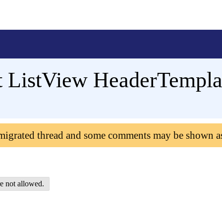
 ListView HeaderTempla
 migrated thread and some comments may be shown a
e not allowed.