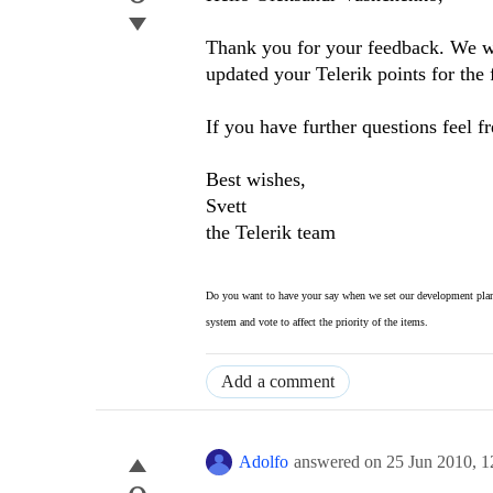
Thank you for your feedback. We wil
updated your Telerik points for the 
If you have further questions feel fr
Best wishes,
Svett
the Telerik team
Do you want to have your say when we set our development plan
system and vote to affect the priority of the items.
Add a comment
Adolfo
answered on
25 Jun 2010,
1