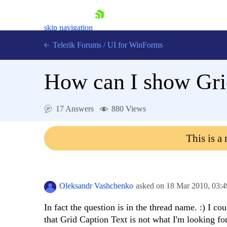
skip navigation
Telerik Forums
/
UI for WinForms
How can I show Grid
17 Answers
880 Views
Shopping cart
This is a
Login
Contact Us
Try now
Oleksandr Vashchenko
asked on
18 Mar 2010,
03:
In fact the question is in the thread name. :) I co
that Grid Caption Text is not what I'm looking for