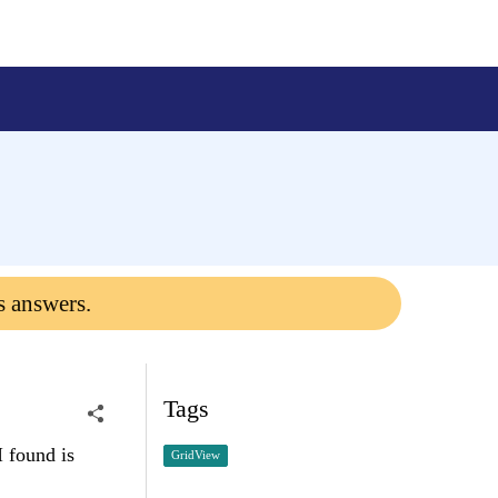
s answers.
Tags
I found is
GridView