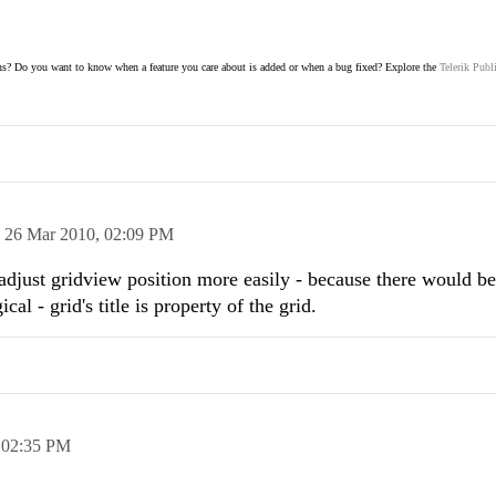
s? Do you want to know when a feature you care about is added or when a bug fixed? Explore the
Telerik Publ
n
26 Mar 2010,
02:09 PM
 adjust gridview position more easily - because there would b
ical - grid's title is property of the grid.
,
02:35 PM