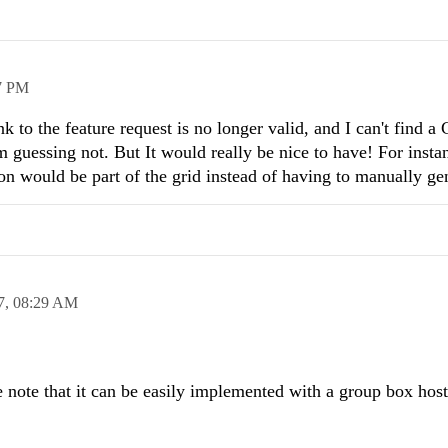
7 PM
k to the feature request is no longer valid, and I can't find a
 guessing not. But It would really be nice to have! For inst
on would be part of the grid instead of having to manually gen
7,
08:29 AM
e note that it can be easily implemented with a group box host