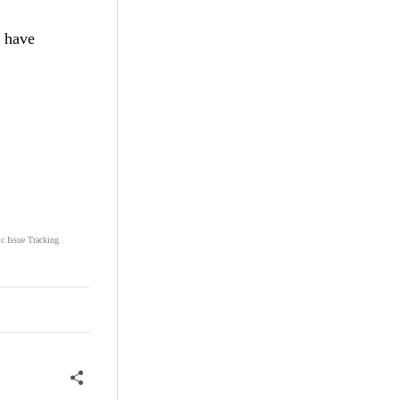
I have
ic Issue Tracking