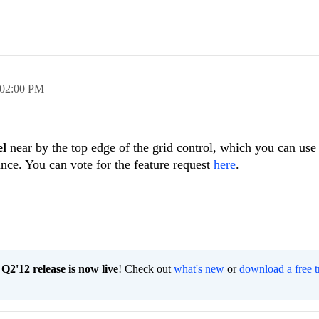
02:00 PM
l
near by the top edge of the grid control, which you can use 
nce. You can vote for the feature request
here
.
2'12 release is now live
! Check out
what's new
or
download a free t