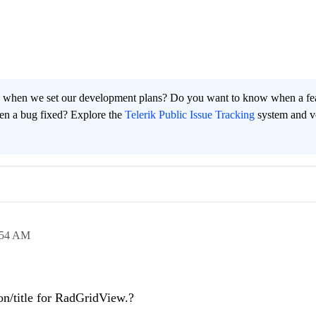
 when we set our development plans? Do you want to know when a fe
en a bug fixed? Explore the
Telerik Public Issue Tracking
system and v
:54 AM
on/title for RadGridView.?