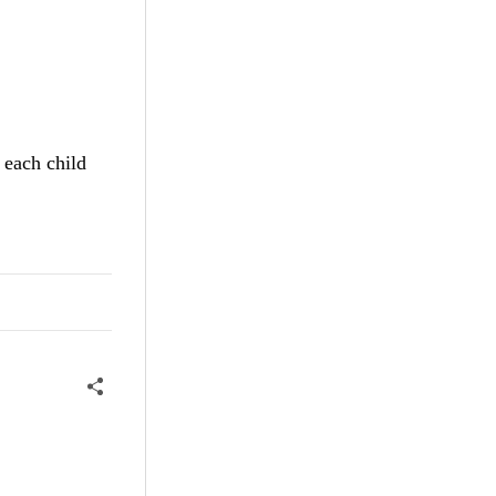
 each child