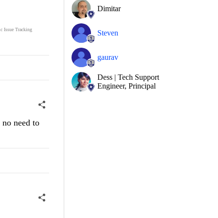
Dimitar
ic Issue Tracking
Steven
gaurav
Dess | Tech Support
Engineer, Principal
e no need to