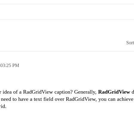
Sor
,
03:25 PM
r idea of a RadGridView caption? Generally,
RadGridView
d
 need to have a text field over RadGridView, you can achieve 
rid.