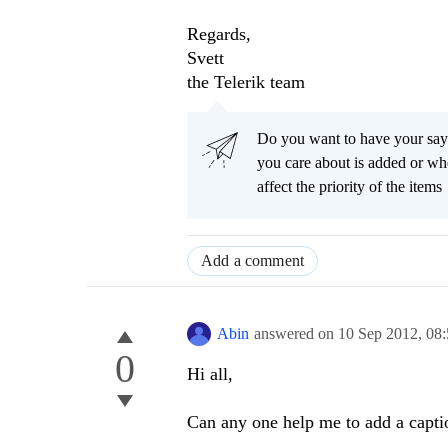
Regards,
Svett
the Telerik team
Do you want to have your say
you care about is added or wh
affect the priority of the items
Add a comment
Abin
answered on
10 Sep 2012,
08
0
Hi all,
Can any one help me to add a capti