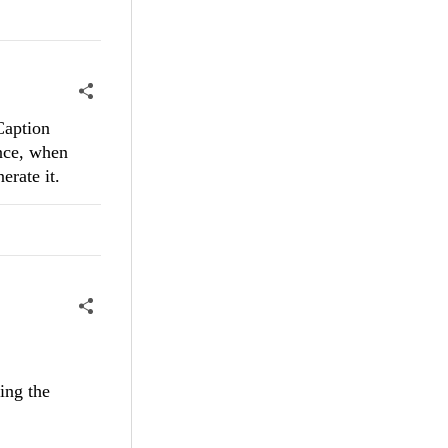
 Caption
ance, when
erate it.
ing the