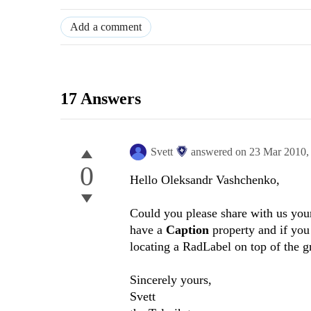
Add a comment
17 Answers
Svett
answered on
23 Mar 2010
0
Hello Oleksandr Vashchenko,
Could you please share with us you
have a
Caption
property and if you
locating a RadLabel on top of the g
Sincerely yours,
Svett