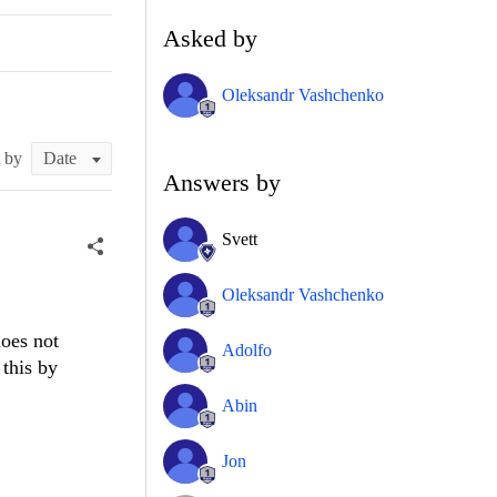
Asked by
Oleksandr Vashchenko
t by
Answers by
Svett
Oleksandr Vashchenko
oes not
Adolfo
this by
Abin
Jon