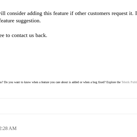
l consider adding this feature if other customers request it. 
feature suggestion.
ee to contact us back.
s? Do you want to know when a feature you care about is added or when a bug fixed? Explore the
Telerik Publ
2:28 AM