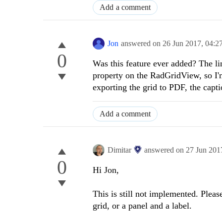
Add a comment
Jon
answered on
26 Jun 2017,
04:2
0
Was this feature ever added? The lin
property on the RadGridView, so I'm
exporting the grid to PDF, the capti
Add a comment
Dimitar
answered on
27 Jun 201
0
Hi Jon,
This is still not implemented. Pleas
grid, or a panel and a label.