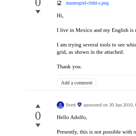
0
mastergrid-child-s.png
Hi,
I live in Mexico and my English is 
I am trying several tools to see whi
grid, as shown in the attached.
Thank you.
Add a comment
Svett
answered on
30 Jun 2010,
0
Hello Adolfo,
Presently, this is not possible with 