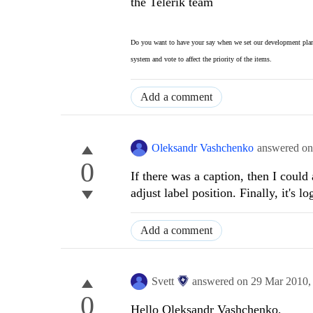
the Telerik team
Do you want to have your say when we set our development plan
system and vote to affect the priority of the items.
Add a comment
Oleksandr Vashchenko
answered o
0
If there was a caption, then I could
adjust label position. Finally, it's log
Add a comment
Svett
answered on
29 Mar 2010
0
Hello Oleksandr Vashchenko,