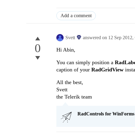
Add a comment
Svett
answered on
12 Sep 2012,
0
Hi Abin,
You can simply position a
RadLabe
caption of your
RadGridView
insta
All the best,
Svett
the Telerik team
RadControls for WinForms Q