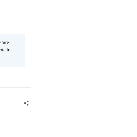
ature
ote to