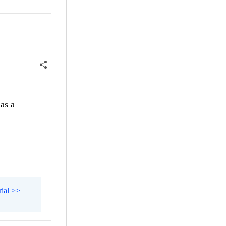
as a
rial >>