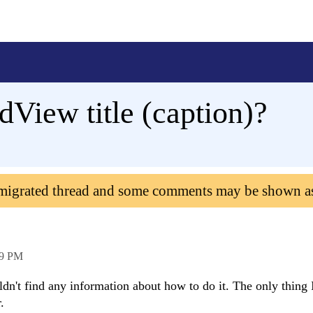
View title (caption)?
 migrated thread and some comments may be shown a
49 PM
uldn't find any information about how to do it. The only thing 
.