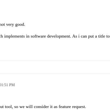
not very good.
ch implements in software development. As i can put a title to
01:51 PM
out tool, so we will consider it as feature request.