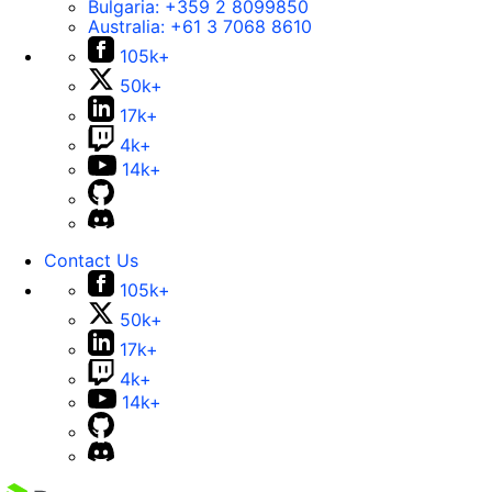
Bulgaria:
+359 2 8099850
Australia:
+61 3 7068 8610
105k+
50k+
17k+
4k+
14k+
Contact Us
105k+
50k+
17k+
4k+
14k+