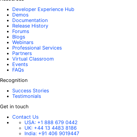
Developer Experience Hub
Demos
Documentation
Release History
Forums
Blogs
Webinars
Professional Services
Partners
Virtual Classroom
Events
FAQs
Recognition
Success Stories
Testimonials
Get in touch
Contact Us
USA:
+1 888 679 0442
UK:
+44 13 4483 8186
India:
+91 406 9019447