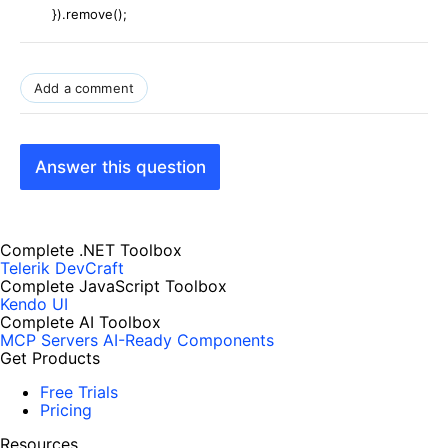
}).remove();
Add a comment
Answer this question
Complete .NET Toolbox
Telerik DevCraft
Complete JavaScript Toolbox
Kendo UI
Complete AI Toolbox
MCP Servers
AI-Ready Components
Get Products
Free Trials
Pricing
Resources