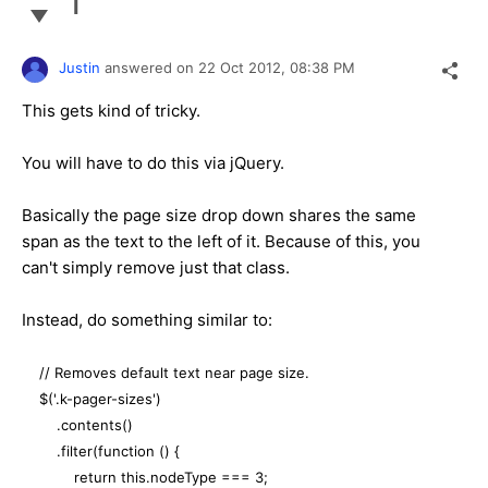
1
Justin
answered on
22 Oct 2012,
08:38 PM
This gets kind of tricky.
You will have to do this via jQuery.
Basically the page size drop down shares the same
span as the text to the left of it. Because of this, you
can't simply remove just that class.
Instead, do something similar to:
// Removes default text near page size.
$('.k-pager-sizes')
.contents()
.filter(function () {
return this.nodeType === 3;