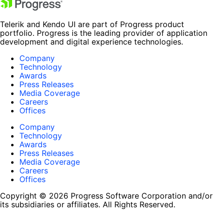
Telerik and Kendo UI are part of Progress product
portfolio. Progress is the leading provider of application
development and digital experience technologies.
Company
Technology
Awards
Press Releases
Media Coverage
Careers
Offices
Company
Technology
Awards
Press Releases
Media Coverage
Careers
Offices
Copyright © 2026 Progress Software Corporation and/or
its subsidiaries or affiliates. All Rights Reserved.