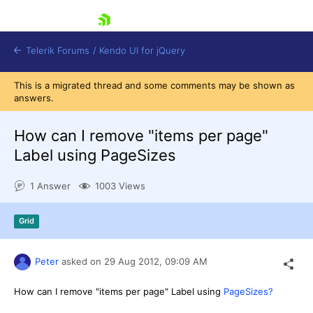
skip navigation
Telerik Forums
/
Kendo UI for jQuery
This is a migrated thread and some comments may be shown as
answers.
How can I remove "items per page"
Label using PageSizes
1 Answer
1003 Views
Shopping cart
Login
Contact Us
Grid
Try now
Peter
asked on
29 Aug 2012,
09:09 AM
How can I remove "items per page" Label using
PageSizes?