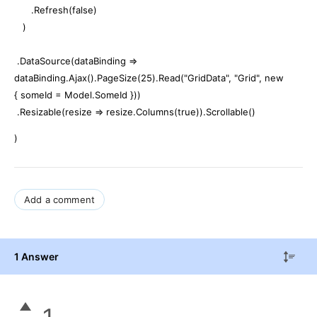
.Refresh(false)
)
.DataSource(dataBinding =>
dataBinding.Ajax().PageSize(25).Read("GridData", "Grid", new
{ someId = Model.SomeId }))
.Resizable(resize => resize.Columns(true)).Scrollable()
)
Add a comment
1 Answer