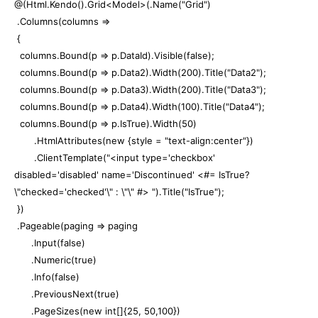
@(Html.Kendo().Grid<Model>(.Name("Grid")
.Columns(columns =>
{
columns.Bound(p => p.DataId).Visible(false);
columns.Bound(p => p.Data2).Width(200).Title("Data2");
columns.Bound(p => p.Data3).Width(200).Title("Data3");
columns.Bound(p => p.Data4).Width(100).Title("Data4");
columns.Bound(p => p.IsTrue).Width(50)
.HtmlAttributes(new {style = "text-align:center"})
.ClientTemplate("<input type='checkbox'
disabled='disabled' name='Discontinued' <#= IsTrue?
\"checked='checked'\" : \"\" #> ").Title("IsTrue");
})
.Pageable(paging => paging
.Input(false)
.Numeric(true)
.Info(false)
.PreviousNext(true)
.PageSizes(new int[]{25, 50,100})