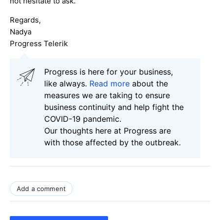
not hesitate to ask.
Regards,
Nadya
Progress Telerik
Progress is here for your business,
like always.
Read more
about the
measures we are taking to ensure
business continuity and help fight the
COVID-19 pandemic.
Our thoughts here at Progress are
with those affected by the outbreak.
Add a comment