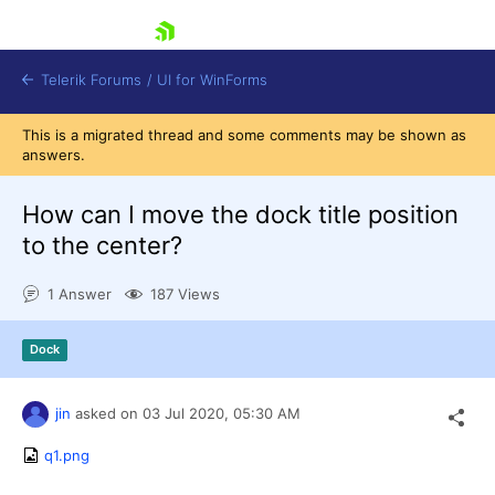
skip navigation
Telerik Forums
/
UI for WinForms
This is a migrated thread and some comments may be shown as
answers.
How can I move the dock title position
to the center?
Shopping cart
1 Answer
187 Views
Login
Contact Us
Try now
Dock
jin
asked on
03 Jul 2020,
05:30 AM
q1.png