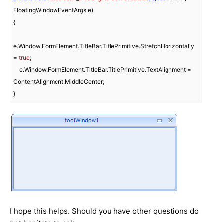
FloatingWindowEventArgs e
)
{

e.Window.FormElement.TitleBar.TitlePrimitive.StretchHorizontally 
= 
true
;

    e.Window.FormElement.TitleBar.TitlePrimitive.TextAlignment = 
ContentAlignment.MiddleCenter;

}
I hope this helps. Should you have other questions do