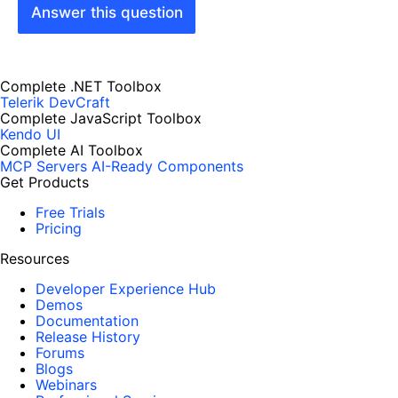
Answer this question
Complete .NET Toolbox
Telerik DevCraft
Complete JavaScript Toolbox
Kendo UI
Complete AI Toolbox
MCP Servers
AI-Ready Components
Get Products
Free Trials
Pricing
Resources
Developer Experience Hub
Demos
Documentation
Release History
Forums
Blogs
Webinars