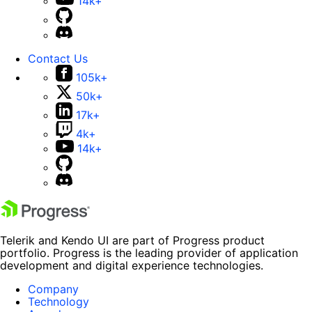
14k+
Contact Us
105k+
50k+
17k+
4k+
14k+
Telerik and Kendo UI are part of Progress product
portfolio. Progress is the leading provider of application
development and digital experience technologies.
Company
Technology