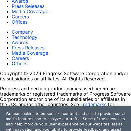
Awards
Press Releases
Media Coverage
Careers
Offices
Company
Technology
Awards
Press Releases
Media Coverage
Careers
Offices
Copyright © 2026 Progress Software Corporation and/or
its subsidiaries or affiliates. All Rights Reserved.
Progress and certain product names used herein are
trademarks or registered trademarks of Progress Software
Corporation and/or one of its subsidiaries or affiliates in
the U.S. and/or other countries. See
Trademarks
for
appropriate markings. All rights in any other trademarks
We use cookies to personalize content and ads, to provide social
contained herein are reserved by their respective owners
media features and to analyze our traffic. Some of these cookies
and their inclusion does not imply an endorsement,
also help improve your user experience on our websites, assist
affiliation, or sponsorship as between Progress and the
with navigation and your ability to provide feedback, and assist
respective owners.