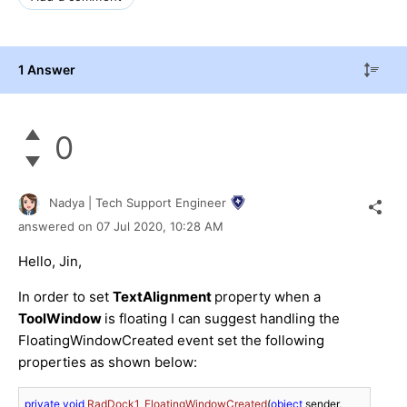
1 Answer
0
Nadya | Tech Support Engineer
answered on
07 Jul 2020,
10:28 AM
Hello, Jin,
In order to set
TextAlignment
property when a
ToolWindow
is floating I can suggest handling the
FloatingWindowCreated event set the following
properties as shown below:
private
void
RadDock1_FloatingWindowCreated
(
object
 sender, 