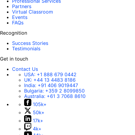
Professional Services
Partners
Virtual Classroom
Events
FAQs
Recognition
Success Stories
Testimonials
Get in touch
Contact Us
USA:
+1 888 679 0442
UK:
+44 13 4483 8186
India:
+91 406 9019447
Bulgaria:
+359 2 8099850
Australia:
+61 3 7068 8610
105k+
50k+
17k+
4k+