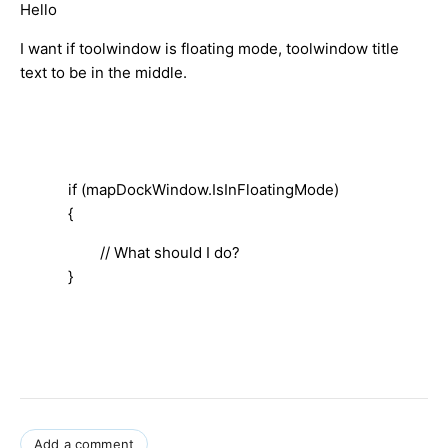
Hello
I want if toolwindow is floating mode, toolwindow title
text to be in the middle.
if (mapDockWindow.IsInFloatingMode)
{
// What should I do?
}
Add a comment