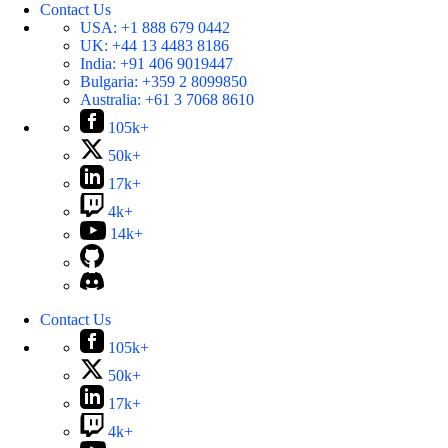
Contact Us
USA:
+1 888 679 0442
UK:
+44 13 4483 8186
India:
+91 406 9019447
Bulgaria:
+359 2 8099850
Australia:
+61 3 7068 8610
105k+
50k+
17k+
4k+
14k+
Contact Us
105k+
50k+
17k+
4k+