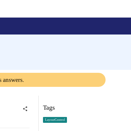
s answers.
Tags
LayoutControl