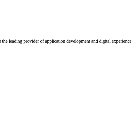
s the leading provider of application development and digital experienc