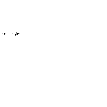
e technologies.