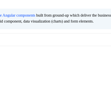
ee Angular components
built from ground-up which deliver the busines
grid component, data visualization (charts) and form elements.