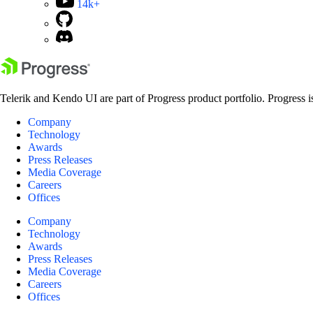
14k+
Telerik and Kendo UI are part of Progress product portfolio. Progress i
Company
Technology
Awards
Press Releases
Media Coverage
Careers
Offices
Company
Technology
Awards
Press Releases
Media Coverage
Careers
Offices