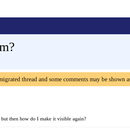
em?
 migrated thread and some comments may be shown a
 but then how do I make it visible again?