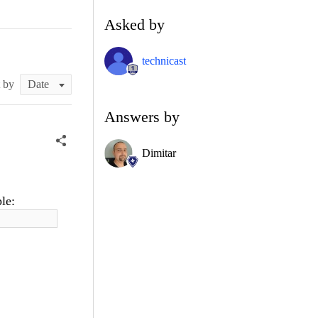
Asked by
technicast
t by
Answers by
Dimitar
le: