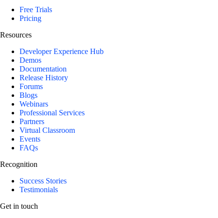
Free Trials
Pricing
Resources
Developer Experience Hub
Demos
Documentation
Release History
Forums
Blogs
Webinars
Professional Services
Partners
Virtual Classroom
Events
FAQs
Recognition
Success Stories
Testimonials
Get in touch