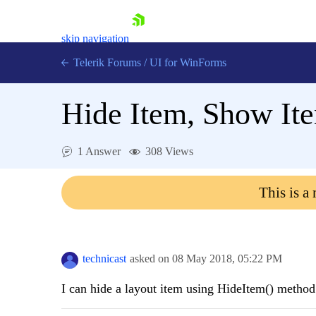
skip navigation
Telerik Forums
/
UI for WinForms
Hide Item, Show It
1 Answer
308 Views
Shopping cart
This is a
Login
Contact Us
Try now
technicast
asked on
08 May 2018,
05:22 PM
I can hide a layout item using HideItem() method