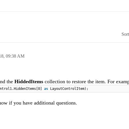
Sor
18,
09:38 AM
nd the
HiddedItems
collection to restore the item. For examp
ontrol1.HiddenItems[0]
as
LayoutControlItem);
now if you have additional questions.