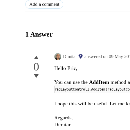
Add a comment
1 Answer
Dimitar
answered on
09 May 20
0
Hello Eric,
You can use the
AddItem
method a
radLayoutControl1.AddItem(radLayoutC
I hope this will be useful. Let me k
Regards,
Dimitar