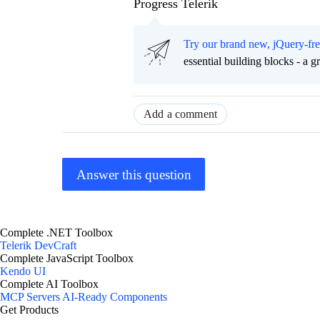
Progress Telerik
Try our brand new, jQuery-fr
essential building blocks - a 
Add a comment
Answer this question
Complete .NET Toolbox
Telerik DevCraft
Complete JavaScript Toolbox
Kendo UI
Complete AI Toolbox
MCP Servers
AI-Ready Components
Get Products