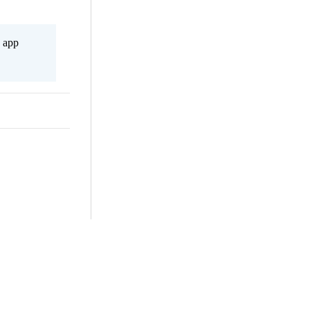
s app