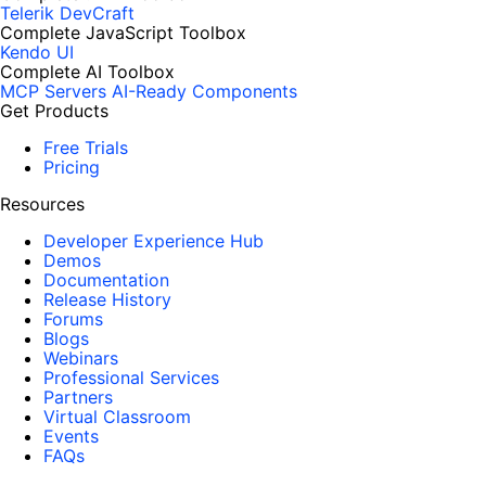
Telerik DevCraft
Complete JavaScript Toolbox
Kendo UI
Complete AI Toolbox
MCP Servers
AI-Ready Components
Get Products
Free Trials
Pricing
Resources
Developer Experience Hub
Demos
Documentation
Release History
Forums
Blogs
Webinars
Professional Services
Partners
Virtual Classroom
Events
FAQs