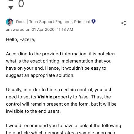
0
Dess | Tech Support Engineer, Principal
answered on
01 Apr 2020,
11:13 AM
Hello, Fazera,
According to the provided information, it is not clear
what is the exact printing implementation that you
have on your end. Hence, it wouldn't be easy to
suggest an appropriate solution.
Usually, in order to hide a certain control, you just
need to set its
Visible
property to
false
. Thus, the
control will remain present on the form, but it will be
invisible to the end users.
I would recommend you to have a look at the following
help article which demonstrates a sample approach