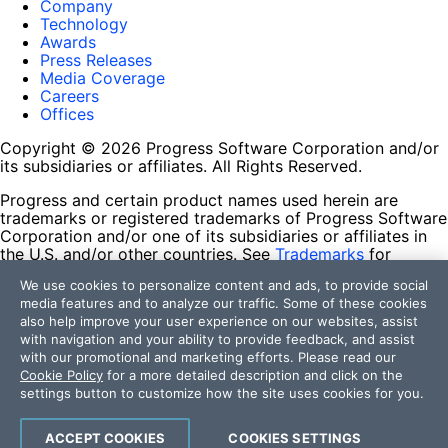
Company
Technology
Awards
Press Releases
Media Coverage
Careers
Offices
Copyright © 2026 Progress Software Corporation and/or
its subsidiaries or affiliates. All Rights Reserved.
Progress and certain product names used herein are
trademarks or registered trademarks of Progress Software
Corporation and/or one of its subsidiaries or affiliates in
the U.S. and/or other countries. See
Trademarks
for
appropriate markings. All rights in any other trademarks
We use cookies to personalize content and ads, to provide social
contained herein are reserved by their respective owners
media features and to analyze our traffic. Some of these cookies
and their inclusion does not imply an endorsement,
also help improve your user experience on our websites, assist
affiliation, or sponsorship as between Progress and the
with navigation and your ability to provide feedback, and assist
respective owners.
with our promotional and marketing efforts. Please read our
Cookie Policy
for a more detailed description and click on the
Terms of Use
settings button to customize how the site uses cookies for you.
Site Feedback
Privacy Center
Trust Center
ACCEPT COOKIES
COOKIES SETTINGS