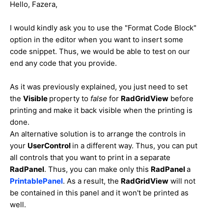
Hello, Fazera,
I would kindly ask you to use the "Format Code Block"
option in the editor when you want to insert some
code snippet. Thus, we would be able to test on our
end any code that you provide.
As it was previously explained, you just need to set
the
Visible
property to
false
for
RadGridView
before
printing and make it back visible when the printing is
done.
An alternative solution is to arrange the controls in
your
UserControl
in a different way. Thus, you can put
all controls that you want to print in a separate
RadPanel
. Thus, you can make only this
RadPanel
a
PrintablePanel
. As a result, the
RadGridView
will not
be contained in this panel and it won't be printed as
well.