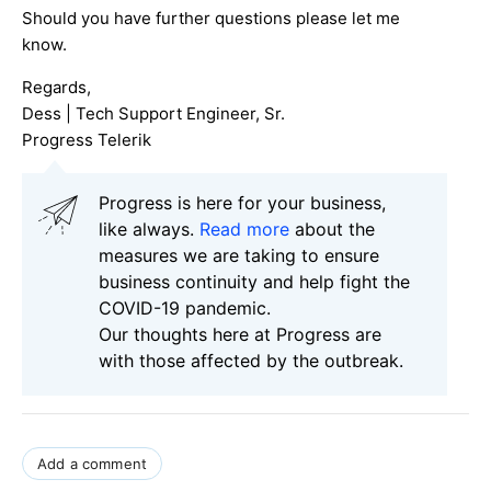
Should you have further questions please let me
know.
Regards,
Dess | Tech Support Engineer, Sr.
Progress Telerik
Progress is here for your business,
like always.
Read more
about the
measures we are taking to ensure
business continuity and help fight the
COVID-19 pandemic.
Our thoughts here at Progress are
with those affected by the outbreak.
Add a comment