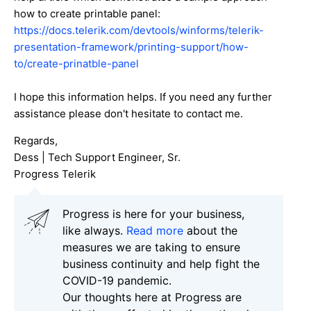
how to create printable panel:
https://docs.telerik.com/devtools/winforms/telerik-
presentation-framework/printing-support/how-
to/create-prinatble-panel
I hope this information helps. If you need any further
assistance please don't hesitate to contact me.
Regards,
Dess | Tech Support Engineer, Sr.
Progress Telerik
Progress is here for your business,
like always.
Read more
about the
measures we are taking to ensure
business continuity and help fight the
COVID-19 pandemic.
Our thoughts here at Progress are