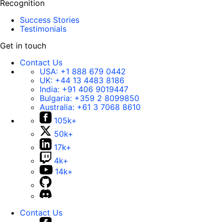
Recognition
Success Stories
Testimonials
Get in touch
Contact Us
USA:
+1 888 679 0442
UK:
+44 13 4483 8186
India:
+91 406 9019447
Bulgaria:
+359 2 8099850
Australia:
+61 3 7068 8610
105k+
50k+
17k+
4k+
14k+
Contact Us