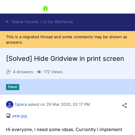
skip navigation
Telerik Forums
/
UI for WinForms
This is a migrated thread and some comments may be shown as
answers.
[Solved]
Hide Gridview in print screen
4 Answers
172 Views
Shopping cart
Login
Panel
Contact Us
Try now
fazera
asked on
29 Mar 2020,
02:17 PM
year.jpg
Hi everyone, i need some ideas. Currently I implement