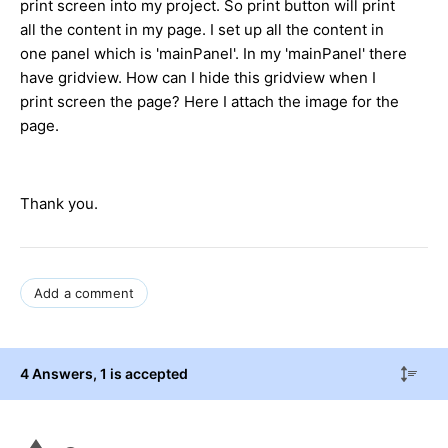
print screen into my project. So print button will print
all the content in my page. I set up all the content in
one panel which is 'mainPanel'. In my 'mainPanel' there
have gridview. How can I hide this gridview when I
print screen the page? Here I attach the image for the
page.
Thank you.
Add a comment
4 Answers
, 1 is accepted