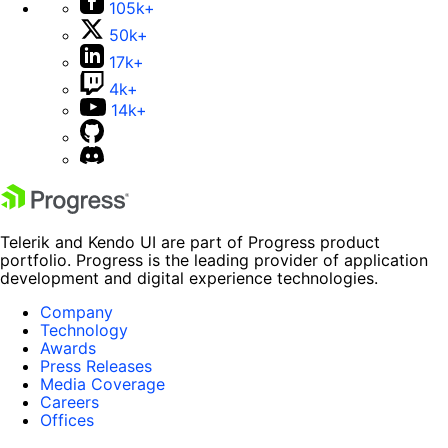
105k+
50k+
17k+
4k+
14k+
Telerik and Kendo UI are part of Progress product
portfolio. Progress is the leading provider of application
development and digital experience technologies.
Company
Technology
Awards
Press Releases
Media Coverage
Careers
Offices