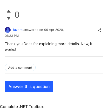
0
fazera
answered on
06 Apr 2020,
01:33 PM
Thank you Dess for explaining more details. Now, it
works!
Add a comment
Answer this question
Complete .NET Toolbox