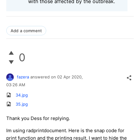
with those affected by the outbreak.
Add a comment
0
fazera
answered on
02 Apr 2020,
03:26 AM
34.jpg
35.jpg
Thank you Dess for replying.
Im using radprintdocument. Here is the snap code for
print function and the printing result. I want to hide the