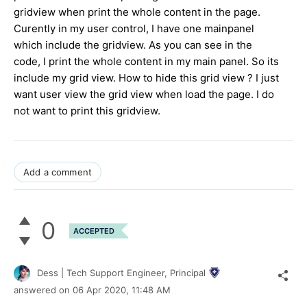
gridview when print the whole content in the page.
Curently in my user control, I have one mainpanel
which include the gridview. As you can see in the
code, I print the whole content in my main panel. So its
include my grid view. How to hide this grid view ? I just
want user view the grid view when load the page. I do
not want to print this gridview.
Add a comment
0
ACCEPTED
Dess | Tech Support Engineer, Principal
answered on
06 Apr 2020,
11:48 AM