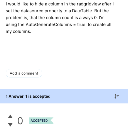
I would like to hide a column in the radgridview after I
set the datasource property to a DataTable. But the
problem is, that the column count is always 0. I'm
using the AutoGenerateColumns = true to create all
my columns.
Add a comment
1 Answer
, 1 is accepted
0
ACCEPTED