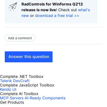
RadControls for WinForms Q2'12
release is now live
! Check out
what's
new
or
download a free trial >>
Add a comment
Answer this question
Complete .NET Toolbox
Telerik DevCraft
Complete JavaScript Toolbox
Kendo UI
Complete AI Toolbox
MCP Servers
AI-Ready Components
Get Products