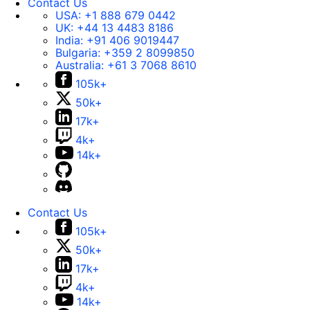
Contact Us
USA:
+1 888 679 0442
UK:
+44 13 4483 8186
India:
+91 406 9019447
Bulgaria:
+359 2 8099850
Australia:
+61 3 7068 8610
105k+
50k+
17k+
4k+
14k+
Contact Us
105k+
50k+
17k+
4k+
14k+