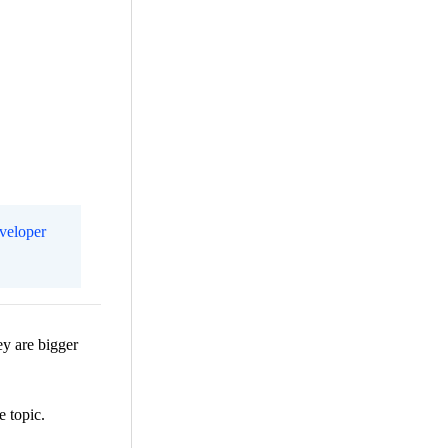
eveloper
ey are bigger
e topic.