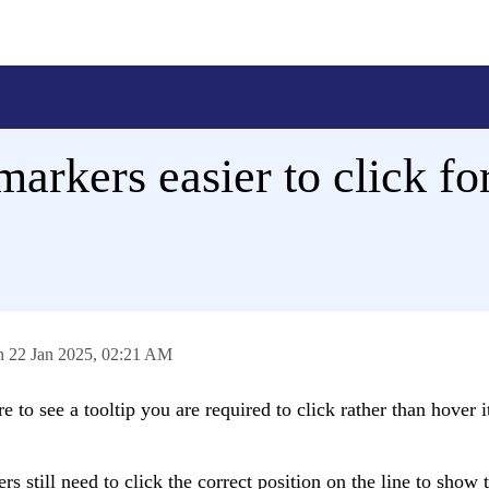
arkers easier to click fo
on
22 Jan 2025,
02:21 AM
to see a tooltip you are required to click rather than hover it
s still need to click the correct position on the line to show 