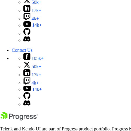
50k+
17k+
4k+
14k+
Contact Us
105k+
50k+
17k+
4k+
14k+
Telerik and Kendo UI are part of Progress product portfolio. Progress i