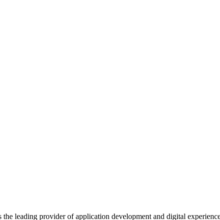
s the leading provider of application development and digital experienc