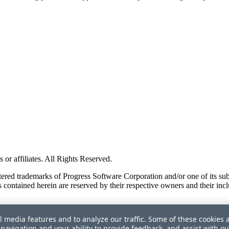
or affiliates. All Rights Reserved.
red trademarks of Progress Software Corporation and/or one of its subsid
 contained herein are reserved by their respective owners and their incl
l media features and to analyze our traffic. Some of these cookies 
navigation and your ability to provide feedback, and assist with ou