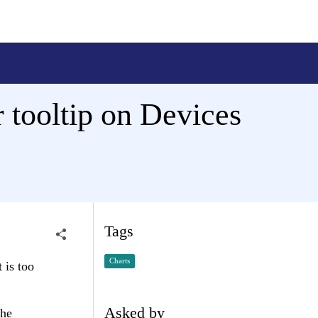
r tooltip on Devices
Tags
Charts
 is too
Asked by
the