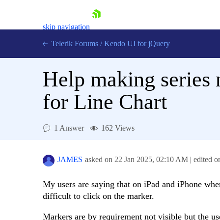
skip navigation
Telerik Forums
/
Kendo UI for jQuery
Help making series m
for Line Chart
1 Answer
162 Views
Shopping cart
Login
Contact Us
JAMES
asked on
22 Jan 2025,
02:10 AM
| edited 
Try now
My users are saying that on iPad and iPhone where 
difficult to click on the marker.
Markers are by requirement not visible but the user