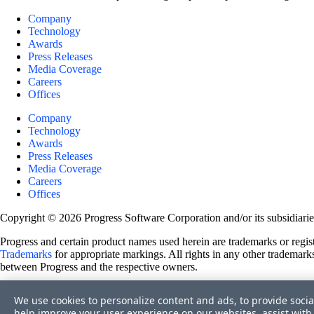
Company
Technology
Awards
Press Releases
Media Coverage
Careers
Offices
Company
Technology
Awards
Press Releases
Media Coverage
Careers
Offices
Copyright © 2026 Progress Software Corporation and/or its subsidiaries 
Progress and certain product names used herein are trademarks or registe
Trademarks
for appropriate markings. All rights in any other trademarks
between Progress and the respective owners.
Terms of Use
We use cookies to personalize content and ads, to provide socia
Site Feedback
help improve your user experience on our websites, assist with 