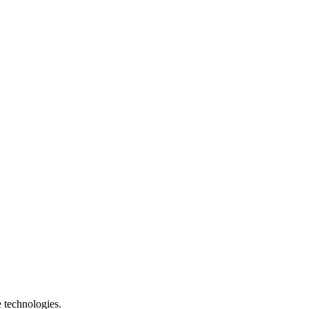
e technologies.