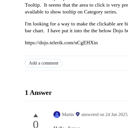
Tooltip. It seems that the area to click is very p
available to show tooltip on Category series.
I'm looking for a way to make the clickable are b
bar chart. I have put it into the the below Dojo b
https://dojo.telerik.com/nCgEHXin
Add a comment
1 Answer
Martin
answered on
24 Jan 2025
0