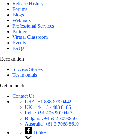
Release History
Forums
Blogs
Webinars
Professional Services
Partners
Virtual Classroom
Events
FAQs
Recognition
Success Stories
Testimonials
Get in touch
Contact Us
USA:
+1 888 679 0442
UK:
+44 13 4483 8186
India:
+91 406 9019447
Bulgaria:
+359 2 8099850
Australia:
+61 3 7068 8610
105k+