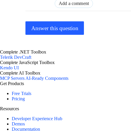
Add a comment
Answer this question
Complete .NET Toolbox
Telerik DevCraft
Complete JavaScript Toolbox
Kendo UI
Complete AI Toolbox
MCP Servers
AI-Ready Components
Get Products
Free Trials
Pricing
Resources
Developer Experience Hub
Demos
Documentation