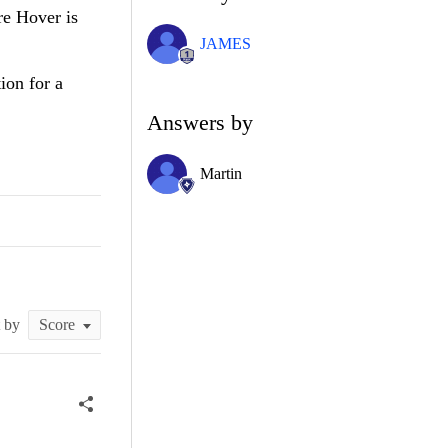
re Hover is
JAMES
ion for a
Answers by
Martin
t by