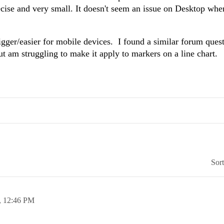
recise and very small. It doesn't seem an issue on Desktop whe
igger/easier for mobile devices. I found a similar forum quest
ut am struggling to make it apply to markers on a line chart.
Sor
,
12:46 PM