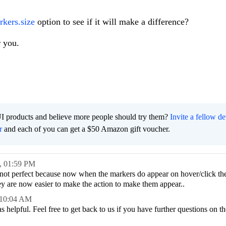
rkers.size
option to see if it will make a difference?
 you.
I products and believe more people should try them?
Invite a fellow d
r
and each of you can get a $50 Amazon gift voucher.
,
01:59 PM
s not perfect because now when the markers do appear on hover/click th
hey are now easier to make the action to make them appear..
10:04 AM
helpful. Feel free to get back to us if you have further questions on th