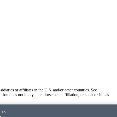
iaries or affiliates in the U.S. and/or other countries. See
usion does not imply an endorsement, affiliation, or sponsorship as
also
r