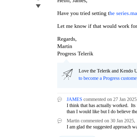
Hello, James,
Have you tried setting t
he series.ma
Let me know if that would work for
Regards,
Martin
Progress Telerik
Love the Telerik and Kendo U
to become a Progress custome
JAMES
commented on
27 Jan 2025
I think that has actually worked. It
than I would like but I do believe t
Martin
commented on
30 Jan 2025,
I am glad the suggested approach was 