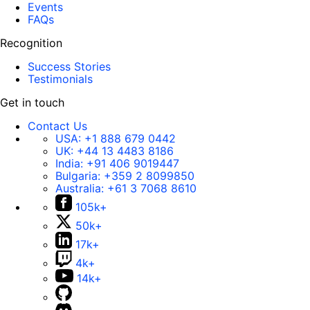
Events
FAQs
Recognition
Success Stories
Testimonials
Get in touch
Contact Us
USA:
+1 888 679 0442
UK:
+44 13 4483 8186
India:
+91 406 9019447
Bulgaria:
+359 2 8099850
Australia:
+61 3 7068 8610
105k+
50k+
17k+
4k+
14k+