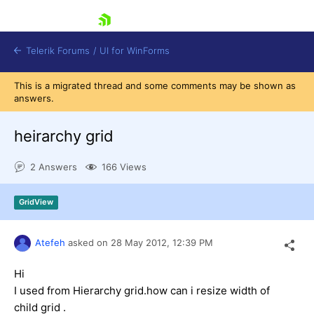
skip navigation
Telerik Forums
/
UI for WinForms
This is a migrated thread and some comments may be shown as
answers.
heirarchy grid
2 Answers
166 Views
Shopping cart
Login
GridView
Contact Us
Try now
Atefeh
asked on
28 May 2012,
12:39 PM
Hi
I used from Hierarchy grid.how can i resize width of
child grid .