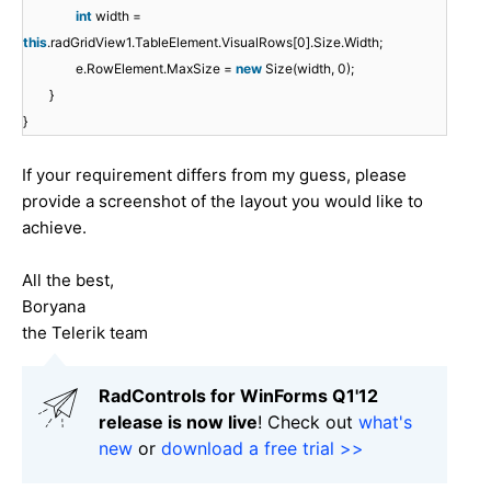
int
width =
this
.radGridView1.TableElement.VisualRows[0].Size.Width;
e.RowElement.MaxSize =
new
Size(width, 0);
}
}
If your requirement differs from my guess, please
provide a screenshot of the layout you would like to
achieve.
All the best,
Boryana
the Telerik team
RadControls for WinForms Q1'12
release is now live
! Check out
what's
new
or
download a free trial >>