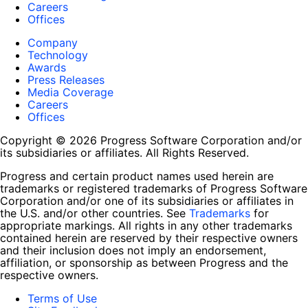
Careers
Offices
Company
Technology
Awards
Press Releases
Media Coverage
Careers
Offices
Copyright © 2026 Progress Software Corporation and/or
its subsidiaries or affiliates. All Rights Reserved.
Progress and certain product names used herein are
trademarks or registered trademarks of Progress Software
Corporation and/or one of its subsidiaries or affiliates in
the U.S. and/or other countries. See
Trademarks
for
appropriate markings. All rights in any other trademarks
contained herein are reserved by their respective owners
and their inclusion does not imply an endorsement,
affiliation, or sponsorship as between Progress and the
respective owners.
Terms of Use