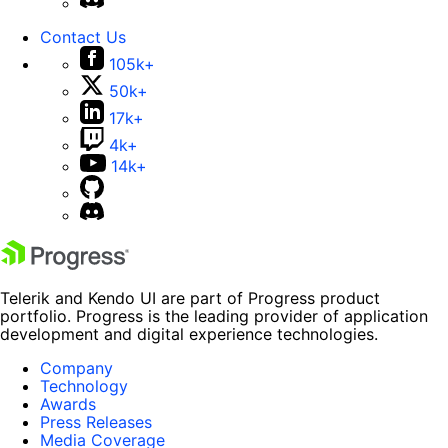
Contact Us
105k+
50k+
17k+
4k+
14k+
Telerik and Kendo UI are part of Progress product
portfolio. Progress is the leading provider of application
development and digital experience technologies.
Company
Technology
Awards
Press Releases
Media Coverage