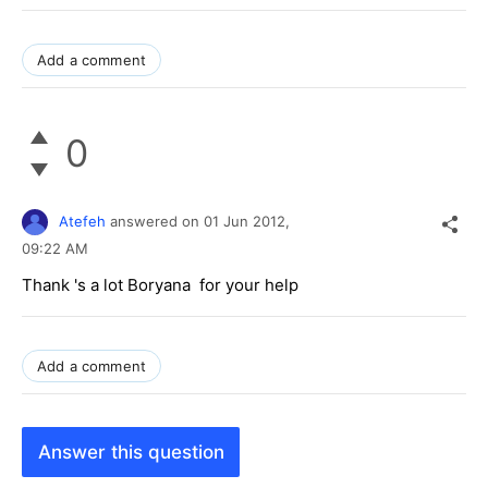
Add a comment
0
Atefeh
answered on
01 Jun 2012,
09:22 AM
Thank 's a lot Boryana for your help
Add a comment
Answer this question