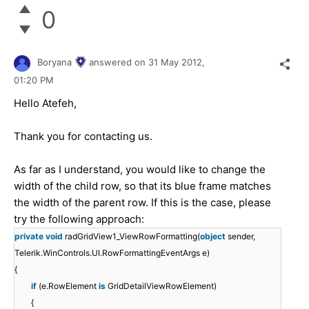
0
Boryana
answered on
31 May 2012,
01:20 PM
Hello Atefeh,
Thank you for contacting us.
As far as I understand, you would like to change the
width of the child row, so that its blue frame matches
the width of the parent row. If this is the case, please
try the following approach:
private
void
radGridView1_ViewRowFormatting(
object
sender,
Telerik.WinControls.UI.RowFormattingEventArgs e)
{
if
(e.RowElement
is
GridDetailViewRowElement)
{