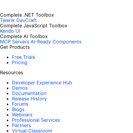
Complete .NET Toolbox
Telerik DevCraft
Complete JavaScript Toolbox
Kendo UI
Complete AI Toolbox
MCP Servers
AI-Ready Components
Get Products
Free Trials
Pricing
Resources
Developer Experience Hub
Demos
Documentation
Release History
Forums
Blogs
Webinars
Professional Services
Partners
Virtual Classroom