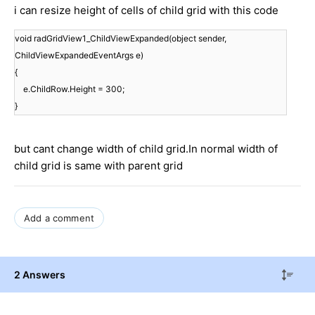
i can resize height of cells of child grid with this code
void
 radGridView1_ChildViewExpanded(
object
 sender, 
ChildViewExpandedEventArgs e)

{

    e.ChildRow.Height = 
300
;

}
but cant change width of child grid.In normal width of
child grid is same with parent grid
Add a comment
2 Answers