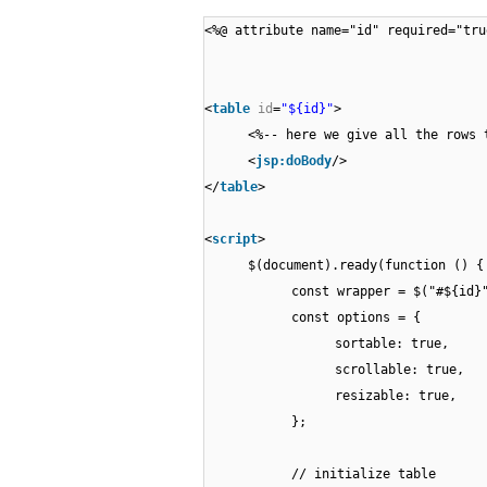
<%@ attribute name="id" required="tru
<
table
id
=
"${id}"
>
<%-- here we give all the rows 
<
jsp:doBody
/>
</
table
>
<
script
>
$(document).ready(function () {
const wrapper = $("#${id}
const options = {
sortable: true,
scrollable: true,
resizable: true,
};
// initialize table