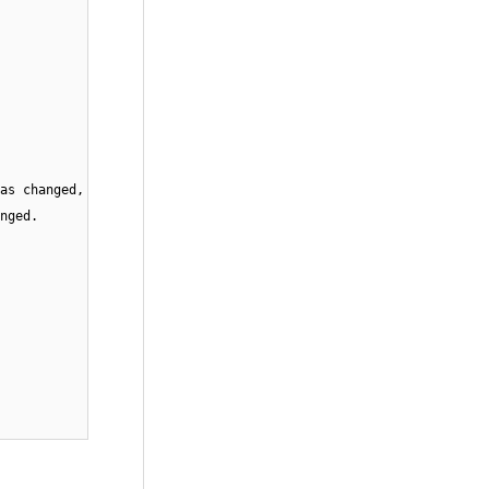
as changed,
nged.