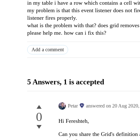
in my table i have a row which contains a cell wit
my problem is that this event listener does not fire
listener fires properly.
what is the problem with that? does grid removes 
please help me. how can i fix this?
Add a comment
5 Answers
, 1 is accepted
Petar
answered on
20 Aug 2020
0
Hi Fereshteh,
Can you share the Grid's definition 