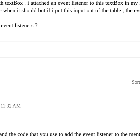
h textBox . i attached an event listener to this textBox in my s
 when it should but if i put this input out of the table , the ev
event listeners ?
Sor
,
11:32 AM
and the code that you use to add the event listener to the men