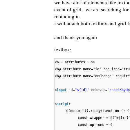
we have alot of elements like textb
event of grid . we are searching for
rebinding it.
i will attach both textbox and grid fi
and thank you again
textbox:
<%-- attributes --%>
<%@ attribute name="id" required="tru
<%@ attribute name="onChange" require
<
input
id
=
"${id}"
onkeyup
=
"checkKeyUp
<
script
>
$(document).ready(function () {
const wrapper = $("#${id}
const options = {