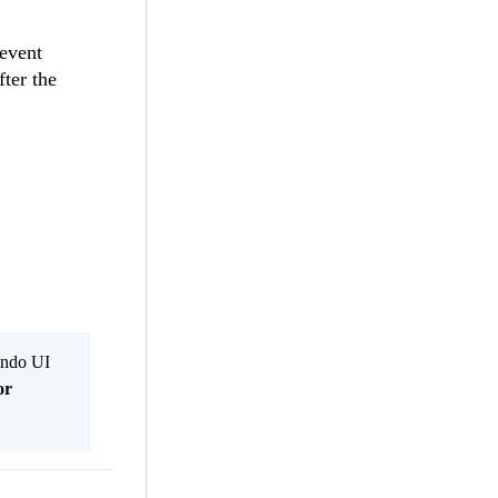
 event
fter the
Kendo UI
or