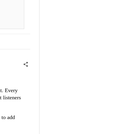
nt. Every
 listeners
 to add