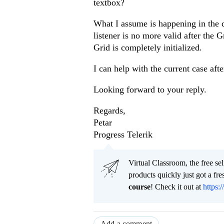
textbox?
What I assume is happening in the de
listener is no more valid after the G
Grid is completely initialized.
I can help with the current case aft
Looking forward to your reply.
Regards,
Petar
Progress Telerik
Virtual Classroom, the free se
products quickly just got a f
course
! Check it out at
https:/
Add a comment