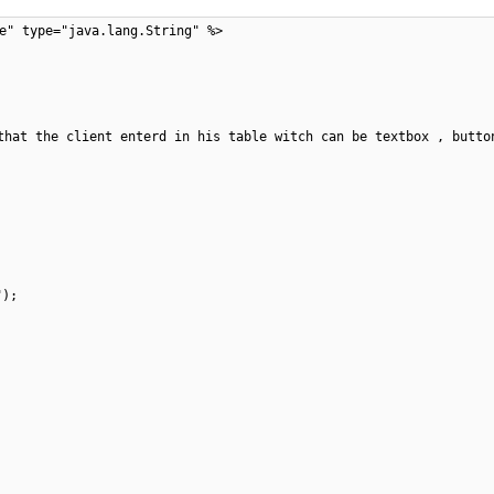
e" type="java.lang.String" %>
that the client enterd in his table witch can be textbox , butto
");