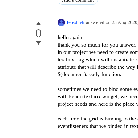
fereshteh
answered on
23 Aug 2020
0
hello again,
thank you so much for you answer.
in our project we need to create so
textbox tag which will instantiate 
attribute that will describe the wa
$(document).ready function.
sometimes we need to bind some eve
with kendo textbox widget, we need 
project needs and here is the place
each time the grid is binding to the
eventlisteners that we binded in tex