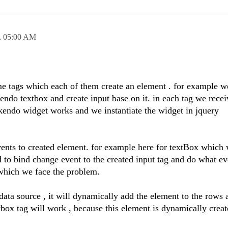
,
05:00 AM
me tags which each of them create an element . for example w
kendo textbox and create input base on it. in each tag we rece
y kendo widget works and we instantiate the widget in jquery
nts to created element. for example here for textBox which 
to bind change event to the created input tag and do what ev
 which we face the problem.
 data source , it will dynamically add the element to the rows
tbox tag will work , because this element is dynamically creat