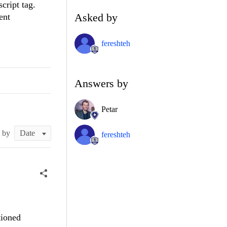
cript tag.
Asked by
ent
fereshteh
Answers by
Petar
t by
fereshteh
tioned