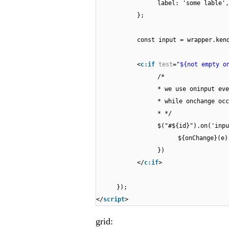
label: 'some lable',
};
const input = wrapper.ken
<
c:if
test
=
"${not empty o
/*
* we use oninput eve
* while onchange occ
* */
$("#${id}").on('inpu
${onChange}(e)
})
</
c:if
>
});
</
script
>
grid: