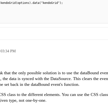
.kendoGrid(options).data("kendoGrid");
,
03:34 PM
nk that the only possible solution is to use the dataBound eve
 the data is synced with the DataSource. This clears the event
be set back in the dataBound event's function.
SS class to the different elements. You can use the CSS class
 given type, not one-by-one.