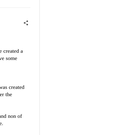
e created a
ive some
was created
er the
 and non of
e.