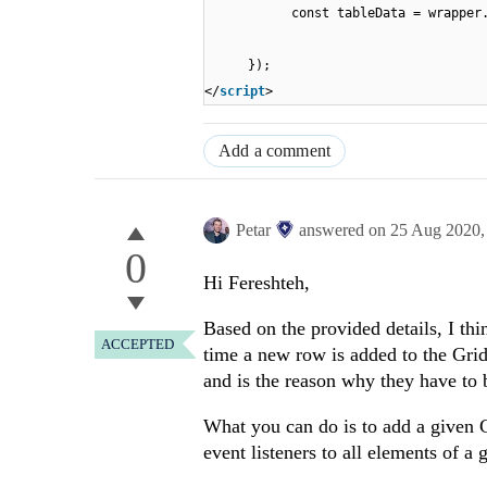
const tableData = wrapper
});
</
script
>
Add a comment
Petar
answered on
25 Aug 2020
0
Hi Fereshteh,
Based on the provided details, I thi
ACCEPTED
time a new row is added to the Grid,
and is the reason why they have to 
What you can do is to add a given C
event listeners to all elements of a