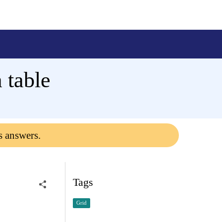
 table
s answers.
Tags
Grid