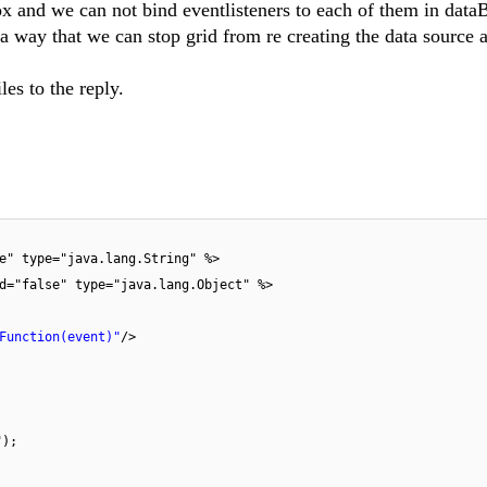
ox and we can not bind eventlisteners to each of them in dat
 a way that we can stop grid from re creating the data source 
les to the reply.
e" type="java.lang.String" %>
d="false" type="java.lang.Object" %>
Function(event)"
/>
");