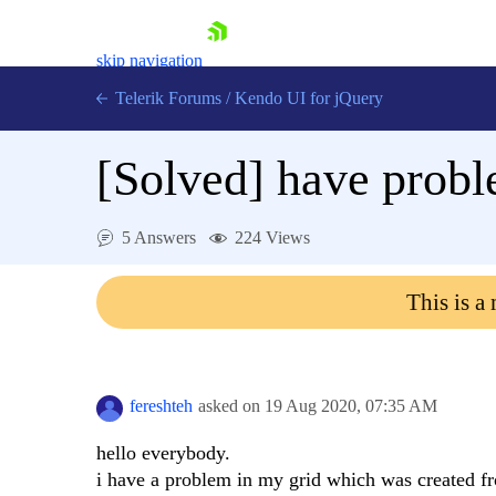
skip navigation
Telerik Forums
/
Kendo UI for jQuery
[Solved]
have proble
5 Answers
224 Views
This is a
Shopping cart
Login
Contact Us
Try now
fereshteh
asked on
19 Aug 2020,
07:35 AM
hello everybody.
i have a problem in my grid which was created fr