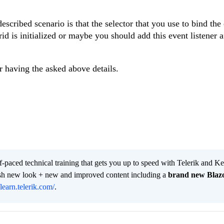
scribed scenario is that the selector that you use to bind the
rid is initialized or maybe you should add this event listener a
er having the asked above details.
lf-paced technical training that gets you up to speed with Telerik and 
resh new look + new and improved content including a
brand new Blaz
/learn.telerik.com/
.