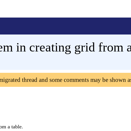
m in creating grid from a
 migrated thread and some comments may be shown a
om a table.