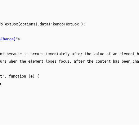
doTextBox(options).data('kendoTextBox');
nChange}"
>
nt because it occurs immediately after the value of an element h
urs when the element loses focus, after the content has been cha
t', function (e) {
;