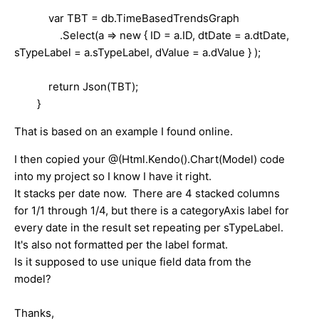
var TBT = db.TimeBasedTrendsGraph
.Select(a => new { ID = a.ID, dtDate = a.dtDate,
sTypeLabel = a.sTypeLabel, dValue = a.dValue } );
return Json(TBT);
}
That is based on an example I found online.
I then copied your @(Html.Kendo().Chart(Model) code
into my project so I know I have it right.
It stacks per date now. There are 4 stacked columns
for 1/1 through 1/4, but there is a categoryAxis label for
every date in the result set repeating per sTypeLabel.
It's also not formatted per the label format.
Is it supposed to use unique field data from the
model?
Thanks,