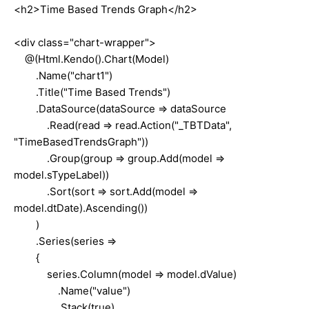
<h2>Time Based Trends Graph</h2>
<div class="chart-wrapper">
@(Html.Kendo().Chart(Model)
.Name("chart1")
.Title("Time Based Trends")
.DataSource(dataSource => dataSource
.Read(read => read.Action("_TBTData",
"TimeBasedTrendsGraph"))
.Group(group => group.Add(model =>
model.sTypeLabel))
.Sort(sort => sort.Add(model =>
model.dtDate).Ascending())
)
.Series(series =>
{
series.Column(model => model.dValue)
.Name("value")
.Stack(true)