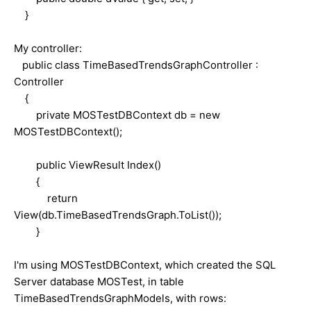
}
My controller:
public class TimeBasedTrendsGraphController :
Controller
{
private MOSTestDBContext db = new
MOSTestDBContext();
public ViewResult Index()
{
return
View(db.TimeBasedTrendsGraph.ToList());
}
I'm using MOSTestDBContext, which created the SQL
Server database MOSTest, in table
TimeBasedTrendsGraphModels, with rows: