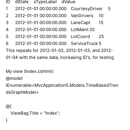
ID
dtDate
sTypeLabel
dValue
1
2012-01-01 00:00:00.000
CourtesyDriver
5
2
2012-01-01 00:00:00.000
VanDrivers
10
3
2012-01-01 00:00:00.000
LaneCapt
15
4
2012-01-01 00:00:00.000
LotMaint
20
5
2012-01-01 00:00:00.000
LotCoord
25
6
2012-01-01 00:00:00.000
ServiceTruck
5
This repeats for 2012-01-02, 2012-01-03, and 2012-
01-04 with the same data, increasing ID's, for testing
My view (Index.cshtml):
@model
IEnumerable<MvcApplication5.Models.TimeBasedTren
dsGraphModel>
@{
ViewBag.Title = "Index";
}