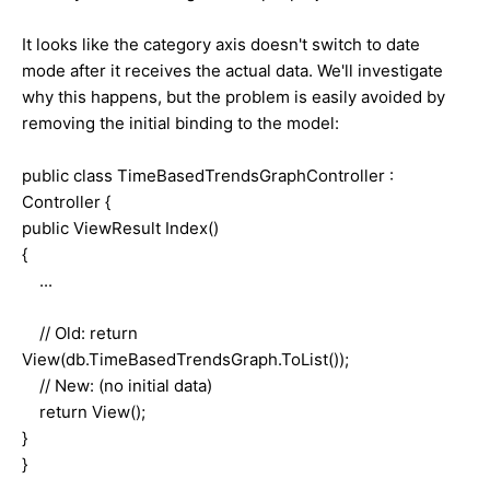
It looks like the category axis doesn't switch to date
mode after it receives the actual data. We'll investigate
why this happens, but the problem is easily avoided by
removing the initial binding to the model:
public class TimeBasedTrendsGraphController :
Controller {
public ViewResult Index()
{
...
// Old: return
View(db.TimeBasedTrendsGraph.ToList());
// New: (no initial data)
return View();
}
}