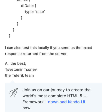
dtDate: {
type: "date"
}
}
}
}
I can also test this locally if you send us the exact
response returned from the server.
All the best,
Tsvetomir Tsonev
the Telerik team
Join us on our journey to create the
world's most complete HTML 5 UI
Framework -
download Kendo UI
now!