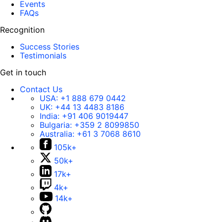
Events
FAQs
Recognition
Success Stories
Testimonials
Get in touch
Contact Us
USA:
+1 888 679 0442
UK:
+44 13 4483 8186
India:
+91 406 9019447
Bulgaria:
+359 2 8099850
Australia:
+61 3 7068 8610
105k+
50k+
17k+
4k+
14k+