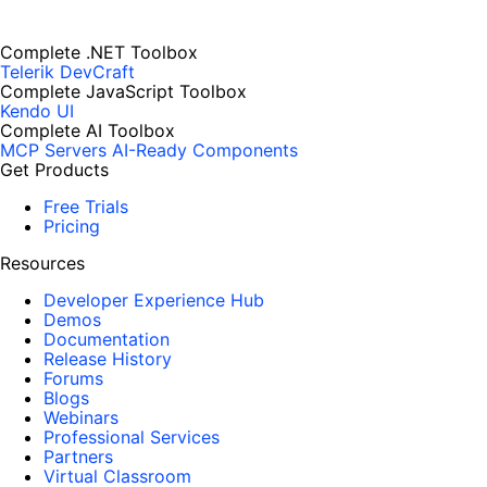
Complete .NET Toolbox
Telerik DevCraft
Complete JavaScript Toolbox
Kendo UI
Complete AI Toolbox
MCP Servers
AI-Ready Components
Get Products
Free Trials
Pricing
Resources
Developer Experience Hub
Demos
Documentation
Release History
Forums
Blogs
Webinars
Professional Services
Partners
Virtual Classroom