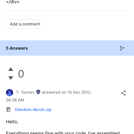
</div>
Add a comment
5 Answers
0
T. Tsonev
answered on
10 Dec 2012,
09:38 AM
DateAxis-Kendo.zip
Hello,
Everything seems fine with your code. I've assembled