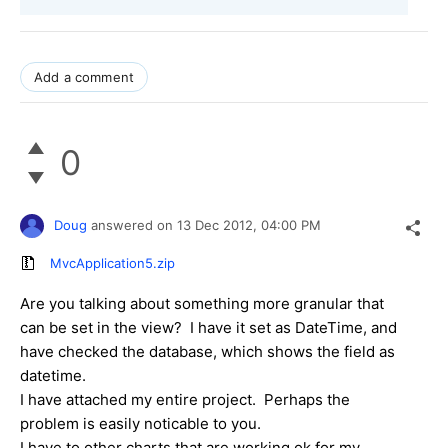
Add a comment
0
Doug
answered on
13 Dec 2012,
04:00 PM
MvcApplication5.zip
Are you talking about something more granular that
can be set in the view? I have it set as DateTime, and
have checked the database, which shows the field as
datetime.
I have attached my entire project. Perhaps the
problem is easily noticable to you.
I have to other charts that are working ok for my