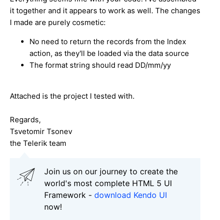
it together and it appears to work as well. The changes
I made are purely cosmetic:
No need to return the records from the Index
action, as they'll be loaded via the data source
The format string should read DD/mm/yy
Attached is the project I tested with.
Regards,
Tsvetomir Tsonev
the Telerik team
Join us on our journey to create the
world's most complete HTML 5 UI
Framework -
download Kendo UI
now!