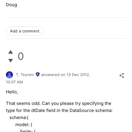
Doug
Add a comment
0
T. Tsonev
answered on
13 Dec 2012,
10:07 AM
Hello,
That seems odd. Can you please try specifying the
type for the dtDate field in the DataSource schema:
schema:{
model: {
fields: {