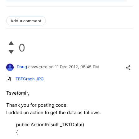
Add a comment
0
Doug
answered on
11 Dec 2012,
06:45 PM
TBTGraph.JPG
Tsvetomir,
Thank you for posting code.
I added an action to get the data as follows:
public ActionResult _TBTData()
{