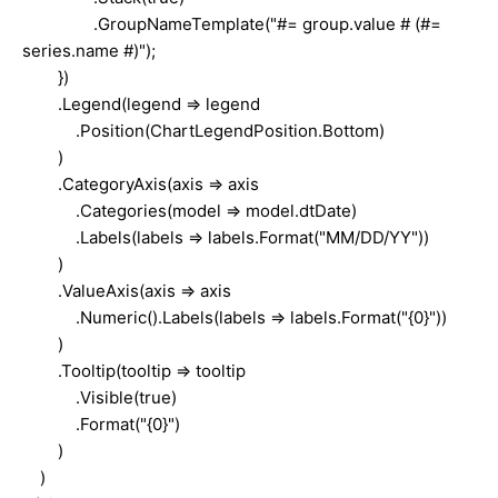
.GroupNameTemplate("#= group.value # (#=
series.name #)");
})
.Legend(legend => legend
.Position(ChartLegendPosition.Bottom)
)
.CategoryAxis(axis => axis
.Categories(model => model.dtDate)
.Labels(labels => labels.Format("MM/DD/YY"))
)
.ValueAxis(axis => axis
.Numeric().Labels(labels => labels.Format("{0}"))
)
.Tooltip(tooltip => tooltip
.Visible(true)
.Format("{0}")
)
)