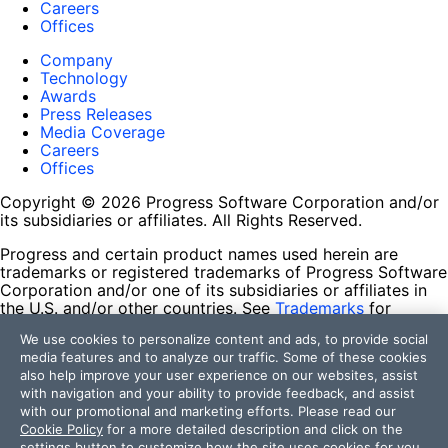
Careers
Offices
Company
Technology
Awards
Press Releases
Media Coverage
Careers
Offices
Copyright © 2026 Progress Software Corporation and/or
its subsidiaries or affiliates. All Rights Reserved.
Progress and certain product names used herein are
trademarks or registered trademarks of Progress Software
Corporation and/or one of its subsidiaries or affiliates in
the U.S. and/or other countries. See
Trademarks
for
appropriate markings. All rights in any other trademarks
We use cookies to personalize content and ads, to provide social
contained herein are reserved by their respective owners
media features and to analyze our traffic. Some of these cookies
and their inclusion does not imply an endorsement,
also help improve your user experience on our websites, assist
affiliation, or sponsorship as between Progress and the
with navigation and your ability to provide feedback, and assist
respective owners.
with our promotional and marketing efforts. Please read our
Cookie Policy
for a more detailed description and click on the
Terms of Use
settings button to customize how the site uses cookies for you.