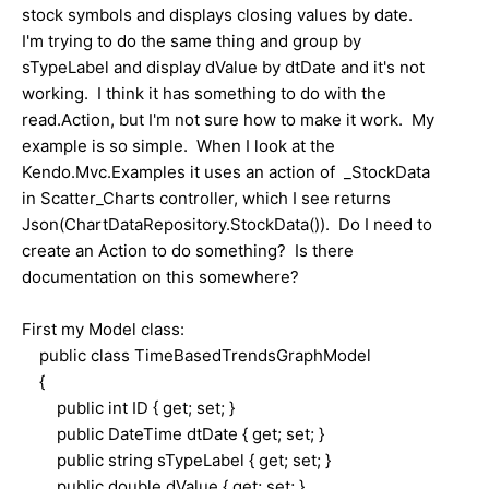
stock symbols and displays closing values by date.
I'm trying to do the same thing and group by
sTypeLabel and display dValue by dtDate and it's not
working. I think it has something to do with the
read.Action, but I'm not sure how to make it work. My
example is so simple. When I look at the
Kendo.Mvc.Examples it uses an action of _StockData
in Scatter_Charts controller, which I see returns
Json(ChartDataRepository.StockData()). Do I need to
create an Action to do something? Is there
documentation on this somewhere?
First my Model class:
public class TimeBasedTrendsGraphModel
{
public int ID { get; set; }
public DateTime dtDate { get; set; }
public string sTypeLabel { get; set; }
public double dValue { get; set; }