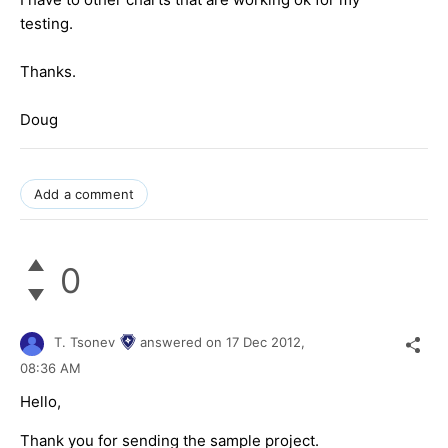
testing.
Thanks.
Doug
Add a comment
0
T. Tsonev
answered on
17 Dec 2012,
08:36 AM
Hello,
Thank you for sending the sample project.