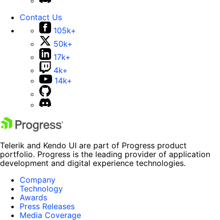
Contact Us
105k+
50k+
17k+
4k+
14k+
Telerik and Kendo UI are part of Progress product
portfolio. Progress is the leading provider of application
development and digital experience technologies.
Company
Technology
Awards
Press Releases
Media Coverage