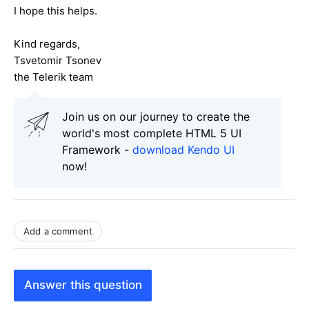
I hope this helps.
Kind regards,
Tsvetomir Tsonev
the Telerik team
Join us on our journey to create the
world's most complete HTML 5 UI
Framework -
download Kendo UI
now!
Add a comment
Answer this question