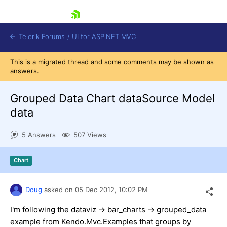
skip navigation
Telerik Forums
/
UI for ASP.NET MVC
This is a migrated thread and some comments may be shown as
answers.
Grouped Data Chart dataSource Model
data
Shopping cart
5 Answers
507 Views
Login
Contact Us
Try now
Chart
Doug
asked on
05 Dec 2012,
10:02 PM
I'm following the dataviz -> bar_charts -> grouped_data
example from Kendo.Mvc.Examples that groups by