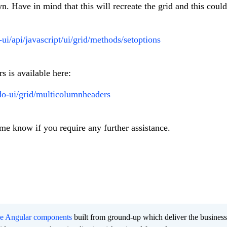
. Have in mind that this will recreate the grid and this could
-ui/api/javascript/ui/grid/methods/setoptions
 is available here:
do-ui/grid/multicolumnheaders
 me know if you require any further assistance.
ee Angular components
built from ground-up which deliver the busines