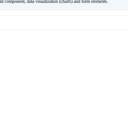
grid component, data visualization (charts) and form elements.