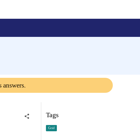
s answers.
Tags
Grid