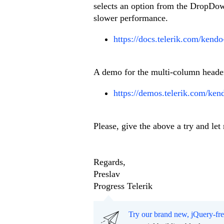
selects an option from the DropDown
slower performance.
https://docs.telerik.com/kendo
A demo for the multi-column headers
https://demos.telerik.com/ken
Please, give the above a try and let
Regards,
Preslav
Progress Telerik
Try our brand new, jQuery-fr