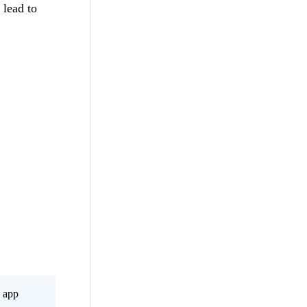
 lead to
s app