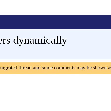
rs dynamically
 migrated thread and some comments may be shown a