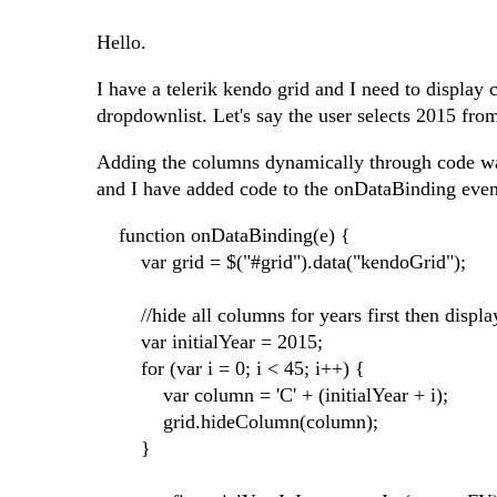
Hello.
I have a telerik kendo grid and I need to display
dropdownlist. Let's say the user selects 2015 fr
Adding the columns dynamically through code was 
and I have added code to the onDataBinding even
function onDataBinding(e) {
var grid = $("#grid").data("kendoGrid");
//hide all columns for years first then displa
var initialYear = 2015;
for (var i = 0; i < 45; i++) {
var column = 'C' + (initialYear + i);
grid.hideColumn(column);
}