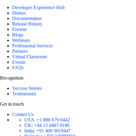
Developer Experience Hub
Demos
Documentation
Release History
Forums
Blogs
Webinars
Professional Services
Partners
Virtual Classroom
Events
FAQs
Recognition
Success Stories
Testimonials
Get in touch
Contact Us
USA:
+1 888 679 0442
UK:
+44 13 4483 8186
India:
+91 406 9019447