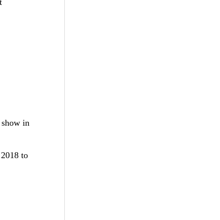
t
s show in
 2018 to