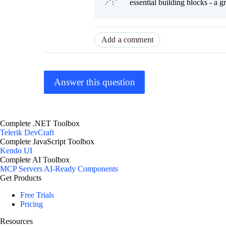
essential building blocks - a 
Add a comment
Answer this question
Complete .NET Toolbox
Telerik DevCraft
Complete JavaScript Toolbox
Kendo UI
Complete AI Toolbox
MCP Servers
AI-Ready Components
Get Products
Free Trials
Pricing
Resources