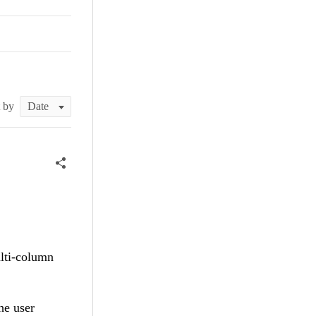
t by
ulti-column
he user