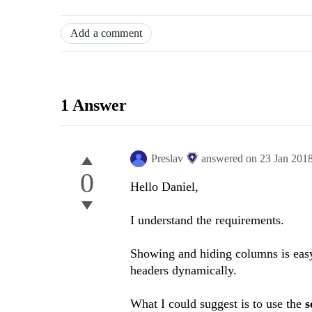
Add a comment
1 Answer
Preslav
answered on
23 Jan 201
0
Hello Daniel,
I understand the requirements.
Showing and hiding columns is easy,
headers dynamically.
What I could suggest is to use the
s