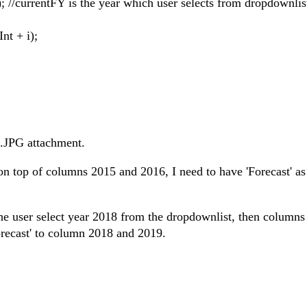
/currentFY is the year which user selects from dropdownlis
t + i);
t.JPG attachment.
 on top of columns 2015 and 2016, I need to have 'Forecast' a
y the user select year 2018 from the dropdownlist, then columns
Forecast' to column 2018 and 2019.