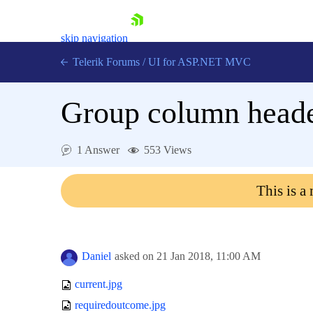
skip navigation
Telerik Forums
/
UI for ASP.NET MVC
Group column heade
1 Answer
553 Views
Shopping cart
This is a
Login
Contact Us
Try now
Daniel
asked on
21 Jan 2018,
11:00 AM
current.jpg
requiredoutcome.jpg