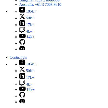
Bulgaria:
+359 2 8099850
Australia:
+61 3 7068 8610
105k+
50k+
17k+
4k+
14k+
Contact Us
105k+
50k+
17k+
4k+
14k+