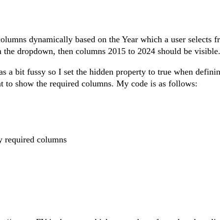
 columns dynamically based on the Year which a user selects f
om the dropdown, then columns 2015 to 2024 should be visible
a bit fussy so I set the hidden property to true when definin
t to show the required columns. My code is as follows:
y required columns