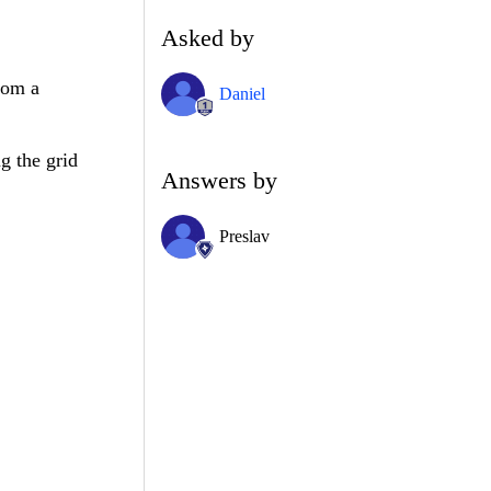
Asked by
rom a
Daniel
.
g the grid
Answers by
Preslav