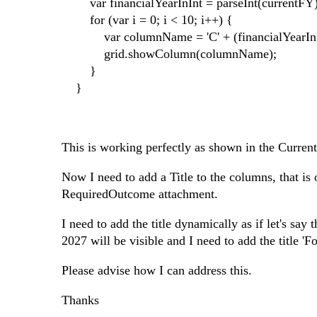
var financialYearInInt = parseInt(currentFY); /
for (var i = 0; i < 10; i++) {
var columnName = 'C' + (financialYearInIn
grid.showColumn(columnName);
}
}
This is working perfectly as shown in the Curren
Now I need to add a Title to the columns, that is
RequiredOutcome attachment.
I need to add the title dynamically as if let's sa
2027 will be visible and I need to add the title '
Please advise how I can address this.
Thanks