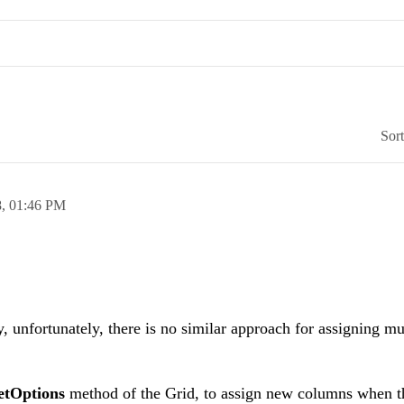
Sor
8,
01:46 PM
 unfortunately, there is no similar approach for assigning m
etOptions
method of the Grid, to assign new columns when t