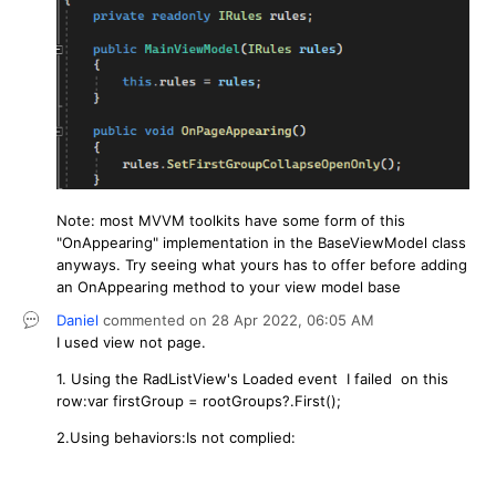
Note: most MVVM toolkits have some form of this
"OnAppearing" implementation in the BaseViewModel class
anyways. Try seeing what yours has to offer before adding
an OnAppearing method to your view model base
Daniel
commented on
28 Apr 2022,
06:05 AM
I used view not page.
1.
Using the RadListView's Loaded event I failed on this
row:
var firstGroup = rootGroups?.First();
2.Using behaviors:Is not complied: