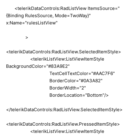
<telerikDataControls:RadListView ItemsSource="
{Binding RulesSource, Mode=TwoWay}"
x:Name="rulesListView"
>
<telerikDataControls:RadListView.SelectedItemStyle>
<telerikListView:ListViewItemStyle
BackgroundColor="#83A9E2"
TextCellTextColor="#AAC7F6"
BorderColor="#0A3A82"
BorderWidth="2"
BorderLocation="Bottom"/>
</telerikDataControls:RadListView.SelectedItemStyle>
<telerikDataControls:RadListView.PressedItemStyle>
<telerikListView:ListViewItemStyle