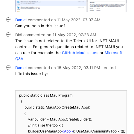
Daniel
commented on
11 May 2022,
07:07 AM
Can you help in this issue?
Didi
commented on
11 May 2022,
07:23 AM
The issue is not related to the Telerik UI for .NET MAUI
controls. For general questions related to .NET MAUI you
can use for example the
GitHub Maui issues
or
Microsoft
Q&A
.
Daniel
commented on
15 May 2022,
03:11 PM
| edited
I fix this issue by:
  public static class MauiProgram

    {

        public static MauiApp CreateMauiApp()

        {

            var builder = MauiApp.CreateBuilder();

            // Initialise the toolkit

            builder.UseMauiApp
<
App
>
().UseMauiCommunityToolkit();