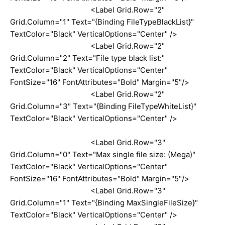
<Label Grid.Row="2"
Grid.Column="1" Text="{Binding FileTypeBlackList}"
TextColor="Black" VerticalOptions="Center" />
<Label Grid.Row="2"
Grid.Column="2" Text="File type black list:"
TextColor="Black" VerticalOptions="Center"
FontSize="16" FontAttributes="Bold" Margin="5"/>
<Label Grid.Row="2"
Grid.Column="3" Text="{Binding FileTypeWhiteList}"
TextColor="Black" VerticalOptions="Center" />
<Label Grid.Row="3"
Grid.Column="0" Text="Max single file size: (Mega)"
TextColor="Black" VerticalOptions="Center"
FontSize="16" FontAttributes="Bold" Margin="5"/>
<Label Grid.Row="3"
Grid.Column="1" Text="{Binding MaxSingleFileSize}"
TextColor="Black" VerticalOptions="Center" />