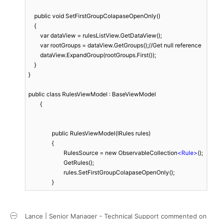
    public void SetFirstGroupColapaseOpenOnly()

    {

        var dataView = rulesListView.GetDataView();

        var rootGroups = dataView.GetGroups();//Get null reference

        dataView.ExpandGroup(rootGroups.First());

    }

}

public class RulesViewModel : BaseViewModel

	{

		public RulesViewModel(IRules rules)

		{

			RulesSource = new ObservableCollection
<
Rule
>
();

			GetRules();

			rules.SetFirstGroupColapaseOpenOnly();

		}
Lance | Senior Manager - Technical Support
commented on