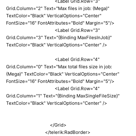
<Label Grid.Row="3"
Grid.Column="2" Text="Max files in job: (Mega)"
TextColor="Black" VerticalOptions="Center"
FontSize="16" FontAttributes="Bold" Margin="5"/>
<Label Grid.Row="3"
Grid.Column="3" Text="{Binding MaxFilesInJob}"
TextColor="Black" VerticalOptions="Center" />
<Label Grid.Row="4"
Grid.Column="0" Text="Max total files size in job:
(Mega)" TextColor="Black" VerticalOptions="Center"
FontSize="16" FontAttributes="Bold" Margin="5"/>
<Label Grid.Row="4"
Grid.Column="1" Text="{Binding MaxSingleFileSize}"
TextColor="Black" VerticalOptions="Center" />
</Grid>
</telerik:RadBorder>