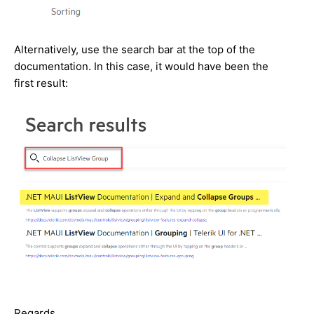
Alternatively, use the search bar at the top of the
documentation. In this case, it would have been the
first result:
Regards,