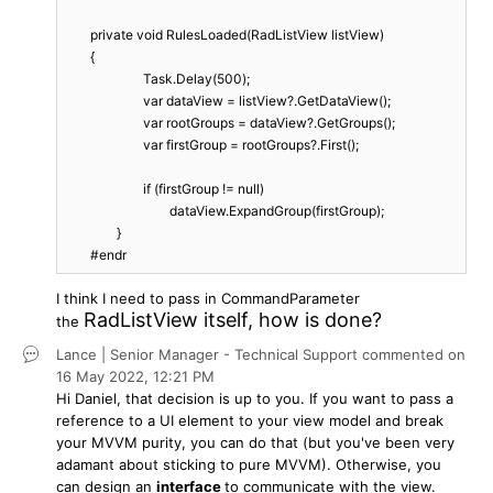
        private void RulesLoaded(RadListView listView)

        {

			Task.Delay(500);

			var dataView = listView?.GetDataView();

			var rootGroups = dataView?.GetGroups();

			var firstGroup = rootGroups?.First();

			if (firstGroup != null)

				dataView.ExpandGroup(firstGroup);

		}

        #endr
I think I need to pass in CommandParameter
RadListView itself, how is done?
the
Lance | Senior Manager - Technical Support
commented on
16 May 2022,
12:21 PM
Hi Daniel, that decision is up to you. If you want to pass a
reference to a UI element to your view model and break
your MVVM purity, you can do that (but you've been very
adamant about sticking to pure MVVM). Otherwise, you
can design an
interface
to communicate with the view.