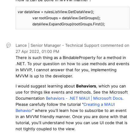
var dataView = rulesListView.GetDataView();

		var rootGroups = dataView.GetGroups();

		dataView.ExpandGroup(rootGroups.First());
Lance | Senior Manager - Technical Support
commented on
27 Apr 2022,
01:00 PM
There is such thing as a BindableProperty for a method in
.NET. To your question on how to use methods and events
in MVVP, I cannot answer that for you, implementing
MVVM is up to the developer.
I would suggest learning about
Behaviors
, which you can
use for things like events and methods. See the Microsoft
Documentation
Behaviors - .NET MAUI | Microsoft Docs
.
Please carefully follow the tutorial "
Creating a MAUI
Behavior
" where you'll learn how to subscribe to an event
in an MVVM friendly manner. Once you are done with that
tutorial, you'll understand how you can use UI code that is
not tightly coupled to the view.