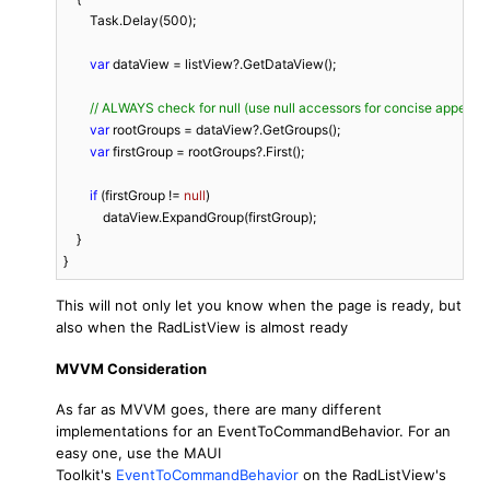
        Task.Delay(
500
);

var
 dataView = listView?.GetDataView();

// ALWAYS check for null (use null accessors for concise appeara
var
 rootGroups = dataView?.GetGroups();

var
 firstGroup = rootGroups?.First();

if
 (firstGroup != 
null
)

            dataView.ExpandGroup(firstGroup);

    }

}
This will not only let you know when the page is ready, but
also when the RadListView is almost ready
MVVM Consideration
As far as MVVM goes, there are many different
implementations for an EventToCommandBehavior. For an
easy one, use the MAUI
Toolkit's
EventToCommandBehavior
on the RadListView's