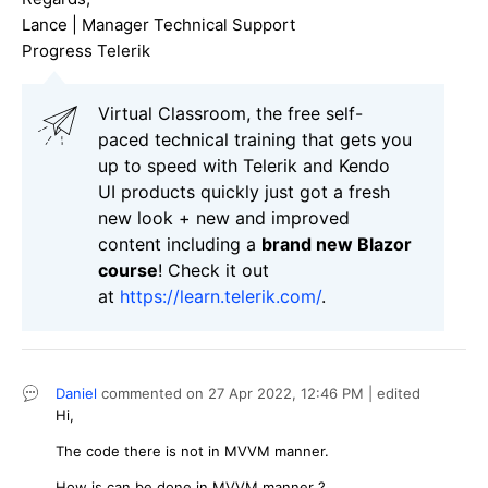
Lance | Manager Technical Support
Progress Telerik
Virtual Classroom, the free self-
paced technical training that gets you
up to speed with Telerik and Kendo
UI products quickly just got a fresh
new look + new and improved
content including a
brand new Blazor
course
! Check it out
at
https://learn.telerik.com/
.
Daniel
commented on
27 Apr 2022,
12:46 PM
| edited
Hi,
The code there is not in MVVM manner.
How is can be done in MVVM manner ?