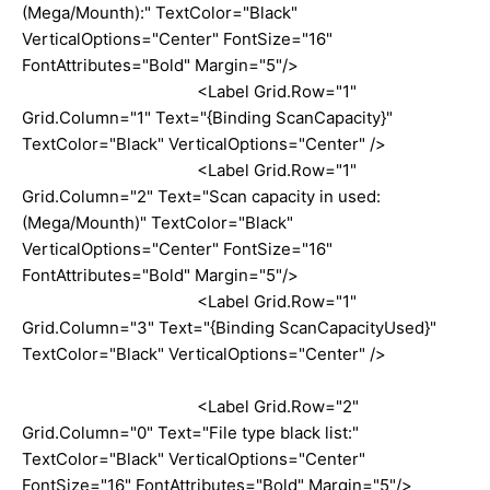
(Mega/Mounth):" TextColor="Black"
VerticalOptions="Center" FontSize="16"
FontAttributes="Bold" Margin="5"/>
<Label Grid.Row="1"
Grid.Column="1" Text="{Binding ScanCapacity}"
TextColor="Black" VerticalOptions="Center" />
<Label Grid.Row="1"
Grid.Column="2" Text="Scan capacity in used:
(Mega/Mounth)" TextColor="Black"
VerticalOptions="Center" FontSize="16"
FontAttributes="Bold" Margin="5"/>
<Label Grid.Row="1"
Grid.Column="3" Text="{Binding ScanCapacityUsed}"
TextColor="Black" VerticalOptions="Center" />
<Label Grid.Row="2"
Grid.Column="0" Text="File type black list:"
TextColor="Black" VerticalOptions="Center"
FontSize="16" FontAttributes="Bold" Margin="5"/>