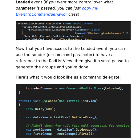
Loaded
event (
if you want more control over what
parameter is passed, you can just
copy my
EventToCommandBehavior
class
).
Now that you have access to the Loaded event, you can
use the sender (or command parameter) to have a
reference to the RadListView. then give it a small pause to
generate the groups and you're done:
Here's what it would look like as a command delegate: