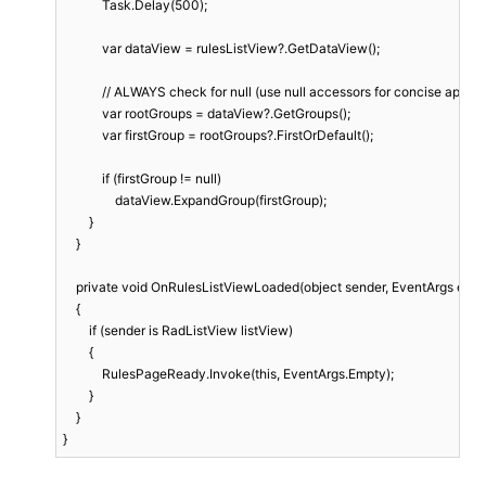
            Task.Delay(500);

            var dataView = rulesListView?.GetDataView();

            // ALWAYS check for null (use null accessors for concise appea
            var rootGroups = dataView?.GetGroups();

            var firstGroup = rootGroups?.FirstOrDefault();

            if (firstGroup != null)

                dataView.ExpandGroup(firstGroup);

        }

    }

    private void OnRulesListViewLoaded(object sender, EventArgs e)

    {

        if (sender is RadListView listView)

        {

            RulesPageReady.Invoke(this, EventArgs.Empty);

        }

    }

}