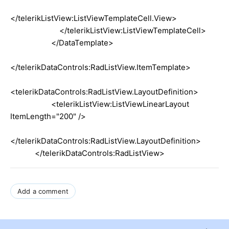
</telerikListView:ListViewTemplateCell.View>
</telerikListView:ListViewTemplateCell>
</DataTemplate>
</telerikDataControls:RadListView.ItemTemplate>
<telerikDataControls:RadListView.LayoutDefinition>
<telerikListView:ListViewLinearLayout
ItemLength="200" />
</telerikDataControls:RadListView.LayoutDefinition>
</telerikDataControls:RadListView>
Add a comment