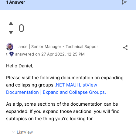
1 Answer
0
Lance | Senior Manager - Technical Suppor
t
answered on
27 Apr 2022,
12:25 PM
Hello Daniel,
Please visit the following documentation on expanding
and collapsing groups
.NET MAUI ListView
Documentation | Expand and Collapse Groups.
As a tip, some sections of the documentation can be
expanded. If you expand those sections, you will find
subtopics on the thing you're looking for