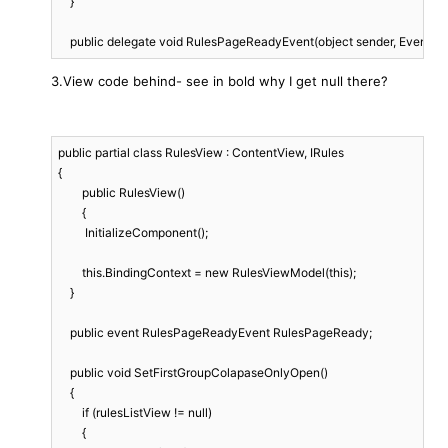
    }

    public delegate void RulesPageReadyEvent(object sender, EventArg
3.View code behind- see in bold why I get null there?
public partial class RulesView : ContentView, IRules

{

	public RulesView()

	{

         InitializeComponent();

        this.BindingContext = new RulesViewModel(this);

    }

    public event RulesPageReadyEvent RulesPageReady;

    public void SetFirstGroupColapaseOnlyOpen()

    {

        if (rulesListView != null)

        {
