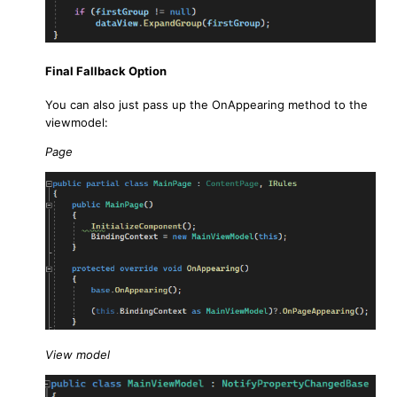
Final Fallback Option
You can also just pass up the OnAppearing method to the
viewmodel:
Page
View model