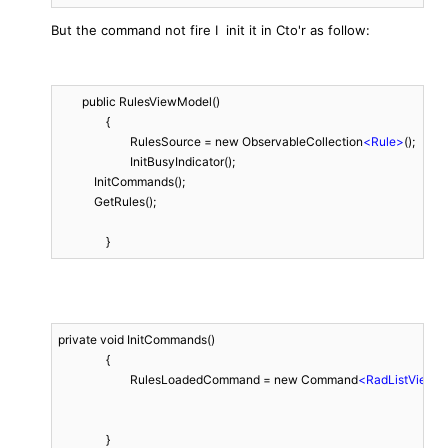
But the command not fire I init it in Cto'r as follow:
	public RulesViewModel()

		{

			RulesSource = new ObservableCollection
<
Rule
>
();

			InitBusyIndicator();

            InitCommands();

            GetRules();

		}
private void InitCommands()

		{

			RulesLoadedCommand = new Command
<
RadListView
>
		}
