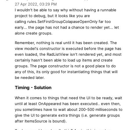
27 Apr 2022,
03:29 PM
I wouldn't be able to say why without having a runnable
project to debug, but it looks like you are
calling rules.SetFirstGroupColapaseOpenOnly far too
early... the page has not had a chance to render yet... let
alone create groups.
Remember, nothing is real until it has been created. The
view model's constructor is executed before the page has
even loaded, the RadListView isn't rendered yet, and most
certainly hasn't been able to load up items and create
groups. The page constructor is not a good place to do
any of this, its only good for instantiating things that will
be needed later.
Timing - Solution
When it comes to things that need the UI to be ready, wait
until at least OnAppeared has been executed.. even then,
you sometimes have to wait about 200-500 milliseconds to
give the UI to generate extra things (i.e. generate groups
after ItemsSource is bound).