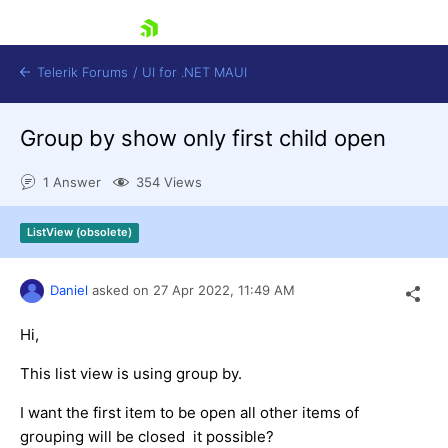
skip navigation
Telerik Forums
/
UI for .NET MAUI
Group by show only first child open
1 Answer
354 Views
ListView (obsolete)
Shopping cart
Login
Daniel
asked on
27 Apr 2022,
11:49 AM
Contact Us
Try now
Hi,
This list view is using group by.
I want the first item to be open all other items of
grouping will be closed it possible?