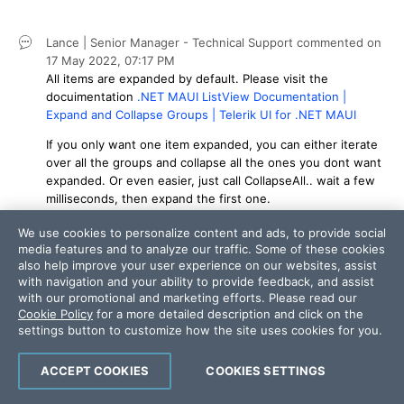
Lance | Senior Manager - Technical Support
commented on
17 May 2022,
07:17 PM
All items are expanded by default. Please visit the
docuimentation
.NET MAUI ListView Documentation |
Expand and Collapse Groups | Telerik UI for .NET MAUI
If you only want one item expanded, you can either iterate
over all the groups and collapse all the ones you dont want
expanded. Or even easier, just call CollapseAll.. wait a few
milliseconds, then expand the first one.
Daniel
commented on
18 May 2022,
03:24 AM
We use cookies to personalize content and ads, to provide social
The fixed is:
media features and to analyze our traffic. Some of these cookies
also help improve your user experience on our websites, assist
	private async void Rules_RulesPageReady(object sender, EventArgs args)

with navigation and your ability to provide feedback, and assist
with our promotional and marketing efforts. Please read our
		{

Cookie Policy
for a more detailed description and click on the
			var rulesView = sender as RulesView;

settings button to customize how the site uses cookies for you.
			if (rulesView != null)

			{

ACCEPT COOKIES
COOKIES SETTINGS
				_rules.RulesPageReady -= Rules_RulesPageReady;
