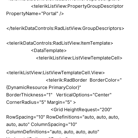
<telerikListView:PropertyGroupDescriptor
PropertyName="Portal" />
</telerikDataControls:RadListView.GroupDescriptors>
<telerikDataControls:RadListView.ItemTemplate>
<DataTemplate>
<telerikListView:ListViewTemplateCell>
<telerikListView:ListViewTemplateCell.View>
<telerik:RadBorder BorderColor="
{DynamicResource PrimaryColor}"
BorderThickness="1" VerticalOptions="Center"
CornerRadius="5" Margin="5" >
<Grid HeightRequest="200"
RowSpacing="10" RowDefinitions="auto, auto, auto,
auto, auto" ColumnSpacing="10"
ColumnDefinitions="auto, auto, auto, auto"