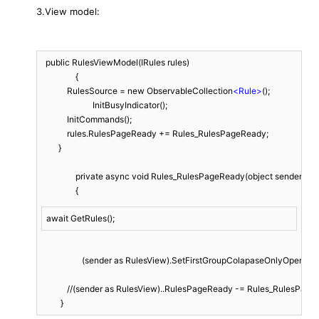
3.View model:
  public RulesViewModel(IRules rules)

		{

            RulesSource = new ObservableCollection
<
Rule
>
();

			InitBusyIndicator();

            InitCommands();

            rules.RulesPageReady += Rules_RulesPageReady;

        }

		private async void Rules_RulesPageReady(object sender, EventArgs args)

		{
await GetRules();
	           (sender as RulesView).SetFirstGroupColapaseOnlyOpen();

            //(sender as RulesView)..RulesPageReady -= Rules_RulesPage