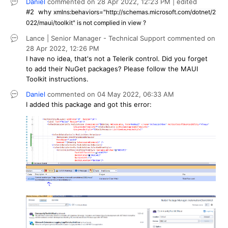
Daniel
commented on
28 Apr 2022,
12:23 PM
| edited
#2
why
xmlns:behaviors="http://schemas.microsoft.com/dotnet/2
022/maui/toolkit" is not complied in view ?
Lance | Senior Manager - Technical Support
commented on
28 Apr 2022,
12:26 PM
I have no idea, that's not a Telerik control. Did you forget
to add their NuGet packages? Please follow the MAUI
Toolkit instructions.
Daniel
commented on
04 May 2022,
06:33 AM
I added this package and got this error: