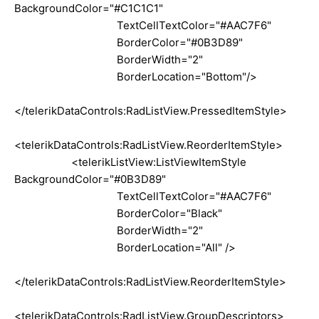
BackgroundColor="#C1C1C1"
TextCellTextColor="#AAC7F6"
BorderColor="#0B3D89"
BorderWidth="2"
BorderLocation="Bottom"/>
</telerikDataControls:RadListView.PressedItemStyle>
<telerikDataControls:RadListView.ReorderItemStyle>
<telerikListView:ListViewItemStyle
BackgroundColor="#0B3D89"
TextCellTextColor="#AAC7F6"
BorderColor="Black"
BorderWidth="2"
BorderLocation="All" />
</telerikDataControls:RadListView.ReorderItemStyle>
<telerikDataControls:RadListView.GroupDescriptors>