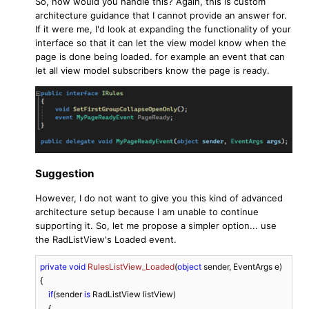
So, how would you handle this? Again, this is custom
architecture guidance that I cannot provide an answer for.
If it were me, I'd look at expanding the functionality of your
interface so that it can let the view model know when the
page is done being loaded. for example an event that can
let all view model subscribers know the page is ready.
Suggestion
However, I do not want to give you this kind of advanced
architecture setup because I am unable to continue
supporting it. So, let me propose a simpler option... use
the RadListView's Loaded event.
private
void
RulesListView_Loaded
(
object
 sender, EventArgs e
)
{

if
(sender 
is
 RadListView listView)

    {
