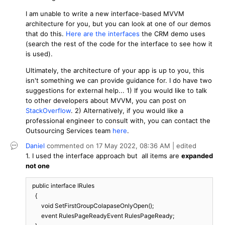
I am unable to write a new interface-based MVVM
architecture for you, but you can look at one of our demos
that do this.
Here are the interfaces
the CRM demo uses
(search the rest of the code for the interface to see how it
is used).
Ultimately, the architecture of your app is up to you, this
isn't something we can provide guidance for. I do have two
suggestions for external help... 1) If you would like to talk
to other developers about MVVM, you can post on
StackOverflow
. 2) Alternatively, if you would like a
professional engineer to consult with, you can contact the
Outsourcing Services team
here
.
Daniel
commented on
17 May 2022,
08:36 AM
| edited
1. I used the interface approach but all items are
expanded
not one
  public interface IRules

    {

        void SetFirstGroupColapaseOnlyOpen();

        event RulesPageReadyEvent RulesPageReady;
