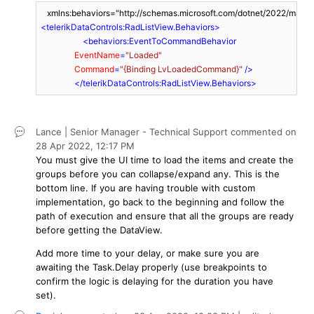
<
telerikDataControls:RadListView.Behaviors
>
<
behaviors:EventToCommandBehavior
EventName
=
"Loaded"
Command
=
"{Binding LvLoadedCommand}"
 />
</
telerikDataControls:RadListView.Behaviors
>
Lance | Senior Manager - Technical Support
commented on
28 Apr 2022,
12:17 PM
You must give the UI time to load the items and create the
groups before you can collapse/expand any. This is the
bottom line. If you are having trouble with custom
implementation, go back to the beginning and follow the
path of execution and ensure that all the groups are ready
before getting the DataView.
Add more time to your delay, or make sure you are
awaiting the Task.Delay properly (use breakpoints to
confirm the logic is delaying for the duration you have
set).