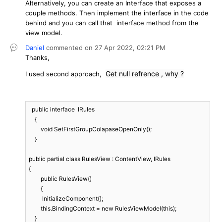
Alternatively, you can create an Interface that exposes a
couple methods. Then implement the interface in the code
behind and you can call that interface method from the
view model.
Daniel
commented on
27 Apr 2022,
02:21 PM
Thanks,
Get null refrence , why ?
I used second approach,
  public interface  IRules  

    {

        void SetFirstGroupColapaseOpenOnly();

    }

public partial class RulesView : ContentView, IRules

{

	public RulesView()

	{

         InitializeComponent();

        this.BindingContext = new RulesViewModel(this);

    }
