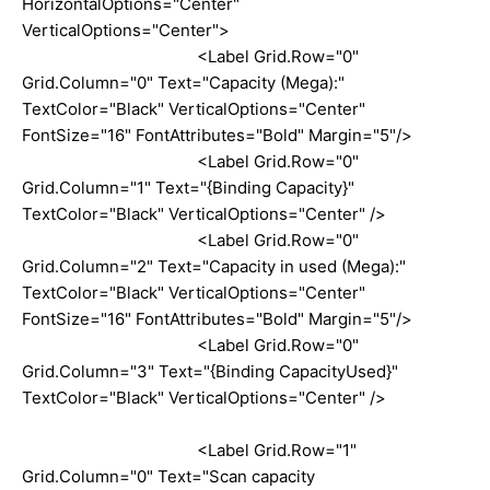
HorizontalOptions="Center"
VerticalOptions="Center">
<Label Grid.Row="0"
Grid.Column="0" Text="Capacity (Mega):"
TextColor="Black" VerticalOptions="Center"
FontSize="16" FontAttributes="Bold" Margin="5"/>
<Label Grid.Row="0"
Grid.Column="1" Text="{Binding Capacity}"
TextColor="Black" VerticalOptions="Center" />
<Label Grid.Row="0"
Grid.Column="2" Text="Capacity in used (Mega):"
TextColor="Black" VerticalOptions="Center"
FontSize="16" FontAttributes="Bold" Margin="5"/>
<Label Grid.Row="0"
Grid.Column="3" Text="{Binding CapacityUsed}"
TextColor="Black" VerticalOptions="Center" />
<Label Grid.Row="1"
Grid.Column="0" Text="Scan capacity