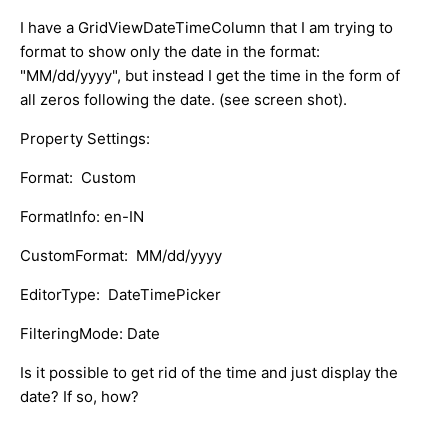
I have a GridViewDateTimeColumn that I am trying to
format to show only the date in the format:
"MM/dd/yyyy", but instead I get the time in the form of
all zeros following the date. (see screen shot).
Property Settings:
Format: Custom
FormatInfo: en-IN
CustomFormat: MM/dd/yyyy
EditorType: DateTimePicker
FilteringMode: Date
Is it possible to get rid of the time and just display the
date? If so, how?