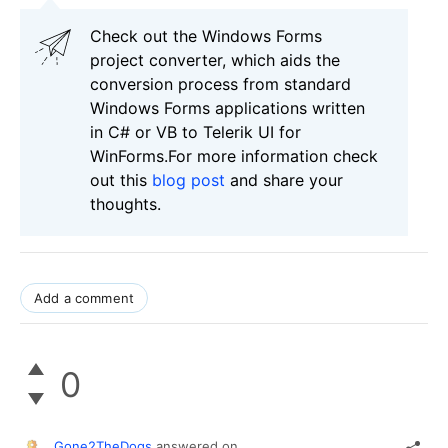
Check out the Windows Forms
project converter, which aids the
conversion process from standard
Windows Forms applications written
in C# or VB to Telerik UI for
WinForms.For more information check
out this
blog post
and share your
thoughts.
Add a comment
0
Gone2TheDogs
answered on