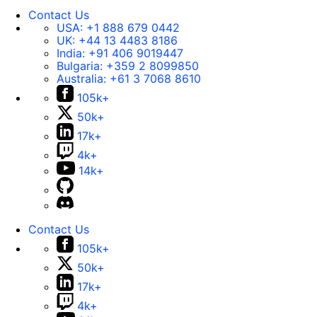
Contact Us
USA:
+1 888 679 0442
UK:
+44 13 4483 8186
India:
+91 406 9019447
Bulgaria:
+359 2 8099850
Australia:
+61 3 7068 8610
105k+
50k+
17k+
4k+
14k+
Contact Us
105k+
50k+
17k+
4k+