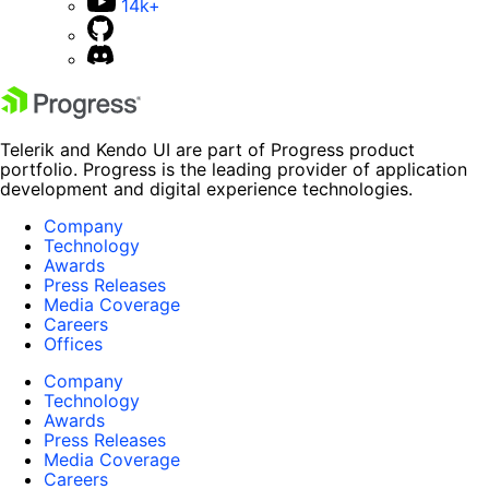
14k+
Telerik and Kendo UI are part of Progress product
portfolio. Progress is the leading provider of application
development and digital experience technologies.
Company
Technology
Awards
Press Releases
Media Coverage
Careers
Offices
Company
Technology
Awards
Press Releases
Media Coverage
Careers