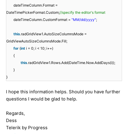
dateTimeColumn.Format =
DateTimePickerFormat.Custom;
//specify the editor's format
dateTimeColumn.CustomFormat =
"MM/dd/yyyy"
;
this
.radGridView1.AutoSizeColumnsMode =
GridViewAutoSizeColumnsMode.Fill;
for
(
int
i = 0; i < 10; i++)
{
this
.radGridView1.Rows.Add(DateTime.Now.AddDays(i));
}
}
I hope this information helps. Should you have further
questions I would be glad to help.
Regards,
Dess
Telerik by Progress