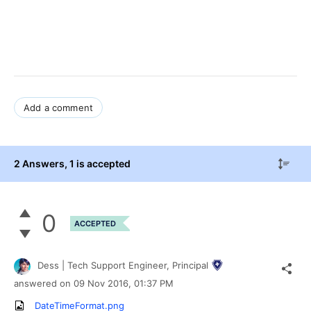
Add a comment
2 Answers
, 1 is accepted
0
ACCEPTED
Dess | Tech Support Engineer, Principal
answered on
09 Nov 2016,
01:37 PM
DateTimeFormat.png