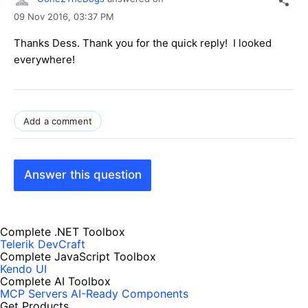
09 Nov 2016,
03:37 PM
Thanks Dess. Thank you for the quick reply! I looked
everywhere!
Add a comment
Answer this question
Complete .NET Toolbox
Telerik DevCraft
Complete JavaScript Toolbox
Kendo UI
Complete AI Toolbox
MCP Servers
AI-Ready Components
Get Products