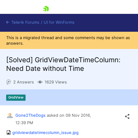
skip navigation
Telerik Forums
/
UI for WinForms
This is a migrated thread and some comments may be shown as
answers.
[Solved]
GridViewDateTimeColumn:
Need Date without Time
Shopping cart
2 Answers
1629 Views
Login
Contact Us
Try now
GridView
Gone2TheDogs
asked on
09 Nov 2016,
12:39 PM
gridviewdatetimecolumn_issue.jpg