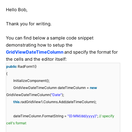
Hello Bob,
Thank you for writing.
You can find below a sample code snippet
demonstrating how to setup the
GridViewDateTimeColumn
and specify the format for
the cells and the editor itself:
public
RadForm1()
{
InitializeComponent();
GridViewDateTimeColumn dateTimeColumn =
new
GridViewDateTimeColumn(
"Date"
);
this
.radGridView1.Columns.Add(dateTimeColumn);
dateTimeColumn.FormatString =
"{0:MM/dd/yyyy}"
;
// specify
cell's format