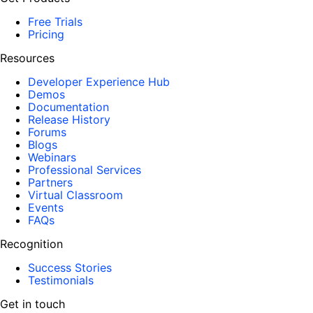
Free Trials
Pricing
Resources
Developer Experience Hub
Demos
Documentation
Release History
Forums
Blogs
Webinars
Professional Services
Partners
Virtual Classroom
Events
FAQs
Recognition
Success Stories
Testimonials
Get in touch