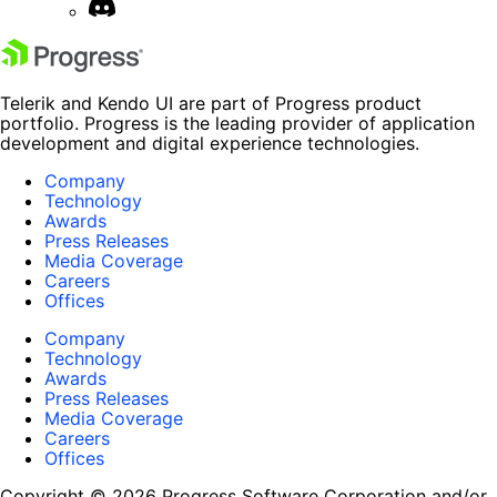
Telerik and Kendo UI are part of Progress product
portfolio. Progress is the leading provider of application
development and digital experience technologies.
Company
Technology
Awards
Press Releases
Media Coverage
Careers
Offices
Company
Technology
Awards
Press Releases
Media Coverage
Careers
Offices
Copyright © 2026 Progress Software Corporation and/or