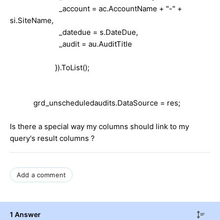
_account = ac.AccountName + "-" +
si.SiteName,
_datedue = s.DateDue,
_audit = au.AuditTitle
}).ToList();
grd_unscheduledaudits.DataSource = res;
Is there a special way my columns should link to my
query's result columns ?
Add a comment
1 Answer