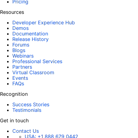
Pricing
Resources
Developer Experience Hub
Demos
Documentation
Release History
Forums
Blogs
Webinars
Professional Services
Partners
Virtual Classroom
Events
FAQs
Recognition
Success Stories
Testimonials
Get in touch
Contact Us
USA:
+1 888 679 0442