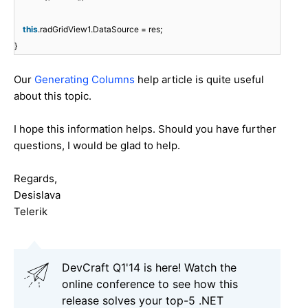
this
.radGridView1.DataSource = res;
}
Our
Generating Columns
help article is quite useful
about this topic.
I hope this information helps. Should you have further
questions, I would be glad to help.
Regards,
Desislava
Telerik
DevCraft Q1'14 is here! Watch the
online conference to see how this
release solves your top-5 .NET