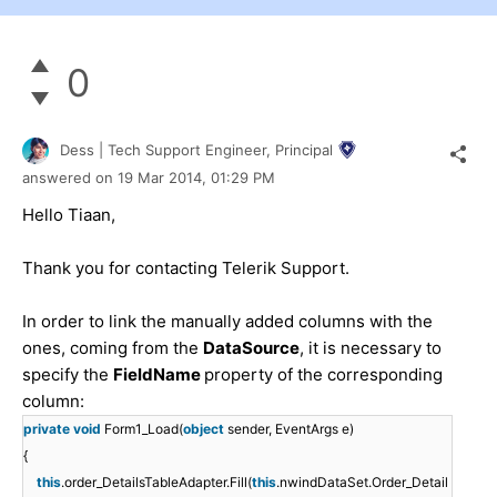
0
Dess | Tech Support Engineer, Principal
answered on
19 Mar 2014,
01:29 PM
Hello Tiaan,
Thank you for contacting Telerik Support.
In order to link the manually added columns with the
ones, coming from the
DataSource
, it is necessary to
specify the
FieldName
property of the corresponding
column:
private
void
Form1_Load(
object
sender, EventArgs e)
{
this
.order_DetailsTableAdapter.Fill(
this
.nwindDataSet.Order_Detail