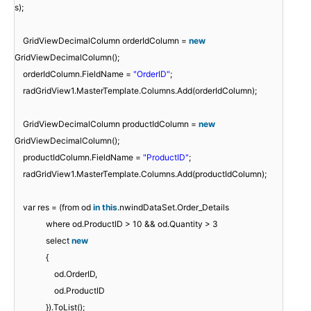
s);
GridViewDecimalColumn orderIdColumn =
new
GridViewDecimalColumn();
orderIdColumn.FieldName =
"OrderID"
;
radGridView1.MasterTemplate.Columns.Add(orderIdColumn);
GridViewDecimalColumn productIdColumn =
new
GridViewDecimalColumn();
productIdColumn.FieldName =
"ProductID"
;
radGridView1.MasterTemplate.Columns.Add(productIdColumn);
var res = (from od
in
this
.nwindDataSet.Order_Details
where od.ProductID > 10 && od.Quantity > 3
select
new
{
od.OrderID,
od.ProductID
}).ToList();