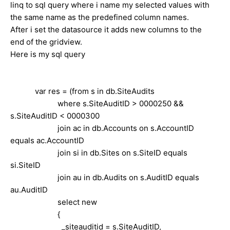
linq to sql query where i name my selected values with
the same name as the predefined column names.
After i set the datasource it adds new columns to the
end of the gridview.
Here is my sql query
var res = (from s in db.SiteAudits
where s.SiteAuditID > 0000250 &&
s.SiteAuditID < 0000300
join ac in db.Accounts on s.AccountID
equals ac.AccountID
join si in db.Sites on s.SiteID equals
si.SiteID
join au in db.Audits on s.AuditID equals
au.AuditID
select new
{
_siteauditid = s.SiteAuditID,