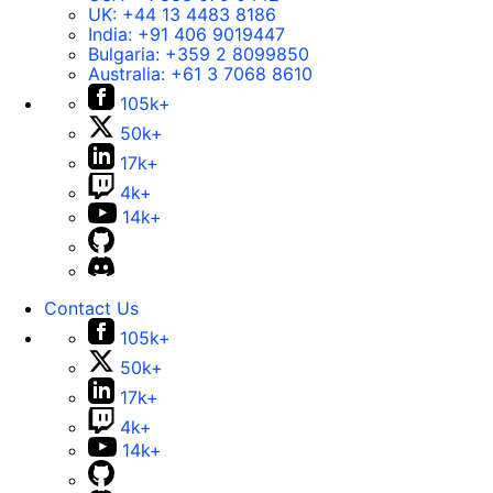
UK:
+44 13 4483 8186
India:
+91 406 9019447
Bulgaria:
+359 2 8099850
Australia:
+61 3 7068 8610
105k+
50k+
17k+
4k+
14k+
Contact Us
105k+
50k+
17k+
4k+
14k+