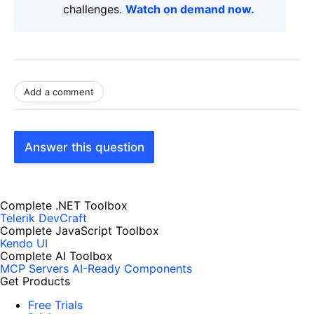
challenges.
Watch on demand now.
Add a comment
Answer this question
Complete .NET Toolbox
Telerik DevCraft
Complete JavaScript Toolbox
Kendo UI
Complete AI Toolbox
MCP Servers
AI-Ready Components
Get Products
Free Trials