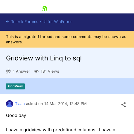
skip navigation
Telerik Forums
/
UI for WinForms
This is a migrated thread and some comments may be shown as
answers.
Gridview with Linq to sql
1 Answer
181 Views
Shopping cart
Login
GridView
Contact Us
Try now
Tiaan
asked on
14 Mar 2014,
12:48 PM
Good day
I have a gridview with predefined columns . I have a