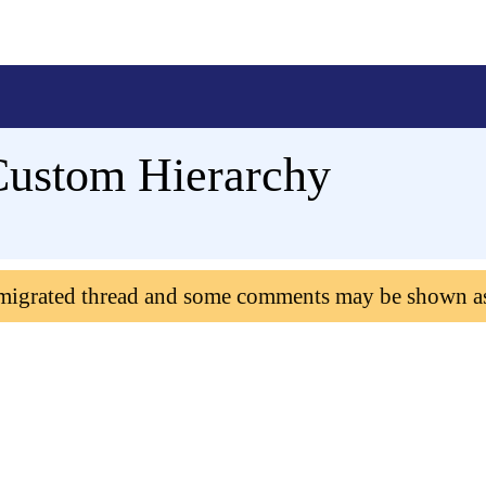
Custom Hierarchy
 migrated thread and some comments may be shown a