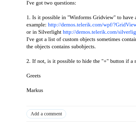
I've got two questions:
1. Is it possible in "Winforms Gridview" to have
example:
http://demos.telerik.com/wpf/?GridVi
or in Silverlight
http://demos.telerik.com/silver
I've got a list of custom objects sometimes contai
the objects contains subobjects.
2. If not, is it possible to hide the "+" button if
Greets
Markus
Add a comment