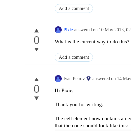
Add a comment
Pixie
answered on
10 May 2013,
02
0
What is the current way to do this?
Add a comment
Ivan Petrov
answered on
14 May
0
Hi Pixie,
Thank you for writing.
The cell element now contains an e
that the code should look like this: