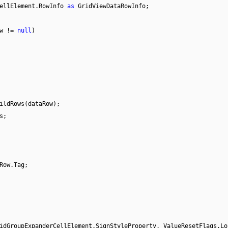
CellElement.RowInfo
as
GridViewDataRowInfo;
ow !=
null
)
ildRows(dataRow);
s;
Row.Tag;
idGroupExpanderCellElement.SignStyleProperty, ValueResetFlags.Lo