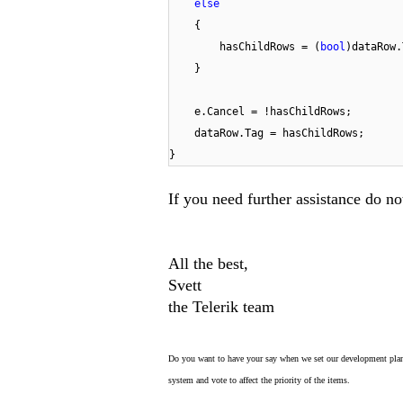
else
{
hasChildRows = (
bool
)dataRow.
}
e.Cancel = !hasChildRows;
dataRow.Tag = hasChildRows;
}
If you need further assistance do not
All the best,
Svett
the Telerik team
Do you want to have your say when we set our development plan
system and vote to affect the priority of the items.