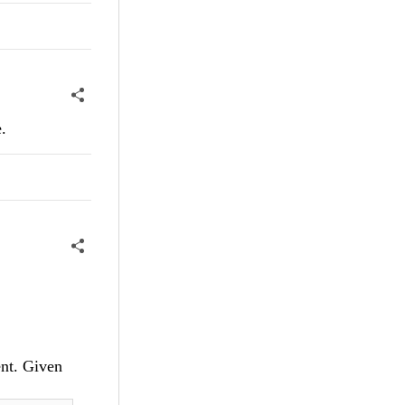
.
ent. Given