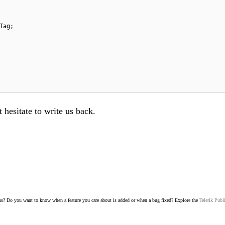
Tag;
 hesitate to write us back.
s? Do you want to know when a feature you care about is added or when a bug fixed? Explore the
Telerik Publ