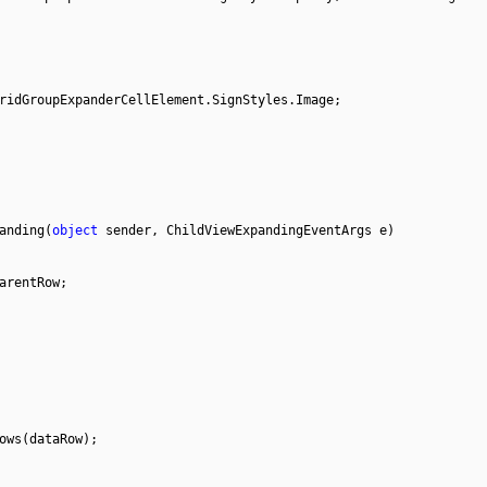
ridGroupExpanderCellElement.SignStyles.Image;
anding(
object
sender, ChildViewExpandingEventArgs e)
arentRow;
ows(dataRow);