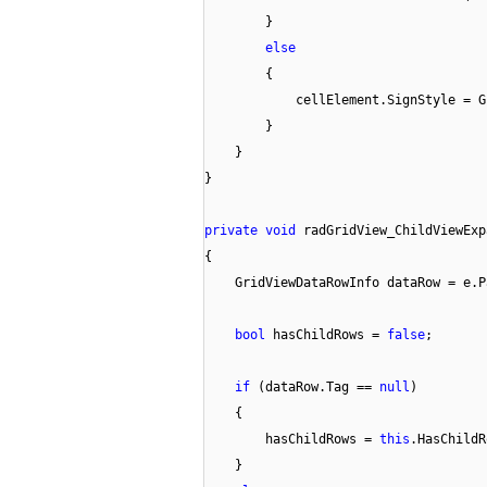
}
else
{
cellElement.SignStyle = G
}
}
}
private
void
radGridView_ChildViewExp
{
GridViewDataRowInfo dataRow = e.P
bool
hasChildRows =
false
;
if
(dataRow.Tag ==
null
)
{
hasChildRows =
this
.HasChildR
}