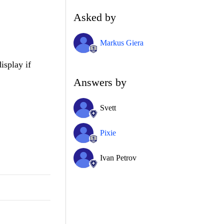
Asked by
Markus Giera
isplay if
Answers by
Svett
Pixie
Ivan Petrov