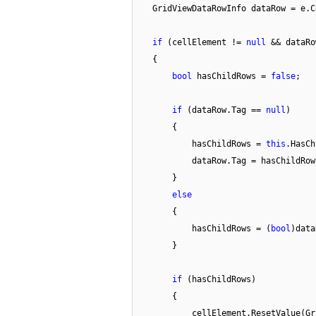
GridViewDataRowInfo dataRow = e.
if
(cellElement !=
null
&& dataR
{
bool
hasChildRows =
false
;
if
(dataRow.Tag ==
null
)
{
hasChildRows =
this
.HasCh
dataRow.Tag = hasChildRow
}
else
{
hasChildRows = (
bool
)data
}
if
(hasChildRows)
{
cellElement.ResetValue(Gr