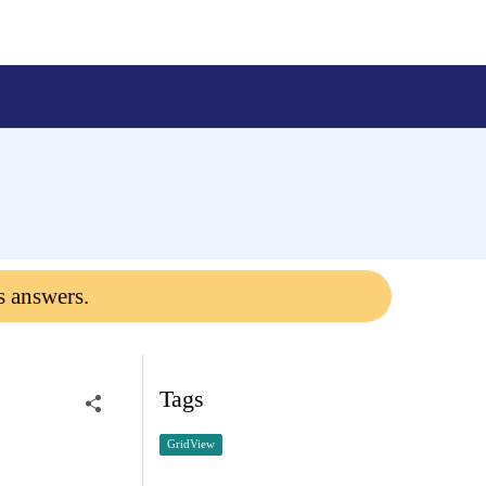
s answers.
Tags
GridView