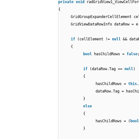
private
void
radGridView1_ViewCellFor
{
GridGroupExpanderCellElement c
GridViewDataRowInfo dataRow = 
if
(cellElement !=
null
&& dat
{
bool
hasChildRows =
false
if
(dataRow.Tag ==
null
)
{
hasChildRows =
this
.
dataRow.Tag = hasChi
}
else
{
hasChildRows = (
bool
}