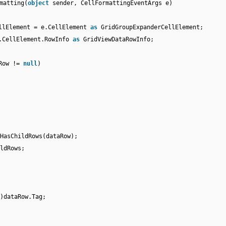
matting(
object
sender, CellFormattingEventArgs e)
ellElement = e.CellElement
as
GridGroupExpanderCellElement;
e.CellElement.RowInfo
as
GridViewDataRowInfo;
aRow !=
null
)
;
HasChildRows(dataRow);
ldRows;
)dataRow.Tag;