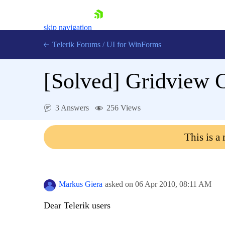
skip navigation
Telerik Forums
/
UI for WinForms
[Solved]
Gridview 
3 Answers
256 Views
Shopping cart
This is a
Login
Contact Us
Try now
Markus Giera
asked on
06 Apr 2010,
08:11 AM
Dear Telerik users