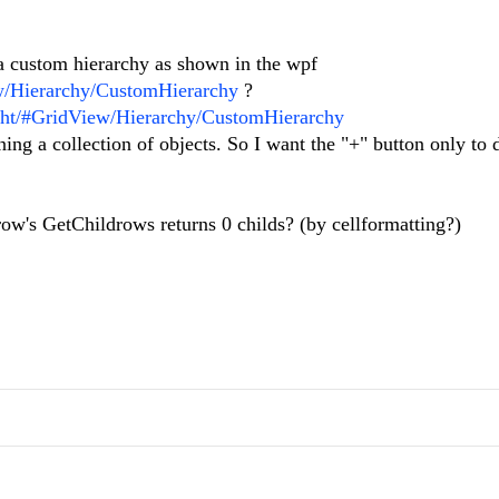
 a custom hierarchy as shown in the wpf
ew/Hierarchy/CustomHierarchy
?
light/#GridView/Hierarchy/CustomHierarchy
ning a collection of objects. So I want the "+" button only to d
 a row's GetChildrows returns 0 childs? (by cellformatting?)