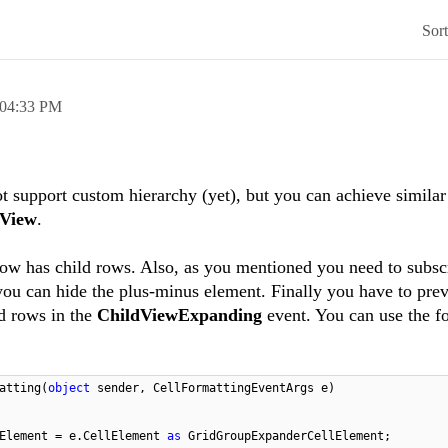
Sor
04:33 PM
support custom hierarchy (yet), but you can achieve similar
View
.
row has child rows. Also, as you mentioned you need to subscr
ou can hide the plus-minus element. Finally you have to pre
ld rows in the
ChildViewExpanding
event. You can use the f
atting(
object
sender, CellFormattingEventArgs e)
lElement = e.CellElement
as
GridGroupExpanderCellElement;