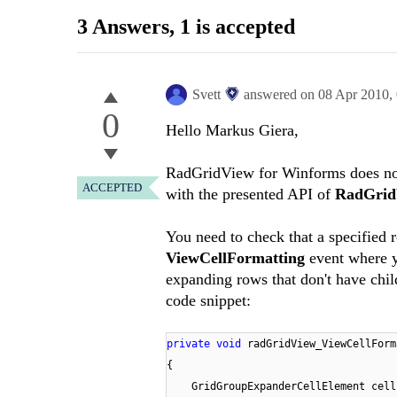
3 Answers
, 1 is accepted
Svett
answered on
08 Apr 2010,
0
Hello Markus Giera,
RadGridView for Winforms does not 
ACCEPTED
with the presented API of
RadGrid
You need to check that a specified 
ViewCellFormatting
event where y
expanding rows that don't have chi
code snippet:
private
void
radGridView_ViewCellForm
{
GridGroupExpanderCellElement cel