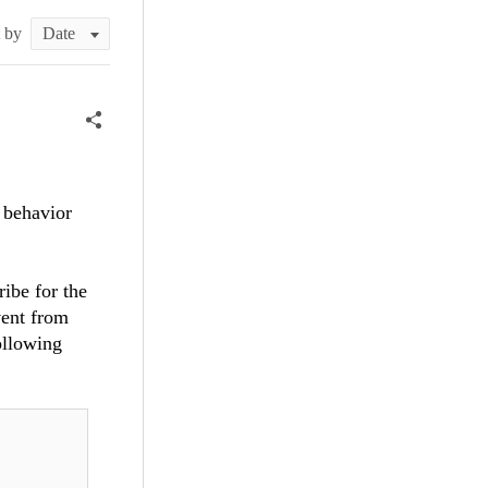
t by
 behavior
ibe for the
vent from
ollowing