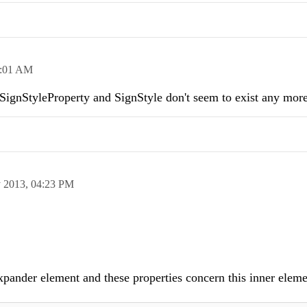
:01 AM
 SignStyleProperty and SignStyle don't seem to exist any more
 2013,
04:23 PM
xpander element and these properties concern this inner elem