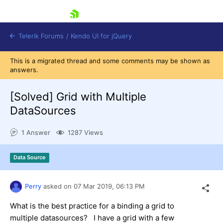
skip navigation
Telerik Forums
/
Kendo UI for jQuery
This is a migrated thread and some comments may be shown as
answers.
[Solved]
Grid with Multiple
DataSources
1 Answer
1287 Views
Shopping cart
Login
Contact Us
Data Source
Try now
Perry
asked on
07 Mar 2019,
06:13 PM
What is the best practice for a binding a grid to
multiple datasources? I have a grid with a few