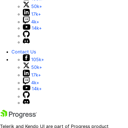
50k+
17k+
4k+
14k+
Contact Us
105k+
50k+
17k+
4k+
14k+
Telerik and Kendo UI are part of Progress product