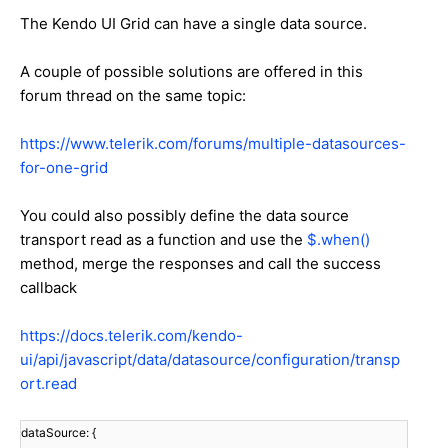
The Kendo UI Grid can have a single data source.
A couple of possible solutions are offered in this
forum thread on the same topic:
https://www.telerik.com/forums/multiple-datasources-
for-one-grid
You could also possibly define the data source
transport read as a function and use the
$.when()
method, merge the responses and call the success
callback
https://docs.telerik.com/kendo-
ui/api/javascript/data/datasource/configuration/transp
ort.read
dataSource: {