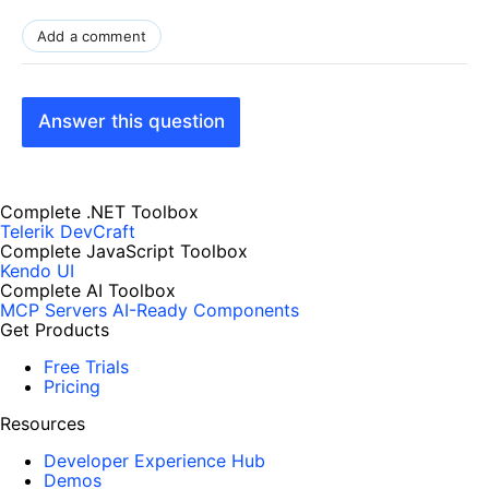
Add a comment
Answer this question
Complete .NET Toolbox
Telerik DevCraft
Complete JavaScript Toolbox
Kendo UI
Complete AI Toolbox
MCP Servers
AI-Ready Components
Get Products
Free Trials
Pricing
Resources
Developer Experience Hub
Demos