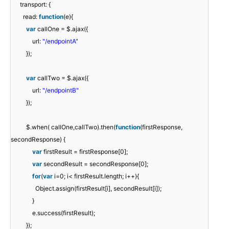
transport: {
read:
function
(e){
var
callOne = $.ajax({
url:
"/endpointA"
});
var
callTwo = $.ajax({
url:
"/endpointB"
});
$.when( callOne,callTwo).then(
function
(firstResponse,
secondResponse) {
var
firstResult = firstResponse[0];
var
secondResult = secondResponse[0];
for
(
var
i=0; i< firstResult.length; i++){
Object.assign(firstResult[i], secondResult[i]);
}
e.success(firstResult);
});