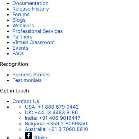
Documentation
Release History
Forums
Blogs
Webinars
Professional Services
Partners
Virtual Classroom
Events
FAQs
Recognition
Success Stories
Testimonials
Get in touch
Contact Us
USA:
+1 888 679 0442
UK:
+44 13 4483 8186
India:
+91 406 9019447
Bulgaria:
+359 2 8099850
Australia:
+61 3 7068 8610
105k+