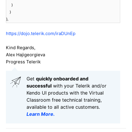
}
}
},
https://dojo.telerik.com/iraDUnEp
Kind Regards,
Alex Hajigeorgieva
Progress Telerik
Get
q
uickly onboarded and
successful
with your Telerik and/or
Kendo UI products with the Virtual
Classroom free technical training,
available to all active customers.
Learn More
.