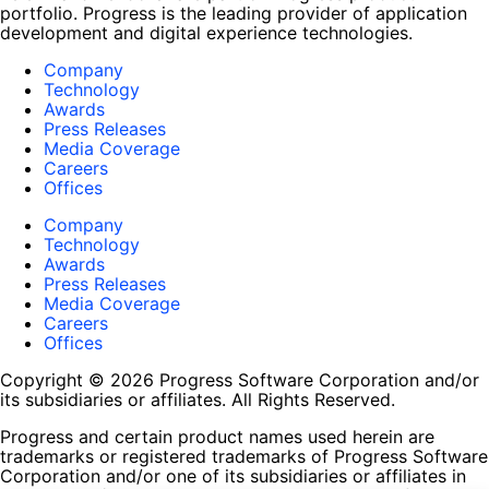
portfolio. Progress is the leading provider of application
development and digital experience technologies.
Company
Technology
Awards
Press Releases
Media Coverage
Careers
Offices
Company
Technology
Awards
Press Releases
Media Coverage
Careers
Offices
Copyright © 2026 Progress Software Corporation and/or
its subsidiaries or affiliates. All Rights Reserved.
Progress and certain product names used herein are
trademarks or registered trademarks of Progress Software
Corporation and/or one of its subsidiaries or affiliates in