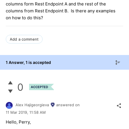
columns form Rest Endpoint A and the rest of the
columns from Rest Endpoint B. Is there any examples
on how to do this?
Add a comment
1 Answer
, 1 is accepted
0
ACCEPTED
Alex Hajigeorgieva
answered on
11 Mar 2019,
11:58 AM
Hello, Perry,