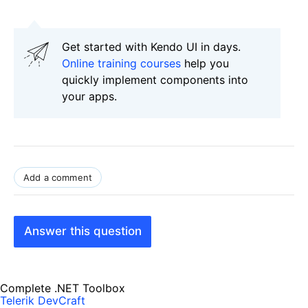
Get started with Kendo UI in days.
Online training courses
help you
quickly implement components into
your apps.
Add a comment
Answer this question
Complete .NET Toolbox
Telerik DevCraft