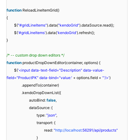
function
ReloadLineItemGrid()
{
$(
"#gridLineItems"
).data(
"kendoGrid"
).dataSource.read();
$(
'#gridLineItems'
).data(
'kendoGrid'
).refresh();
}
/* -- custom drop down editors */
function
productDropDownEditor(container, options) {
$(
'<input data-text-field="Description" data-value-
field="ProductPK" data-bind="value:'
+ options.field +
'"/>'
)
.appendTo(container)
.kendoDropDownList({
autoBind:
false
,
dataSource: {
type:
"json"
,
transport: {
read:
"
http://localhost
:56291/api/products"
}