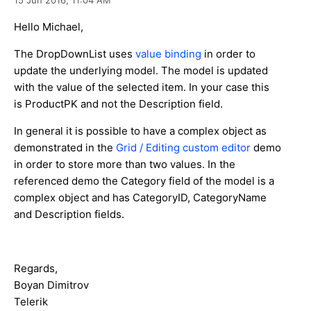
Hello Michael,
The DropDownList uses
value binding
in order to
update the underlying model. The model is updated
with the value of the selected item. In your case this
is ProductPK and not the Description field.
In general it is possible to have a complex object as
demonstrated in the
Grid / Editing custom editor
demo
in order to store more than two values. In the
referenced demo the Category field of the model is a
complex object and has CategoryID, CategoryName
and Description fields.
Regards,
Boyan Dimitrov
Telerik