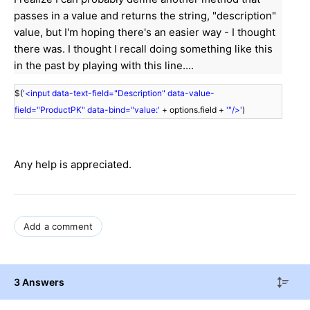
passes in a value and returns the string, "description"
value, but I'm hoping there's an easier way - I thought
there was. I thought I recall doing something like this
in the past by playing with this line....
$(
'<input data-text-field="Description" data-value-
field="ProductPK" data-bind="value:'
+ options.field +
'"/>'
)
Any help is appreciated.
Add a comment
3 Answers