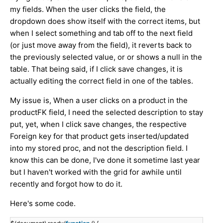
my fields. When the user clicks the field, the
dropdown does show itself with the correct items, but
when I select something and tab off to the next field
(or just move away from the field), it reverts back to
the previously selected value, or or shows a null in the
table. That being said, if I click save changes, it is
actually editing the correct field in one of the tables.
My issue is, When a user clicks on a product in the
productFK field, I need the selected description to stay
put, yet, when I click save changes, the respective
Foreign key for that product gets inserted/updated
into my stored proc, and not the description field. I
know this can be done, I've done it sometime last year
but I haven't worked with the grid for awhile until
recently and forgot how to do it.
Here's some code.