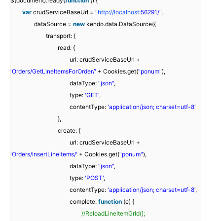
$(document).ready(
function
() {
var
crudServiceBaseUrl =
"
http://localhost
:56291/"
,
dataSource =
new
kendo.data.DataSource({
transport: {
read: {
url: crudServiceBaseUrl +
'Orders/GetLineItemsForOrder/'
+ Cookies.get(
"ponum"
),
dataType:
"json"
,
type:
'GET'
,
contentType:
'application/json; charset=utf-8'
},
create: {
url: crudServiceBaseUrl +
'Orders/InsertLineItems/'
+ Cookies.get(
"ponum"
),
dataType:
"json"
,
type:
'POST'
,
contentType:
'application/json; charset=utf-8'
,
complete:
function
(e) {
//ReloadLineItemGrid();