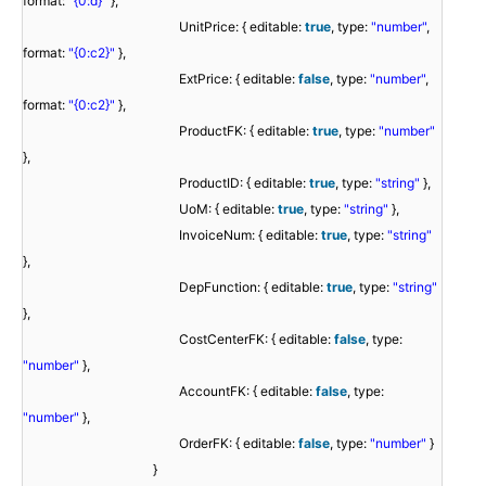
format:
"{0:d}"
},
UnitPrice: { editable:
true
, type:
"number"
,
format:
"{0:c2}"
},
ExtPrice: { editable:
false
, type:
"number"
,
format:
"{0:c2}"
},
ProductFK: { editable:
true
, type:
"number"
},
ProductID: { editable:
true
, type:
"string"
},
UoM: { editable:
true
, type:
"string"
},
InvoiceNum: { editable:
true
, type:
"string"
},
DepFunction: { editable:
true
, type:
"string"
},
CostCenterFK: { editable:
false
, type:
"number"
},
AccountFK: { editable:
false
, type:
"number"
},
OrderFK: { editable:
false
, type:
"number"
}
}