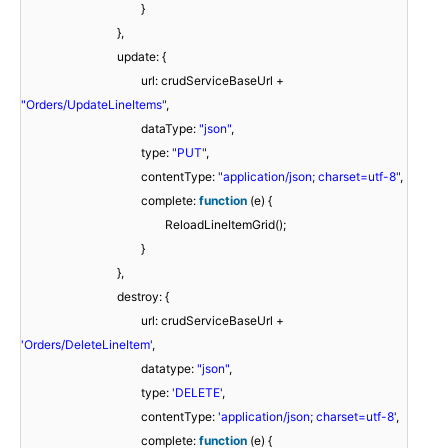
}
},
update: {
url: crudServiceBaseUrl +
"Orders/UpdateLineItems"
,
dataType:
"json"
,
type:
"PUT"
,
contentType:
"application/json; charset=utf-8"
,
complete:
function
(e) {
ReloadLineItemGrid();
}
},
destroy: {
url: crudServiceBaseUrl +
'Orders/DeleteLineItem'
,
datatype:
"json"
,
type:
'DELETE'
,
contentType:
'application/json; charset=utf-8'
,
complete:
function
(e) {