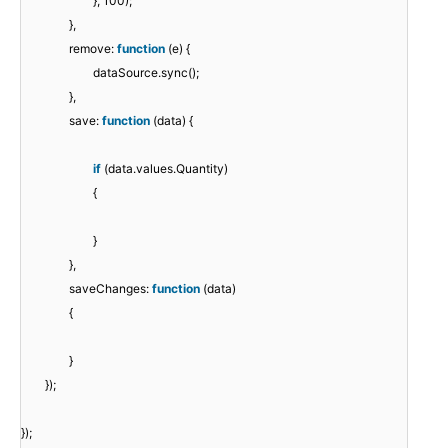
}, 100);
},
remove:
function
(e) {
dataSource.sync();
},
save:
function
(data) {
if
(data.values.Quantity)
{
}
},
saveChanges:
function
(data)
{
}
});
});