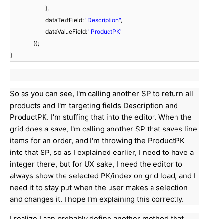
},
dataTextField:
"Description"
,
dataValueField:
"ProductPK"
});
}
So as you can see, I'm calling another SP to return all
products and I'm targeting fields Description and
ProductPK. I'm stuffing that into the editor. When the
grid does a save, I'm calling another SP that saves line
items for an order, and I'm throwing the ProductPK
into that SP, so as I explained earlier, I need to have a
integer there, but for UX sake, I need the editor to
always show the selected PK/index on grid load, and I
need it to stay put when the user makes a selection
and changes it. I hope I'm explaining this correctly.
I realize I can probably define another method that