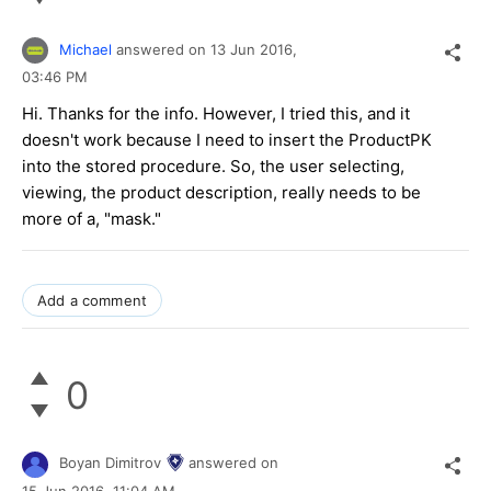
Michael
answered on
13 Jun 2016,
03:46 PM
Hi. Thanks for the info. However, I tried this, and it
doesn't work because I need to insert the ProductPK
into the stored procedure. So, the user selecting,
viewing, the product description, really needs to be
more of a, "mask."
Add a comment
0
Boyan Dimitrov
answered on
15 Jun 2016,
11:04 AM