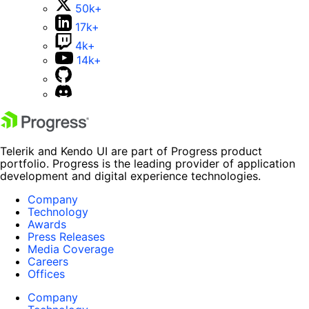
50k+
17k+
4k+
14k+
Telerik and Kendo UI are part of Progress product
portfolio. Progress is the leading provider of application
development and digital experience technologies.
Company
Technology
Awards
Press Releases
Media Coverage
Careers
Offices
Company