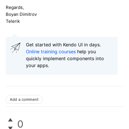
Regards,
Boyan Dimitrov
Telerik
Get started with Kendo UI in days.
Online training courses
help you
quickly implement components into
your apps.
Add a comment
0