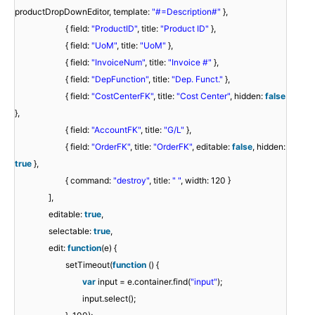
productDropDownEditor, template:
"#=Description#"
},
{ field:
"ProductID"
, title:
"Product ID"
},
{ field:
"UoM"
, title:
"UoM"
},
{ field:
"InvoiceNum"
, title:
"Invoice #"
},
{ field:
"DepFunction"
, title:
"Dep. Funct."
},
{ field:
"CostCenterFK"
, title:
"Cost Center"
, hidden:
false
},
{ field:
"AccountFK"
, title:
"G/L"
},
{ field:
"OrderFK"
, title:
"OrderFK"
, editable:
false
, hidden:
true
},
{ command:
"destroy"
, title:
" "
, width: 120 }
],
editable:
true
,
selectable:
true
,
edit:
function
(e) {
setTimeout(
function
() {
var
input = e.container.find(
"input"
);
input.select();