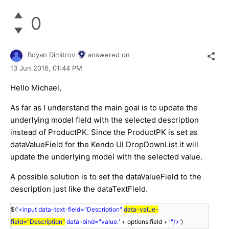
0
Boyan Dimitrov
answered on
13 Jun 2016,
01:44 PM
Hello Michael,
As far as I understand the main goal is to update the
underlying model field with the selected description
instead of ProductPK. Since the ProductPK is set as
dataValueField for the Kendo UI DropDownList it will
update the underlying model with the selected value.
A possible solution is to set the dataValueField to the
description just like the dataTextField.
$(
'<input data-text-field="Description"
data-value-
field="Description"
data-bind="value:'
+ options.field +
'"/>'
)