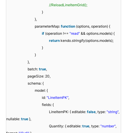
//ReloadLineItemGrid();
}
},
parameterMap:
function
(options, operation) {
if
(operation !==
"read"
&& options.models) {
return
kendo.stringify(options.models);
}
}
},
batch:
true
,
pageSize: 20,
schema: {
model: {
id:
"LineItemPK"
,
fields: {
LineItemPK: { editable:
false
, type:
"string"
,
nullable:
true
},
Quantity: { editable:
true
, type:
"number"
,