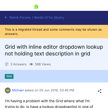
skip navigation
Telerik Forums
/
Kendo UI for jQuery
This is a migrated thread and some comments may be shown as
answers.
Grid with inline editor dropdown lookup
not holding text description in grid
3 Answers
588 Views
Shopping cart
Login
Contact Us
Grid
Try now
Michael
asked on
09 Jun 2016,
03:46 PM
I'm having a problem with the Grid where what I'm
trying to do, is have a lookup dropdownlist in one of