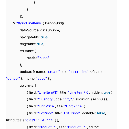
}
}
});
$(
"#gridLineItems"
).kendoGrid({
dataSource: dataSource,
navigatable:
true
,
pageable:
true
,
editable: {
mode:
"inline"
},
toolbar: [{ name:
"create"
, text:
"Insert Line"
}, { name:
"cancel"
}, { name:
"save"
}],
columns: [
{ field:
"LineItemPK"
, title:
"LineItemPK"
, hidden:
true
},
{ field:
"Quantity"
, title:
"Qty"
, validation: { min: 0 } },
{ field:
"UnitPrice"
, title:
"Unit Price"
},
{ field:
"ExtPrice"
, title:
"Ext. Price"
, editable:
false
,
attributes: {
"class"
:
"ExtPrice"
} },
{ field:
"ProductFK"
, title:
"Product FK"
, editor: