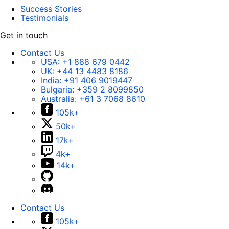
Success Stories
Testimonials
Get in touch
Contact Us
USA:
+1 888 679 0442
UK:
+44 13 4483 8186
India:
+91 406 9019447
Bulgaria:
+359 2 8099850
Australia:
+61 3 7068 8610
105k+
50k+
17k+
4k+
14k+
Contact Us
105k+