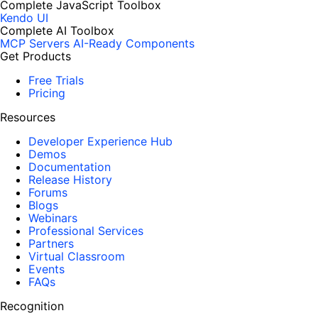
Complete JavaScript Toolbox
Kendo UI
Complete AI Toolbox
MCP Servers
AI-Ready Components
Get Products
Free Trials
Pricing
Resources
Developer Experience Hub
Demos
Documentation
Release History
Forums
Blogs
Webinars
Professional Services
Partners
Virtual Classroom
Events
FAQs
Recognition