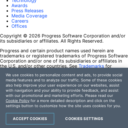
Technology
Awards
Press Releases
Media Coverage
Careers
Offices
Copyright © 2026 Progress Software Corporation and/or
its subsidiaries or affiliates. All Rights Reserved.
Progress and certain product names used herein are
trademarks or registered trademarks of Progress Software
Corporation and/or one of its subsidiaries or affiliates in
the U.S. and/or other countries. See
Trademarks
for
appropriate markings. All rights in any other trademarks
We use cookies to personalize content and ads, to provide social
contained herein are reserved by their respective owners
media features and to analyze our traffic. Some of these cookies
and their inclusion does not imply an endorsement,
also help improve your user experience on our websites, assist
affiliation, or sponsorship as between Progress and the
with navigation and your ability to provide feedback, and assist
respective owners.
with our promotional and marketing efforts. Please read our
Cookie Policy
for a more detailed description and click on the
Terms of Use
settings button to customize how the site uses cookies for you.
Site Feedback
Privacy Center
Trust Center
ACCEPT COOKIES
COOKIES SETTINGS
Do Not Sell or Share My Personal Information