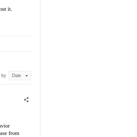
ut it.
t by
avior
case from