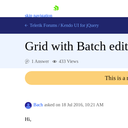
skip navigation
Telerik Forums
/
Kendo UI for jQuery
Grid with Batch ed
1 Answer
433 Views
This is a
Shopping cart
Login
Contact Us
Try now
Bach
asked on
18 Jul 2016,
10:21 AM
Hi,