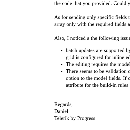
the code that you provided. Could y
As for sending only specific fields 
array only with the required fields an
Also, I noticed a the following issu
batch updates are supported b
grid is configured for inline ed
The editing requires the mode
There seems to be validation o
option to the model fields. If
attribute for the build-in rules 
Regards,
Daniel
Telerik by Progress