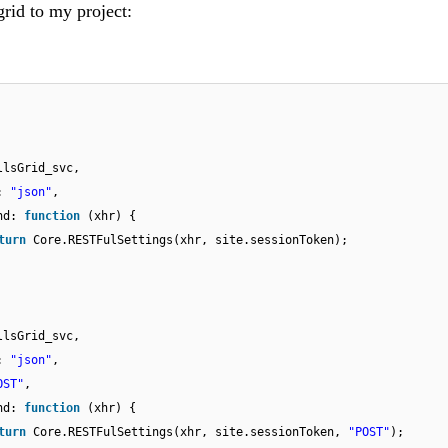
grid to my project:
llsGrid_svc,
e:
"json"
,
end:
function
(xhr) {
turn
Core.RESTFulSettings(xhr, site.sessionToken);
llsGrid_svc,
e:
"json"
,
OST"
,
end:
function
(xhr) {
turn
Core.RESTFulSettings(xhr, site.sessionToken,
"POST"
);