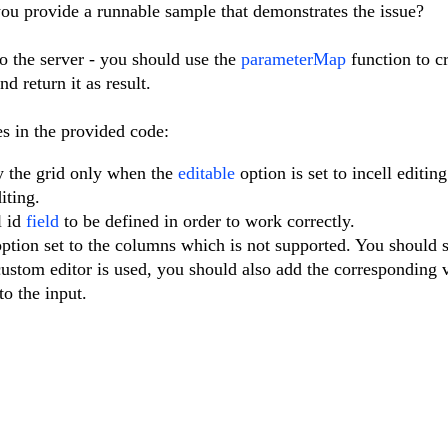
ou provide a runnable sample that demonstrates the issue?
to the server - you should use the
parameterMap
function to c
d return it as result.
es in the provided code:
y the grid only when the
editable
option is set to incell editin
iting.
l id
field
to be defined in order to work correctly.
ption set to the columns which is not supported. You should s
 custom editor is used, you should also add the corresponding 
to the input.