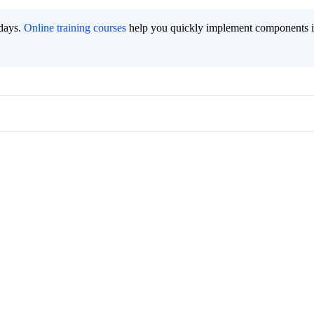
 days.
Online training courses
help you quickly implement components i