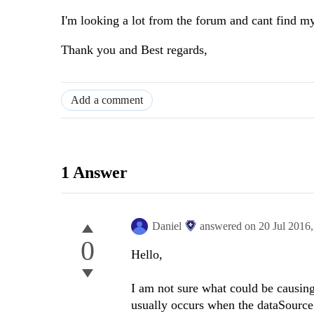
I'm looking a lot from the forum and cant find m
Thank you and Best regards,
Add a comment
1 Answer
Daniel
answered on
20 Jul 2016
0
Hello,
I am not sure what could be causin
usually occurs when the dataSourc