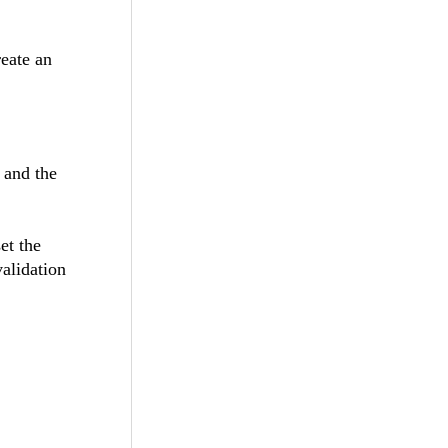
reate an
g and the
et the
validation