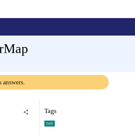
erMap
s answers.
Tags
Grid