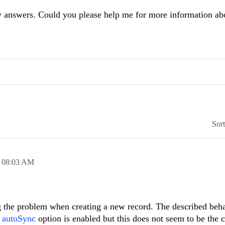
y answers. Could you please help me for more information abo
Sor
,
08:03 AM
g the problem when creating a new record. The described beh
e
autoSync
option is enabled but this does not seem to be the 