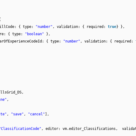
{
illCode: { type:
"number"
, validation: { required:
true
} },
re: { type:
"boolean"
},
arOfExperienceCodeId: { type:
"number"
, validation: { required:
illsGrid_DS,
ine"
,
,
ate"
,
"save"
,
"cancel"
],
"ClassificationCode"
, editor: vm.editor_Classifications, valida