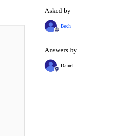
Asked by
Bach
Answers by
Daniel