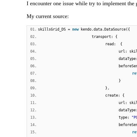
I encounter one issue while try to implement the 
My current source:
01.
skillsGrid_DS =
new
kendo.data.DataSource({
02.
transport: {
03.
read: {
04.
url: ski
05.
dataTyp
06.
beforeS
07.
re
08.
}
09.
},
10.
create: {
11.
url: ski
12.
dataTyp
13.
type:
"P
14.
beforeS
15.
re