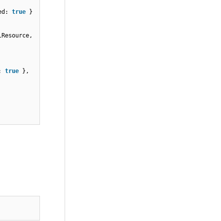
red:
true
}
llResource,
d:
true
},