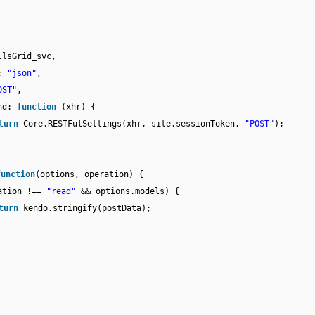
llsGrid_svc,
e:
"json"
,
OST"
,
end:
function
(xhr) {
turn
Core.RESTFulSettings(xhr, site.sessionToken,
"POST"
);
function
(options, operation) {
ation !==
"read"
&& options.models) {
turn
kendo.stringify(postData);