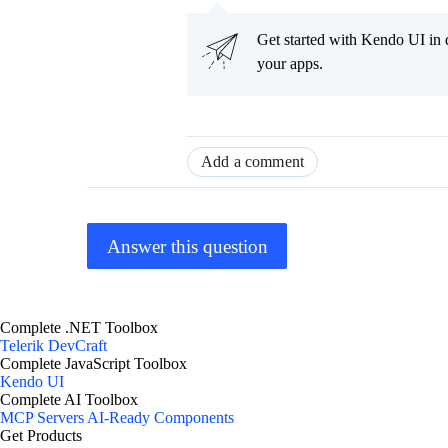
Get started with Kendo UI in
your apps.
Add a comment
Answer this question
Complete .NET Toolbox
Telerik DevCraft
Complete JavaScript Toolbox
Kendo UI
Complete AI Toolbox
MCP Servers
AI-Ready Components
Get Products