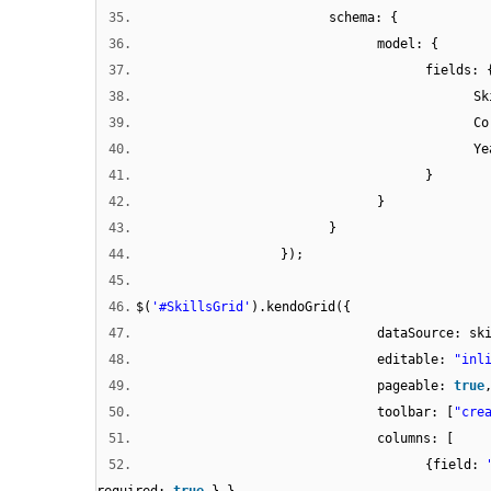
35.
schema: {
36.
model: {
37.
fields: 
38.
Sk
39.
Co
40.
Ye
41.
}
42.
}
43.
}
44.
});
45.
46.
$(
'#SkillsGrid'
).kendoGrid({
47.
dataSource: sk
48.
editable:
"inl
49.
pageable:
true
50.
toolbar: [
"cre
51.
columns: [
52.
{field: