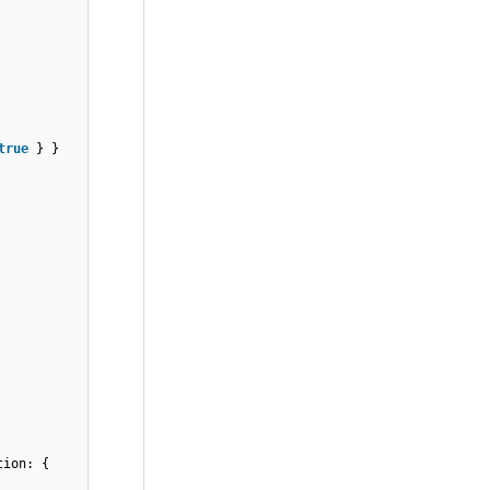
true
} }
tion: {