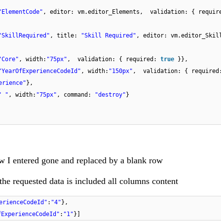
"ElementCode"
, editor: vm.editor_Elements, validation: { requi
"SkillRequired"
, title:
"Skill Required"
, editor: vm.editor_Ski
"Core"
, width:
"75px"
, validation: { required:
true
}},
"YearOfExperienceCodeId"
, width:
"150px"
, validation: { require
erience"
},
" "
, width:
"75px"
, command:
"destroy"
}
w I entered gone and replaced by a blank row
the requested data is included all columns content
erienceCodeId"
:
"4"
},
fExperienceCodeId"
:
"1"
}]