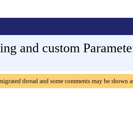
iting and custom Paramet
 migrated thread and some comments may be shown a