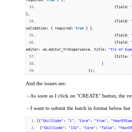
required:
true
} },
53.
{field:
},
54.
{field:
validation: { required:
true
} },
55.
{field:
56.
{field:
editor: vm.editor_YrsExperience, title:
"Yrs of Exp
57.
{title:
58.
]
59.
});
And the issues are:
- As soon as I click on "CREATE" button, the ro
- I want to submit the batch in format below but 
1.
[{
"SkillCode"
:
"1"
,
"Core"
:
"true"
,
"YearOfExp
2.
{
"SkillCode"
:
"132"
,
"Core"
:
"false"
,
"YearO