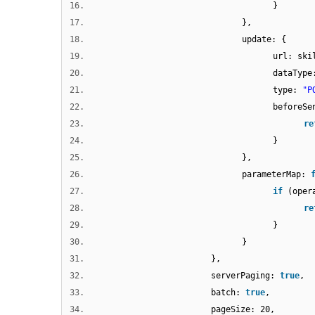
16.
}
17.
},
18.
update: {
19.
url: ski
20.
dataTyp
21.
type:
"P
22.
beforeS
23.
re
24.
}
25.
},
26.
parameterMap:
27.
if
(oper
28.
re
29.
}
30.
}
31.
},
32.
serverPaging:
true
,
33.
batch:
true
,
34.
pageSize: 20,