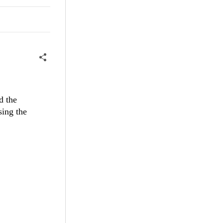
ormal
null ?
d the
sing the
nt !=
null