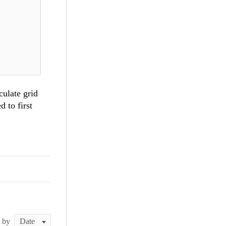
e !=
culate grid
ount !=
 to first
t by