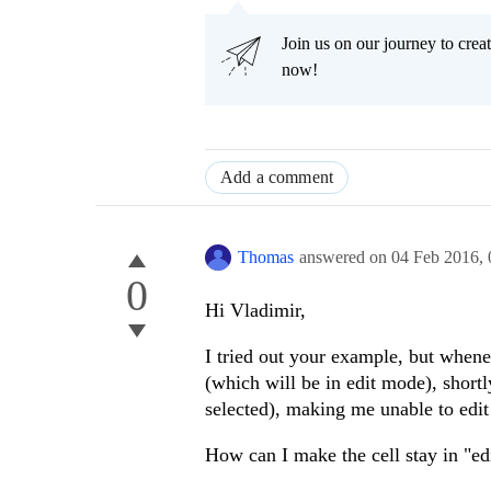
"class"
:
"c
Join us on our journey to cr
},
now!
aggregates: [
"s
footerTemplate
!important;\">#=sum != null ? kendo.toString(sum,'0
kendo.toString(sum,'0.00') : 0# {{cultureCurrency}}
template:
funct
Add a comment
if
(dataIte
dataItem.taxRatesVatValue != undefined){
return
Thomas
answered on
04 Feb 2016,
0
}
else
{
return
Hi Vladimir,
}
I tried out your example, but whenev
}
(which will be in edit mode), shortl
}, {
selected), making me unable to edit 
field:
"taxRate
title: translat
How can I make the cell stay in "edi
width: $scope.a
editor: editNum