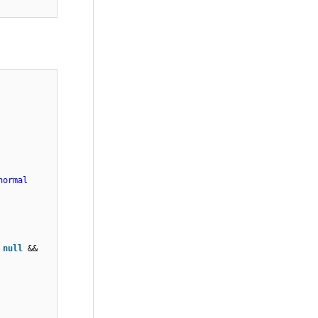
h > 0){
!=
unt !=
normal
=
null
&&