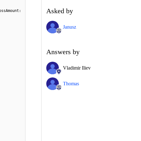
Asked by
ossAmount:
Janusz
Answers by
Vladimir Iliev
Thomas