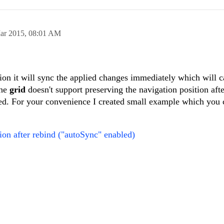
um"
],
:
"<div style=\"text-align:right; font-size: 0.8em; font-weight:n
=
true
;
ar 2015,
08:01 AM
.00') : 0#</div>"
,
//"<div style=\"text-align:right;\">#=sum != n
Source.sync();
</div>",
ion
(dataItem){
=
false
;
m !=
null
&& dataItem != undefined && dataItem.taxRatesNetAmount
on it will sync the applied changes immediately which will c
the
grid
doesn't support preserving the navigation position aft
kendo.toString(dataItem.taxRatesNetAmount,
'#,##.00'
);
d. For your convenience I created small example which you 
unt"
, aggregate:
"sum"
},
kendo.toString(0.0,
'#,##.00'
);
ue"
, aggregate:
"sum"
},
ion after rebind ("autoSync" enabled)
mount"
, aggregate:
"sum"
}
sVatValue"
,
ions[
"ALL.CORRECT.TAX_RATE_VAT_VALUE"
],
mountWidth,
ber,