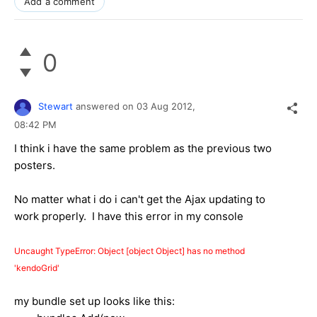
Add a comment
0
Stewart
answered on
03 Aug 2012,
08:42 PM
I think i have the same problem as the previous two
posters.
No matter what i do i can't get the Ajax updating to
work properly. I have this error in my console
Uncaught TypeError: Object [object Object] has no method 
'kendoGrid'
my bundle set up looks like this: