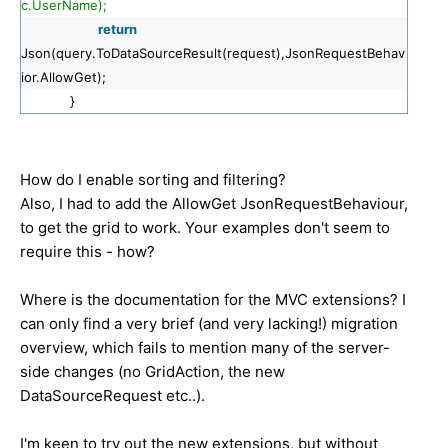
c.UserName);
return
Json(query.ToDataSourceResult(request),JsonRequestBehav
ior.AllowGet);
}
How do I enable sorting and filtering?
Also, I had to add the AllowGet JsonRequestBehaviour,
to get the grid to work. Your examples don't seem to
require this - how?
Where is the documentation for the MVC extensions? I
can only find a very brief (and very lacking!) migration
overview, which fails to mention many of the server-
side changes (no GridAction, the new
DataSourceRequest etc..).
I'm keen to try out the new extensions, but without