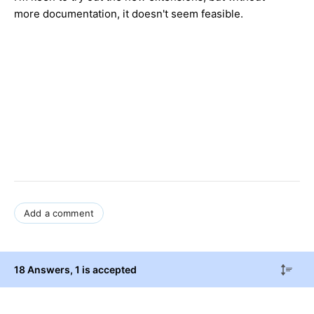
more documentation, it doesn't seem feasible.
Add a comment
18 Answers
, 1 is accepted