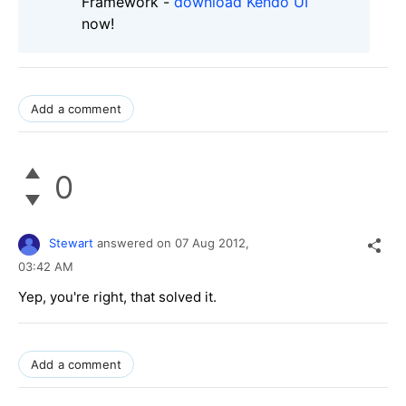
Framework -
download Kendo UI
now!
Add a comment
0
Stewart
answered on
07 Aug 2012,
03:42 AM
Yep, you're right, that solved it.
Add a comment