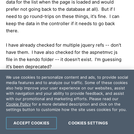
data for the list when the page is loaded and would
prefer not going back to the database at all). But if I
need to go round-trips on these things, it's fine. I can
keep the data in the controller if it needs to go back
there.
I have already checked for multiple jquery refs -- don't
have them. I have also checked for the aspnetmvc js
file in the kendo folder -- it doesn't exist. I'm guessing
it's been deprecated?
We use cookies to personalize content and ads, to provide social
Here is the code in my _layout.cshtml to include the
media features and to analyze our traffic. Some of these cookies
necessary scripts (I'm not including any twice):
also help improve your user experience on our websites, assist
with navigation and your ability to provide feedback, and assist
<
script
src
=
"@Url.Content("
~/Scripts/jquery-
with our promotional and marketing efforts. Please read our
1.8.3.min.js")"
type
=
"text/javascript"
></
script
>
Cookie Policy
for a more detailed description and click on the
settings button to customize how the site uses cookies for you.
<
script
src
=
"@Url.Content("
~/Scripts/modernizr-
2.6.2.js")"
type
=
"text/javascript"
></
script
>
ACCEPT COOKIES
COOKIES SETTINGS
<
script
src
=
"@Url.Content("
~/Scripts/jquery.unobtrusive-