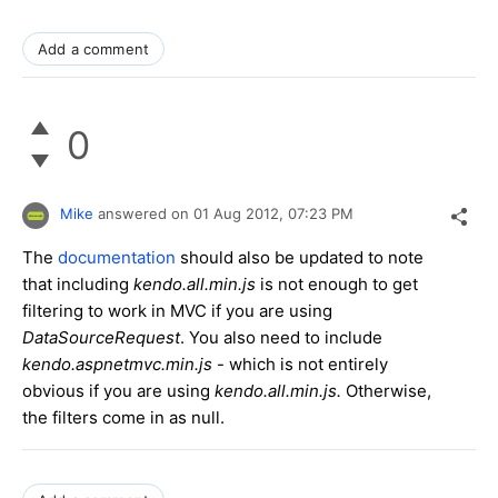
Add a comment
0
Mike
answered on
01 Aug 2012,
07:23 PM
The
documentation
should also be updated to note
that including
kendo.all.min.js
is not enough to get
filtering to work in MVC if you are using
DataSourceRequest
. You also need to include
kendo.aspnetmvc.min.js
- which is not entirely
obvious if you are using
kendo.all.min.js.
Otherwise,
the filters come in as null.