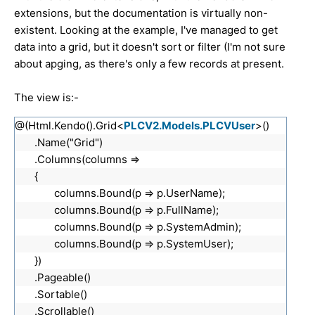
extensions, but the documentation is virtually non-
existent. Looking at the example, I've managed to get
data into a grid, but it doesn't sort or filter (I'm not sure
about apging, as there's only a few records at present.
The view is:-
@(Html.Kendo().Grid<
PLCV2.Models.PLCVUser
>()
.Name("Grid")
.Columns(columns =>
{
columns.Bound(p => p.UserName);
columns.Bound(p => p.FullName);
columns.Bound(p => p.SystemAdmin);
columns.Bound(p => p.SystemUser);
})
.Pageable()
.Sortable()
.Scrollable()