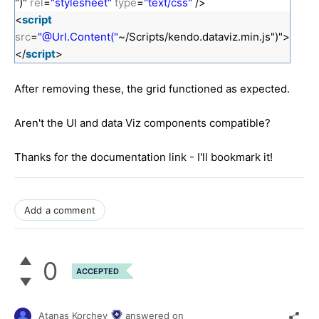
")"
rel
=
"stylesheet"
type
=
"text/css"
/>
<
script
src
=
"@Url.Content("
~/Scripts/kendo.dataviz.min.js")">
</
script
>
After removing these, the grid functioned as expected.
Aren't the UI and data Viz components compatible?
Thanks for the documentation link - I'll bookmark it!
Add a comment
0
ACCEPTED
Atanas Korchev
answered on