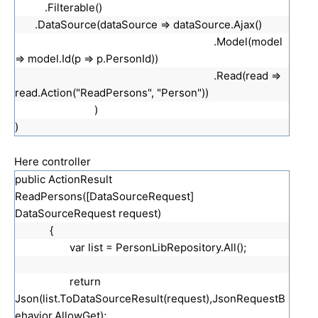
.Filterable()
.DataSource(dataSource => dataSource.Ajax()
.Model(model
=> model.Id(p => p.PersonId))
.Read(read =>
read.Action("ReadPersons", "Person"))
)
)
Here controller
public ActionResult
ReadPersons([DataSourceRequest]
DataSourceRequest request)
{
var list = PersonLibRepository.All();
return
Json(list.ToDataSourceResult(request),JsonRequestB
ehavior.AllowGet);