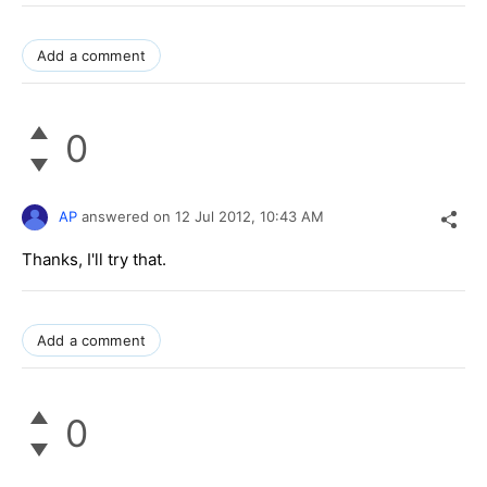
Add a comment
0
AP
answered on
12 Jul 2012,
10:43 AM
Thanks, I'll try that.
Add a comment
0