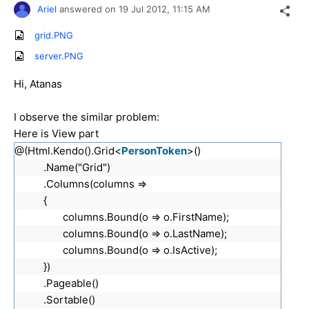
Ariel
answered on
19 Jul 2012,
11:15 AM
grid.PNG
server.PNG
Hi, Atanas
I observe the similar problem:
Here is View part
@(Html.Kendo().Grid<
PersonToken
>()
.Name("Grid")
.Columns(columns =>
{
columns.Bound(o => o.FirstName);
columns.Bound(o => o.LastName);
columns.Bound(o => o.IsActive);
})
.Pageable()
.Sortable()