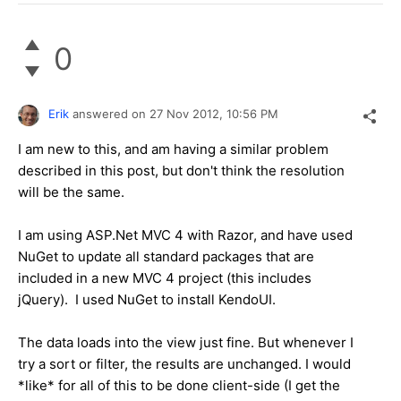
0
Erik
answered on
27 Nov 2012,
10:56 PM
I am new to this, and am having a similar problem
described in this post, but don't think the resolution
will be the same.
I am using ASP.Net MVC 4 with Razor, and have used
NuGet to update all standard packages that are
included in a new MVC 4 project (this includes
jQuery). I used NuGet to install KendoUI.
The data loads into the view just fine. But whenever I
try a sort or filter, the results are unchanged. I would
*like* for all of this to be done client-side (I get the