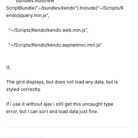
bundles.Add(new
ScriptBundle("~/bundles/kendo").Include("~/Scripts/K
endo/jquery.min.js",
"~/Scripts/Kendo/kendo.web.min.js",
"~/Scripts/Kendo/kendo.aspnetmvc.min.js"
));
The gird displays, but does not load any data, but is
styled correctly.
if i use it without ajax i still get this uncaught type
error, but i can sort and load data just fine.