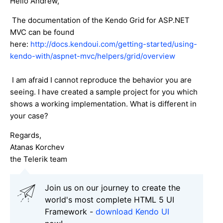
Hello Andrew,
The documentation of the Kendo Grid for ASP.NET
MVC can be found
here:
http://docs.kendoui.com/getting-started/using-
kendo-with/aspnet-mvc/helpers/grid/overview
I am afraid I cannot reproduce the behavior you are
seeing. I have created a sample project for you which
shows a working implementation. What is different in
your case?
Regards,
Atanas Korchev
the Telerik team
Join us on our journey to create the
world's most complete HTML 5 UI
Framework -
download Kendo UI