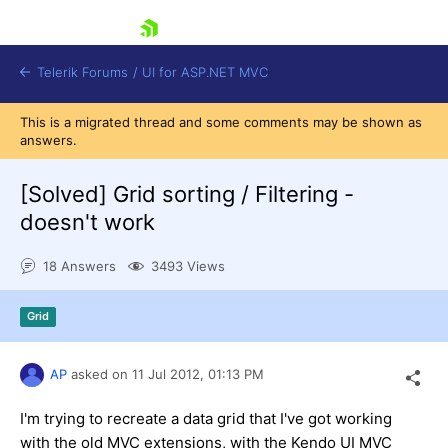
skip navigation
Telerik Forums
/
UI for ASP.NET MVC
This is a migrated thread and some comments may be shown as
answers.
[Solved]
Grid sorting / Filtering -
doesn't work
Shopping cart
18 Answers
3493 Views
Login
Contact Us
Try now
Grid
AP
asked on
11 Jul 2012,
01:13 PM
I'm trying to recreate a data grid that I've got working
with the old MVC extensions, with the Kendo UI MVC