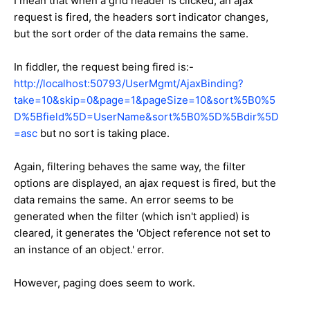
I mean that when a grid header is clicked, an ajax
request is fired, the headers sort indicator changes,
but the sort order of the data remains the same.
In fiddler, the request being fired is:-
http://localhost:50793/UserMgmt/AjaxBinding?
take=10&skip=0&page=1&pageSize=10&sort%5B0%5
D%5Bfield%5D=UserName&sort%5B0%5D%5Bdir%5D
=asc
but no sort is taking place.
Again, filtering behaves the same way, the filter
options are displayed, an ajax request is fired, but the
data remains the same. An error seems to be
generated when the filter (which isn't applied) is
cleared, it generates the '
Object reference not set to
an instance of an object.' error.
However, paging does seem to work.