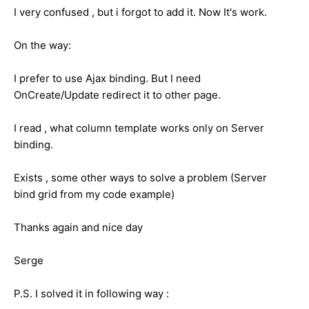
I very confused , but i forgot to add it. Now It's work.
On the way:
I prefer to use Ajax binding. But I need
OnCreate/Update redirect it to other page.
I read , what column template works only on Server
binding.
Exists , some other ways to solve a problem (Server
bind grid from my code example)
Thanks again and nice day
Serge
P.S. I solved it in following way :