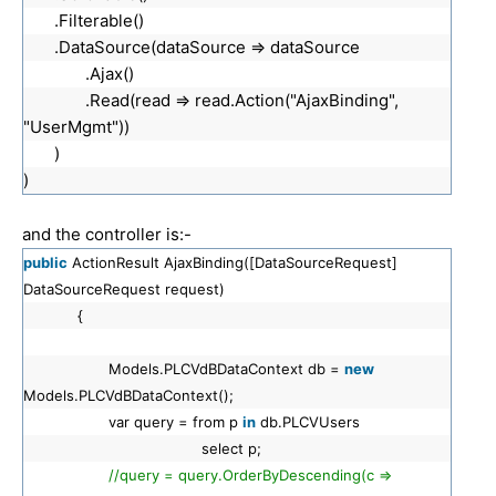
.Filterable()
.DataSource(dataSource => dataSource
.Ajax()
.Read(read => read.Action("AjaxBinding",
"UserMgmt"))
)
)
and the controller is:-
public
ActionResult AjaxBinding([DataSourceRequest]
DataSourceRequest request)
{
Models.PLCVdBDataContext db =
new
Models.PLCVdBDataContext();
var query = from p
in
db.PLCVUsers
select p;
//query = query.OrderByDescending(c =>