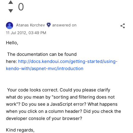
0
Atanas Korchev
answered on
11 Jul 2012,
03:49 PM
Hello,
The documentation can be found
here:
http://docs.kendoui.com/getting-started/using-
kendo-with/aspnet-mvc/introduction
Your code looks correct. Could you please clarify
what do you mean by "sorting and filtering does not
work"? Do you see a JavaScript error? What happens
when you click on a column header? Did you check the
developer console of your browser?
Kind regards,