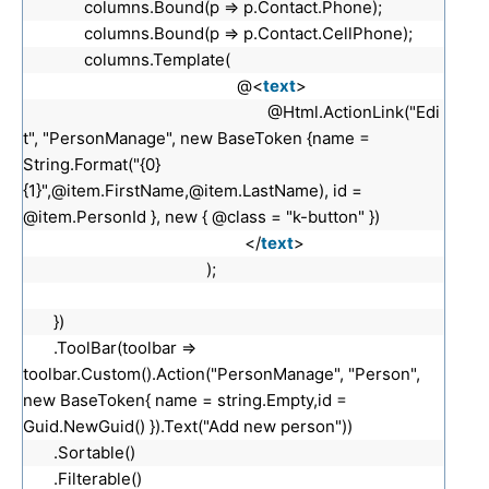
columns.Bound(p => p.Contact.Phone);
columns.Bound(p => p.Contact.CellPhone);
columns.Template(
@<
text
>
@Html.ActionLink("Edi
t", "PersonManage", new BaseToken {name =
String.Format("{0}
{1}",@item.FirstName,@item.LastName), id =
@item.PersonId }, new { @class = "k-button" })
</
text
>
);
})
.ToolBar(toolbar =>
toolbar.Custom().Action("PersonManage", "Person",
new BaseToken{ name = string.Empty,id =
Guid.NewGuid() }).Text("Add new person"))
.Sortable()
.Filterable()