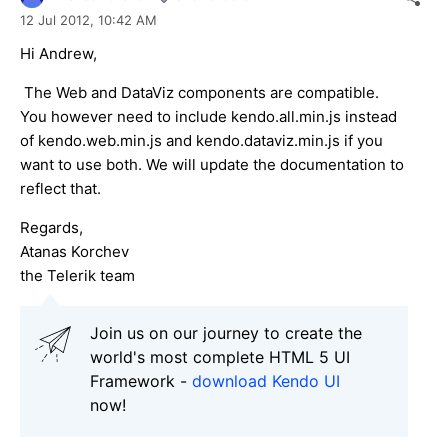
12 Jul 2012,
10:42 AM
Hi Andrew,
The Web and DataViz components are compatible.
You however need to include kendo.all.min.js instead
of kendo.web.min.js and kendo.dataviz.min.js if you
want to use both. We will update the documentation to
reflect that.
Regards,
Atanas Korchev
the Telerik team
Join us on our journey to create the
world's most complete HTML 5 UI
Framework -
download Kendo UI
now!