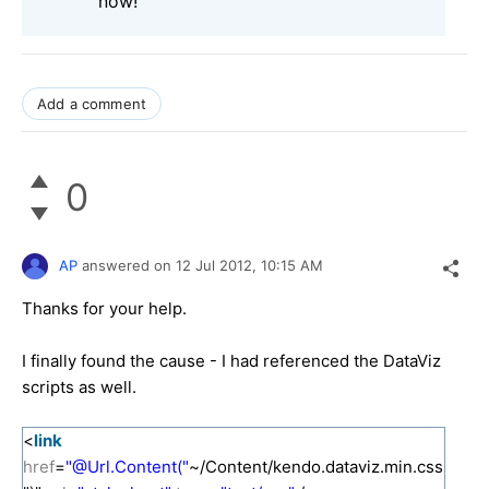
now!
Add a comment
0
AP
answered on
12 Jul 2012,
10:15 AM
Thanks for your help.
I finally found the cause - I had referenced the DataViz
scripts as well.
<
link
href
=
"@Url.Content("
~/Content/kendo.dataviz.min.css