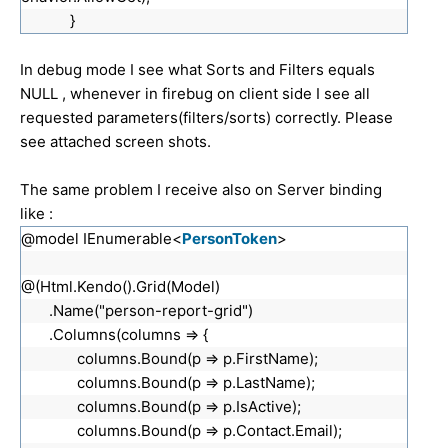
}
In debug mode I see what Sorts and Filters equals
NULL , whenever in firebug on client side I see all
requested parameters(filters/sorts) correctly. Please
see attached screen shots.
The same problem I receive also on Server binding
like :
@model IEnumerable<
PersonToken
>
@(Html.Kendo().Grid(Model)
.Name("person-report-grid")
.Columns(columns => {
columns.Bound(p => p.FirstName);
columns.Bound(p => p.LastName);
columns.Bound(p => p.IsActive);
columns.Bound(p => p.Contact.Email);