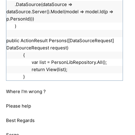
.DataSource(dataSource =>
dataSource.Server().Model(model => model.Id(p =>
p.PersonId)))
)
public ActionResult Persons([DataSourceRequest]
DataSourceRequest request)
{
var list = PersonLibRepository.All();
return View(list);
}
Where I'm wrong ?
Please help
Best Regards
Serge