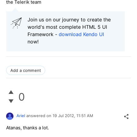
the Telerik team
Join us on our journey to create the
world's most complete HTML 5 UI
Framework -
download Kendo UI
now!
Add a comment
0
Ariel
answered on
19 Jul 2012,
11:51 AM
Atanas, thanks a lot.