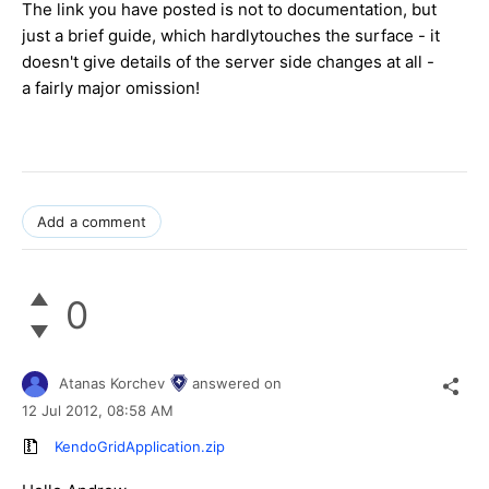
The link you have posted is not to documentation, but
just a brief guide, which hardlytouches the surface - it
doesn't give details of the server side changes at all -
a fairly major omission!
Add a comment
0
Atanas Korchev
answered on
12 Jul 2012,
08:58 AM
KendoGridApplication.zip