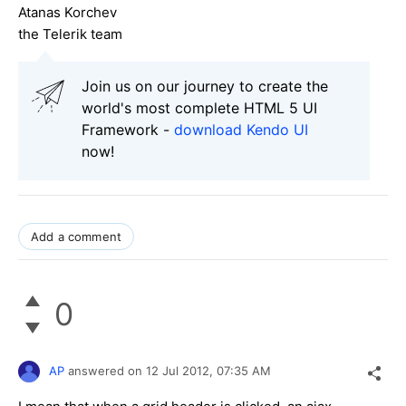
Atanas Korchev
the Telerik team
Join us on our journey to create the
world's most complete HTML 5 UI
Framework -
download Kendo UI
now!
Add a comment
0
AP
answered on
12 Jul 2012,
07:35 AM