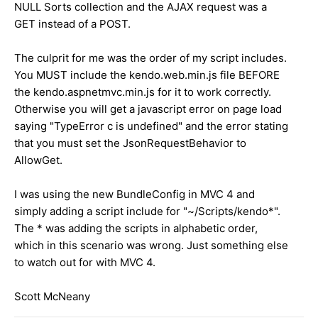
NULL Sorts collection and the AJAX request was a
GET instead of a POST.
The culprit for me was the order of my script includes.
You MUST include the kendo.web.min.js file BEFORE
the kendo.aspnetmvc.min.js for it to work correctly.
Otherwise you will get a javascript error on page load
saying "TypeError c is undefined" and the error stating
that you must set the JsonRequestBehavior to
AllowGet.
I was using the new BundleConfig in MVC 4 and
simply adding a script include for "~/Scripts/kendo*".
The * was adding the scripts in alphabetic order,
which in this scenario was wrong. Just something else
to watch out for with MVC 4.
Scott McNeany