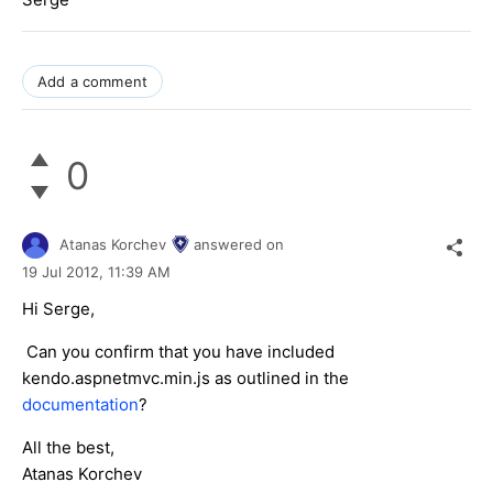
Add a comment
0
Atanas Korchev
answered on
19 Jul 2012,
11:39 AM
Hi Serge,
Can you confirm that you have included
kendo.aspnetmvc.min.js as outlined in the
documentation
?
All the best,
Atanas Korchev