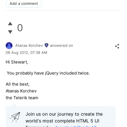
Add a comment
0
Atanas Korchev
answered on
06 Aug 2012,
07:38 AM
Hi Stewart,
You probably have jQuery included twice.
All the best,
Atanas Korchev
the Telerik team
Join us on our journey to create the
world's most complete HTML 5 UI