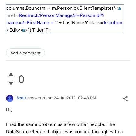
columns.Bound(m => m.PersonId).ClientTemplate("<
a
href
=
'Redirect2PersonManage/#=PersonId#?
name=#=FirstName + '
' + LastName#'
class
=
'k-button'
>Edit</
a
>").Title("");
Add a comment
0
Scott
answered on
24 Jul 2012,
02:43 PM
Hi,
I had the same problem as a few other people. The
DataSourceRequest object was coming through with a