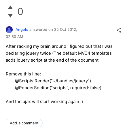
0
Angelo
answered on
25 Oct 2012,
02:50 AM
After racking my brain around I figured out that I was
declaring jquery twice (The default MVC4 templates
adds jquery script at the end of the document.
Remove this line:
@Scripts.Render("~/bundles/jquery")
@RenderSection("scripts", required: false)
And the ajax will start working again :)
Add a comment