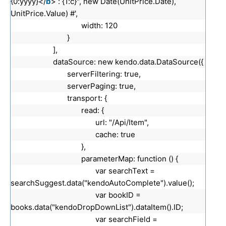
{0:yyyy}</
b
> : {1:c}", new Date(UnitPrice.Date),
UnitPrice.Value) #',
width: 120
}
],
dataSource: new kendo.data.DataSource({
serverFiltering: true,
serverPaging: true,
transport: {
read: {
url: "/Api/Item",
cache: true
},
parameterMap: function () {
var searchText =
searchSuggest.data("kendoAutoComplete").value();
var bookID =
books.data("kendoDropDownList").dataItem().ID;
var searchField =