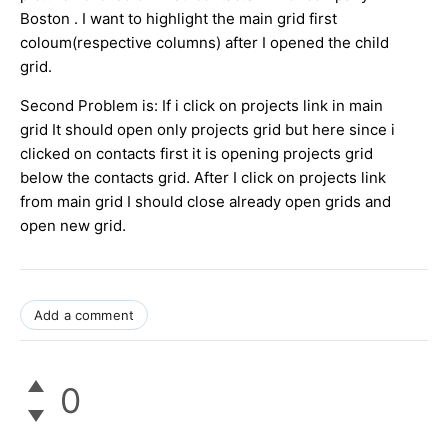
Boston . I want to highlight the main grid first
coloum(respective columns) after I opened the child
grid.
Second Problem is: If i click on projects link in main
grid It should open only projects grid but here since i
clicked on contacts first it is opening projects grid
below the contacts grid. After I click on projects link
from main grid I should close already open grids and
open new grid.
Add a comment
0