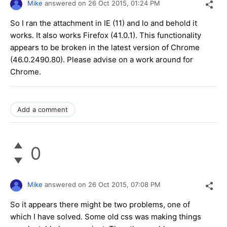
Mike
answered on
26 Oct 2015,
01:24 PM
So I ran the attachment in IE (11) and lo and behold it
works. It also works Firefox (41.0.1). This functionality
appears to be broken in the latest version of Chrome
(46.0.2490.80). Please advise on a work around for
Chrome.
Add a comment
0
Mike
answered on
26 Oct 2015,
07:08 PM
So it appears there might be two problems, one of
which I have solved. Some old css was making things