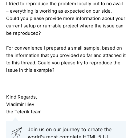
I tried to reproduce the problem locally but to no avail
– everything is working as expected on our side.
Could you please provide more information about your
current setup or run-able project where the issue can
be reproduced?
For convenience I prepared a small sample, based on
the information that you provided so far and attached it
to this thread. Could you please try to reproduce the
issue in this example?
Kind Regards,
Vladimir Iliev
the Telerik team
Join us on our journey to create the
world's most complete HTML 5 UI