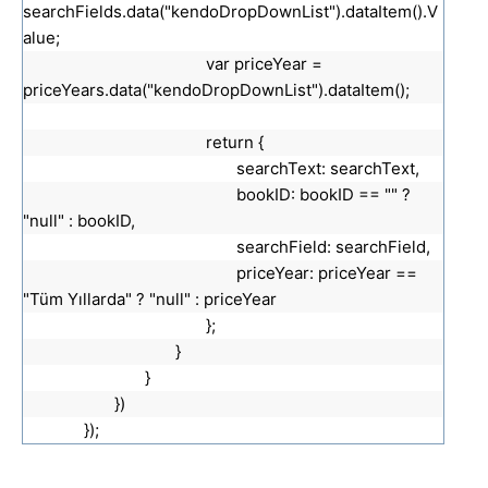
searchFields.data("kendoDropDownList").dataItem().V
alue;
var priceYear =
priceYears.data("kendoDropDownList").dataItem();
return {
searchText: searchText,
bookID: bookID == "" ?
"null" : bookID,
searchField: searchField,
priceYear: priceYear ==
"Tüm Yıllarda" ? "null" : priceYear
};
}
}
})
});