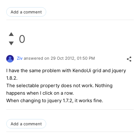
Add a comment
0
Ziv
answered on
29 Oct 2012,
01:50 PM
I have the same problem with KendoUi grid and jquery
1.8.2.
The selectable property does not work. Nothing
happens when I click on a row.
When changing to jquery 1.7.2, it works fine.
Add a comment