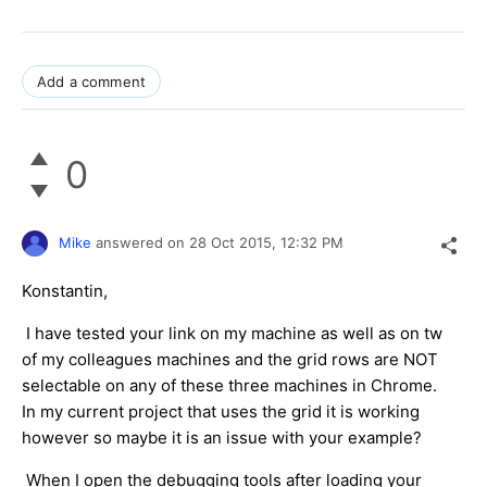
Add a comment
0
Mike
answered on
28 Oct 2015,
12:32 PM
Konstantin,
I have tested your link on my machine as well as on tw
of my colleagues machines and the grid rows are NOT
selectable on any of these three machines in Chrome.
In my current project that uses the grid it is working
however so maybe it is an issue with your example?
When I open the debugging tools after loading your