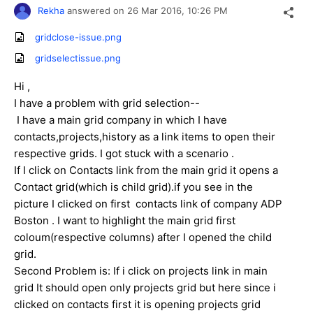
Rekha
answered on
26 Mar 2016,
10:26 PM
gridclose-issue.png
gridselectissue.png
Hi ,
I have a problem with grid selection--
I have a main grid company in which I have
contacts,projects,history as a link items to open their
respective grids. I got stuck with a scenario .
If I click on Contacts link from the main grid it opens a
Contact grid(which is child grid).if you see in the
picture I clicked on first contacts link of company ADP
Boston . I want to highlight the main grid first
coloum(respective columns) after I opened the child
grid.
Second Problem is: If i click on projects link in main
grid It should open only projects grid but here since i
clicked on contacts first it is opening projects grid