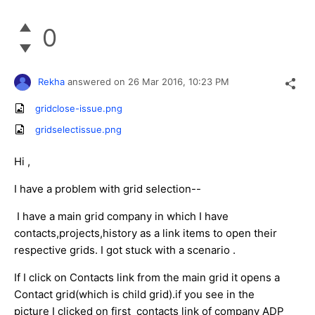
0
Rekha
answered on
26 Mar 2016,
10:23 PM
gridclose-issue.png
gridselectissue.png
Hi ,
I have a problem with grid selection--
I have a main grid company in which I have
contacts,projects,history as a link items to open their
respective grids. I got stuck with a scenario .
If I click on Contacts link from the main grid it opens a
Contact grid(which is child grid).if you see in the
picture I clicked on first contacts link of company ADP