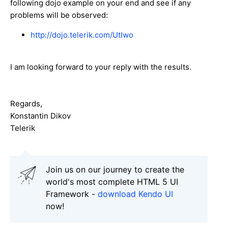
following dojo example on your end and see if any
problems will be observed:
http://dojo.telerik.com/UtIwo
I am looking forward to your reply with the results.
Regards,
Konstantin Dikov
Telerik
Join us on our journey to create the
world's most complete HTML 5 UI
Framework -
download Kendo UI
now!