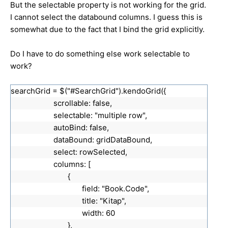
But the selectable property is not working for the grid.
I cannot select the databound columns. I guess this is
somewhat due to the fact that I bind the grid explicitly.
Do I have to do something else work selectable to
work?
searchGrid = $("#SearchGrid").kendoGrid({
scrollable: false,
selectable: "multiple row",
autoBind: false,
dataBound: gridDataBound,
select: rowSelected,
columns: [
{
field: "Book.Code",
title: "Kitap",
width: 60
},