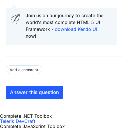
Join us on our journey to create the
world's most complete HTML 5 UI
Framework -
download Kendo UI
now!
Add a comment
Answer this question
Complete .NET Toolbox
Telerik DevCraft
Complete JavaScript Toolbox