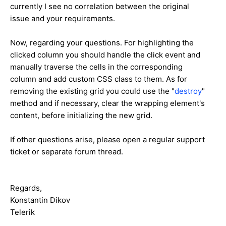
currently I see no correlation between the original
issue and your requirements.
Now, regarding your questions. For highlighting the
clicked column you should handle the click event and
manually traverse the cells in the corresponding
column and add custom CSS class to them. As for
removing the existing grid you could use the "
destroy
"
method and if necessary, clear the wrapping element's
content, before initializing the new grid.
If other questions arise, please open a regular support
ticket or separate forum thread.
Regards,
Konstantin Dikov
Telerik