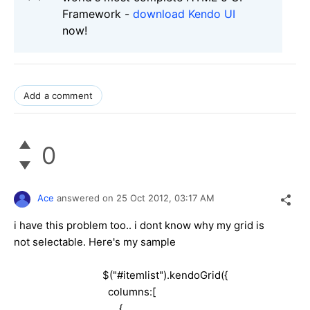
Framework -
download Kendo UI
now!
Add a comment
0
Ace
answered on
25 Oct 2012,
03:17 AM
i have this problem too.. i dont know why my grid is
not selectable. Here's my sample
$("#itemlist").kendoGrid({
columns:[
{