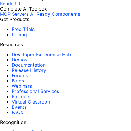
Kendo UI
Complete AI Toolbox
MCP Servers
AI-Ready Components
Get Products
Free Trials
Pricing
Resources
Developer Experience Hub
Demos
Documentation
Release History
Forums
Blogs
Webinars
Professional Services
Partners
Virtual Classroom
Events
FAQs
Recognition