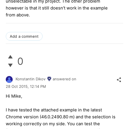
unselectable in my project. The other problem
however is that it still doesn't work in the example
from above.
Add a comment
0
Konstantin Dikov
answered on
28 Oct 2015,
12:14 PM
Hi Mike,
I have tested the attached example in the latest
Chrome version (46.0.2490.80 m) and the selection is
working correctly on my side. You can test the