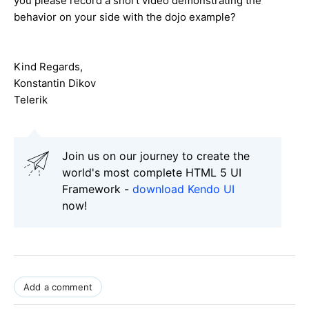
you please record a short video demonstrating the
behavior on your side with the dojo example?
Kind Regards,
Konstantin Dikov
Telerik
Join us on our journey to create the
world's most complete HTML 5 UI
Framework -
download Kendo UI
now!
Add a comment