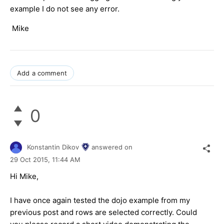
example I do not see any error.
Mike
Add a comment
0
Konstantin Dikov
answered on
29 Oct 2015,
11:44 AM
Hi Mike,
I have once again tested the dojo example from my
previous post and rows are selected correctly. Could