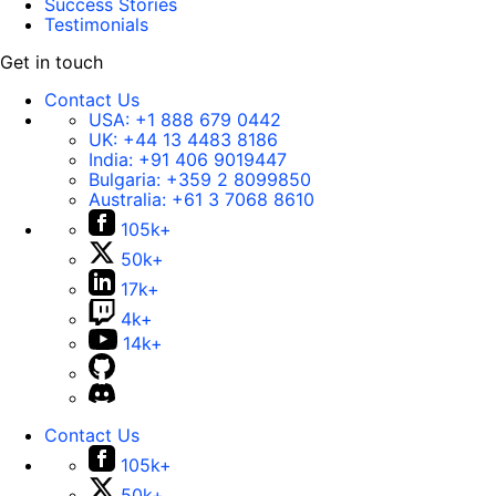
Success Stories
Testimonials
Get in touch
Contact Us
USA:
+1 888 679 0442
UK:
+44 13 4483 8186
India:
+91 406 9019447
Bulgaria:
+359 2 8099850
Australia:
+61 3 7068 8610
105k+
50k+
17k+
4k+
14k+
Contact Us
105k+
50k+