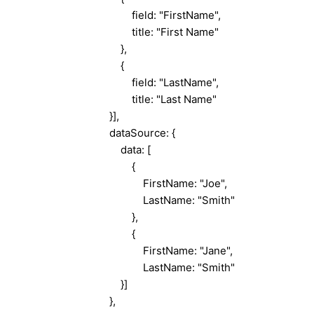
field: "FirstName",
title: "First Name"
},
{
field: "LastName",
title: "Last Name"
}],
dataSource: {
data: [
{
FirstName: "Joe",
LastName: "Smith"
},
{
FirstName: "Jane",
LastName: "Smith"
}]
},