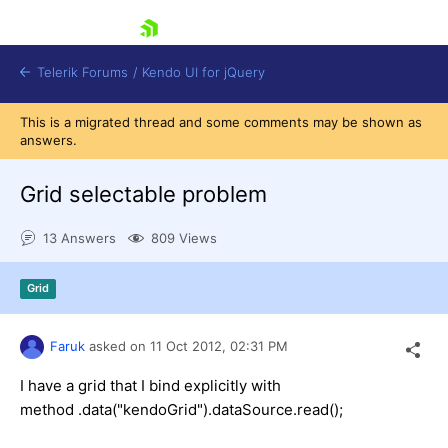
skip navigation
Telerik Forums
/
Kendo UI for jQuery
This is a migrated thread and some comments may be shown as
answers.
Grid selectable problem
13 Answers
809 Views
Shopping cart
Grid
Login
Contact Us
Try now
Faruk
asked on
11 Oct 2012,
02:31 PM
I have a grid that I bind explicitly with
method .data("kendoGrid").dataSource.read();