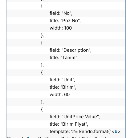
{
field: "No",
title: "Poz No",
width: 100
},
{
field: "Description",
title: "Tanım"
},
{
field: "Unit",
title: "Birim",
width: 60
},
{
field: "UnitPrice.Value",
title: "Birim Fiyat",
template: '#= kendo.format("<
b
>