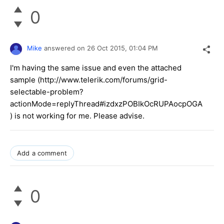
0
Mike
answered on
26 Oct 2015,
01:04 PM
I'm having the same issue and even the attached
sample (http://www.telerik.com/forums/grid-
selectable-problem?
actionMode=replyThread#izdxzPOBIkOcRUPAocpOGA
) is not working for me. Please advise.
Add a comment
0