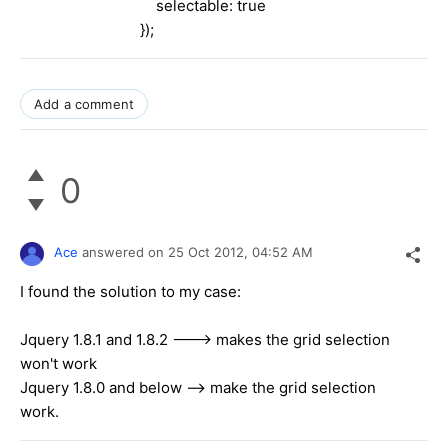
selectable: true
});
Add a comment
0
Ace
answered on
25 Oct 2012,
04:52 AM
I found the solution to my case:
Jquery 1.8.1 and 1.8.2 ---> makes the grid selection
won't work
Jquery 1.8.0 and below --> make the grid selection
work.