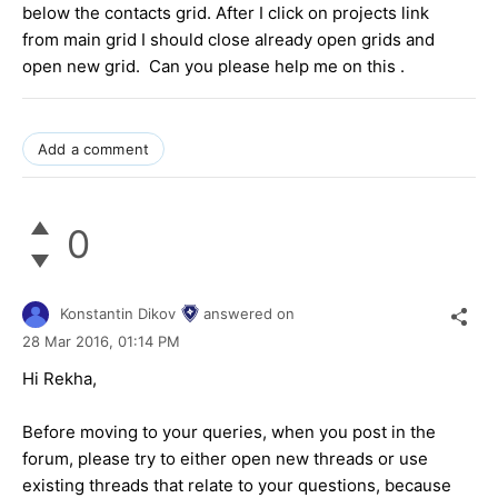
below the contacts grid. After I click on projects link
from main grid I should close already open grids and
open new grid. Can you please help me on this .
Add a comment
0
Konstantin Dikov
answered on
28 Mar 2016,
01:14 PM
Hi Rekha,
Before moving to your queries, when you post in the
forum, please try to either open new threads or use
existing threads that relate to your questions, because