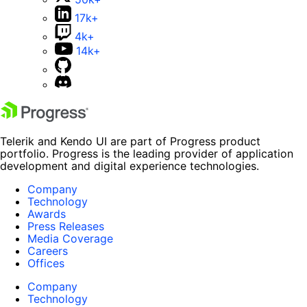
17k+
4k+
14k+
Telerik and Kendo UI are part of Progress product
portfolio. Progress is the leading provider of application
development and digital experience technologies.
Company
Technology
Awards
Press Releases
Media Coverage
Careers
Offices
Company
Technology