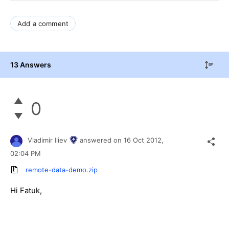
Add a comment
13 Answers
0
Vladimir Iliev
answered on
16 Oct 2012,
02:04 PM
remote-data-demo.zip
Hi Fatuk,