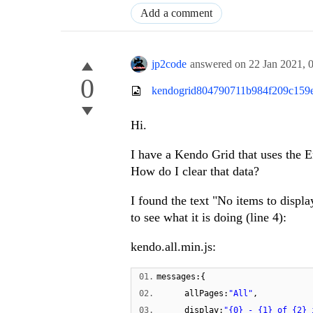
Add a comment
jp2code
answered on
22 Jan 2021,
0
kendogrid804790711b984f209c159e
Hi.
I have a Kendo Grid that uses the En
How do I clear that data?
I found the text "No items to display
to see what it is doing (line 4):
kendo.all.min.js:
01.
messages:{
02.
allPages:
"All"
,
03.
display:
"{0} - {1} of {2} 