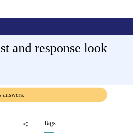
est and response look
s answers.
Tags