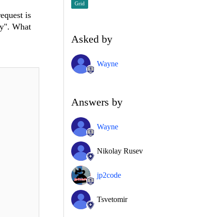
Grid
equest is
ay". What
Asked by
Wayne
Answers by
Wayne
Nikolay Rusev
jp2code
Tsvetomir