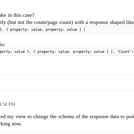
ke in this case?
tly (but not the count/page count) with a response shaped like
}, { property: value, property: value } ]
is:
perty: value }, { property: value, property: value } ], "Count":
4:58 PM
ted my view to change the schema of the response data to poin
rking now.