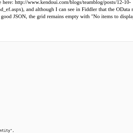
ce here: http://www.kendoui.com/blogs/teamblog/posts/12-10-
.aspx), and although I can see in Fiddler that the OData r
ly good JSON, the grid remains empty with "No items to displ
ntity",