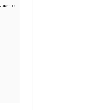
.Count to