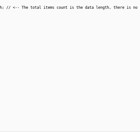
{
h; // <-- The total items count is the data length, there is no 