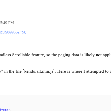
05:49 PM
c5f9899362.jpg
dless Scrollable feature, so the paging data is likely not appl
" in the file `kendo.all.min.js`. Here is where I attempted to 
items"
,