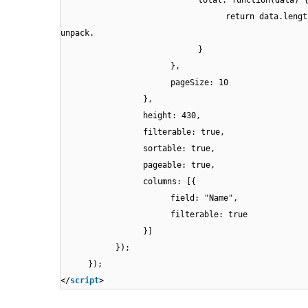
total: function(data) 
return data.lengt
unpack.
}
},
pageSize: 10
},
height: 430,
filterable: true,
sortable: true,
pageable: true,
columns: [{
field: "Name",
filterable: true
}]
});
});
</
script
>