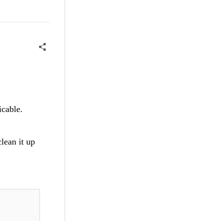
icable.
clean it up