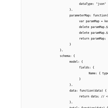
dataType: "json"
},
parameterMap: function
var paramMap = ke
delete paramMap.$
delete paramMap.$
return paramMap;
}
},
schema: {
model: {
fields: {
Name: { typ
}
},
data: function(data) {
return data; // <
},