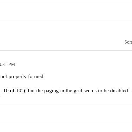
Sor
9:31 PM
not properly formed.
- 10 of 10"), but the paging in the grid seems to be disabled - 
?