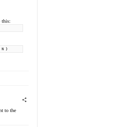
 this:
 N }
t to the