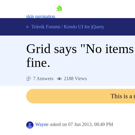
skip navigation
Telerik Forums
/
Kendo UI for jQuery
Grid says "No items 
fine.
7 Answers
2188 Views
Shopping cart
Login
This is a
Contact Us
Try now
Wayne
asked on
07 Jun 2013,
08:49 PM