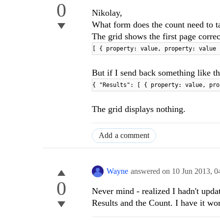
0
Nikolay,
What form does the count need to ta
The grid shows the first page correc
[ { property: value, property: value 
But if I send back something like th
{ "Results": [ { property: value, pro
The grid displays nothing.
Add a comment
Wayne
answered on
10 Jun 2013,
0
0
Never mind - realized I hadn't upda
Results and the Count. I have it wo