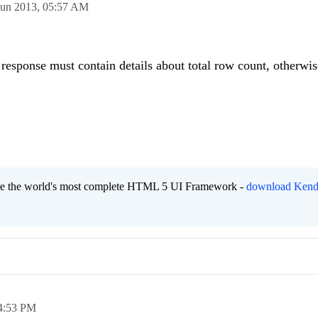
Jun 2013,
05:57 AM
response must contain details about total row count, otherwis
eate the world's most complete HTML 5 UI Framework -
download Kend
4:53 PM