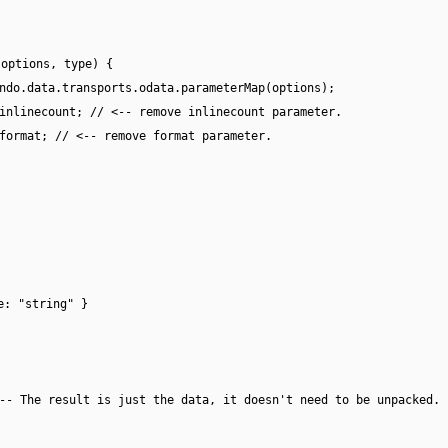
(options, type) {
ndo.data.transports.odata.parameterMap(options);
inlinecount; // <-- remove inlinecount parameter.
format; // <-- remove format parameter.
e: "string" }
-- The result is just the data, it doesn't need to be unpacked.