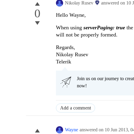
Nikolay Rusev
answered on
10 
0
Hello Wayne,
When using
serverPaging: true
the 
will not be properly formed.
Regards,
Nikolay Rusev
Telerik
Join us on our journey to cr
now!
Add a comment
Wayne
answered on
10 Jun 2013,
0