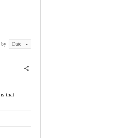
t by
is that