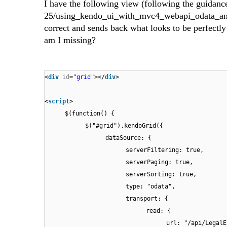
I have the following view (following the guidan
25/using_kendo_ui_with_mvc4_webapi_odata_and_ef
correct and sends back what looks to be perfect
am I missing?
<
div
id
=
"grid"
></
div
>
<
script
>
$(function() {
$("#grid").kendoGrid({
dataSource: {
serverFiltering: true,
serverPaging: true,
serverSorting: true,
type: "odata",
transport: {
read: {
url: "/api/LegalE