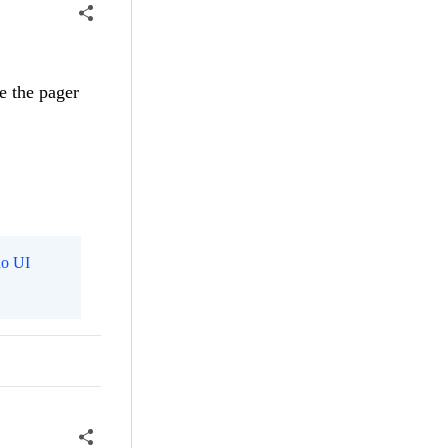
e the pager
o UI