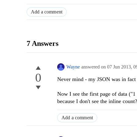
Add a comment
7 Answers
Wayne
answered on
07 Jun 2013,
0
0
Never mind - my JSON was in fact 
Now I see the first page of data ("1 
because I don't see the inline count
Add a comment