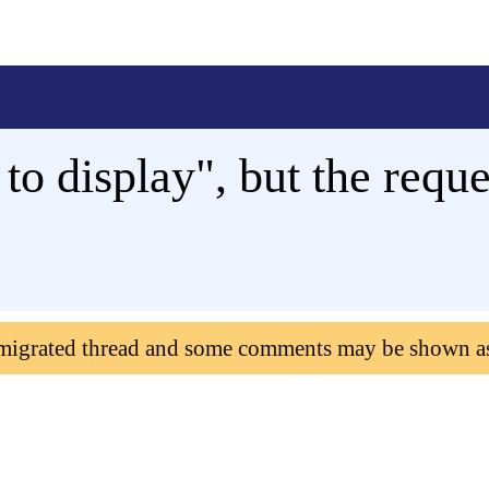
to display", but the requ
 migrated thread and some comments may be shown a