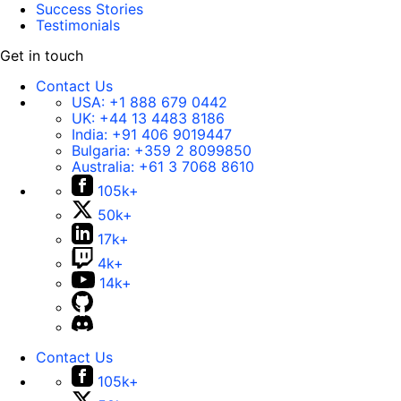
Success Stories
Testimonials
Get in touch
Contact Us
USA:
+1 888 679 0442
UK:
+44 13 4483 8186
India:
+91 406 9019447
Bulgaria:
+359 2 8099850
Australia:
+61 3 7068 8610
105k+
50k+
17k+
4k+
14k+
Contact Us
105k+