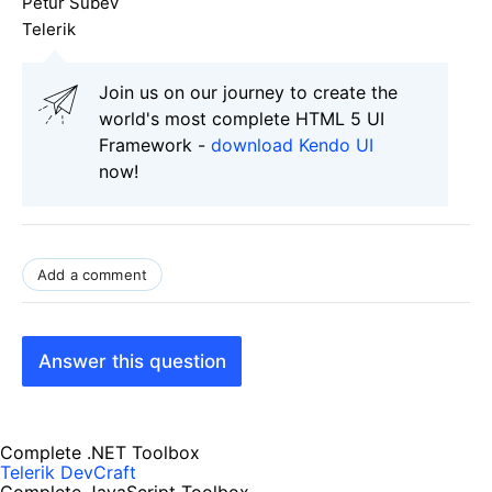
Petur Subev
Telerik
Join us on our journey to create the
world's most complete HTML 5 UI
Framework -
download Kendo UI
now!
Add a comment
Answer this question
Complete .NET Toolbox
Telerik DevCraft