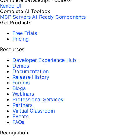
Complete JavaScript Toolbox
Kendo UI
Complete AI Toolbox
MCP Servers
AI-Ready Components
Get Products
Free Trials
Pricing
Resources
Developer Experience Hub
Demos
Documentation
Release History
Forums
Blogs
Webinars
Professional Services
Partners
Virtual Classroom
Events
FAQs
Recognition