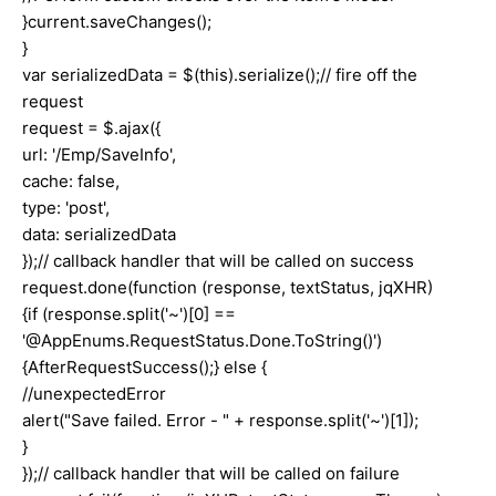
}current.saveChanges();
}
var serializedData = $(this).serialize();// fire off the
request
request = $.ajax({
url: '/Emp/SaveInfo',
cache: false,
type: 'post',
data: serializedData
});// callback handler that will be called on success
request.done(function (response, textStatus, jqXHR)
{if (response.split('~')[0] ==
'@AppEnums.RequestStatus.Done.ToString()')
{AfterRequestSuccess();} else {
//unexpectedError
alert("Save failed. Error - " + response.split('~')[1]);
}
});// callback handler that will be called on failure