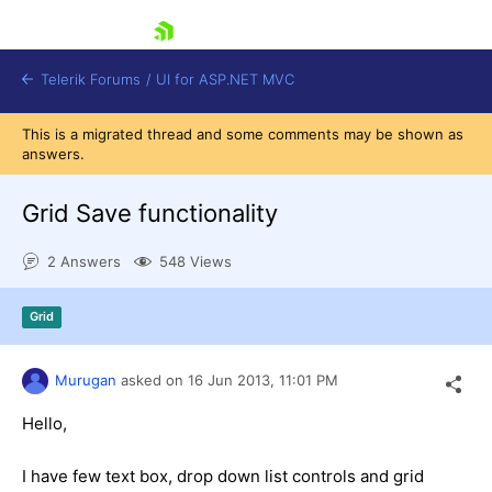
skip navigation
Telerik Forums
/
UI for ASP.NET MVC
This is a migrated thread and some comments may be shown as
answers.
Grid Save functionality
2 Answers
548 Views
Shopping cart
Login
Grid
Contact Us
Try now
Murugan
asked on
16 Jun 2013,
11:01 PM
Hello,
I have few text box, drop down list controls and grid