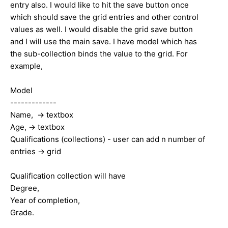
entry also. I would like to hit the save button once
which should save the grid entries and other control
values as well. I would disable the grid save button
and I will use the main save. I have model which has
the sub-collection binds the value to the grid. For
example,
Model
-------------
Name, -> textbox
Age, -> textbox
Qualifications (collections) - user can add n number of
entries -> grid
Qualification collection will have
Degree,
Year of completion,
Grade.