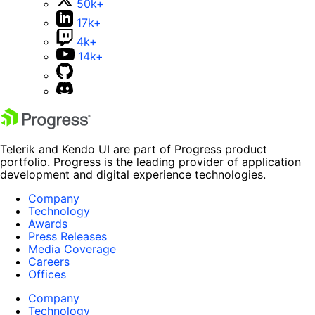
50k+
17k+
4k+
14k+
Telerik and Kendo UI are part of Progress product
portfolio. Progress is the leading provider of application
development and digital experience technologies.
Company
Technology
Awards
Press Releases
Media Coverage
Careers
Offices
Company
Technology