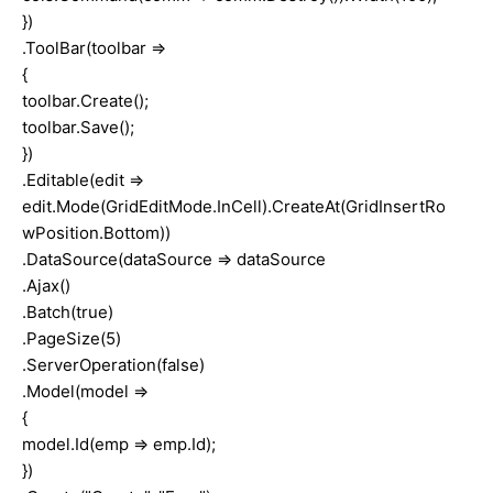
})
.ToolBar(toolbar =>
{
toolbar.Create();
toolbar.Save();
})
.Editable(edit =>
edit.Mode(GridEditMode.InCell).CreateAt(GridInsertRo
wPosition.Bottom))
.DataSource(dataSource => dataSource
.Ajax()
.Batch(true)
.PageSize(5)
.ServerOperation(false)
.Model(model =>
{
model.Id(emp => emp.Id);
})