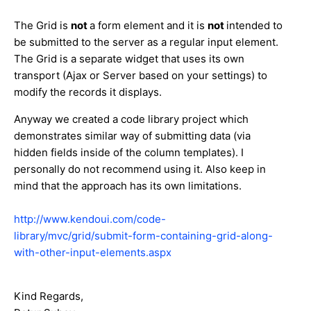
The Grid is
not
a form element and it is
not
intended to
be submitted to the server as a regular input element.
The Grid is a separate widget that uses its own
transport (Ajax or Server based on your settings) to
modify the records it displays.
Anyway we created a code library project which
demonstrates similar way of submitting data (via
hidden fields inside of the column templates). I
personally do not recommend using it. Also keep in
mind that the approach has its own limitations.
http://www.kendoui.com/code-
library/mvc/grid/submit-form-containing-grid-along-
with-other-input-elements.aspx
Kind Regards,