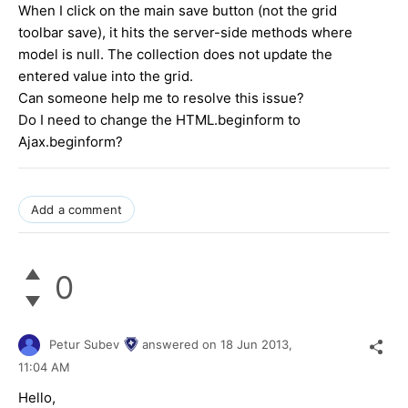
When I click on the main save button (not the grid
toolbar save), it hits the server-side methods where
model is null. The collection does not update the
entered value into the grid.
Can someone help me to resolve this issue?
Do I need to change the HTML.beginform to
Ajax.beginform?
Add a comment
0
Petur Subev
answered on
18 Jun 2013,
11:04 AM
Hello,