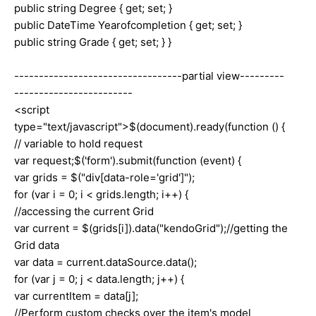
public string Degree { get; set; }
public DateTime Yearofcompletion { get; set; }
public string Grade { get; set; } }
----------------------------------partial view---------
------------------------
<script
type="text/javascript">$(document).ready(function () {
// variable to hold request
var request;$('form').submit(function (event) {
var grids = $("div[data-role='grid']");
for (var i = 0; i < grids.length; i++) {
//accessing the current Grid
var current = $(grids[i]).data("kendoGrid");//getting the
Grid data
var data = current.dataSource.data();
for (var j = 0; j < data.length; j++) {
var currentItem = data[j];
//Perform custom checks over the item's model