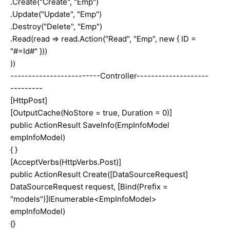
.Create("Create", "Emp")
.Update("Update", "Emp")
.Destroy("Delete", "Emp")
.Read(read => read.Action("Read", "Emp", new { ID =
"#=Id#" }))
))
-------------------------Controller--------------------
---------
[HttpPost]
[OutputCache(NoStore = true, Duration = 0)]
public ActionResult SaveInfo(EmpInfoModel
empInfoModel)
{ }
[AcceptVerbs(HttpVerbs.Post)]
public ActionResult Create([DataSourceRequest]
DataSourceRequest request, [Bind(Prefix =
"models")]IEnumerable<EmpInfoModel>
empInfoModel)
{}