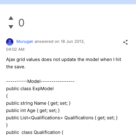
0
Murugan
answered on
18 Jun 2013,
04:02 AM
Ajax grid values does not update the model when I hit
the save.
----------Model----------------
public class ExpModel
{
public string Name { get; set; }
public int Age { get; set; }
public List<Qualifications> Qualifications { get; set; }
}
public class Qualification {