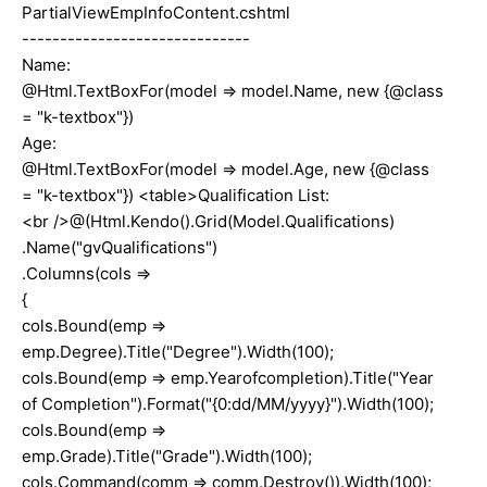
PartialViewEmpInfoContent.cshtml
------------------------------
Name:
@Html.TextBoxFor(model => model.Name, new {@class
= "k-textbox"})
Age:
@Html.TextBoxFor(model => model.Age, new {@class
= "k-textbox"}) <table>Qualification List:
<br />@(Html.Kendo().Grid(Model.Qualifications)
.Name("gvQualifications")
.Columns(cols =>
{
cols.Bound(emp =>
emp.Degree).Title("Degree").Width(100);
cols.Bound(emp => emp.Yearofcompletion).Title("Year
of Completion").Format("{0:dd/MM/yyyy}").Width(100);
cols.Bound(emp =>
emp.Grade).Title("Grade").Width(100);
cols.Command(comm => comm.Destroy()).Width(100);