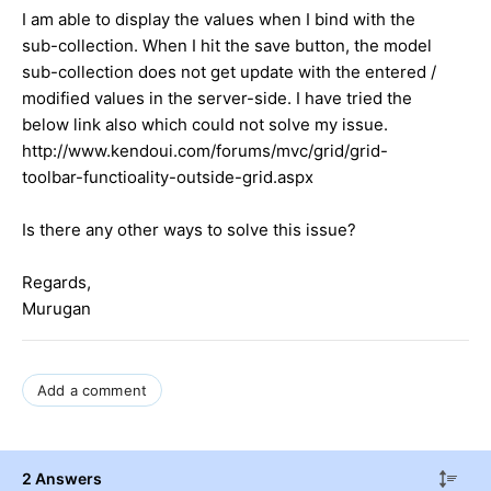
I am able to display the values when I bind with the
sub-collection. When I hit the save button, the model
sub-collection does not get update with the entered /
modified values in the server-side. I have tried the
below link also which could not solve my issue.
http://www.kendoui.com/forums/mvc/grid/grid-
toolbar-functioality-outside-grid.aspx
Is there any other ways to solve this issue?
Regards,
Murugan
Add a comment
2 Answers