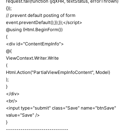
request.fail(function (jqXHR, textStatus, errorThrown)
{});
// prevent default posting of form
event.preventDefault();});});</script>
@using (Html.BeginForm())
{
<div id="ContentEmpInfo">
@{
ViewContext.Writer.Write
(
Html.Action("PartialViewEmpInfoContent", Model)
);
}
</div>
<br/>
<input type="submit" class="Save" name="btnSave"
value="Save" />
}
------------------------------