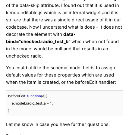
of the data-skip attribute. I found out that it is used in
kendo.editable.js which is an internal widget and it is
so rare that there was a single direct usage of it in our
codebase. Now I understand what is does - it does not
decorate the element with
data-
bind="checked:radio_test_b"
which when not found
in the model would be null and that results in an
unchecked radio.
You could utilize the schema model fields to assign
default values for these properties which are used
when the item is created, or the beforeEdit handler:
beforeEdit: 
function
(
e
)
{

    e.model.radio_test_a = 
1
; 

}
Let me know in case you have further questions.