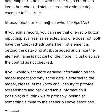
data-skip attribute allowed for the radio buttons to
keep their checked status. I created a simple dojo
example to illustrate.
https://dojo.telerik.com/@alanwhurt/akEpuTAr/3
If you edit a record, you can see that one radio button
input displays 'Yes' as selected and one does not; both
have the 'checked' attribute.The first element is
getting the data-bind attribute added and since the
element name is not part of the model, it just displays
the control as not checked.
If you would want more detailed information on the
model aspect and why some data is external to the
model, please let me know and I can try to provide
screenshots and back-end table information if
possible; but I think we're probably looking at
something similar to the scenario I have described.
Thanks!