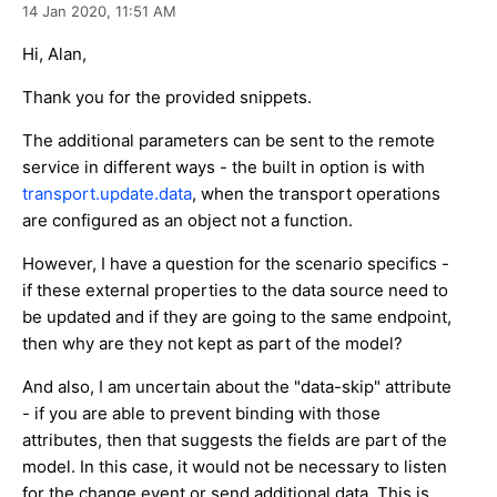
14 Jan 2020,
11:51 AM
Hi, Alan,
Thank you for the provided snippets.
The additional parameters can be sent to the remote
service in different ways - the built in option is with
transport.update.data
, when the transport operations
are configured as an object not a function.
However, I have a question for the scenario specifics -
if these external properties to the data source need to
be updated and if they are going to the same endpoint,
then why are they not kept as part of the model?
And also, I am uncertain about the "data-skip" attribute
- if you are able to prevent binding with those
attributes, then that suggests the fields are part of the
model. In this case, it would not be necessary to listen
for the change event or send additional data. This is