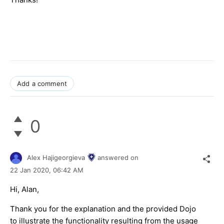
Add a comment
0
Alex Hajigeorgieva
answered on
22 Jan 2020,
06:42 AM
Hi, Alan,
Thank you for the explanation and the provided Dojo
to illustrate the functionality resulting from the usage