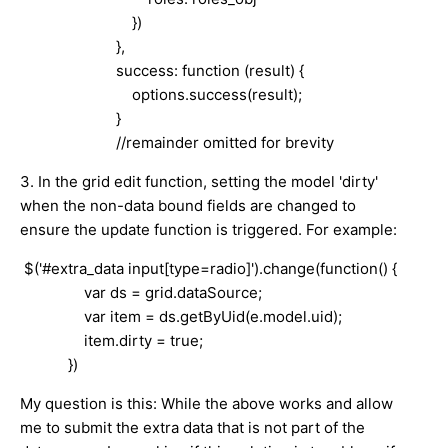
})
},
success: function (result) {
options.success(result);
}
//remainder omitted for brevity
3. In the grid edit function, setting the model 'dirty'
when the non-data bound fields are changed to
ensure the update function is triggered. For example:
$('#extra_data input[type=radio]').change(function() {
var ds = grid.dataSource;
var item = ds.getByUid(e.model.uid);
item.dirty = true;
})
My question is this: While the above works and allow
me to submit the extra data that is not part of the