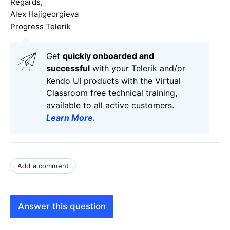
Regards,
Alex Hajigeorgieva
Progress Telerik
Get
q
uickly onboarded and
successful
with your Telerik and/or
Kendo UI products with the Virtual
Classroom free technical training,
available to all active customers.
Learn More
.
Add a comment
Answer this question