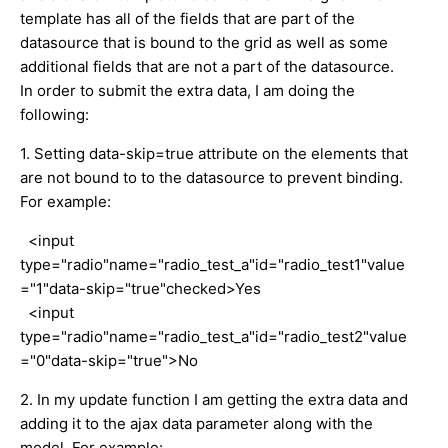
template has all of the fields that are part of the
datasource that is bound to the grid as well as some
additional fields that are not a part of the datasource.
In order to submit the extra data, I am doing the
following:
1. Setting data-skip=true attribute on the elements that
are not bound to to the datasource to prevent binding.
For example:
<input
type="radio"name="radio_test_a"id="radio_test1"value
="1"data-skip="true"checked>Yes
<input
type="radio"name="radio_test_a"id="radio_test2"value
="0"data-skip="true">No
2. In my update function I am getting the extra data and
adding it to the ajax data parameter along with the
model. For example: