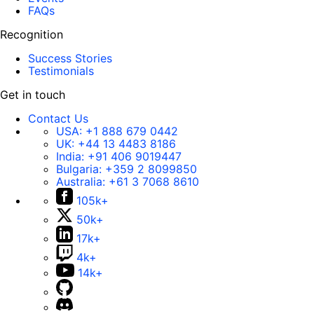
FAQs
Recognition
Success Stories
Testimonials
Get in touch
Contact Us
USA:
+1 888 679 0442
UK:
+44 13 4483 8186
India:
+91 406 9019447
Bulgaria:
+359 2 8099850
Australia:
+61 3 7068 8610
105k+
50k+
17k+
4k+
14k+