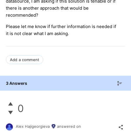
datasource, I am asking if this solution is tenable or if
there is another approach that would be
recommended?
Please let me know if further information is needed if
it is not clear what I am asking.
Add a comment
3 Answers
0
Alex Hajigeorgieva
answered on