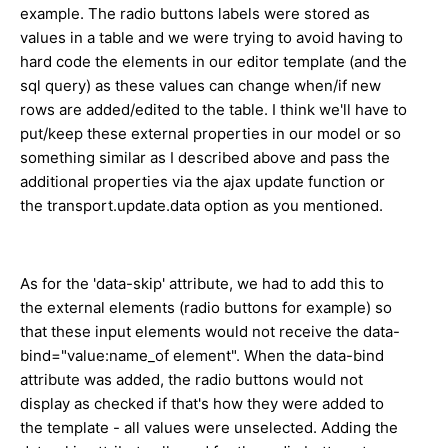
example. The radio buttons labels were stored as
values in a table and we were trying to avoid having to
hard code the elements in our editor template (and the
sql query) as these values can change when/if new
rows are added/edited to the table. I think we'll have to
put/keep these external properties in our model or so
something similar as I described above and pass the
additional properties via the ajax update function or
the transport.update.data option as you mentioned.
As for the 'data-skip' attribute, we had to add this to
the external elements (radio buttons for example) so
that these input elements would not receive the data-
bind="value:name_of element". When the data-bind
attribute was added, the radio buttons would not
display as checked if that's how they were added to
the template - all values were unselected. Adding the