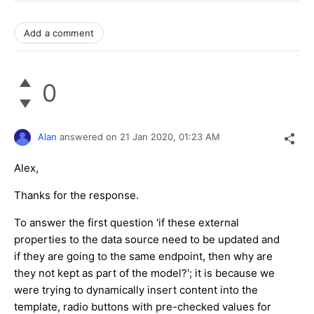
Add a comment
0
Alan
answered on
21 Jan 2020,
01:23 AM
Alex,
Thanks for the response.
To answer the first question 'if these external
properties to the data source need to be updated and
if they are going to the same endpoint, then why are
they not kept as part of the model?'; it is because we
were trying to dynamically insert content into the
template, radio buttons with pre-checked values for