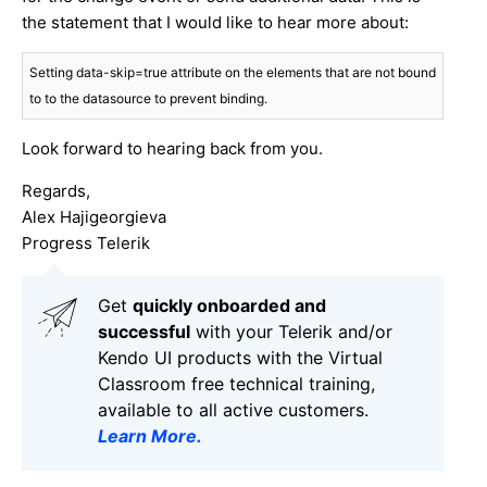
the statement that I would like to hear more about:
Setting data-skip=true attribute on the elements that are not bound 
to to the datasource to prevent binding.
Look forward to hearing back from you.
Regards,
Alex Hajigeorgieva
Progress Telerik
Get
q
uickly onboarded and
successful
with your Telerik and/or
Kendo UI products with the Virtual
Classroom free technical training,
available to all active customers.
Learn More
.