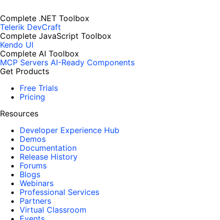
Complete .NET Toolbox
Telerik DevCraft
Complete JavaScript Toolbox
Kendo UI
Complete AI Toolbox
MCP Servers
AI-Ready Components
Get Products
Free Trials
Pricing
Resources
Developer Experience Hub
Demos
Documentation
Release History
Forums
Blogs
Webinars
Professional Services
Partners
Virtual Classroom
Events