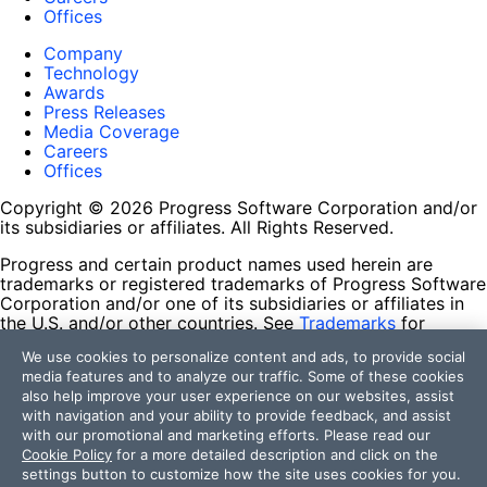
Offices
Company
Technology
Awards
Press Releases
Media Coverage
Careers
Offices
Copyright © 2026 Progress Software Corporation and/or
its subsidiaries or affiliates. All Rights Reserved.
Progress and certain product names used herein are
trademarks or registered trademarks of Progress Software
Corporation and/or one of its subsidiaries or affiliates in
the U.S. and/or other countries. See
Trademarks
for
appropriate markings. All rights in any other trademarks
We use cookies to personalize content and ads, to provide social
contained herein are reserved by their respective owners
media features and to analyze our traffic. Some of these cookies
and their inclusion does not imply an endorsement,
also help improve your user experience on our websites, assist
affiliation, or sponsorship as between Progress and the
with navigation and your ability to provide feedback, and assist
respective owners.
with our promotional and marketing efforts. Please read our
Cookie Policy
for a more detailed description and click on the
Terms of Use
settings button to customize how the site uses cookies for you.
Site Feedback