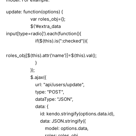
update: function(options) {
var roles_obj={};
$('#extra_data
input[type=radio]').each(function(){
if($(this).is(":checked")){
roles_obj[$(this).attr('name')]=$(this).val();
}
});
$.ajax({
url: "api/users/update",
type: "POST",
dataType: "JSON",
data: {
id: kendo.stringify(options.data.id),
data: JSON.stringify({
model: options.data,
roles: roles_obj