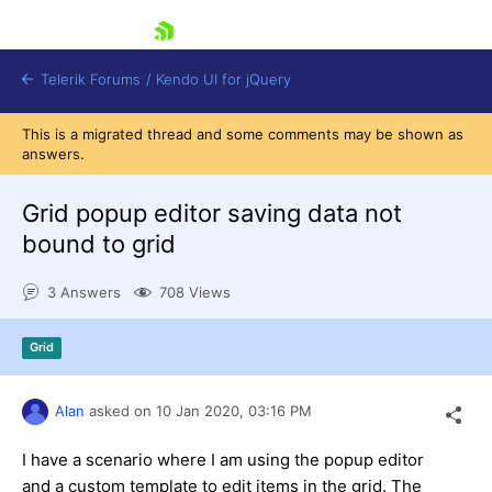
skip navigation
Telerik Forums
/
Kendo UI for jQuery
This is a migrated thread and some comments may be shown as
answers.
Grid popup editor saving data not
bound to grid
3 Answers
708 Views
Shopping cart
Login
Contact Us
Grid
Try now
Alan
asked on
10 Jan 2020,
03:16 PM
I have a scenario where I am using the popup editor
and a custom template to edit items in the grid. The