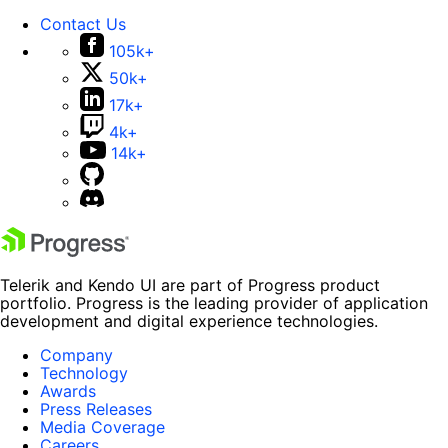
Contact Us
105k+
50k+
17k+
4k+
14k+
Telerik and Kendo UI are part of Progress product
portfolio. Progress is the leading provider of application
development and digital experience technologies.
Company
Technology
Awards
Press Releases
Media Coverage
Careers