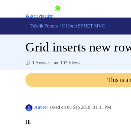
skip navigation
Telerik Forums
/
UI for ASP.NET MVC
Grid inserts new ro
1 Answer
107 Views
Shopping cart
This is a
Login
Contact Us
Try now
Anveer
asked on
06 Sep 2019,
01:31 PM
Hi