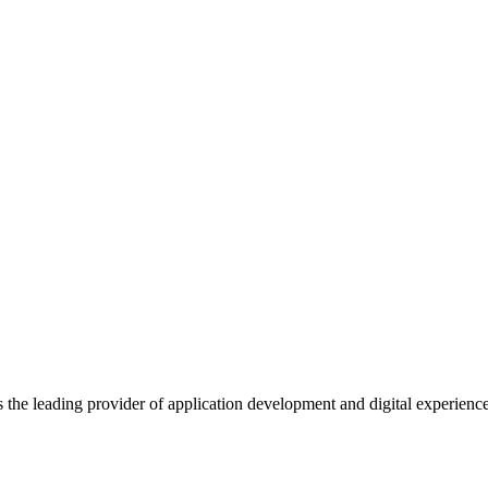
s the leading provider of application development and digital experienc