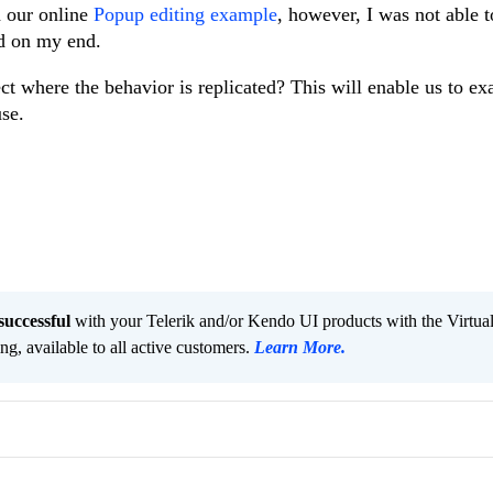
th our online
Popup editing example
, however, I was not able 
d on my end.
t where the behavior is replicated? This will enable us to ex
use.
successful
with your Telerik and/or Kendo UI products with the Virtua
ng, available to all active customers.
Learn More
.