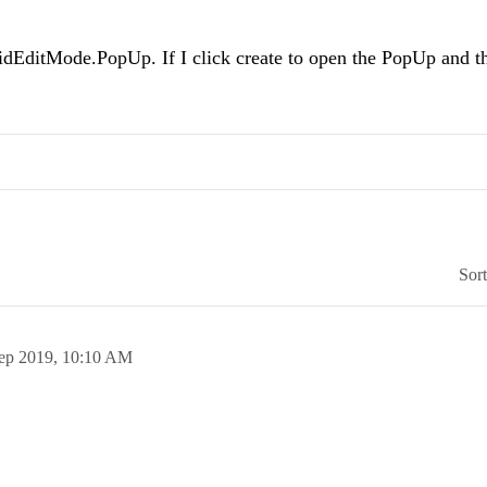
ridEditMode.PopUp. If I click create to open the PopUp and t
Sor
ep 2019,
10:10 AM