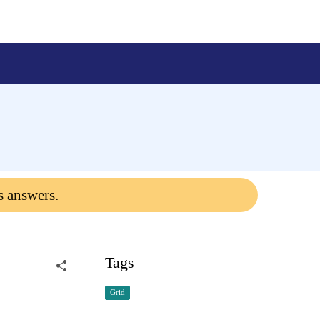
s answers.
Tags
Grid