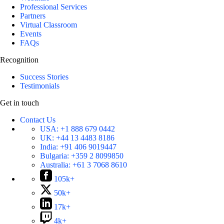
Professional Services
Partners
Virtual Classroom
Events
FAQs
Recognition
Success Stories
Testimonials
Get in touch
Contact Us
USA:
+1 888 679 0442
UK:
+44 13 4483 8186
India:
+91 406 9019447
Bulgaria:
+359 2 8099850
Australia:
+61 3 7068 8610
105k+
50k+
17k+
4k+