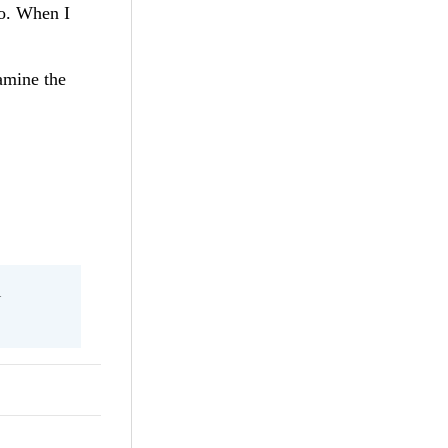
to. When I
amine the
l