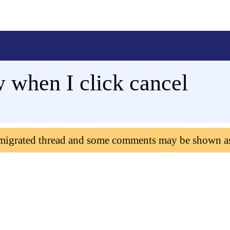
w when I click cancel
 migrated thread and some comments may be shown a