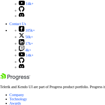
14k+
Contact Us
105k+
50k+
17k+
4k+
14k+
Telerik and Kendo UI are part of Progress product portfolio. Progress i
Company
Technology
Awards