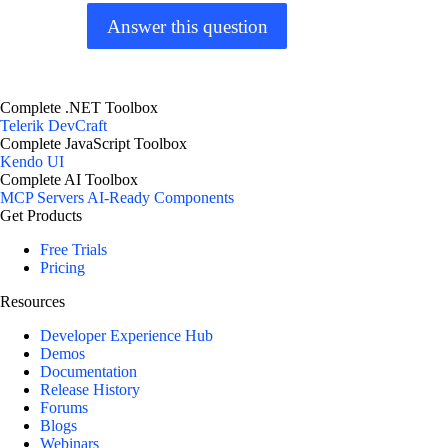
Answer this question
Complete .NET Toolbox
Telerik DevCraft
Complete JavaScript Toolbox
Kendo UI
Complete AI Toolbox
MCP Servers
AI-Ready Components
Get Products
Free Trials
Pricing
Resources
Developer Experience Hub
Demos
Documentation
Release History
Forums
Blogs
Webinars