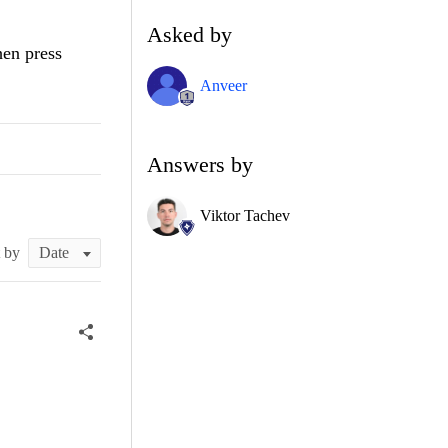
Asked by
hen press
Anveer
Answers by
Viktor Tachev
t by