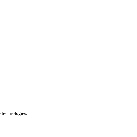
e technologies.