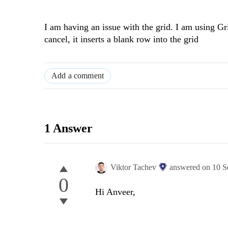
I am having an issue with the grid. I am using G
cancel, it inserts a blank row into the grid
Add a comment
1 Answer
Viktor Tachev
answered on
10 S
0
Hi Anveer,