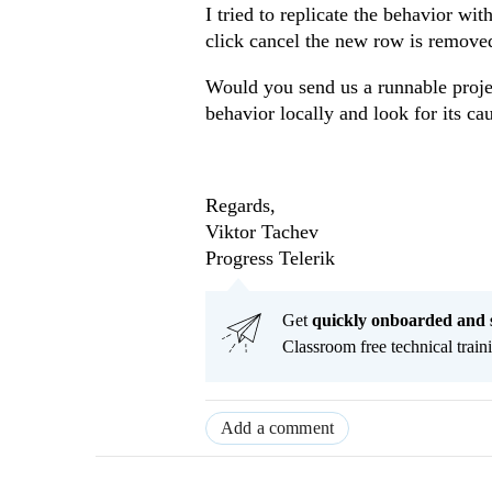
I tried to replicate the behavior wi
click cancel the new row is remove
Would you send us a runnable projec
behavior locally and look for its ca
Regards,
Viktor Tachev
Progress Telerik
Get
q
uickly onboarded and 
Classroom free technical traini
Add a comment