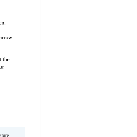
en.
 arrow
t the
ur
ature