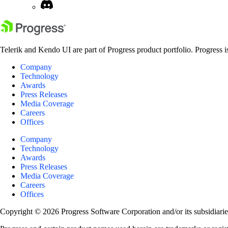
Telerik and Kendo UI are part of Progress product portfolio. Progress i
Company
Technology
Awards
Press Releases
Media Coverage
Careers
Offices
Company
Technology
Awards
Press Releases
Media Coverage
Careers
Offices
Copyright © 2026 Progress Software Corporation and/or its subsidiaries 