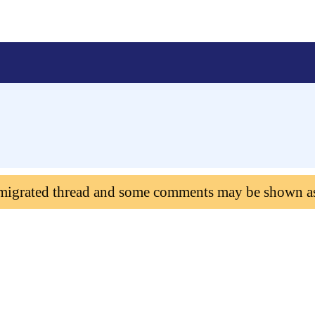
 migrated thread and some comments may be shown a