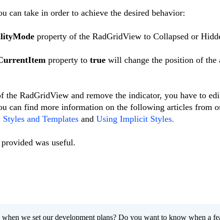
u can take in order to achieve the desired behavior:
ilityMode
property of the RadGridView to Collapsed or Hidd
CurrentItem
property to
true
will change the position of the
 of the RadGridView and remove the indicator, you have to edi
ou can find more information on the following articles from o
Styles and Templates
and
Using Implicit Styles.
 provided was useful.
 when we set our development plans? Do you want to know when a fe