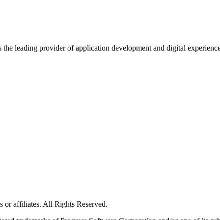
s the leading provider of application development and digital experienc
or affiliates. All Rights Reserved.