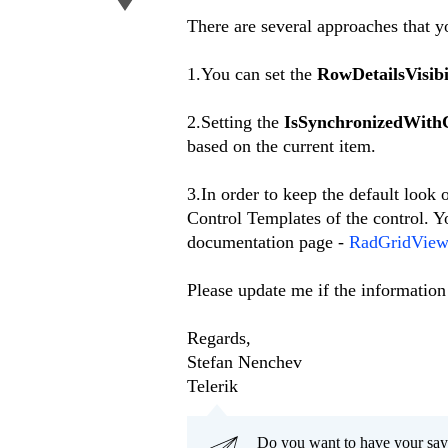
There are several approaches that yo
1.You can set the
RowDetailsVisib
2.Setting the
IsSynchronizedWith
based on the current item.
3.In order to keep the default look
Control Templates of the control. Y
documentation page -
RadGridView 
Please update me if the information
Regards,
Stefan Nenchev
Telerik
Do you want to have your say