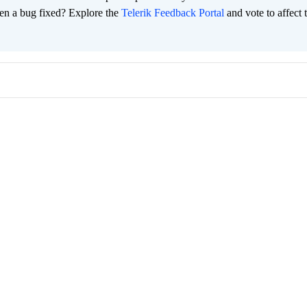
en a bug fixed? Explore the
Telerik Feedback Portal
and vote to affect 