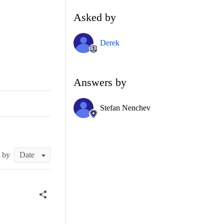
Asked by
Derek
Answers by
Stefan Nenchev
t by