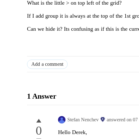
What is the little > on top left of the grid?
If I add group it is always at the top of the 1st gr
Can we hide it? Its confusing as if this is the cur
Add a comment
1 Answer
Stefan Nenchev
answered on
07
0
Hello Derek,