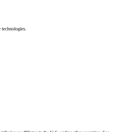
e technologies.