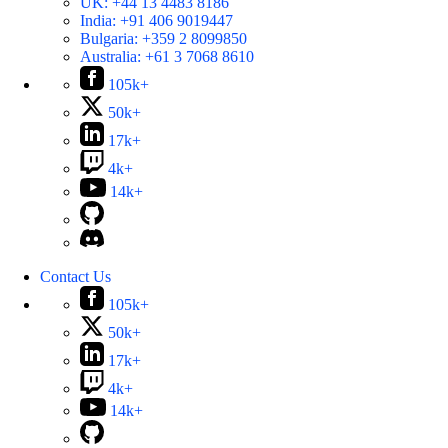
UK:
+44 13 4483 8186
India:
+91 406 9019447
Bulgaria:
+359 2 8099850
Australia:
+61 3 7068 8610
105k+
50k+
17k+
4k+
14k+
Contact Us
105k+
50k+
17k+
4k+
14k+