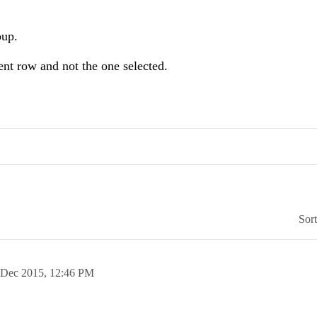
oup.
rent row and not the one selected.
Sor
 Dec 2015,
12:46 PM