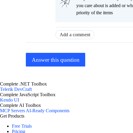
you care about is added or wh
priority of the items
Add a comment
Answer this question
Complete .NET Toolbox
Telerik DevCraft
Complete JavaScript Toolbox
Kendo UI
Complete AI Toolbox
MCP Servers
AI-Ready Components
Get Products
Free Trials
Pricing