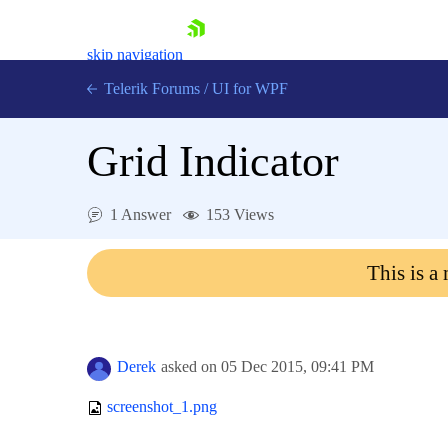
skip navigation
Telerik Forums
/
UI for WPF
Grid Indicator
1 Answer
153 Views
Shopping cart
This is a
Login
Contact Us
Try now
Derek
asked on
05 Dec 2015,
09:41 PM
screenshot_1.png