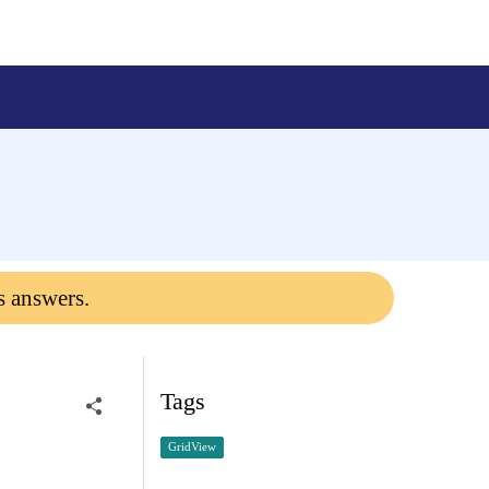
s answers.
Tags
GridView