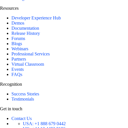
Resources
Developer Experience Hub
Demos
Documentation
Release History
Forums
Blogs
Webinars
Professional Services
Partners
Virtual Classroom
Events
FAQs
Recognition
Success Stories
Testimonials
Get in touch
Contact Us
USA:
+1 888 679 0442