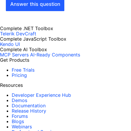
Answer this question
Complete .NET Toolbox
Telerik DevCraft
Complete JavaScript Toolbox
Kendo UI
Complete AI Toolbox
MCP Servers
AI-Ready Components
Get Products
Free Trials
Pricing
Resources
Developer Experience Hub
Demos
Documentation
Release History
Forums
Blogs
Webinars