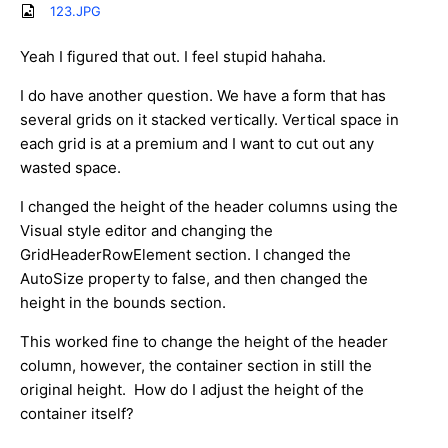
123.JPG
Yeah I figured that out. I feel stupid hahaha.
I do have another question. We have a form that has
several grids on it stacked vertically. Vertical space in
each grid is at a premium and I want to cut out any
wasted space.
I changed the height of the header columns using the
Visual style editor and changing the
GridHeaderRowElement section. I changed the
AutoSize property to false, and then changed the
height in the bounds section.
This worked fine to change the height of the header
column, however, the container section in still the
original height. How do I adjust the height of the
container itself?