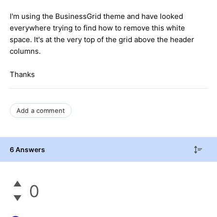
I'm using the BusinessGrid theme and have looked
everywhere trying to find how to remove this white
space. It's at the very top of the grid above the header
columns.
Thanks
Add a comment
6 Answers
0