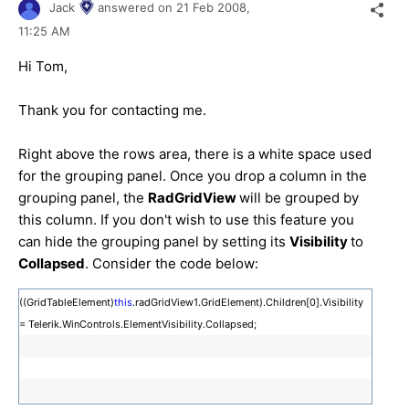
Jack
answered on
21 Feb 2008,
11:25 AM
Hi Tom,
Thank you for contacting me.
Right above the rows area, there is a white space used
for the grouping panel. Once you drop a column in the
grouping panel, the
RadGridView
will be grouped by
this column. If you don't wish to use this feature you
can hide the grouping panel by setting its
Visibility
to
Collapsed
. Consider the code below:
((GridTableElement)
this
.radGridView1.GridElement).Children[0].Visibility
= Telerik.WinControls.ElementVisibility.Collapsed;