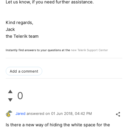
Let us know, if you need further assistance.
Kind regards,
Jack
the Telerik team
Instantly find answers to your questions at the
new Telerik Support Center
Add a comment
0
Jared
answered on
01 Jun 2018,
04:42 PM
Is there a new way of hiding the white space for the