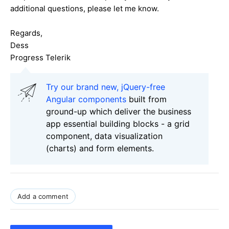
additional questions, please let me know.
Regards,
Dess
Progress Telerik
Try our brand new, jQuery-free
Angular components
built from
ground-up which deliver the business
app essential building blocks - a grid
component, data visualization
(charts) and form elements.
Add a comment