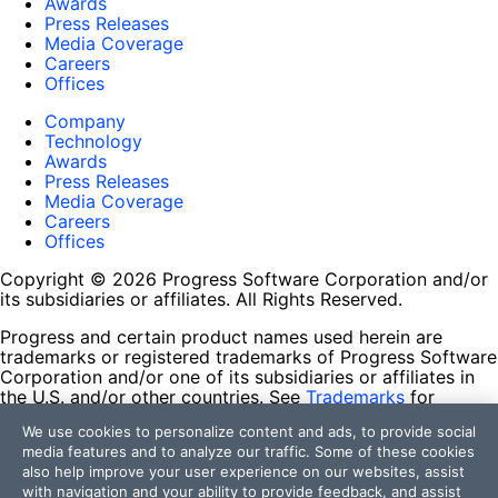
Awards
Press Releases
Media Coverage
Careers
Offices
Company
Technology
Awards
Press Releases
Media Coverage
Careers
Offices
Copyright © 2026 Progress Software Corporation and/or
its subsidiaries or affiliates. All Rights Reserved.
Progress and certain product names used herein are
trademarks or registered trademarks of Progress Software
Corporation and/or one of its subsidiaries or affiliates in
the U.S. and/or other countries. See
Trademarks
for
appropriate markings. All rights in any other trademarks
We use cookies to personalize content and ads, to provide social
contained herein are reserved by their respective owners
media features and to analyze our traffic. Some of these cookies
and their inclusion does not imply an endorsement,
also help improve your user experience on our websites, assist
affiliation, or sponsorship as between Progress and the
with navigation and your ability to provide feedback, and assist
respective owners.