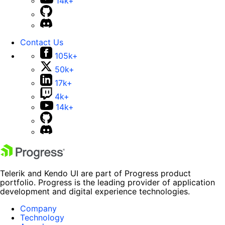
14k+
Contact Us
105k+
50k+
17k+
4k+
14k+
Telerik and Kendo UI are part of Progress product
portfolio. Progress is the leading provider of application
development and digital experience technologies.
Company
Technology