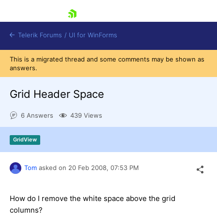
skip navigation
Telerik Forums
/
UI for WinForms
This is a migrated thread and some comments may be shown as
answers.
Grid Header Space
6 Answers
439 Views
Shopping cart
Login
GridView
Contact Us
Try now
Tom
asked on
20 Feb 2008,
07:53 PM
How do I remove the white space above the grid
columns?