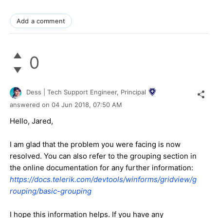
Add a comment
0
Dess | Tech Support Engineer, Principal
answered on
04 Jun 2018,
07:50 AM
Hello, Jared,
I am glad that the problem you were facing is now
resolved. You can also refer to the grouping section in
the online documentation for any further information:
https://docs.telerik.com/devtools/winforms/gridview/g
rouping/basic-grouping
I hope this information helps. If you have any