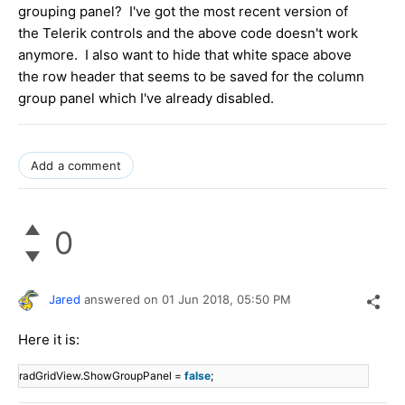
grouping panel? I've got the most recent version of
the Telerik controls and the above code doesn't work
anymore. I also want to hide that white space above
the row header that seems to be saved for the column
group panel which I've already disabled.
Add a comment
0
Jared
answered on
01 Jun 2018,
05:50 PM
Here it is:
radGridView.ShowGroupPanel =
false
;