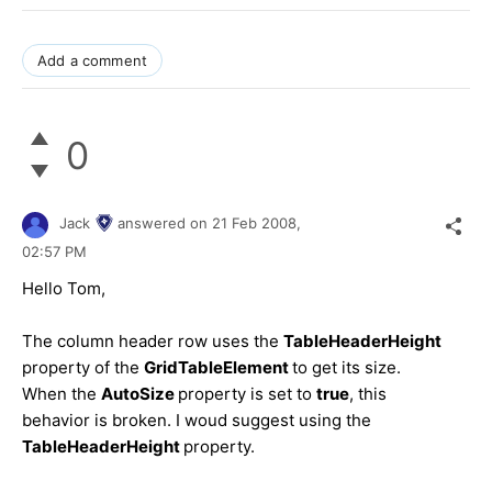
Add a comment
0
Jack
answered on
21 Feb 2008,
02:57 PM
Hello Tom,
The column header row uses the
TableHeaderHeight
property of the
GridTableElement
to get its size.
When the
AutoSize
property is set to
true
, this
behavior is broken. I woud suggest using the
TableHeaderHeight
property.