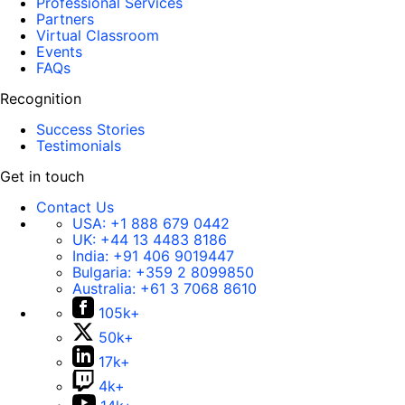
Professional Services
Partners
Virtual Classroom
Events
FAQs
Recognition
Success Stories
Testimonials
Get in touch
Contact Us
USA:
+1 888 679 0442
UK:
+44 13 4483 8186
India:
+91 406 9019447
Bulgaria:
+359 2 8099850
Australia:
+61 3 7068 8610
105k+
50k+
17k+
4k+