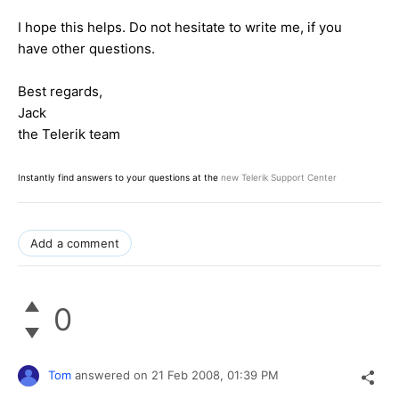
I hope this helps. Do not hesitate to write me, if you
have other questions.
Best regards,
Jack
the Telerik team
Instantly find answers to your questions at the
new Telerik Support Center
Add a comment
0
Tom
answered on
21 Feb 2008,
01:39 PM