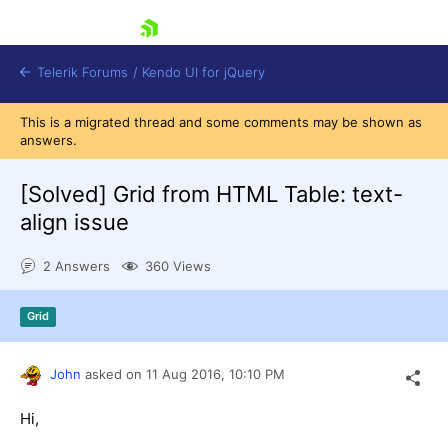
skip navigation
Telerik Forums
/
Kendo UI for jQuery
This is a migrated thread and some comments may be shown as
answers.
[Solved]
Grid from HTML Table: text-
align issue
2 Answers
360 Views
Shopping cart
Login
Contact Us
Grid
Try now
John
asked on
11 Aug 2016,
10:10 PM
Hi,