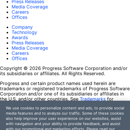
Press Releases
Media Coverage
Careers
Offices
Company
Technology
Awards
Press Releases
Media Coverage
Careers
Offices
Copyright © 2026 Progress Software Corporation and/or
its subsidiaries or affiliates. All Rights Reserved.
Progress and certain product names used herein are
trademarks or registered trademarks of Progress Software
Corporation and/or one of its subsidiaries or affiliates in
the U.S. and/or other countries. See
Trademarks
for
appropriate markings. All rights in any other trademarks
We use cookies to personalize content and ads, to provide social
contained herein are reserved by their respective owners
media features and to analyze our traffic. Some of these cookies
and their inclusion does not imply an endorsement,
also help improve your user experience on our websites, assist
affiliation, or sponsorship as between Progress and the
with navigation and your ability to provide feedback, and assist
respective owners.
with our promotional and marketing efforts. Please read our