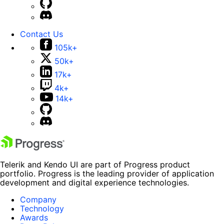
Contact Us
105k+
50k+
17k+
4k+
14k+
Telerik and Kendo UI are part of Progress product
portfolio. Progress is the leading provider of application
development and digital experience technologies.
Company
Technology
Awards