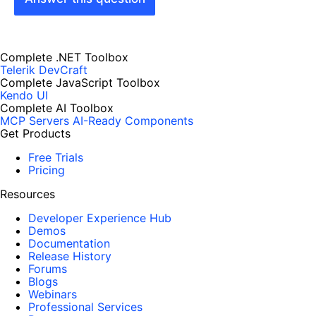
Complete .NET Toolbox
Telerik DevCraft
Complete JavaScript Toolbox
Kendo UI
Complete AI Toolbox
MCP Servers
AI-Ready Components
Get Products
Free Trials
Pricing
Resources
Developer Experience Hub
Demos
Documentation
Release History
Forums
Blogs
Webinars
Professional Services