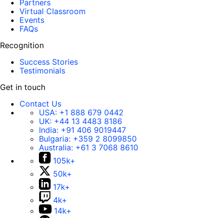
Partners
Virtual Classroom
Events
FAQs
Recognition
Success Stories
Testimonials
Get in touch
Contact Us
USA:
+1 888 679 0442
UK:
+44 13 4483 8186
India:
+91 406 9019447
Bulgaria:
+359 2 8099850
Australia:
+61 3 7068 8610
105k+
50k+
17k+
4k+
14k+