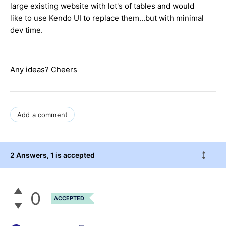
large existing website with lot's of tables and would
like to use Kendo UI to replace them...but with minimal
dev time.
Any ideas? Cheers
Add a comment
2 Answers
, 1 is accepted
0
ACCEPTED