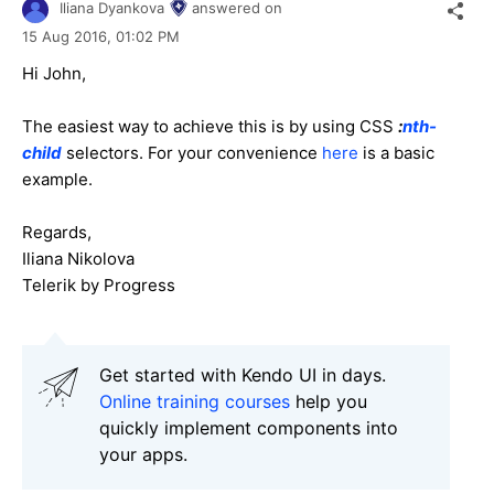
Iliana Dyankova
answered on
15 Aug 2016,
01:02 PM
Hi John,
The easiest way to achieve this is by using CSS
:
nth-
child
selectors. For your convenience
here
is a basic
example.
Regards,
Iliana Nikolova
Telerik by Progress
Get started with Kendo UI in days.
Online training courses
help you
quickly implement components into
your apps.