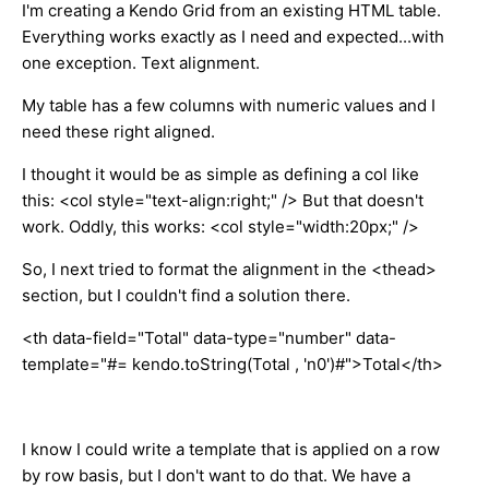
I'm creating a Kendo Grid from an existing HTML table.
Everything works exactly as I need and expected...with
one exception. Text alignment.
My table has a few columns with numeric values and I
need these right aligned.
I thought it would be as simple as defining a col like
this: <col style="text-align:right;" />
But that doesn't
work. Oddly, this works: <col style="width:20px;" />
So, I next tried to format the alignment in the <thead>
section, but I couldn't find a solution there.
<th data-field="Total" data-type="number" data-
template="#= kendo.toString(Total , 'n0')#">Total</th>
I know I could write a template that is applied on a row
by row basis, but I don't want to do that. We have a