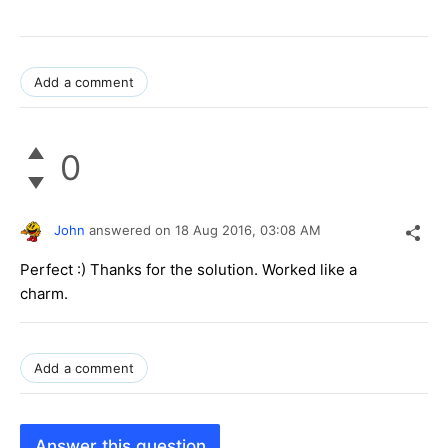
Add a comment
0
John
answered on
18 Aug 2016,
03:08 AM
Perfect :) Thanks for the solution. Worked like a
charm.
Add a comment
Answer this question