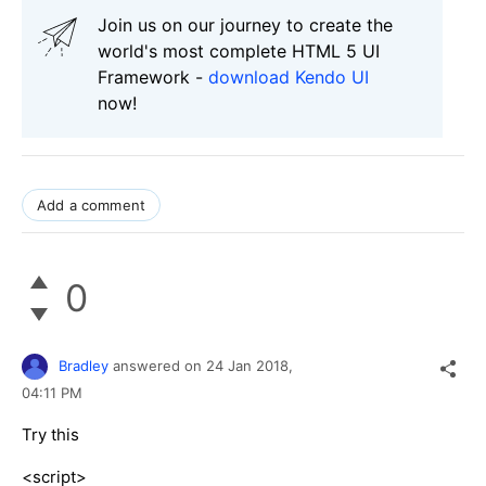
Join us on our journey to create the
world's most complete HTML 5 UI
Framework -
download Kendo UI
now!
Add a comment
0
Bradley
answered on
24 Jan 2018,
04:11 PM
Try this
<script>