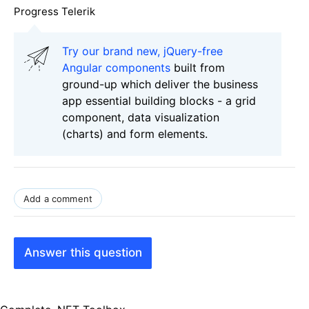
Progress Telerik
Try our brand new, jQuery-free
Angular components
built from
ground-up which deliver the business
app essential building blocks - a grid
component, data visualization
(charts) and form elements.
Add a comment
Answer this question