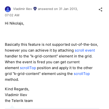
Vladimir Iliev
answered on
31 Jan 2013,
07:02 AM
Hi Nikolajs,
Basically this feature is not supported out-of-the-box,
however you can achieve it by attaching
scroll event
handler to the "k-grid-content" element in the grid.
When the event is fired you can get current
element
scrollTop
position and apply it to the other
grid "k-grid-content" element using the
scrollTop
method.
Kind Regards,
Vladimir Iliev
the Telerik team