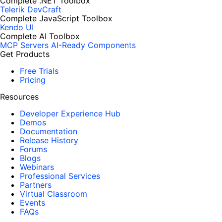
Complete .NET Toolbox
Telerik DevCraft
Complete JavaScript Toolbox
Kendo UI
Complete AI Toolbox
MCP Servers
AI-Ready Components
Get Products
Free Trials
Pricing
Resources
Developer Experience Hub
Demos
Documentation
Release History
Forums
Blogs
Webinars
Professional Services
Partners
Virtual Classroom
Events
FAQs