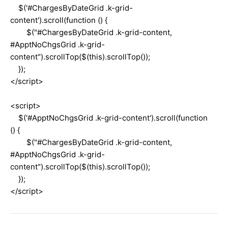
$('#ChargesByDateGrid .k-grid-
content').scroll(function () {
$("#ChargesByDateGrid .k-grid-content,
#ApptNoChgsGrid .k-grid-
content").scrollTop($(this).scrollTop());
});
</script>
<script>
$('#ApptNoChgsGrid .k-grid-content').scroll(function
() {
$("#ChargesByDateGrid .k-grid-content,
#ApptNoChgsGrid .k-grid-
content").scrollTop($(this).scrollTop());
});
</script>