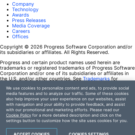
Company
Technology
Awards
Press Releases
Media Coverage
Careers
Offices
Copyright © 2026 Progress Software Corporation and/or
its subsidiaries or affiliates. All Rights Reserved.
Progress and certain product names used herein are
trademarks or registered trademarks of Progress Software
Corporation and/or one of its subsidiaries or affiliates in
the U.S. and/or other countries. See
Trademarks
for
appropriate markings. All rights in any other trademarks
We use cookies to personalize content and ads, to provide social
contained herein are reserved by their respective owners
media features and to analyze our traffic. Some of these cookies
and their inclusion does not imply an endorsement,
also help improve your user experience on our websites, assist
affiliation, or sponsorship as between Progress and the
with navigation and your ability to provide feedback, and assist
respective owners.
with our promotional and marketing efforts. Please read our
Cookie Policy
for a more detailed description and click on the
Terms of Use
settings button to customize how the site uses cookies for you.
Site Feedback
Privacy Center
Trust Center
ACCEPT COOKIES
COOKIES SETTINGS