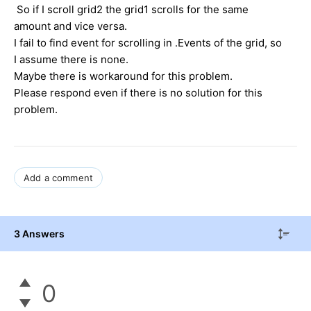
So if I scroll grid2 the grid1 scrolls for the same
amount and vice versa.
I fail to find event for scrolling in .Events of the grid, so
I assume there is none.
Maybe there is workaround for this problem.
Please respond even if there is no solution for this
problem.
Add a comment
3 Answers
0