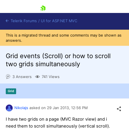
skip navigation
Telerik Forums
/
UI for ASP.NET MVC
This is a migrated thread and some comments may be shown as
answers.
Grid events (Scroll) or how to scroll
two grids simultaneously
Shopping cart
3 Answers
741 Views
Login
Contact Us
Try now
Grid
Nikolajs
asked on
29 Jan 2013,
12:56 PM
I have two grids on a page (MVC Razor view) and i
need them to scroll simultaneously (vertical scroll).