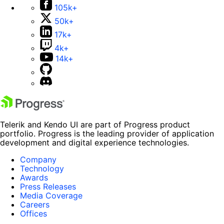
105k+
50k+
17k+
4k+
14k+
Telerik and Kendo UI are part of Progress product
portfolio. Progress is the leading provider of application
development and digital experience technologies.
Company
Technology
Awards
Press Releases
Media Coverage
Careers
Offices