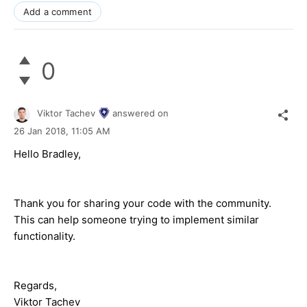
Add a comment
0
Viktor Tachev
answered on
26 Jan 2018,
11:05 AM
Hello Bradley,
Thank you for sharing your code with the community.
This can help someone trying to implement similar
functionality.
Regards,
Viktor Tachev