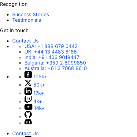
Recognition
Success Stories
Testimonials
Get in touch
Contact Us
USA:
+1 888 679 0442
UK:
+44 13 4483 8186
India:
+91 406 9019447
Bulgaria:
+359 2 8099850
Australia:
+61 3 7068 8610
105k+
50k+
17k+
4k+
14k+
Contact Us