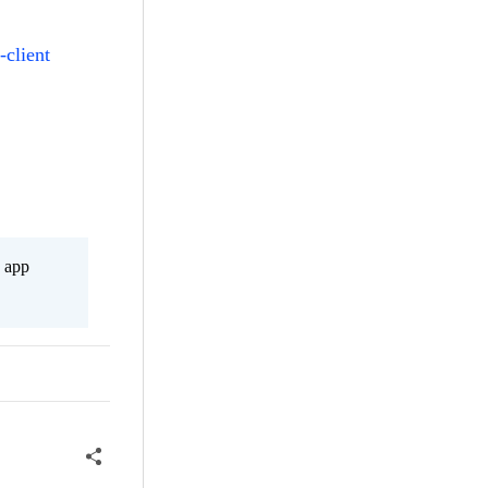
-client
s app