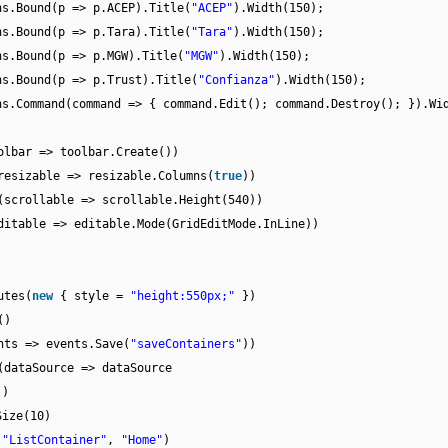
ns.Bound(p => p.ACEP).Title(
"ACEP"
).Width(150);
ns.Bound(p => p.Tara).Title(
"Tara"
).Width(150);
ns.Bound(p => p.MGW).Title(
"MGW"
).Width(150);
ns.Bound(p => p.Trust).Title(
"Confianza"
).Width(150);
ns.Command(command => { command.Edit(); command.Destroy(); }).Wi
olbar => toolbar.Create())
resizable => resizable.Columns(
true
))
(scrollable => scrollable.Height(540))
ditable => editable.Mode(GridEditMode.InLine))
utes(
new
{ style =
"height:550px;"
})
()
nts => events.Save(
"saveContainers"
))
(dataSource => dataSource
()
Size(10)
(
"ListContainer"
,
"Home"
)