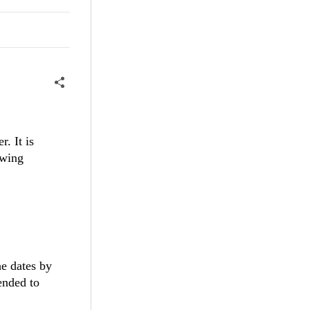
r. It is
owing
he dates by
ended to