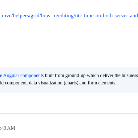
t-mvc/helpers/grid/how-to/editing/utc-time-on-both-server-and
ee Angular components
built from ground-up which deliver the busines
grid component, data visualization (charts) and form elements.
1:43 AM