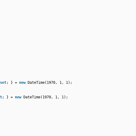
set
; } =
new
DateTime(1970, 1, 1);
t
; } =
new
DateTime(1970, 1, 1);