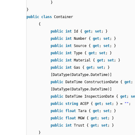
}
}
public
class
Container
{
public
int
Id {
get
;
set
; }
public
int
Number {
get
;
set
; }
public
int
Source {
get
;
set
; }
public
int
Type {
get
;
set
; }
public
int
Material {
get
;
set
; }
public
int
Gas {
get
;
set
; }
[DataType(DataType.DateTime)]
public
DateTime ConstructionDate {
get
;
[DataType(DataType.DateTime)]
public
DateTime InspectionDate {
get
;
se
public
string
ACEP {
get
;
set
; } =
""
;
public
float
Tara {
get
;
set
; }
public
float
MGW {
get
;
set
; }
public
int
Trust {
get
;
set
; }
}