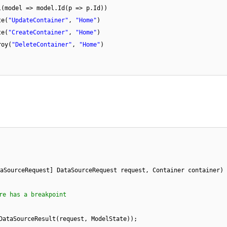
l(model => model.Id(p => p.Id))
te(
"UpdateContainer"
,
"Home"
)
te(
"CreateContainer"
,
"Home"
)
roy(
"DeleteContainer"
,
"Home"
)
aSourceRequest] DataSourceRequest request, Container container)
re has a breakpoint
DataSourceResult(request, ModelState));