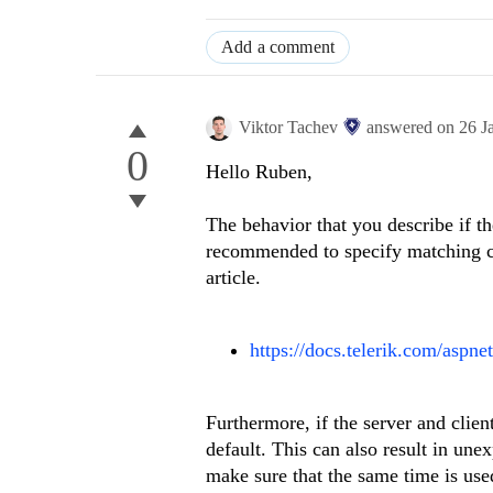
Add a comment
Viktor Tachev
answered on
26 J
0
Hello Ruben,
The behavior that you describe if the
recommended to specify matching cul
article.
https://docs.telerik.com/aspne
Furthermore, if the server and clien
default. This can also result in un
make sure that the same time is used