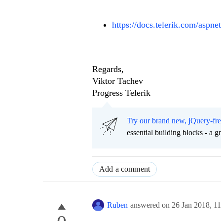
https://docs.telerik.com/aspne
Regards,
Viktor Tachev
Progress Telerik
Try our brand new, jQuery-fr
essential building blocks - a 
Add a comment
Ruben
answered on
26 Jan 2018,
1