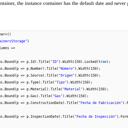
ainer, the instance container has the default date and never
ner>()
ainersStorage"
)
lumns =>
ns.Bound(p => p.Id).Title(
"ID"
).Width(150).Locked(
true
);
ns.Bound(p => p.Number).Title(
"Número"
).Width(150);
ns.Bound(p => p.Source).Title(
"Origen"
).Width(150);
ns.Bound(p => p.Type).Title(
"Tipo"
).Width(150);
ns.Bound(p => p.Material).Title(
"Material"
).Width(150);
ns.Bound(p => p.Gas).Title(
"Gas"
).Width(150);
ns.Bound(p => p.ConstructionDate).Title(
"Fecha de Fabricación"
).
ns.Bound(p => p.InspectionDate).Title(
"Fecha de Inspección"
).For