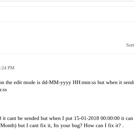
Sor
2:24 PM
 on the edit mode is dd-MM-yyyy HH:mm:ss but when it sends
:ss
 it cant be sended but when I put 15-01-2018 00:00:00 it can
onth) but I cant fix it, Its your bug? How can I fix it? .