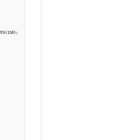
dth(150);