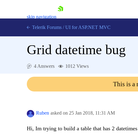
skip navigation
Telerik Forums
/
UI for ASP.NET MVC
Grid datetime bug
4 Answers
1012 Views
Shopping cart
This is a
Login
Contact Us
Try now
Ruben
asked on
25 Jan 2018,
11:31 AM
Hi, Im trying to build a table that has 2 datetimes 