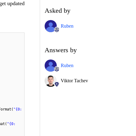
 get updated
Asked by
Ruben
Answers by
Ruben
Viktor Tachev
Format(
"{0:
mat(
"{0: