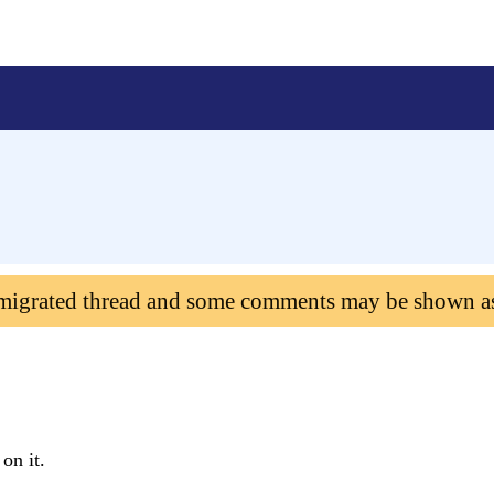
 migrated thread and some comments may be shown a
on it.