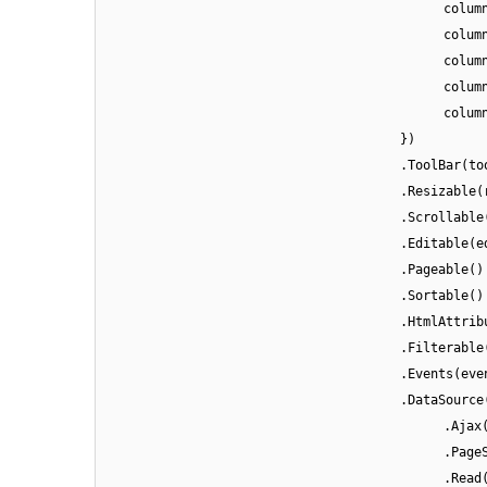
colum
colum
colum
colum
colum
})
.ToolBar(to
.Resizable(
.Scrollable
.Editable(e
.Pageable()
.Sortable()
.HtmlAttrib
.Filterable
.Events(eve
.DataSource
.Ajax
.Page
.Read