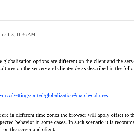
an 2018,
11:36 AM
 globalization options are different on the client and the serve
tures on the server- and client-side as described in the foll
t-mvc/getting-started/globalization#match-cultures
t are in different time zones the browser will apply offset to t
expected behavior in some cases. In such scenario it is recomm
 on the server and client.