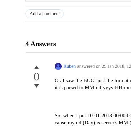
Add a comment
4 Answers
Ruben
answered on
25 Jan 2018,
1
0
Ok I saw the BUG, just the format
it is parsed to MM-dd-yyyy HH:mm
So, when I put 10-01-2018 00:00:00
cause my dd (Day) is server's MM (M