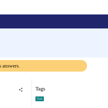
s answers.
Tags
Grid