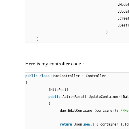
.Mode
.Upda
.Crea
.Dest
)
)
Here is my controller code :
public
class
HomeController : Controller
{
[HttpPost]
public
ActionResult UpdateContainer([Dat
{
dao.EditContainer(container);
//He
return
Json(
new
[] { container }.To