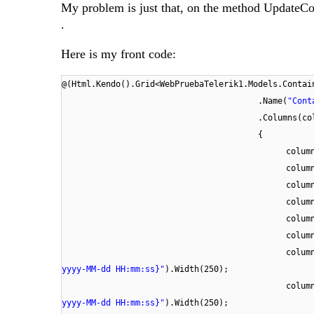
My problem is just that, on the method UpdateCont
.
Here is my front code:
@(Html.Kendo().Grid<WebPruebaTelerik1.Models.Contai
.Name(
"Cont
.Columns(co
{
colum
colum
colum
colum
colum
colum
colum
yyyy-MM-dd HH:mm:ss}"
).Width(250);
colum
yyyy-MM-dd HH:mm:ss}"
).Width(250);