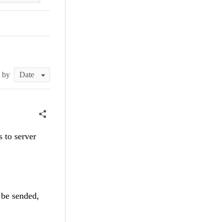
t by
 to server
 be sended,