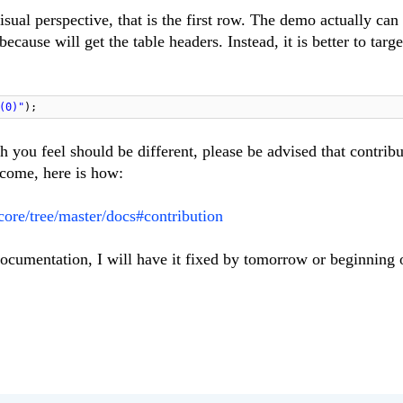
sual perspective, that is the first row. The demo actually can
cause will get the table headers. Instead, it is better to targe
(0)"
);
 you feel should be different, please be advised that contribu
come, here is how:
-core/tree/master/docs#contribution
ocumentation, I will have it fixed by tomorrow or beginning 