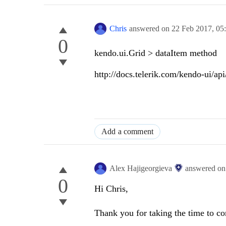
Chris
answered on
22 Feb 2017,
05
0
kendo.ui.Grid > dataItem method
http://docs.telerik.com/kendo-ui/ap
Add a comment
Alex Hajigeorgieva
answered o
0
Hi Chris,
Thank you for taking the time to 