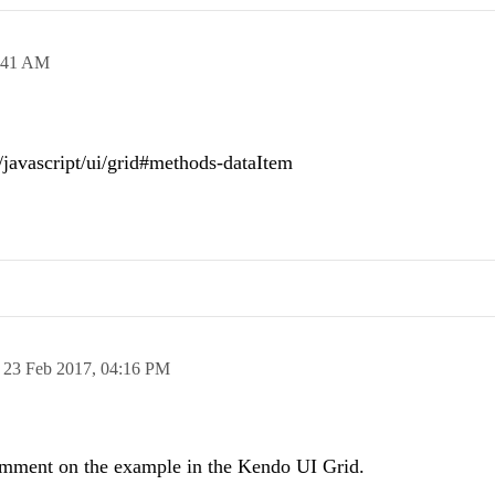
:41 AM
i/javascript/ui/grid#methods-dataItem
n
23 Feb 2017,
04:16 PM
comment on the example in the Kendo UI Grid.