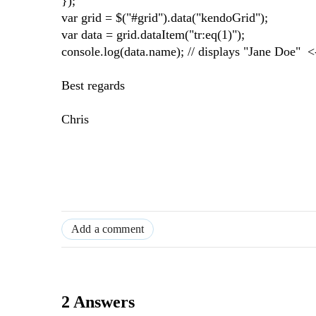
});
var grid = $("#grid").data("kendoGrid");
var data = grid.dataItem("tr:eq(1)");
console.log(data.name); // displays "Jane Doe" 
Best regards
Chris
Add a comment
2 Answers