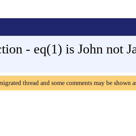
tion - eq(1) is John not J
 migrated thread and some comments may be shown a