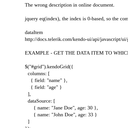
The wrong description in online document.
jquery eq(index), the index is 0-based, so the
dataItem
http://docs.telerik.com/kendo-ui/api/javascript/u
EXAMPLE - GET THE DATA ITEM TO WHIC
$("#grid").kendoGrid({
columns: [
{ field: "name" },
{ field: "age" }
],
dataSource: [
{ name: "Jane Doe", age: 30 },
{ name: "John Doe", age: 33 }
]