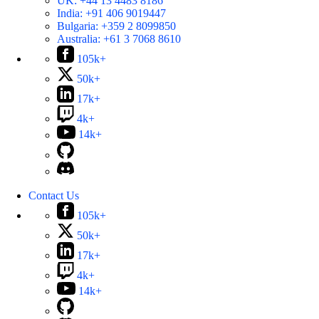
UK:
+44 13 4483 8186
India:
+91 406 9019447
Bulgaria:
+359 2 8099850
Australia:
+61 3 7068 8610
105k+
50k+
17k+
4k+
14k+
Contact Us
105k+
50k+
17k+
4k+
14k+