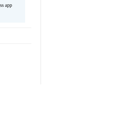
ss app