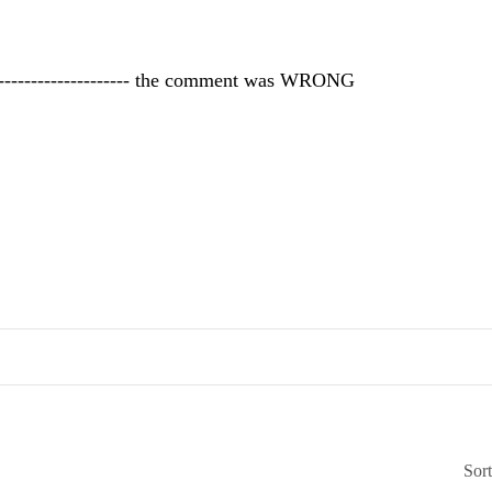
<-------------------- the comment was WRONG
Sor