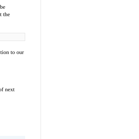
 be
t the
tion to our
of next