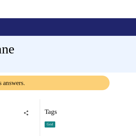
ane
s answers.
Tags
Grid