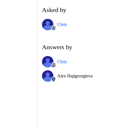
Asked by
Chris
Answers by
Chris
Alex Hajigeorgieva