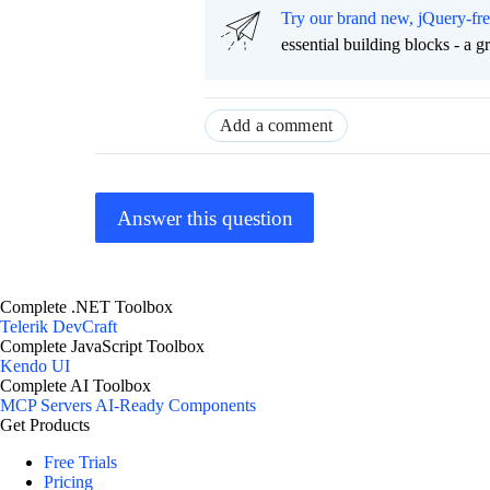
Try our brand new, jQuery-fr
essential building blocks - a 
Add a comment
Answer this question
Complete .NET Toolbox
Telerik DevCraft
Complete JavaScript Toolbox
Kendo UI
Complete AI Toolbox
MCP Servers
AI-Ready Components
Get Products
Free Trials
Pricing