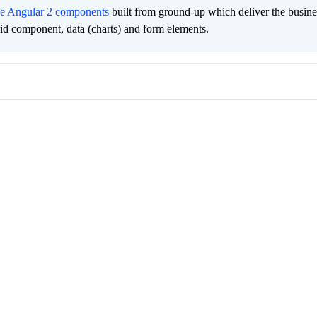
ee Angular 2 components
built from ground-up which deliver the busine
grid component, data (charts) and form elements.