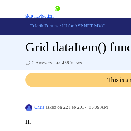
skip navigation
Telerik Forums
/
UI for ASP.NET MVC
Grid dataItem() func
2 Answers
458 Views
Shopping cart
This is a
Login
Contact Us
Try now
Chris
asked on
22 Feb 2017,
05:39 AM
HI