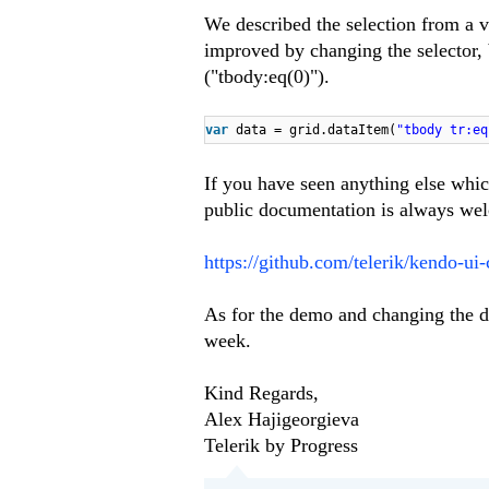
We described the selection from a vi
improved by changing the selector, be
("tbody:eq(0)").
var
data = grid.dataItem(
"tbody tr:eq
If you have seen anything else which
public documentation is always wel
https://github.com/telerik/kendo-ui
As for the demo and changing the d
week.
Kind Regards,
Alex Hajigeorgieva
Telerik by Progress