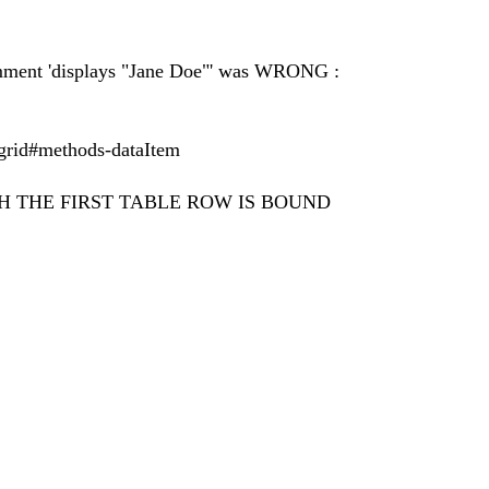
 comment 'displays "Jane Doe"' was WRONG :
i/grid#methods-dataItem
H THE FIRST TABLE ROW IS BOUND