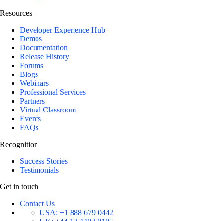
Resources
Developer Experience Hub
Demos
Documentation
Release History
Forums
Blogs
Webinars
Professional Services
Partners
Virtual Classroom
Events
FAQs
Recognition
Success Stories
Testimonials
Get in touch
Contact Us
USA:
+1 888 679 0442