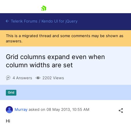
skip navigation
Telerik Forums
/
Kendo UI for jQuery
This is a migrated thread and some comments may be shown as
answers.
Grid columns expand even when
column widths are set
4 Answers
2202 Views
Shopping cart
Login
Contact Us
Grid
Try now
Murray
asked on
08 May 2013,
10:55 AM
Hi