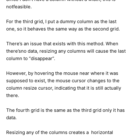
notfeasible.
For the third grid, I put a dummy column as the last
one, so it behaves the same way as the second grid.
There’s an issue that exists with this method. When
there’sno data, resizing any columns will cause the last
column to “disappear”.
However, by hovering the mouse near where it was
supposed to exist, the mouse cursor changes to the
column resize cursor, indicating that it is still actually
there.
The fourth grid is the same as the third grid only it has
data.
Resizing any of the columns creates a horizontal