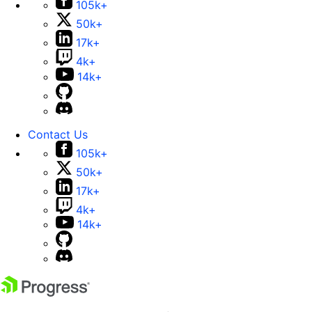
105k+
50k+
17k+
4k+
14k+
Contact Us
105k+
50k+
17k+
4k+
14k+