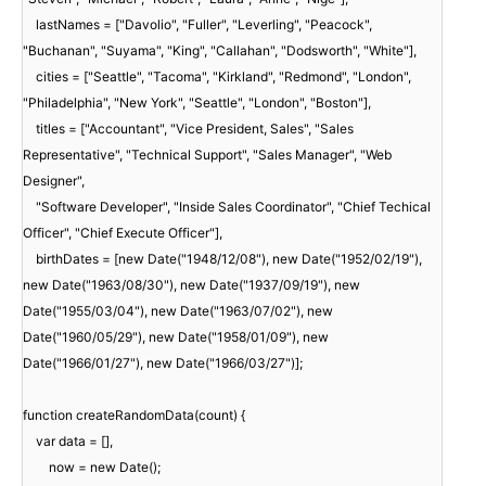
lastNames = ["Davolio", "Fuller", "Leverling", "Peacock",
"Buchanan", "Suyama", "King", "Callahan", "Dodsworth", "White"],
cities = ["Seattle", "Tacoma", "Kirkland", "Redmond", "London",
"Philadelphia", "New York", "Seattle", "London", "Boston"],
titles = ["Accountant", "Vice President, Sales", "Sales
Representative", "Technical Support", "Sales Manager", "Web
Designer",
"Software Developer", "Inside Sales Coordinator", "Chief Techical
Officer", "Chief Execute Officer"],
birthDates = [new Date("1948/12/08"), new Date("1952/02/19"),
new Date("1963/08/30"), new Date("1937/09/19"), new
Date("1955/03/04"), new Date("1963/07/02"), new
Date("1960/05/29"), new Date("1958/01/09"), new
Date("1966/01/27"), new Date("1966/03/27")];
function createRandomData(count) {
var data = [],
now = new Date();