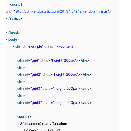
<
script
src
=
"
http://cdn.kendostatic.com/2013.1.319/js/kendo.all.min.js
"
>
</
script
>
</
head
>
<
body
>
<
div
id
=
"example"
class
=
"k-content"
>
<
div
id
=
"grid"
style
=
"height: 200px"
></
div
>
<
br
>
<
div
id
=
"grid2"
style
=
"height: 200px"
></
div
>
<
br
>
<
div
id
=
"grid3"
style
=
"height: 200px"
></
div
>
<
br
>
<
div
id
=
"grid4"
style
=
"height: 200px"
></
div
>
<
script
>
$(document).ready(function() {
$("#grid").kendoGrid({