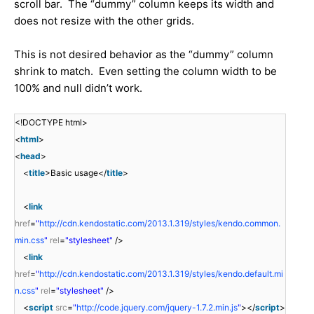
scroll bar. The “dummy” column keeps its width and
does not resize with the other grids.
This is not desired behavior as the “dummy” column
shrink to match. Even setting the column width to be
100% and null didn’t work.
<!DOCTYPE html>
<
html
>
<
head
>
<
title
>Basic usage</
title
>
<
link
href
=
"
http://cdn.kendostatic.com/2013.1.319/styles/kendo.common.
min.css
"
rel
=
"stylesheet"
/>
<
link
href
=
"
http://cdn.kendostatic.com/2013.1.319/styles/kendo.default.mi
n.css
"
rel
=
"stylesheet"
/>
<
script
src
=
"
http://code.jquery.com/jquery-1.7.2.min.js
"
></
script
>