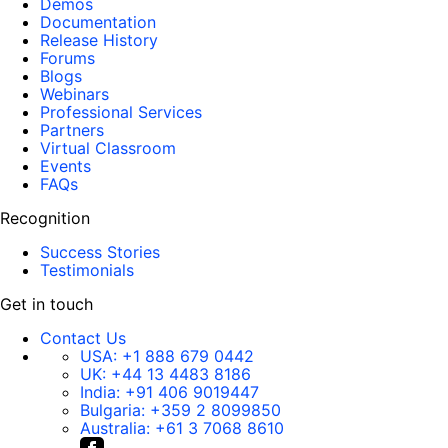
Demos
Documentation
Release History
Forums
Blogs
Webinars
Professional Services
Partners
Virtual Classroom
Events
FAQs
Recognition
Success Stories
Testimonials
Get in touch
Contact Us
USA:
+1 888 679 0442
UK:
+44 13 4483 8186
India:
+91 406 9019447
Bulgaria:
+359 2 8099850
Australia:
+61 3 7068 8610