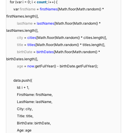
for (var i = 0; i <
count
; i++) {
var
firstName
=
firstNames
[Math.floor(Math.random() *
firstNames.length)],
lastName
=
lastNames
[Math.floor(Math.random() *
lastNames.length)],
city
=
cities
[Math.floor(Math.random() * cities.length)],
title
=
titles
[Math.floor(Math.random() * titles.length)],
birthDate
=
birthDates
[Math.floor(Math.random() *
birthDates.length)],
age
=
now
.getFullYear() - birthDate.getFullYear();
data.push({
Id: i + 1,
FirstName: firstName,
LastName: lastName,
City: city,
Title: title,
BirthDate: birthDate,
Age: age