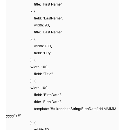
title: "First Name"
} , {
field: "LastName",
width: 90,
title: "Last Name"
} , {
width: 100,
field: "City"
} , {
width: 100,
field: "Title"
} , {
width: 100,
field: "BirthDate",
title: "Birth Date",
template: '#= kendo.toString(BirthDate,"dd MMMM
yyyy") #'
} , {
width: 50,