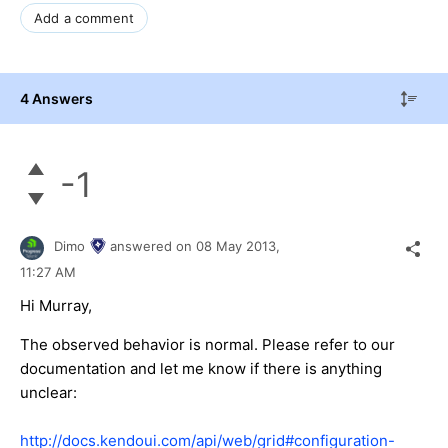
Add a comment
4 Answers
-1
Dimo
answered on
08 May 2013,
11:27 AM
Hi Murray,
The observed behavior is normal. Please refer to our
documentation and let me know if there is anything
unclear:
http://docs.kendoui.com/api/web/grid#configuration-