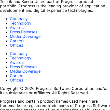
Telerik and Kendo UI are part of Progress product
portfolio. Progress is the leading provider of application
development and digital experience technologies.
Company
Technology
Awards
Press Releases
Media Coverage
Careers
Offices
Company
Technology
Awards
Press Releases
Media Coverage
Careers
Offices
Copyright © 2026 Progress Software Corporation and/or
its subsidiaries or affiliates. All Rights Reserved.
Progress and certain product names used herein are
trademarks or registered trademarks of Progress Software