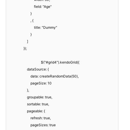
field: "Age"
}
, {
title: "Dummy"
}
]
});
$("#grid4").kendoGrid({
dataSource: {
data: createRandomData(50),
pageSize: 10
},
groupable: true,
sortable: true,
pageable: {
refresh: true,
pageSizes: true