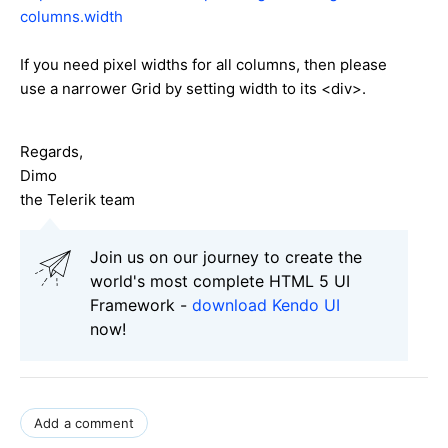
columns.width
If you need pixel widths for all columns, then please
use a narrower Grid by setting width to its <div>.
Regards,
Dimo
the Telerik team
Join us on our journey to create the
world's most complete HTML 5 UI
Framework -
download Kendo UI
now!
Add a comment