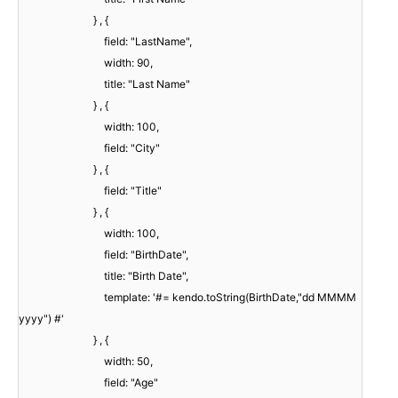
} , {
field: "LastName",
width: 90,
title: "Last Name"
} , {
width: 100,
field: "City"
} , {
field: "Title"
} , {
width: 100,
field: "BirthDate",
title: "Birth Date",
template: '#= kendo.toString(BirthDate,"dd MMMM
yyyy") #'
} , {
width: 50,
field: "Age"