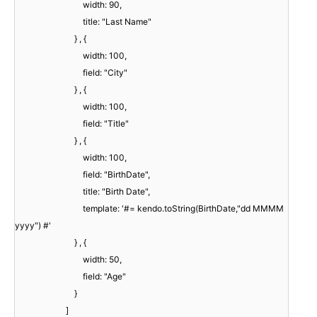
width: 90,
title: "Last Name"
} , {
width: 100,
field: "City"
} , {
width: 100,
field: "Title"
} , {
width: 100,
field: "BirthDate",
title: "Birth Date",
template: '#= kendo.toString(BirthDate,"dd MMMM
yyyy") #'
} , {
width: 50,
field: "Age"
}
]