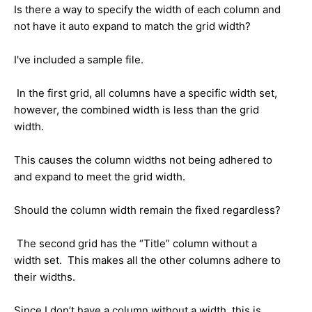
Is there a way to specify the width of each column and
not have it auto expand to match the grid width?
I've included a sample file.
In the first grid, all columns have a specific width set,
however, the combined width is less than the grid
width.
This causes the column widths not being adhered to
and expand to meet the grid width.
Should the column width remain the fixed regardless?
The second grid has the “Title” column without a
width set. This makes all the other columns adhere to
their widths.
Since I don’t have a column without a width, this is