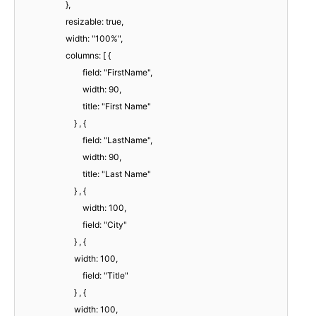
},
resizable: true,
width: "100%",
columns: [ {
field: "FirstName",
width: 90,
title: "First Name"
} , {
field: "LastName",
width: 90,
title: "Last Name"
} , {
width: 100,
field: "City"
} , {
width: 100,
field: "Title"
} , {
width: 100,