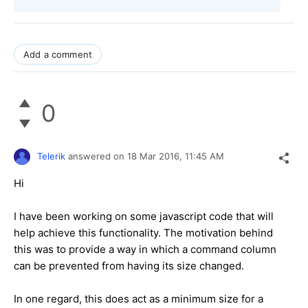
Add a comment
0
Telerik
answered on
18 Mar 2016,
11:45 AM
Hi
I have been working on some javascript code that will
help achieve this functionality. The motivation behind
this was to provide a way in which a command column
can be prevented from having its size changed.
In one regard, this does act as a minimum size for a