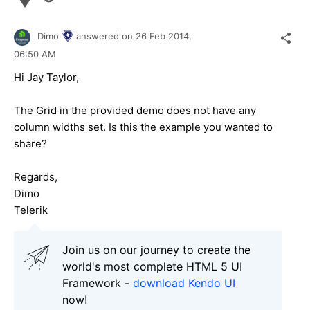
Dimo
answered on
26 Feb 2014,
06:50 AM
Hi Jay Taylor,
The Grid in the provided demo does not have any
column widths set. Is this the example you wanted to
share?
Regards,
Dimo
Telerik
Join us on our journey to create the
world's most complete HTML 5 UI
Framework -
download Kendo UI
now!