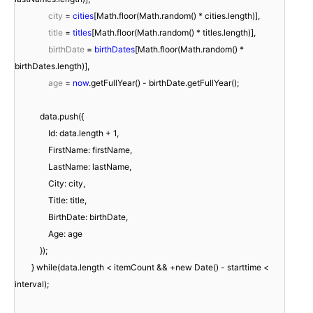
city
=
cities
[Math.floor(Math.random() * cities.length)],
title
=
titles
[Math.floor(Math.random() * titles.length)],
birthDate
=
birthDates
[Math.floor(Math.random() *
birthDates.length)],
age
=
now
.getFullYear() - birthDate.getFullYear();
data.push({
Id: data.length + 1,
FirstName: firstName,
LastName: lastName,
City: city,
Title: title,
BirthDate: birthDate,
Age: age
});
} while(data.length < itemCount && +new Date() - starttime <
interval);