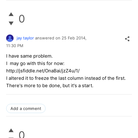
0
jay taylor
answered on
25 Feb 2014,
11:30 PM
I have same problem.
I may go with this for now:
http://jsfiddle.net/OnaBai/jzZ4u/1/
I altered it to freeze the last column instead of the first.
There's more to be done, but it's a start.
Add a comment
0