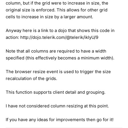
column, but if the grid were to increase in size, the
original size is enforced. This allows for other grid
cells to increase in size by a larger amount.
Anyway here is a link to a dojo that shows this code in
action: http://dojo.telerik.com/@telerik/ikIyU/9
Note that all columns are required to have a width
specified (this effectively becomes a minimum width).
The browser resize event is used to trigger the size
recalculation of the grids.
This function supports client detail and grouping.
I have not considered column resizing at this point.
If you have any ideas for improvements then go for it!