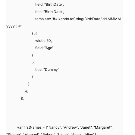
field: "BirthDate",
title: "Birth Date",
template: '#= kendo.toString(BirthDate,"dd MMMM
yyyy") #'
} , {
width: 50,
field: "Age"
}
, {
title: "Dummy"
}
]
});
});
var firstNames = ["Nancy", "Andrew", "Janet", "Margaret",
"Steven", "Michael", "Robert", "Laura", "Anne", "Nige"],