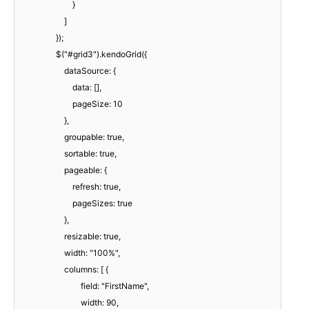
}
]
});
$("#grid3").kendoGrid({
dataSource: {
data: [],
pageSize: 10
},
groupable: true,
sortable: true,
pageable: {
refresh: true,
pageSizes: true
},
resizable: true,
width: "100%",
columns: [ {
field: "FirstName",
width: 90,