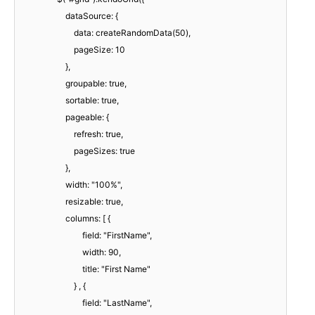
dataSource: {
data: createRandomData(50),
pageSize: 10
},
groupable: true,
sortable: true,
pageable: {
refresh: true,
pageSizes: true
},
width: "100%",
resizable: true,
columns: [ {
field: "FirstName",
width: 90,
title: "First Name"
} , {
field: "LastName",