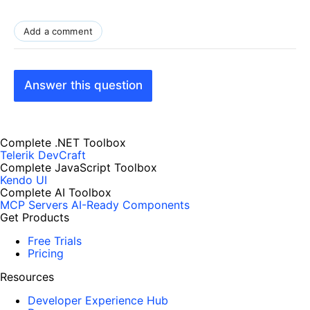
Add a comment
Answer this question
Complete .NET Toolbox
Telerik DevCraft
Complete JavaScript Toolbox
Kendo UI
Complete AI Toolbox
MCP Servers
AI-Ready Components
Get Products
Free Trials
Pricing
Resources
Developer Experience Hub