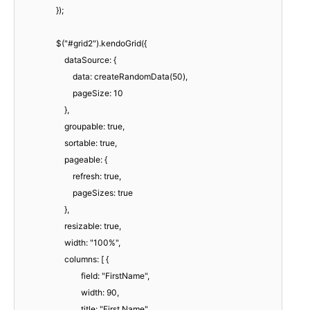
});
$("#grid2").kendoGrid({
dataSource: {
data: createRandomData(50),
pageSize: 10
},
groupable: true,
sortable: true,
pageable: {
refresh: true,
pageSizes: true
},
resizable: true,
width: "100%",
columns: [ {
field: "FirstName",
width: 90,
title: "First Name"