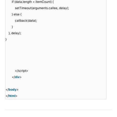
if (data.length < itemCount) {
setTimeout(arguments.callee, delay);
} else {
callback(data);
}
}, delay);
}
</script>
</
div
>
</
body
>
</
html
>