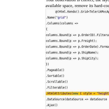
available space, remove its hard-cod
@(Html.Kendo().Grid<TelerikMvcA
.Name(
"grid"
)
.Columns(columns =>
{
columns.Bound(p => p.OrderID).Filtera
columns.Bound(p => p.Freight);
columns.Bound(p => p.OrderDate).Forma
columns.Bound(p => p.ShipName);
columns.Bound(p => p.ShipCity);
})
.Pageable()
.Sortable()
.Scrollable()
.Filterable()
.HtmlAttributes(
new
{ style =
"heigh
.DataSource(dataSource => dataSource
.Ajax()