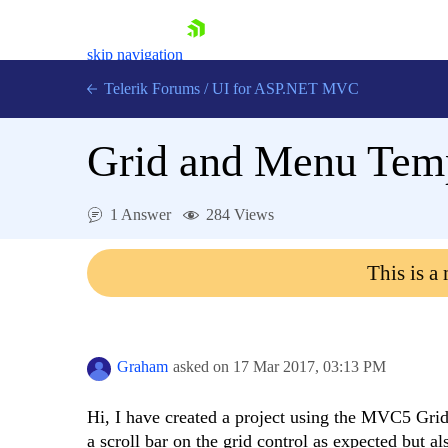
skip navigation
Telerik Forums
/
UI for ASP.NET MVC
Grid and Menu Tem
1 Answer
284 Views
Shopping cart
This is a
Login
Contact Us
Try now
Graham
asked on
17 Mar 2017,
03:13 PM
Hi, I have created a project using the MVC5 Gri
a scroll bar on the grid control as expected but a