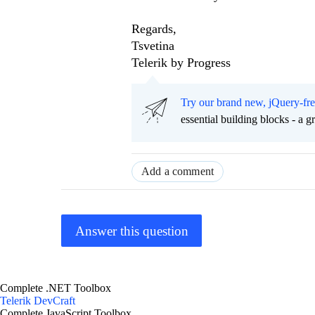
Regards,
Tsvetina
Telerik by Progress
Try our brand new, jQuery-fr
essential building blocks - a 
Add a comment
Answer this question
Complete .NET Toolbox
Telerik DevCraft
Complete JavaScript Toolbox