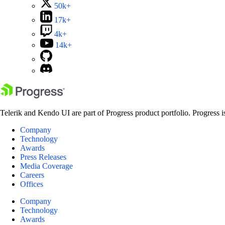
50k+
17k+
4k+
14k+
Telerik and Kendo UI are part of Progress product portfolio. Progress i
Company
Technology
Awards
Press Releases
Media Coverage
Careers
Offices
Company
Technology
Awards