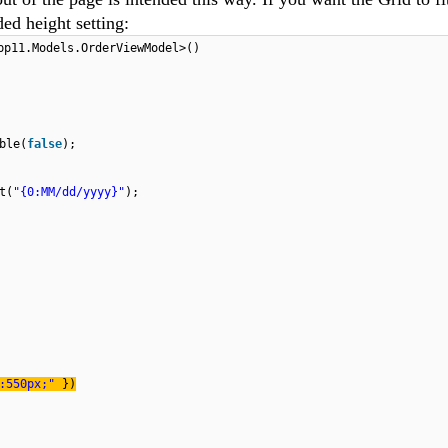
ed height setting:
pp11.Models.OrderViewModel>()
ble(
false
);
t(
"{0:MM/dd/yyyy}"
);
t:550px;"
})