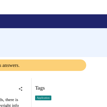
s answers.
Tags
Application
s, there is
pyright info