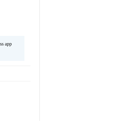
ss app