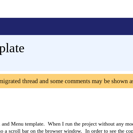
plate
 migrated thread and some comments may be shown a
d and Menu template. When I run the project without any mod
lso a scroll bar on the browser window. In order to see the co