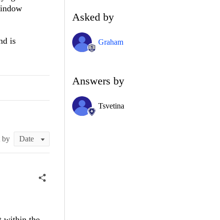
 window
Asked by
nd is
Graham
Answers by
Tsvetina
t by
t within the