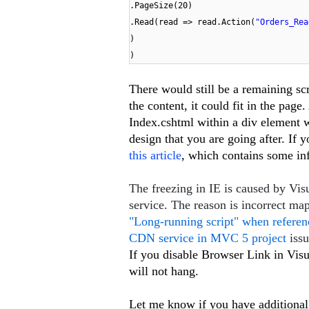
.PageSize(20)
.Read(read => read.Action(
"Orders_Rea
)
)
There would still be a remaining scro
the content, it could fit in the page
Index.cshtml within a div element wi
design that you are going after. If 
this article
, which contains some in
The freezing in IE is caused by V
service. The reason is incorrect ma
"Long-running script" when refere
CDN service in MVC 5 project
iss
If you disable Browser Link in Visua
will not hang.
Let me know if you have additional