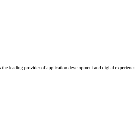
s the leading provider of application development and digital experienc