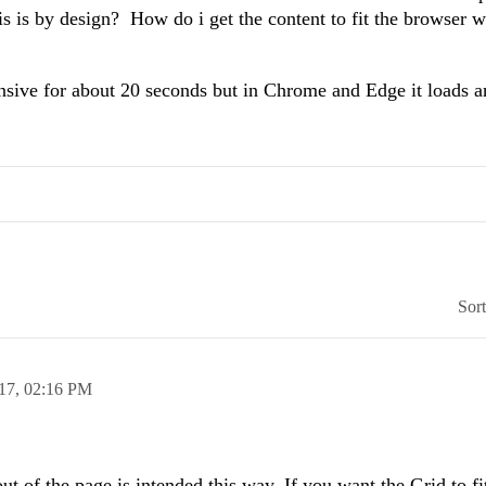
is is by design? How do i get the content to fit the browser
sive for about 20 seconds but in Chrome and Edge it loads a
Sor
17,
02:16 PM
ut of the page is intended this way. If you want the Grid to fi