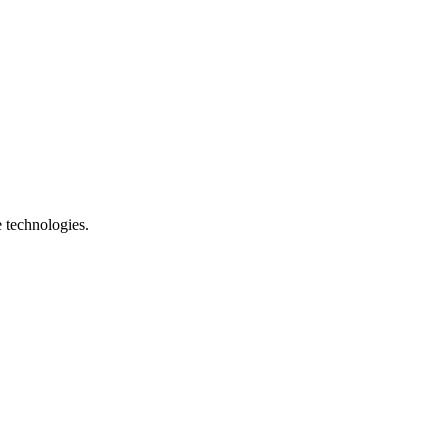
e technologies.