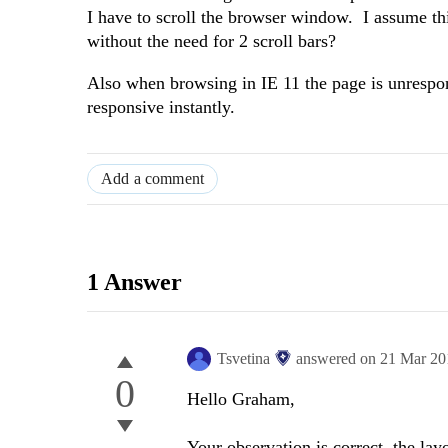
I have to scroll the browser window. I assume th
without the need for 2 scroll bars?
Also when browsing in IE 11 the page is unrespon
responsive instantly.
Add a comment
1 Answer
Tsvetina
answered on
21 Mar 20
0
Hello Graham,
Your observation is correct, the layo