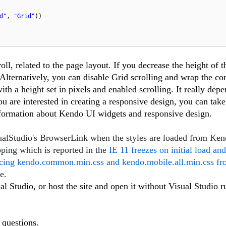
d"
,
"Grid"
))
ll, related to the page layout. If you decrease the height of th
. Alternatively, you can disable Grid scrolling and wrap the co
th a height set in pixels and enabled scrolling. It really dep
you are interested in creating a responsive design, you can take
formation about Kendo UI widgets and responsive design.
isualStudio's BrowserLink when the styles are loaded from K
pping which is reported in the
IE 11 freezes on initial load and
ncing kendo.common.min.css and kendo.mobile.all.min.css f
ue.
l Studio, or host the site and open it without Visual Studio r
 questions.