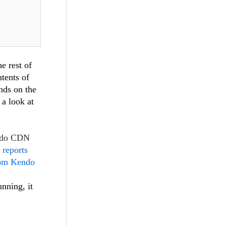
e rest of
ntents of
ends on the
 a look at
endo CDN
 reports
rom Kendo
unning, it