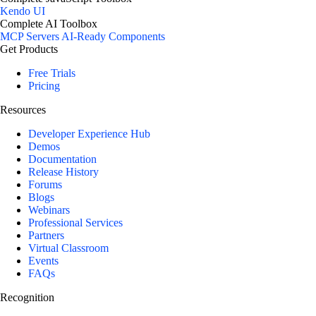
Kendo UI
Complete AI Toolbox
MCP Servers
AI-Ready Components
Get Products
Free Trials
Pricing
Resources
Developer Experience Hub
Demos
Documentation
Release History
Forums
Blogs
Webinars
Professional Services
Partners
Virtual Classroom
Events
FAQs
Recognition