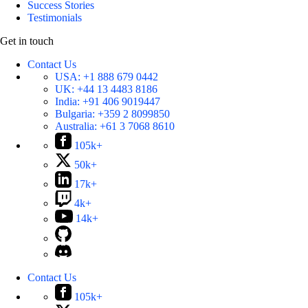
Success Stories
Testimonials
Get in touch
Contact Us
USA:
+1 888 679 0442
UK:
+44 13 4483 8186
India:
+91 406 9019447
Bulgaria:
+359 2 8099850
Australia:
+61 3 7068 8610
105k+
50k+
17k+
4k+
14k+
Contact Us
105k+