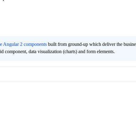
ee Angular 2 components
built from ground-up which deliver the busine
grid component, data visualization (charts) and form elements.