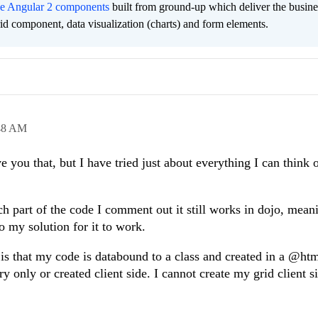
ee Angular 2 components
built from ground-up which deliver the busine
grid component, data visualization (charts) and form elements.
48 AM
e you that, but I have tried just about everything I can think 
ich part of the code I comment out it still works in dojo, mean
o my solution for it to work.
 is that my code is databound to a class and created in a @ht
 only or created client side. I cannot create my grid client s