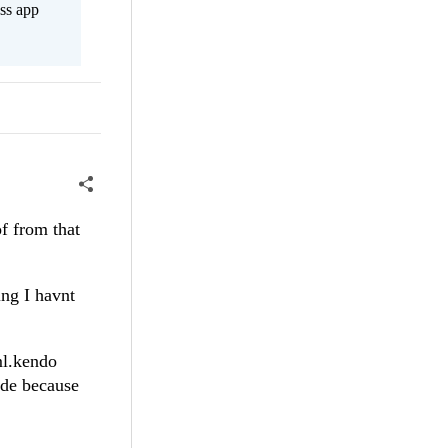
ss app
of from that
ing I havnt
ml.kendo
ide because