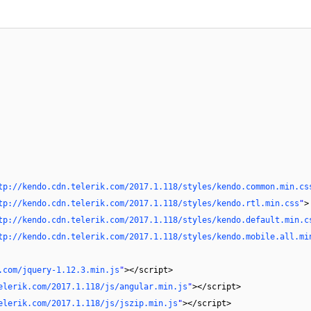
tp://kendo.cdn.telerik.com/2017.1.118/styles/kendo.common.min.cs
tp://kendo.cdn.telerik.com/2017.1.118/styles/kendo.rtl.min.css
"
>
tp://kendo.cdn.telerik.com/2017.1.118/styles/kendo.default.min.c
tp://kendo.cdn.telerik.com/2017.1.118/styles/kendo.mobile.all.mi
.com/jquery-1.12.3.min.js
"
></script>
elerik.com/2017.1.118/js/angular.min.js
"
></script>
elerik.com/2017.1.118/js/jszip.min.js
"
></script>