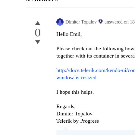
Dimiter Topalov
answered on
18
0
Hello Emil,
Please check out the following how-
together with its container in seve
http://docs.telerik.com/kendo-ui/c
window-is-resized
I hope this helps.
Regards,
Dimiter Topalov
Telerik by Progress