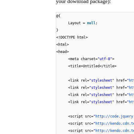
your download package):
@{
Layout =
null
;
}
<!DOCTYPE html>
<html>
<head>
<meta charset=
"utf-8"
>
<title>Untitled</title>
<link rel=
"stylesheet"
href=
"
ht
<link rel=
"stylesheet"
href=
"
ht
<link rel=
"stylesheet"
href=
"
ht
<link rel=
"stylesheet"
href=
"
ht
<script src=
"
http://code.jquery
<script src=
"
http://kendo.cdn.t
<script src=
"
http://kendo.cdn.t