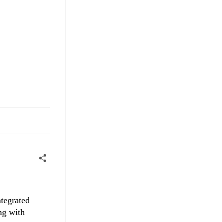
tegrated
g with