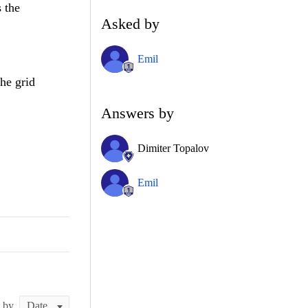
 the
Asked by
Emil
the grid
Answers by
Dimiter Topalov
Emil
t by