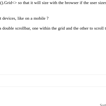
Grid<> so that it will size with the browser if the user sizes
t devices, like on a mobile ?
 double scrollbar, one within the grid and the other to scroll 
Sor