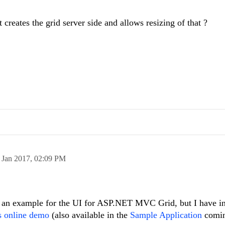
reates the grid server side and allows resizing of that ?
 Jan 2017,
02:09 PM
h an example for the UI for ASP.NET MVC Grid, but I have in
s online demo
(also available in the
Sample Application
comin