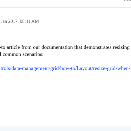
 Jan 2017,
08:41 AM
to article from our documentation that demonstrates resizing
ral common scenarios:
ontrols/data-management/grid/how-to/Layout/resize-grid-when-