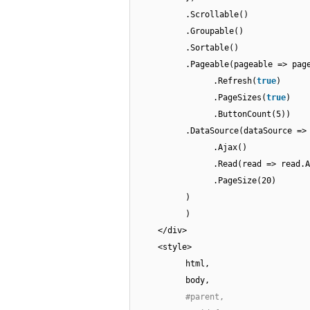
.Scrollable()
.Groupable()
.Sortable()
.Pageable(pageable => pag
.Refresh(
true
)
.PageSizes(
true
)
.ButtonCount(5))
.DataSource(dataSource =>
.Ajax()
.Read(read => read.A
.PageSize(20)
)
)
</div>
<style>
html,
body,
#parent,