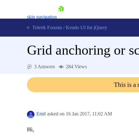
skip navigation
Telerik Forums
/
Kendo UI for jQuery
Grid anchoring or s
3 Answers
284 Views
This is a
Shopping cart
Login
Contact Us
Try now
Emil
asked on
16 Jan 2017,
11:02 AM
Hi,