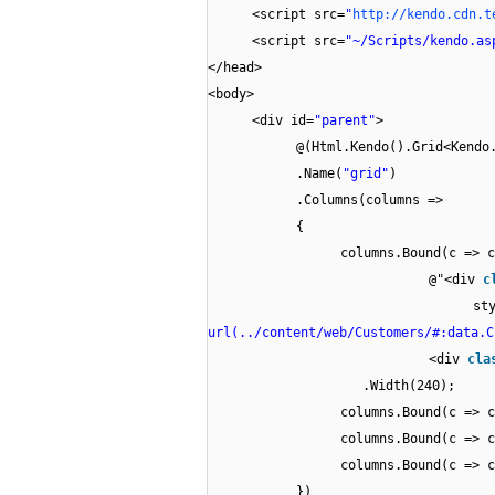
<script src=
"
http://kendo.cdn.t
<script src=
"~/Scripts/kendo.as
</head>
<body>
<div id=
"parent"
>
@(Html.Kendo().Grid<Kendo
.Name(
"grid"
)
.Columns(columns =>
{
columns.Bound(c => c
@"<div
c
st
url(../content/web/Customers/#:data.C
<div
cla
.Width(240);
columns.Bound(c => c
columns.Bound(c => c
columns.Bound(c => c
})