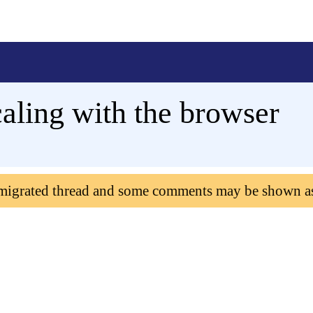
caling with the browser
 migrated thread and some comments may be shown a