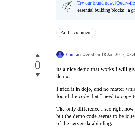
Try our brand new, jQuery-fr
essential building blocks - a 
Add a comment
Emil
answered on
18 Jan 2017,
08:
0
its a nice demo that works I will giv
demo.
I tried it in dojo, and no matter wh
found the code that I need to copy t
The only difference I see right now
but the demo code seems to be jquery
of the server databinding.