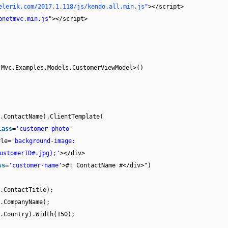
elerik.com/2017.1.118/js/kendo.all.min.js
"
></script>
pnetmvc.min.js"
></script>
.Mvc.Examples.Models.CustomerViewModel>()
.ContactName).ClientTemplate(
lass
=
'customer-photo'
yle=
'background-image:
ustomerID#.jpg);'
></div>
ss
=
'customer-name'
>#: ContactName #</div>")
.ContactTitle);
.CompanyName);
.Country).Width(150);