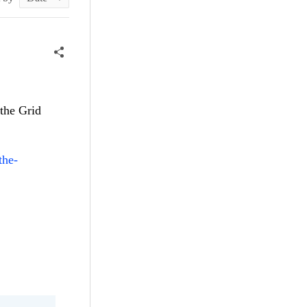
 the Grid
the-