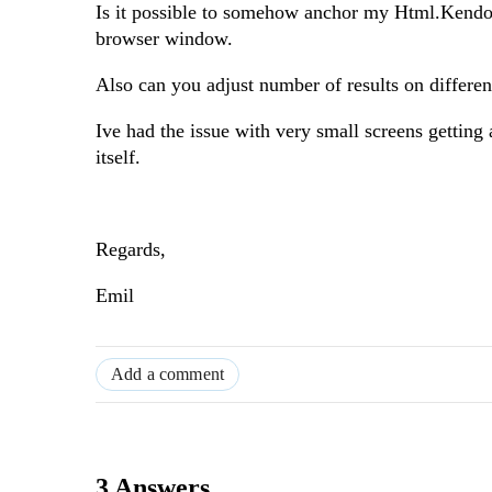
Is it possible to somehow anchor my Html.Kendo().
browser window.
Also can you adjust number of results on differen
Ive had the issue with very small screens getting a
itself.
Regards,
Emil
Add a comment
3 Answers