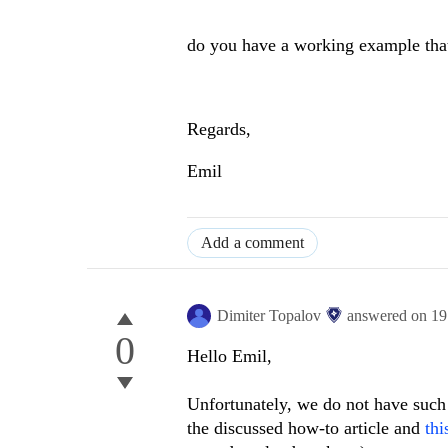
do you have a working example that c
Regards,
Emil
Add a comment
Dimiter Topalov
answered on
19
0
Hello Emil,
Unfortunately, we do not have suc
the discussed how-to article and
thi