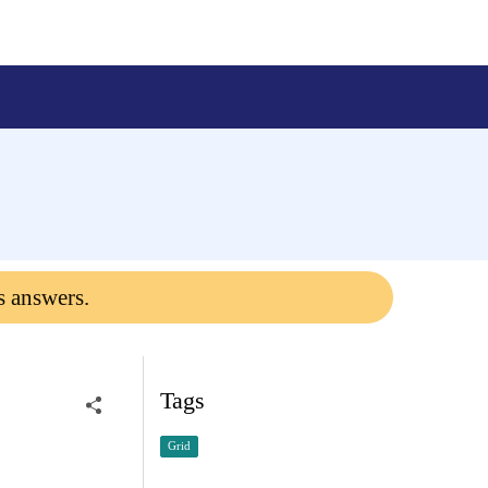
s answers.
Tags
Grid