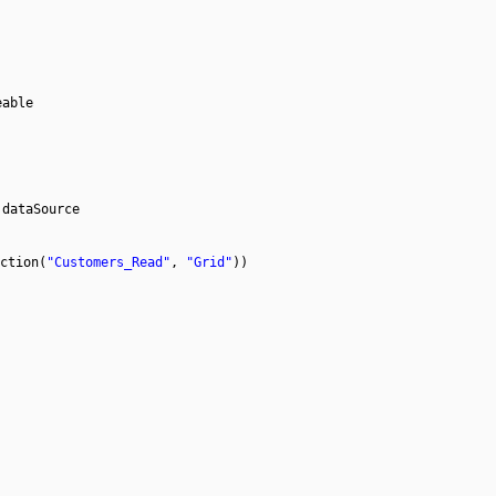
eable
 dataSource
ction(
"Customers_Read"
,
"Grid"
))