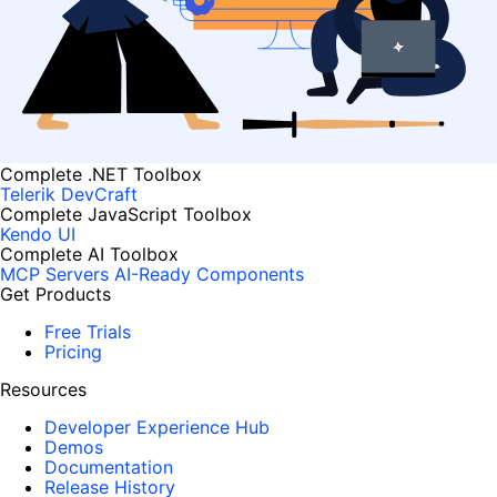
Complete .NET Toolbox
Telerik DevCraft
Complete JavaScript Toolbox
Kendo UI
Complete AI Toolbox
MCP Servers
AI-Ready Components
Get Products
Free Trials
Pricing
Resources
Developer Experience Hub
Demos
Documentation
Release History