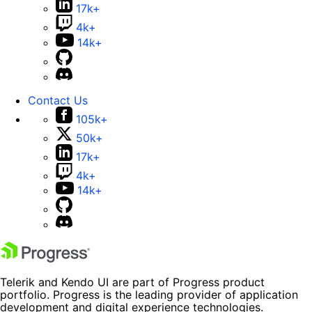
17k+
4k+
14k+
Contact Us
105k+
50k+
17k+
4k+
14k+
Telerik and Kendo UI are part of Progress product
portfolio. Progress is the leading provider of application
development and digital experience technologies.