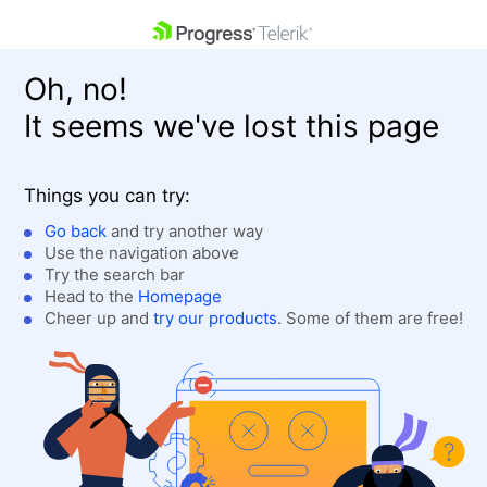
skip navigation
Oh, no!
It seems we've lost this page
Things you can try:
Go back
and try another way
Use the navigation above
Shopping cart
Login
Try the search bar
Contact Us
Head to the
Homepage
Get A Free Trial
Cheer up and
try our products
. Some of them are free!