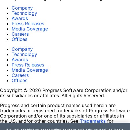
Company
Technology
Awards
Press Releases
Media Coverage
Careers
Offices
Company
Technology
Awards
Press Releases
Media Coverage
Careers
Offices
Copyright © 2026 Progress Software Corporation and/or
its subsidiaries or affiliates. All Rights Reserved.
Progress and certain product names used herein are
trademarks or registered trademarks of Progress Software
Corporation and/or one of its subsidiaries or affiliates in
the U.S. and/or other countries. See
Trademarks
for
appropriate markings. All rights in any other trademarks