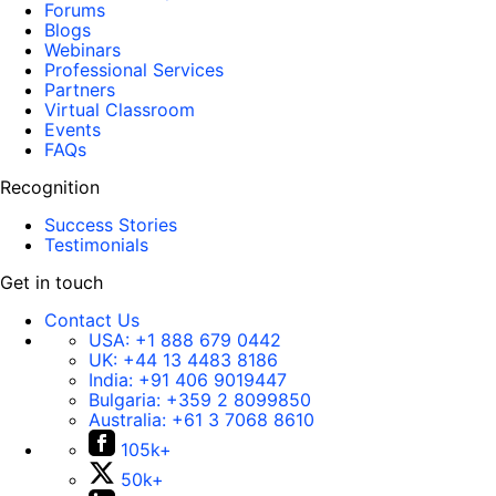
Forums
Blogs
Webinars
Professional Services
Partners
Virtual Classroom
Events
FAQs
Recognition
Success Stories
Testimonials
Get in touch
Contact Us
USA:
+1 888 679 0442
UK:
+44 13 4483 8186
India:
+91 406 9019447
Bulgaria:
+359 2 8099850
Australia:
+61 3 7068 8610
105k+
50k+