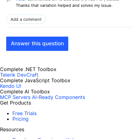
Thanks that variation helped and solves my issue.
Add a comment
Answer this question
Complete .NET Toolbox
Telerik DevCraft
Complete JavaScript Toolbox
Kendo UI
Complete AI Toolbox
MCP Servers
AI-Ready Components
Get Products
Free Trials
Pricing
Resources