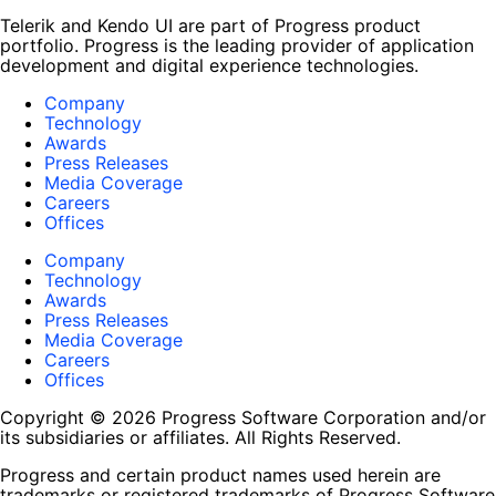
Telerik and Kendo UI are part of Progress product
portfolio. Progress is the leading provider of application
development and digital experience technologies.
Company
Technology
Awards
Press Releases
Media Coverage
Careers
Offices
Company
Technology
Awards
Press Releases
Media Coverage
Careers
Offices
Copyright © 2026 Progress Software Corporation and/or
its subsidiaries or affiliates. All Rights Reserved.
Progress and certain product names used herein are
trademarks or registered trademarks of Progress Software