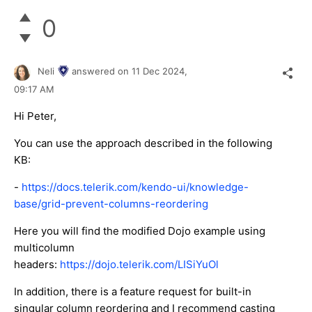
0
Neli
answered on
11 Dec 2024,
09:17 AM
Hi Peter,
You can use the approach described in the following
KB:
-
https://docs.telerik.com/kendo-ui/knowledge-
base/grid-prevent-columns-reordering
Here you will find the modified Dojo example using
multicolumn
headers:
https://dojo.telerik.com/LISiYuOl
In addition, there is a feature request for built-in
singular column reordering and I recommend casting