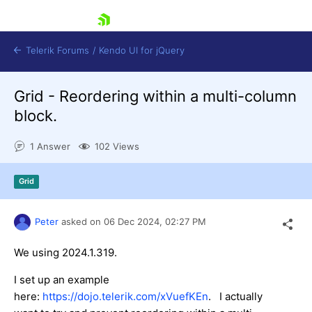
skip navigation
Telerik Forums
/
Kendo UI for jQuery
Grid - Reordering within a multi-column
block.
1 Answer
102 Views
Grid
Shopping cart
Login
Contact Us
Peter
asked on
06 Dec 2024,
02:27 PM
Try now
We using 2024.1.319.
I set up an example
here:
https://dojo.telerik.com/xVuefKEn
. I actually