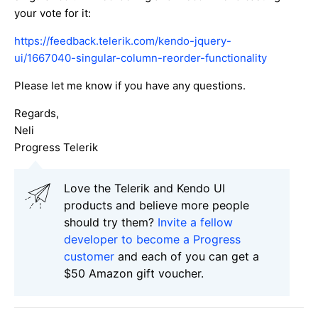
your vote for it:
https://feedback.telerik.com/kendo-jquery-
ui/1667040-singular-column-reorder-functionality
Please let me know if you have any questions.
Regards,
Neli
Progress Telerik
Love the Telerik and Kendo UI
products and believe more people
should try them?
Invite a fellow
developer to become a Progress
customer
and each of you can get a
$50 Amazon gift voucher.