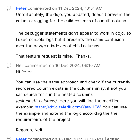
Peter
commented on
11 Dec 2024,
10:31 AM
Unfortunately, the dojo, you updated, doesn't prevent the
column dragging for the child columns of a multi-column.
The debugger statements don't appear to work in dojo, so
I used console.logs but it presents the same confusion
over the new/old indexes of child columns.
That feature request is mine. Thanks.
Neli
commented on
16 Dec 2024,
06:10 AM
Hi Peter,
You can use the same approach and check if the currently
reordered column exists in the columns array, if not you
can search for it in the nested columns
(columns[i].columns)
. Here you will find the modified
example:
https://dojo.telerik.com/XasylJFW
. You can use
the example and extend the logic accoridng the the
requirements of the project.
Regards, Neli
Peter
commented on
16 Dec 2024,
01:36 PM
| edited