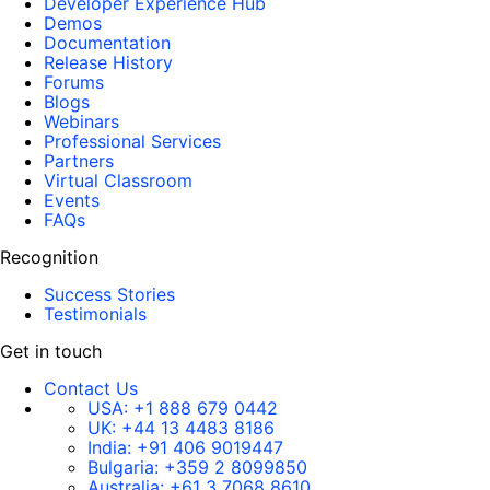
Developer Experience Hub
Demos
Documentation
Release History
Forums
Blogs
Webinars
Professional Services
Partners
Virtual Classroom
Events
FAQs
Recognition
Success Stories
Testimonials
Get in touch
Contact Us
USA:
+1 888 679 0442
UK:
+44 13 4483 8186
India:
+91 406 9019447
Bulgaria:
+359 2 8099850
Australia:
+61 3 7068 8610