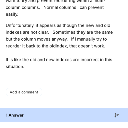
want to try and prevent reordering within a multi-
column columns. Normal columns I can prevent
easily.
Unfortunately, it appears as though the new and old
indexes are not clear. Sometimes they are the same
but the column moves anyway. If I manually try to
reorder it back to the oldindex, that doesn't work.
It is like the old and new indexes are incorrect in this
situation.
Add a comment
1 Answer