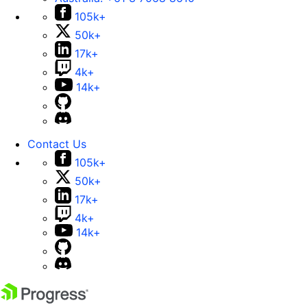
105k+
50k+
17k+
4k+
14k+
Contact Us
105k+
50k+
17k+
4k+
14k+