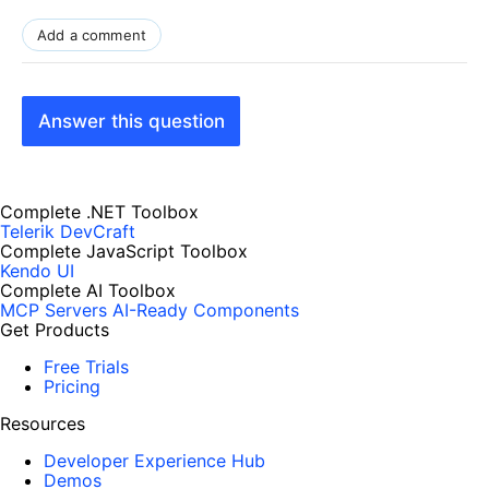
Add a comment
Answer this question
Complete .NET Toolbox
Telerik DevCraft
Complete JavaScript Toolbox
Kendo UI
Complete AI Toolbox
MCP Servers
AI-Ready Components
Get Products
Free Trials
Pricing
Resources
Developer Experience Hub
Demos