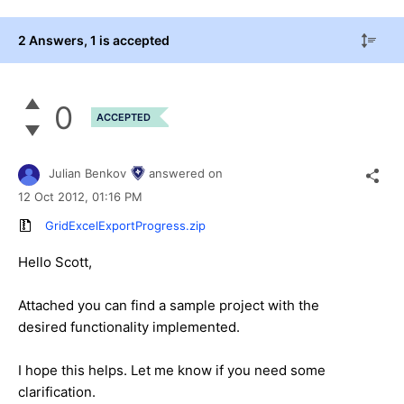
2 Answers
, 1 is accepted
0
ACCEPTED
Julian Benkov
answered on
12 Oct 2012,
01:16 PM
GridExcelExportProgress.zip
Hello Scott,
Attached you can find a sample project with the
desired functionality implemented.
I hope this helps. Let me know if you need some
clarification.