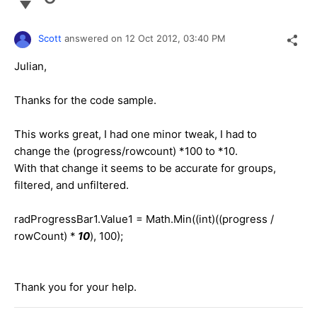
Scott
answered on
12 Oct 2012,
03:40 PM
Julian,
Thanks for the code sample.
This works great, I had one minor tweak, I had to
change the (progress/rowcount) *100 to *10.
With that change it seems to be accurate for groups,
filtered, and unfiltered.
radProgressBar1.Value1 = Math.Min((int)((progress /
rowCount) *
10
), 100);
Thank you for your help.