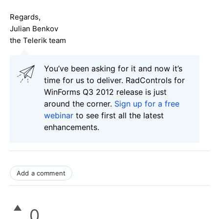
Regards,
Julian Benkov
the Telerik team
You’ve been asking for it and now it’s
time for us to deliver. RadControls for
WinForms Q3 2012 release is just
around the corner.
Sign up for a free
webinar
to see first all the latest
enhancements.
Add a comment
0