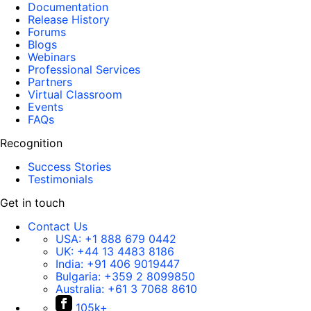
Documentation
Release History
Forums
Blogs
Webinars
Professional Services
Partners
Virtual Classroom
Events
FAQs
Recognition
Success Stories
Testimonials
Get in touch
Contact Us
USA:
+1 888 679 0442
UK:
+44 13 4483 8186
India:
+91 406 9019447
Bulgaria:
+359 2 8099850
Australia:
+61 3 7068 8610
105k+