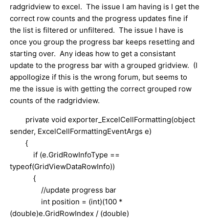
radgridview to excel. The issue I am having is I get the
correct row counts and the progress updates fine if
the list is filtered or unfiltered. The issue I have is
once you group the progress bar keeps resetting and
starting over. Any ideas how to get a consistant
update to the progress bar with a grouped gridview. (I
appollogize if this is the wrong forum, but seems to
me the issue is with getting the correct grouped row
counts of the radgridview.
private void exporter_ExcelCellFormatting(object
sender, ExcelCellFormattingEventArgs e)
{
if (e.GridRowInfoType ==
typeof(GridViewDataRowInfo))
{
//update progress bar
int position = (int)(100 *
(double)e.GridRowIndex / (double)