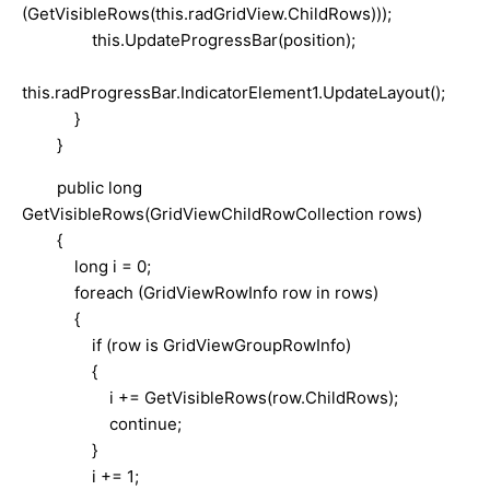
(GetVisibleRows(this.radGridView.ChildRows)));
this.UpdateProgressBar(position);
this.radProgressBar.IndicatorElement1.UpdateLayout();
}
}
public long
GetVisibleRows(GridViewChildRowCollection rows)
{
long i = 0;
foreach (GridViewRowInfo row in rows)
{
if (row is GridViewGroupRowInfo)
{
i += GetVisibleRows(row.ChildRows);
continue;
}
i += 1;