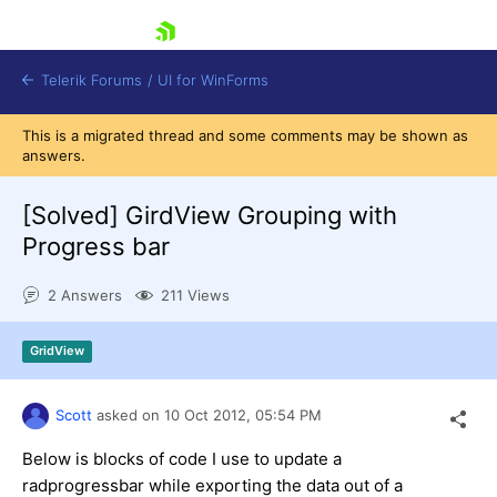
skip navigation
Telerik Forums
/
UI for WinForms
This is a migrated thread and some comments may be shown as
answers.
[Solved]
GirdView Grouping with
Progress bar
Shopping cart
2 Answers
211 Views
Login
Contact Us
Try now
GridView
Scott
asked on
10 Oct 2012,
05:54 PM
Below is blocks of code I use to update a
radprogressbar while exporting the data out of a