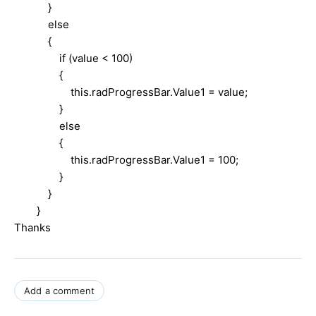
}
else
{
if (value < 100)
{
this.radProgressBar.Value1 = value;
}
else
{
this.radProgressBar.Value1 = 100;
}
}
}
Thanks
Add a comment