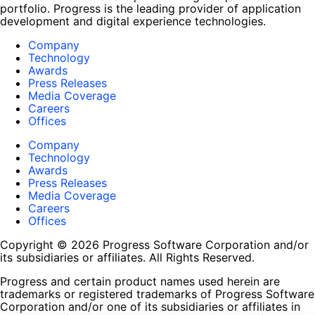
portfolio. Progress is the leading provider of application
development and digital experience technologies.
Company
Technology
Awards
Press Releases
Media Coverage
Careers
Offices
Company
Technology
Awards
Press Releases
Media Coverage
Careers
Offices
Copyright © 2026 Progress Software Corporation and/or
its subsidiaries or affiliates. All Rights Reserved.
Progress and certain product names used herein are
trademarks or registered trademarks of Progress Software
Corporation and/or one of its subsidiaries or affiliates in