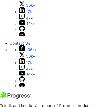
50k+
17k+
4k+
14k+
Contact Us
105k+
50k+
17k+
4k+
14k+
Telerik and Kendo UI are part of Progress product