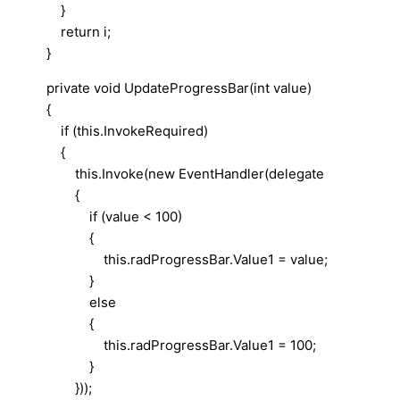
}
return i;
}
private void UpdateProgressBar(int value)
{
if (this.InvokeRequired)
{
this.Invoke(new EventHandler(delegate
{
if (value < 100)
{
this.radProgressBar.Value1 = value;
}
else
{
this.radProgressBar.Value1 = 100;
}
}));