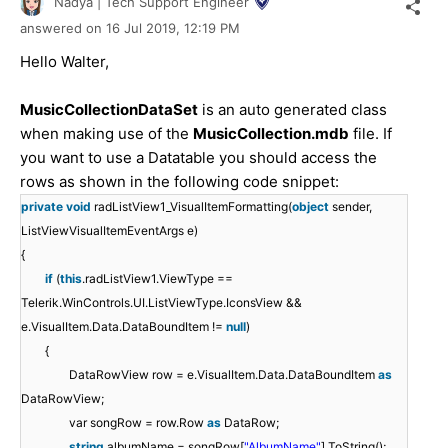
Nadya | Tech Support Engineer
answered on
16 Jul 2019,
12:19 PM
Hello Walter,
MusicCollectionDataSet
is an auto generated class
when making use of the
MusicCollection.mdb
file. If
you want to use a Datatable you should access the
rows as shown in the following code snippet:
private
void
radListView1_VisualItemFormatting(
object
sender,
ListViewVisualItemEventArgs e)
{
if
(
this
.radListView1.ViewType ==
Telerik.WinControls.UI.ListViewType.IconsView &&
e.VisualItem.Data.DataBoundItem !=
null
)
{
DataRowView row = e.VisualItem.Data.DataBoundItem
as
DataRowView;
var songRow = row.Row
as
DataRow;
string
albumName = songRow[
"AlbumName"
].ToString();