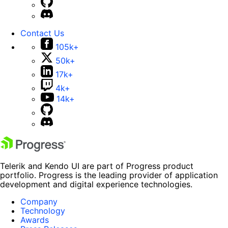
Contact Us
105k+
50k+
17k+
4k+
14k+
Telerik and Kendo UI are part of Progress product
portfolio. Progress is the leading provider of application
development and digital experience technologies.
Company
Technology
Awards