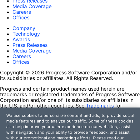
Press Releases
Media Coverage
Careers
Offices
Company
Technology
Awards
Press Releases
Media Coverage
Careers
Offices
Copyright © 2026 Progress Software Corporation and/or
its subsidiaries or affiliates. All Rights Reserved.
Progress and certain product names used herein are
trademarks or registered trademarks of Progress Software
Corporation and/or one of its subsidiaries or affiliates in
the U.S. and/or other countries. See
Trademarks
for
appropriate markings. All rights in any other trademarks
We use cookies to personalize content and ads, to provide social
contained herein are reserved by their respective owners
media features and to analyze our traffic. Some of these cookies
and their inclusion does not imply an endorsement,
also help improve your user experience on our websites, assist
affiliation, or sponsorship as between Progress and the
with navigation and your ability to provide feedback, and assist
respective owners.
with our promotional and marketing efforts. Please read our