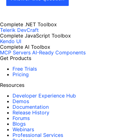
Complete .NET Toolbox
Telerik DevCraft
Complete JavaScript Toolbox
Kendo UI
Complete AI Toolbox
MCP Servers
AI-Ready Components
Get Products
Free Trials
Pricing
Resources
Developer Experience Hub
Demos
Documentation
Release History
Forums
Blogs
Webinars
Professional Services