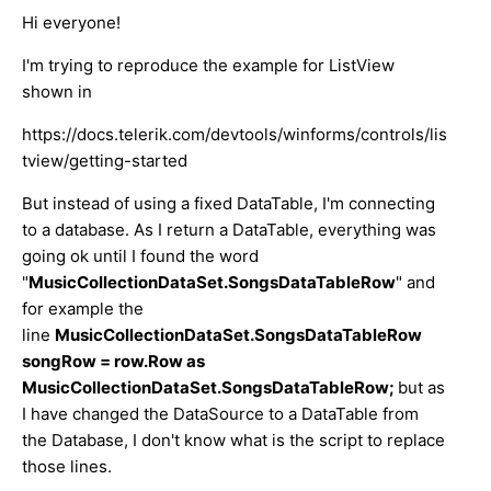
Hi everyone!
I'm trying to reproduce the example for ListView
shown in
https://docs.telerik.com/devtools/winforms/controls/lis
tview/getting-started
But instead of using a fixed DataTable, I'm connecting
to a database. As I return a DataTable, everything was
going ok until I found the word
"
MusicCollectionDataSet.SongsDataTableRow
" and
for example the
line
MusicCollectionDataSet.SongsDataTableRow
songRow = row.Row as
MusicCollectionDataSet.SongsDataTableRow;
but as
I have changed the DataSource to a DataTable from
the Database, I don't know what is the script to replace
those lines.