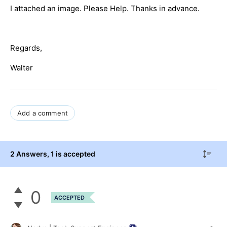
I attached an image. Please Help. Thanks in advance.
Regards,
Walter
Add a comment
2 Answers
, 1 is accepted
0
ACCEPTED