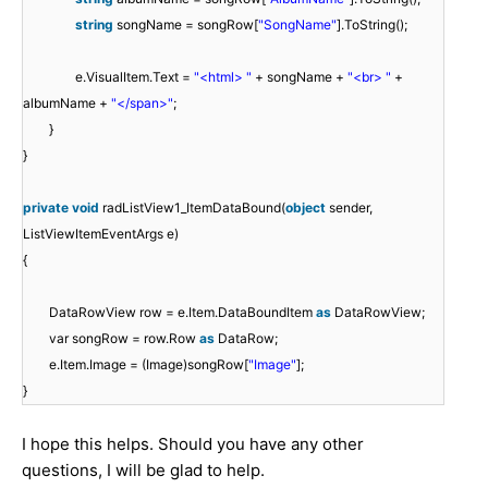
string
songName = songRow[
"SongName"
].ToString();
e.VisualItem.Text =
"<html> "
+ songName +
"<br> "
+
albumName +
"</span>"
;
}
}
private
void
radListView1_ItemDataBound(
object
sender,
ListViewItemEventArgs e)
{
DataRowView row = e.Item.DataBoundItem
as
DataRowView;
var songRow = row.Row
as
DataRow;
e.Item.Image = (Image)songRow[
"Image"
];
}
I hope this helps. Should you have any other
questions, I will be glad to help.