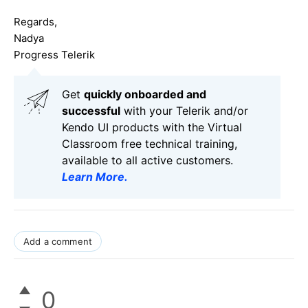
Regards,
Nadya
Progress Telerik
Get
q
uickly onboarded and
successful
with your Telerik and/or
Kendo UI products with the Virtual
Classroom free technical training,
available to all active customers.
Learn More
.
Add a comment
0