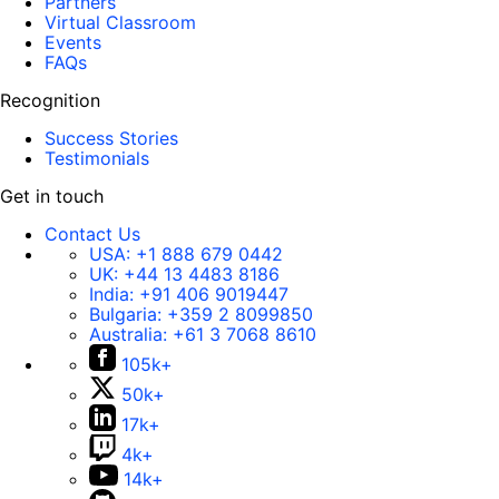
Partners
Virtual Classroom
Events
FAQs
Recognition
Success Stories
Testimonials
Get in touch
Contact Us
USA:
+1 888 679 0442
UK:
+44 13 4483 8186
India:
+91 406 9019447
Bulgaria:
+359 2 8099850
Australia:
+61 3 7068 8610
105k+
50k+
17k+
4k+
14k+