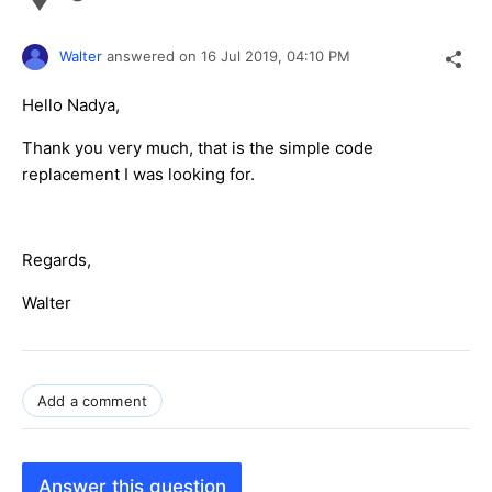
Walter
answered on
16 Jul 2019,
04:10 PM
Hello Nadya,
Thank you very much, that is the simple code
replacement I was looking for.
Regards,
Walter
Add a comment
Answer this question