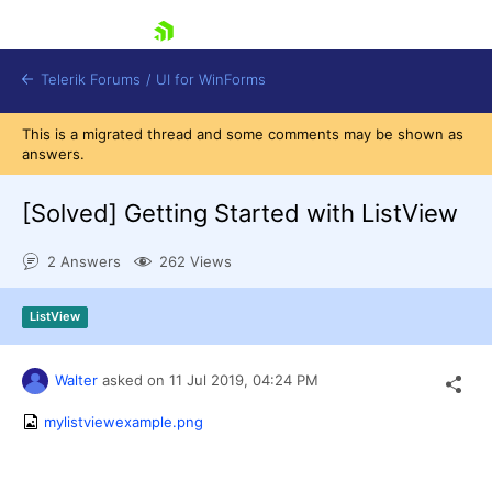
skip navigation
Telerik Forums
/
UI for WinForms
This is a migrated thread and some comments may be shown as
answers.
[Solved]
Getting Started with ListView
2 Answers
262 Views
Shopping cart
Login
ListView
Contact Us
Try now
Walter
asked on
11 Jul 2019,
04:24 PM
mylistviewexample.png