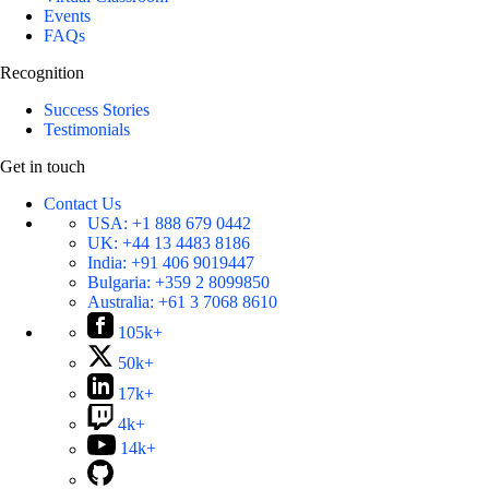
Events
FAQs
Recognition
Success Stories
Testimonials
Get in touch
Contact Us
USA:
+1 888 679 0442
UK:
+44 13 4483 8186
India:
+91 406 9019447
Bulgaria:
+359 2 8099850
Australia:
+61 3 7068 8610
105k+
50k+
17k+
4k+
14k+