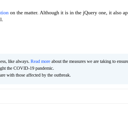
ation
on the matter. Although it is in the jQuery one, it also ap
l.
ness, like always.
Read more
about the measures we are taking to ensur
 fight the COVID-19 pandemic.
are with those affected by the outbreak.