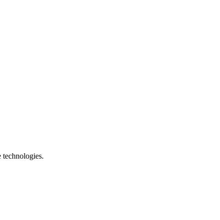
e technologies.