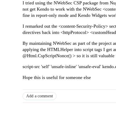
I tried using the NWebSec CSP package from Nuge
not get Kendo to work with the NWebSec <conten
fine in report-only mode and Kendo Widgets work,
I remarked out the <content-Security-Policy> se
directives back into <httpProtocol> <customHe
By maintaining NWebSec as part of the project
applying the HTMLHelper into script tags I get an
@Html.CspScriptNonce() > so it is still valuabl
script-src 'self' 'unsafe-inline' 'unsafe-eval' kend
Hope this is useful for someone else
Add a comment