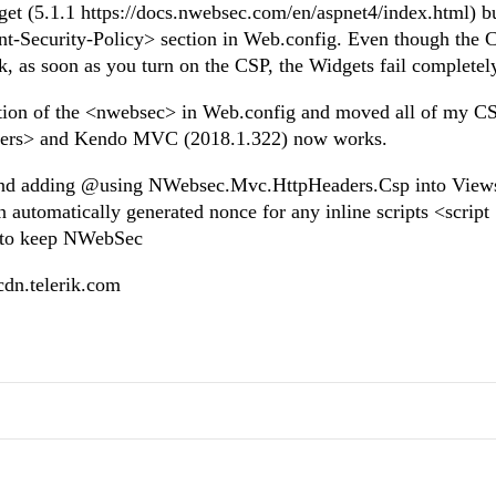
t (5.1.1 https://docs.nwebsec.com/en/aspnet4/index.html) b
t-Security-Policy> section in Web.config. Even though the 
 as soon as you turn on the CSP, the Widgets fail completel
ction of the <nwebsec> in Web.config and moved all of my C
aders> and Kendo MVC (2018.1.322) now works.
 and adding @using NWebsec.Mvc.HttpHeaders.Csp into View
 automatically generated nonce for any inline scripts <script
e to keep NWebSec
o.cdn.telerik.com