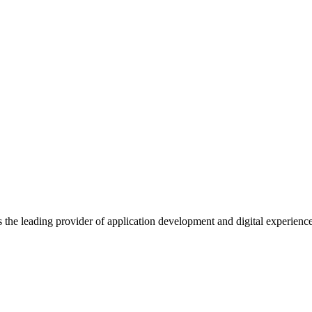
s the leading provider of application development and digital experienc