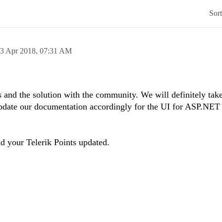
Sor
3 Apr 2018,
07:31 AM
 and the solution with the community. We will definitely take
 update our documentation accordingly for the UI for ASP.N
nd your Telerik Points updated.