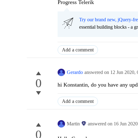
Progress Telerik
Try our brand new, jQuery-fr
essential building blocks - a 
Add a comment
Gerardo
answered on
12 Jun 2020,
0
hi Konstantin, do you have any upda
Add a comment
Martin
answered on
16 Jun 2020
0