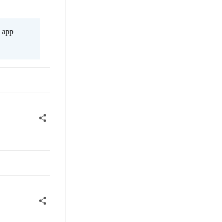
s app