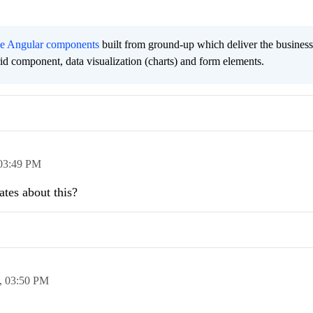
ee Angular components
built from ground-up which deliver the busines
grid component, data visualization (charts) and form elements.
03:49 PM
tes about this?
,
03:50 PM