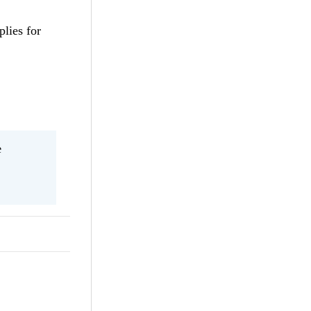
plies for
e