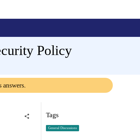
urity Policy
s answers.
Tags
General Discussions