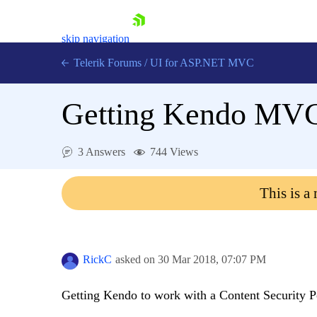
skip navigation
Telerik Forums
/
UI for ASP.NET MVC
Getting Kendo MVC 
3 Answers
744 Views
Shopping cart
This is a
Login
Contact Us
Try now
RickC
asked on
30 Mar 2018,
07:07 PM
Getting Kendo to work with a Content Security P