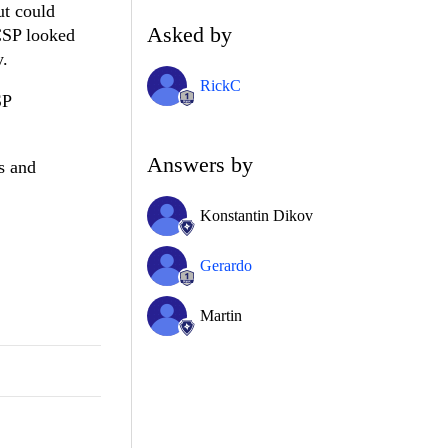
ut could
Asked by
CSP looked
y.
RickC
SP
Answers by
s and
Konstantin Dikov
Gerardo
Martin