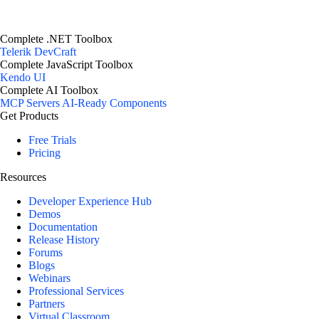
Complete .NET Toolbox
Telerik DevCraft
Complete JavaScript Toolbox
Kendo UI
Complete AI Toolbox
MCP Servers
AI-Ready Components
Get Products
Free Trials
Pricing
Resources
Developer Experience Hub
Demos
Documentation
Release History
Forums
Blogs
Webinars
Professional Services
Partners
Virtual Classroom