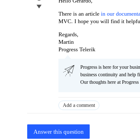
Hello Gerardo,
There is an article
in our document
MVC. I hope you will find it helpfu
Regards,
Martin
Progress Telerik
Progress is here for your busi
business continuity and help
Our thoughts here at Progress 
Add a comment
Answer this question