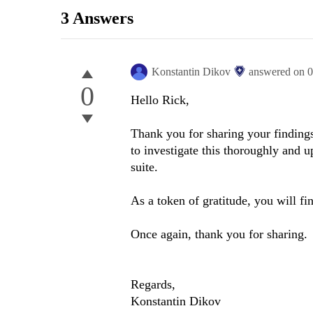
3 Answers
Konstantin Dikov
answered on
0
0
Hello Rick,
Thank you for sharing your findings
to investigate this thoroughly and
suite.
As a token of gratitude, you will fi
Once again, thank you for sharing.
Regards,
Konstantin Dikov