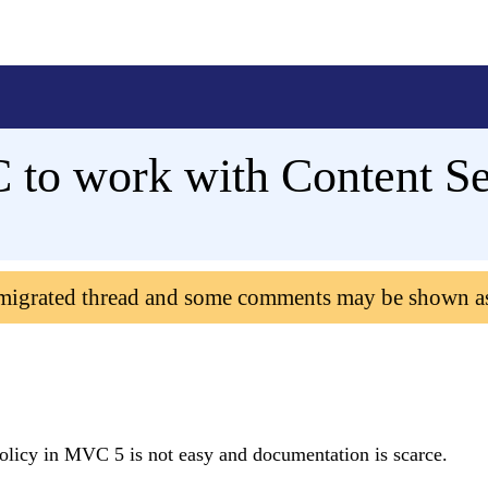
to work with Content Sec
 migrated thread and some comments may be shown a
olicy in MVC 5 is not easy and documentation is scarce.