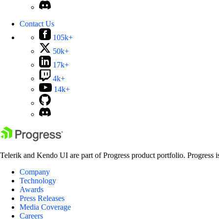
Contact Us
105k+
50k+
17k+
4k+
14k+
Telerik and Kendo UI are part of Progress product portfolio. Progress i
Company
Technology
Awards
Press Releases
Media Coverage
Careers