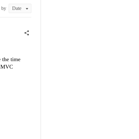
t by
 the time
ET MVC