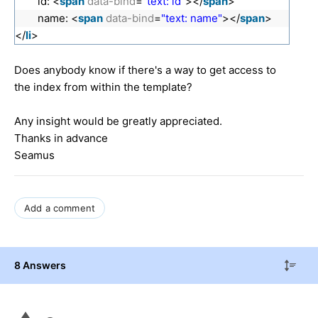
id: <
span
data-bind
=
"text: id"
></
span
>
name: <
span
data-bind
=
"text: name"
></
span
>
</
li
>
Does anybody know if there's a way to get access to
the index from within the template?
Any insight would be greatly appreciated.
Thanks in advance
Seamus
Add a comment
8 Answers