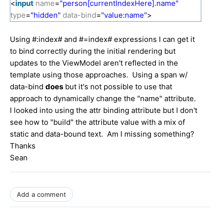
<
input
name
=
"person[currentIndexHere].name"
type
=
"hidden"
data-bind
=
"value:name"
>
Using #:index# and #=index# expressions I can get it
to bind correctly during the initial rendering but
updates to the ViewModel aren't reflected in the
template using those approaches. Using a span w/
data-bind
does
but it's not possible to use that
approach to dynamically change the "name" attribute.
I looked into using the attr binding attribute but I don't
see how to "build" the attribute value with a mix of
static and data-bound text. Am I missing something?
Thanks
Sean
Add a comment