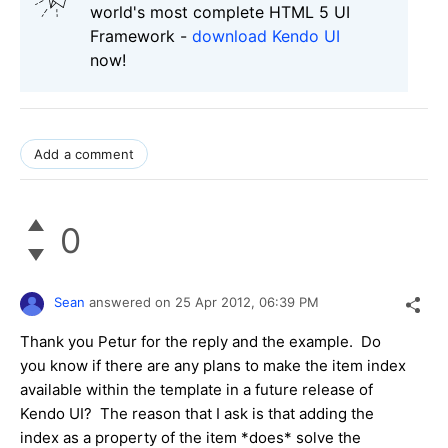
world's most complete HTML 5 UI
Framework -
download Kendo UI
now!
Add a comment
0
Sean
answered on
25 Apr 2012,
06:39 PM
Thank you Petur for the reply and the example. Do
you know if there are any plans to make the item index
available within the template in a future release of
Kendo UI? The reason that I ask is that adding the
index as a property of the item *does* solve the