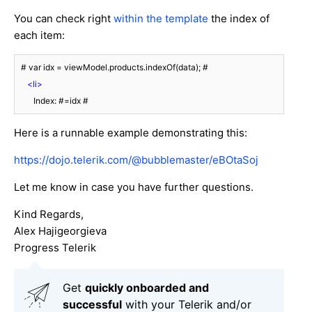
You can check right
within the template
the index of
each item:
 # var idx = viewModel.products.indexOf(data); #

<
li
>
       Index: #=idx #
Here is a runnable example demonstrating this:
https://dojo.telerik.com/@bubblemaster/eBOtaSoj
Let me know in case you have further questions.
Kind Regards,
Alex Hajigeorgieva
Progress Telerik
Get
q
uickly onboarded and
successful
with your Telerik and/or