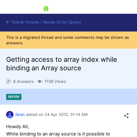
skip navigation
Telerik Forums
/
Kendo UI for jQuery
This is a migrated thread and some comments may be shown as
answers.
Getting access to array index while
binding an Array source
8 Answers
1739 Views
Shopping cart
Login
Contact Us
MVVM
Try now
Sean
asked on
24 Apr 2012,
01:14 AM
Howdy All,
While binding to an array source is it possible to