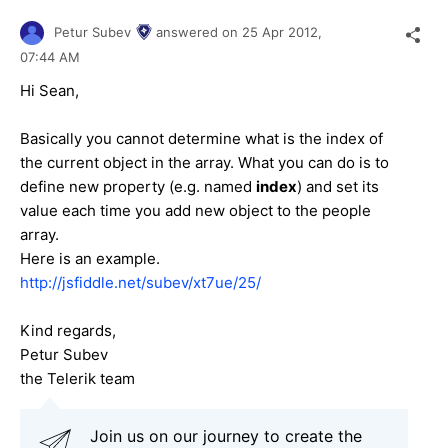
Petur Subev
answered on
25 Apr 2012,
07:44 AM
Hi Sean,
Basically you cannot determine what is the index of
the current object in the array. What you can do is to
define new property (e.g. named
index
) and set its
value each time you add new object to the people
array.
Here is an example.
http://jsfiddle.net/subev/xt7ue/25/
Kind regards,
Petur Subev
the Telerik team
Join us on our journey to create the