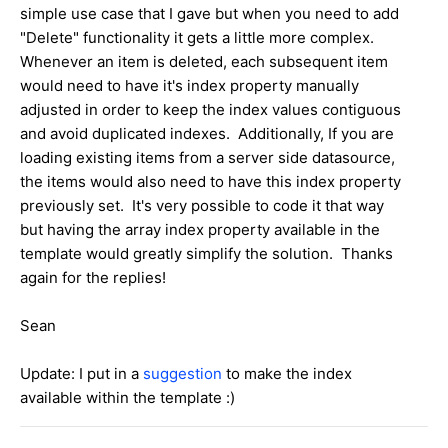
simple use case that I gave but when you need to add
"Delete" functionality it gets a little more complex.
Whenever an item is deleted, each subsequent item
would need to have it's index property manually
adjusted in order to keep the index values contiguous
and avoid duplicated indexes. Additionally, If you are
loading existing items from a server side datasource,
the items would also need to have this index property
previously set. It's very possible to code it that way
but having the array index property available in the
template would greatly simplify the solution. Thanks
again for the replies!
Sean
Update: I put in a
suggestion
to make the index
available within the template :)