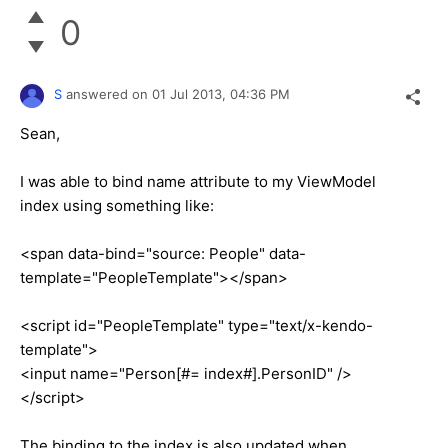
0
S
answered on
01 Jul 2013,
04:36 PM
Sean,
I was able to bind name attribute to my ViewModel
index using something like:
<span data-bind="source: People" data-
template="PeopleTemplate"></span>
<script id="PeopleTemplate" type="text/x-kendo-
template">
<input name="Person[#= index#].PersonID" />
</script>
The binding to the index is also updated when