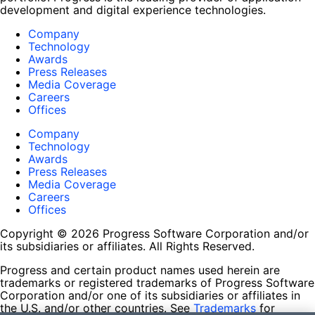
development and digital experience technologies.
Company
Technology
Awards
Press Releases
Media Coverage
Careers
Offices
Company
Technology
Awards
Press Releases
Media Coverage
Careers
Offices
Copyright © 2026 Progress Software Corporation and/or
its subsidiaries or affiliates. All Rights Reserved.
Progress and certain product names used herein are
trademarks or registered trademarks of Progress Software
Corporation and/or one of its subsidiaries or affiliates in
the U.S. and/or other countries. See
Trademarks
for