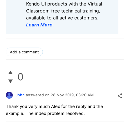
Kendo UI products with the Virtual
Classroom free technical training,
available to all active customers.
Learn More
.
Add a comment
0
John
answered on
28 Nov 2019,
03:20 AM
Thank you very much Alex for the reply and the
example. The index problem resolved.