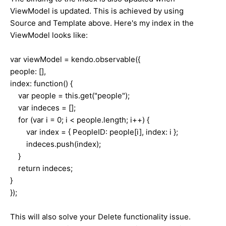
ViewModel is updated. This is achieved by using
Source and Template above. Here's my index in the
ViewModel looks like:
var viewModel = kendo.observable({
people: [],
index: function() {
var people = this.get("people");
var indeces = [];
for (var i = 0; i < people.length; i++) {
var index = { PeopleID: people[i], index: i };
indeces.push(index);
}
return indeces;
}
});
This will also solve your Delete functionality issue.