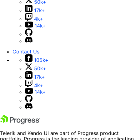
50k+
17k+
4k+
14k+
Contact Us
105k+
50k+
17k+
4k+
14k+
Telerik and Kendo UI are part of Progress product
portfolio. Progress is the leading provider of application