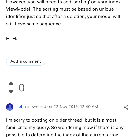
However, you will need to add 'sorting' on your index
ViewModel. The sorting must be based on unique
identifier just so that after a deletion, your model will
still have same sequence.
HTH.
Add a comment
0
John
answered on
22 Nov 2019,
12:40 AM
I'm sorry to posting on older thread, but it is almost
familiar to my query. So wondering, now if there is any
possible to determine the index of the current array