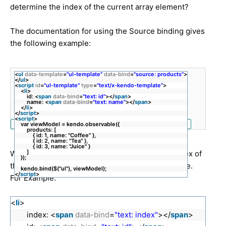
determine the index of the current array element?
The documentation for using the Source binding gives
the following example:
<
ul
data-template
=
"ul-template"
data-bind
=
"source: products"
>
</
ul
>
<
script
id
=
"ul-template"
type
=
"text/x-kendo-template"
>
<
li
>
id: <
span
data-bind
=
"text: id"
></
span
>
name: <
span
data-bind
=
"text: name"
></
span
>
</
li
>
</
script
>
<
script
>
var viewModel = kendo.observable({
products: [
{ id: 1, name: "Coffee" },
{ id: 2, name: "Tea" },
{ id: 3, name: "Juice" }
]
What I'm trying to do is get a reference to the index of
});
the current array element from within the template.
kendo.bind($("ul"), viewModel);
</
script
>
For Example:
<
li
>
index: <
span
data-bind
=
"text: index"
></
span
>