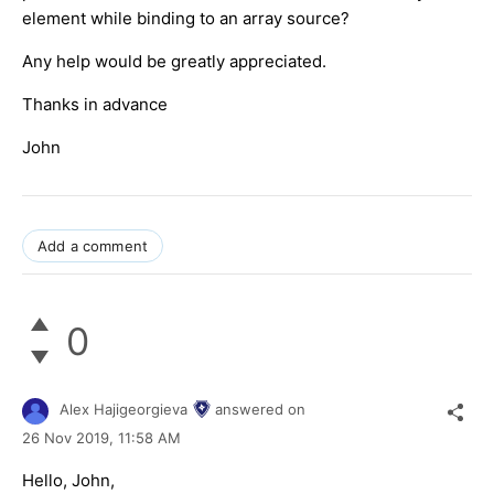
element while binding to an array source?
Any help would be greatly appreciated.
Thanks in advance
John
Add a comment
0
Alex Hajigeorgieva
answered on
26 Nov 2019,
11:58 AM
Hello, John,