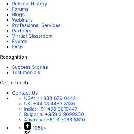
Release History
Forums
Blogs
Webinars
Professional Services
Partners
Virtual Classroom
Events
FAQs
Recognition
Success Stories
Testimonials
Get in touch
Contact Us
USA:
+1 888 679 0442
UK:
+44 13 4483 8186
India:
+91 406 9019447
Bulgaria:
+359 2 8099850
Australia:
+61 3 7068 8610
105k+