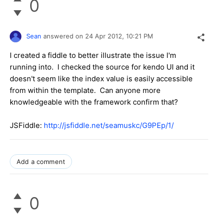
0
Sean
answered on
24 Apr 2012,
10:21 PM
I created a fiddle to better illustrate the issue I'm
running into. I checked the source for kendo UI and it
doesn't seem like the index value is easily accessible
from within the template. Can anyone more
knowledgeable with the framework confirm that?
JSFiddle:
http://jsfiddle.net/seamuskc/G9PEp/1/
Add a comment
0