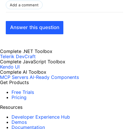
Add a comment
Answer this question
Complete .NET Toolbox
Telerik DevCraft
Complete JavaScript Toolbox
Kendo UI
Complete AI Toolbox
MCP Servers
AI-Ready Components
Get Products
Free Trials
Pricing
Resources
Developer Experience Hub
Demos
Documentation