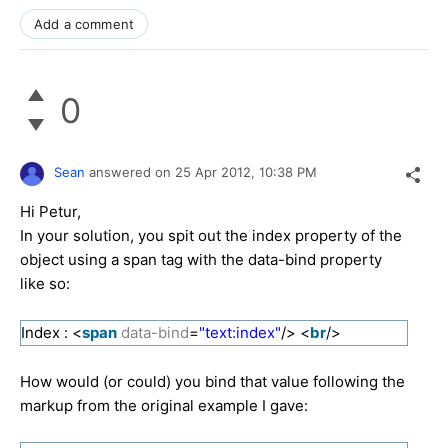
Add a comment
0
Sean
answered on
25 Apr 2012,
10:38 PM
Hi Petur,
In your solution, you spit out the index property of the
object using a span tag with the data-bind property
like so:
Index : <
span
data-bind
=
"text:index"
/> <
br
/>
How would (or could) you bind that value following the
markup from the original example I gave: