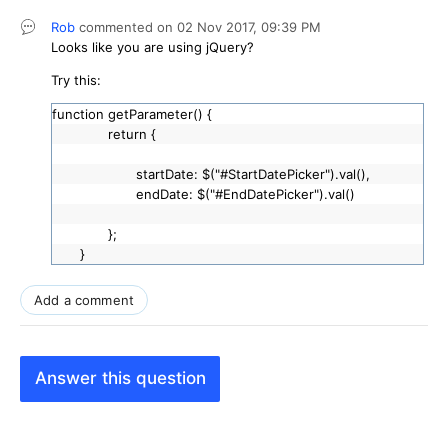
Rob
commented on
02 Nov 2017,
09:39 PM
Looks like you are using jQuery?
Try this:
function getParameter() {
return {
startDate: $("#StartDatePicker").val(),
endDate: $("#EndDatePicker").val()
};
}
Add a comment
Answer this question