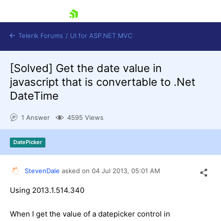
skip navigation
Telerik Forums
/
UI for ASP.NET MVC
[Solved]
Get the date value in
javascript that is convertable to .Net
DateTime
1 Answer
4595 Views
Shopping cart
Login
DatePicker
Contact Us
Try now
StevenDale
asked on
04 Jul 2013,
05:01 AM
Using 2013.1.514.340
When I get the value of a datepicker control in