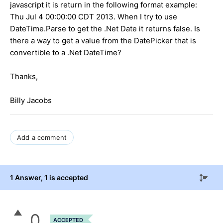
javascript it is return in the following format example:
Thu Jul 4 00:00:00 CDT 2013. When I try to use
DateTime.Parse to get the .Net Date it returns false. Is
there a way to get a value from the DatePicker that is
convertible to a .Net DateTime?
Thanks,
Billy Jacobs
Add a comment
1 Answer
, 1 is accepted
0
ACCEPTED