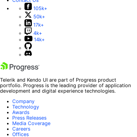
105k+
50k+
17k+
4k+
14k+
Telerik and Kendo UI are part of Progress product
portfolio. Progress is the leading provider of application
development and digital experience technologies.
Company
Technology
Awards
Press Releases
Media Coverage
Careers
Offices