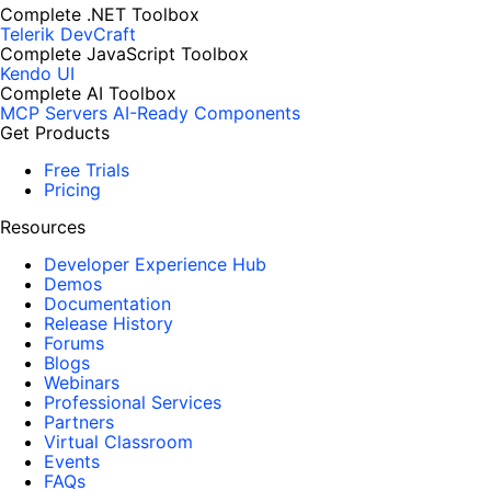
Complete .NET Toolbox
Telerik DevCraft
Complete JavaScript Toolbox
Kendo UI
Complete AI Toolbox
MCP Servers
AI-Ready Components
Get Products
Free Trials
Pricing
Resources
Developer Experience Hub
Demos
Documentation
Release History
Forums
Blogs
Webinars
Professional Services
Partners
Virtual Classroom
Events
FAQs