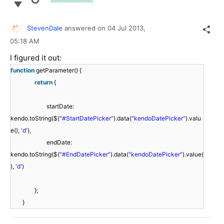
StevenDale
answered on
04 Jul 2013,
05:18 AM
I figured it out:
function
getParameter() {
return
{
startDate:
kendo.toString($(
"#StartDatePicker"
).data(
"kendoDatePicker"
).valu
e(),
'd'
),
endDate:
kendo.toString($(
"#EndDatePicker"
).data(
"kendoDatePicker"
).value(
),
'd'
)
};
}