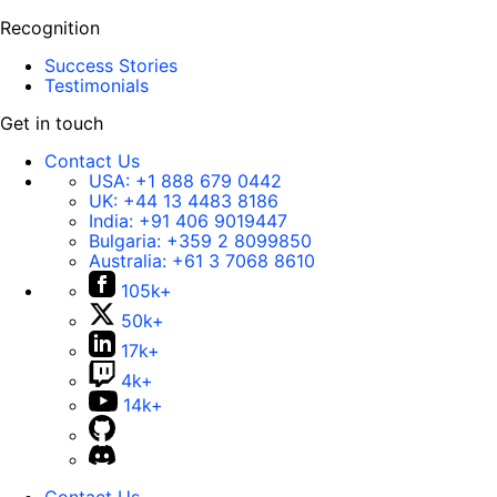
Recognition
Success Stories
Testimonials
Get in touch
Contact Us
USA:
+1 888 679 0442
UK:
+44 13 4483 8186
India:
+91 406 9019447
Bulgaria:
+359 2 8099850
Australia:
+61 3 7068 8610
105k+
50k+
17k+
4k+
14k+
Contact Us