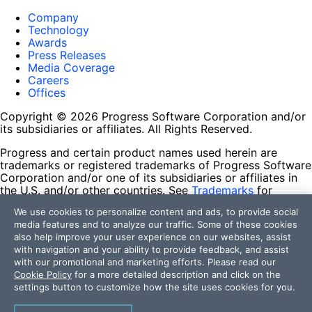
Company
Technology
Awards
Press Releases
Media Coverage
Careers
Offices
Copyright © 2026 Progress Software Corporation and/or
its subsidiaries or affiliates. All Rights Reserved.
Progress and certain product names used herein are
trademarks or registered trademarks of Progress Software
Corporation and/or one of its subsidiaries or affiliates in
the U.S. and/or other countries. See
Trademarks
for
appropriate markings. All rights in any other trademarks
We use cookies to personalize content and ads, to provide social
contained herein are reserved by their respective owners
media features and to analyze our traffic. Some of these cookies
and their inclusion does not imply an endorsement,
also help improve your user experience on our websites, assist
affiliation, or sponsorship as between Progress and the
with navigation and your ability to provide feedback, and assist
respective owners.
with our promotional and marketing efforts. Please read our
Cookie Policy
for a more detailed description and click on the
Terms of Use
settings button to customize how the site uses cookies for you.
Site Feedback
Privacy Center