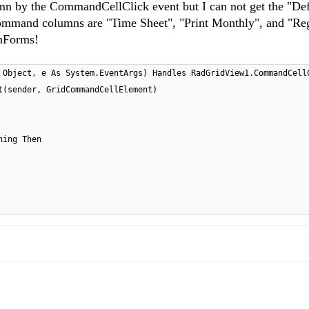
umn by the CommandCellClick event but I can not get the "Def
 command columns are "Time Sheet", "Print Monthly", and "Reg
inForms!
 Object, e As System.EventArgs) Handles RadGridView1.CommandCell
t(sender, GridCommandCellElement)
hing Then