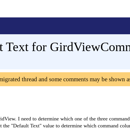
lt Text for GirdViewCo
 migrated thread and some comments may be shown a
View. I need to determine which one of the three comman
 get the "Default Text" value to determine which command col