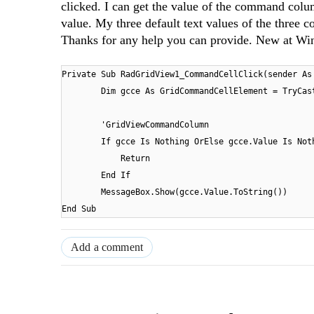
clicked. I can get the value of the command col
value. My three default text values of the three
Thanks for any help you can provide. New at W
Private Sub RadGridView1_CommandCellClick(sender As
Dim gcce As GridCommandCellElement = TryCas
'GridViewCommandColumn
If gcce Is Nothing OrElse gcce.Value Is Not
Return
End If
MessageBox.Show(gcce.Value.ToString())
End Sub
Add a comment