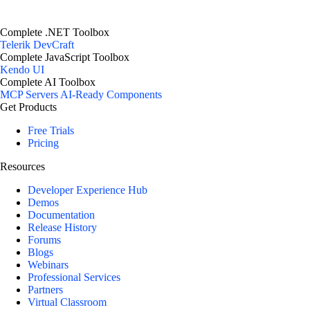
Complete .NET Toolbox
Telerik DevCraft
Complete JavaScript Toolbox
Kendo UI
Complete AI Toolbox
MCP Servers
AI-Ready Components
Get Products
Free Trials
Pricing
Resources
Developer Experience Hub
Demos
Documentation
Release History
Forums
Blogs
Webinars
Professional Services
Partners
Virtual Classroom