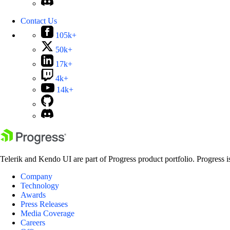
Contact Us
105k+
50k+
17k+
4k+
14k+
Telerik and Kendo UI are part of Progress product portfolio. Progress i
Company
Technology
Awards
Press Releases
Media Coverage
Careers