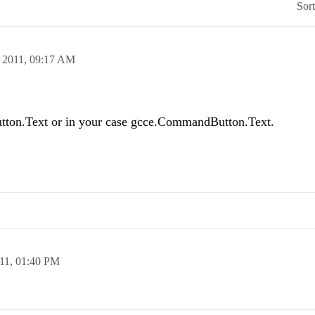
Sor
 2011,
09:17 AM
on.Text or in your case gcce.CommandButton.Text.
011,
01:40 PM