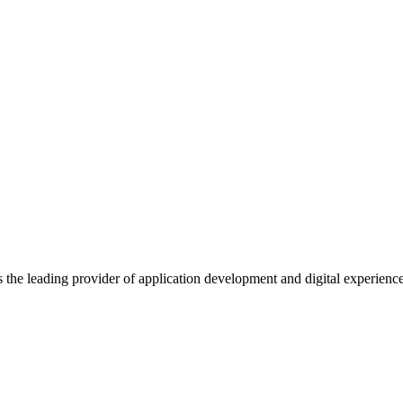
s the leading provider of application development and digital experienc