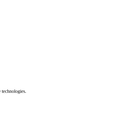
e technologies.