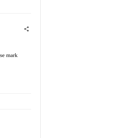
ase mark