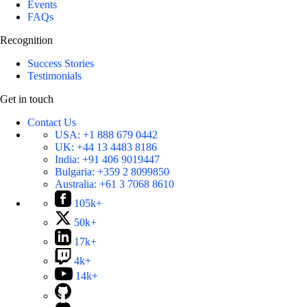
Events
FAQs
Recognition
Success Stories
Testimonials
Get in touch
Contact Us
USA:
+1 888 679 0442
UK:
+44 13 4483 8186
India:
+91 406 9019447
Bulgaria:
+359 2 8099850
Australia:
+61 3 7068 8610
105k+
50k+
17k+
4k+
14k+