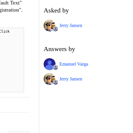
ault Text"
Asked by
istration".
Jerry Jansen
Click
Answers by
Emanuel Varga
Jerry Jansen