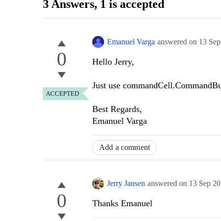
3 Answers
, 1 is accepted
Emanuel Varga
answered on
13 Sep
0
Hello Jerry,
Just use commandCell.CommandButt
ACCEPTED
Best Regards,
Emanuel Varga
Add a comment
Jerry Jansen
answered on
13 Sep 2
0
Thanks
Emanuel