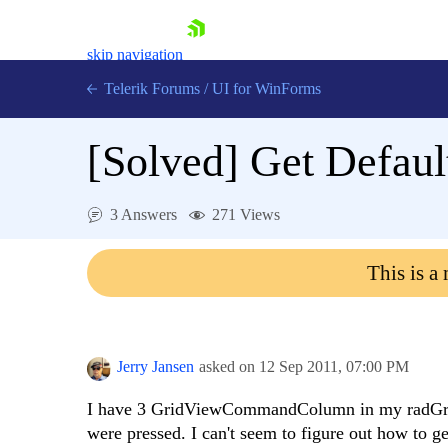
skip navigation
Telerik Forums
/
UI for WinForms
[Solved]
Get Defau
3 Answers
271 Views
Shopping cart
This is a
Login
Contact Us
Try now
Jerry Jansen
asked on
12 Sep 2011,
07:00 PM
I have 3 GridViewCommandColumn in my radGrid
were pressed. I can't seem to figure out how to