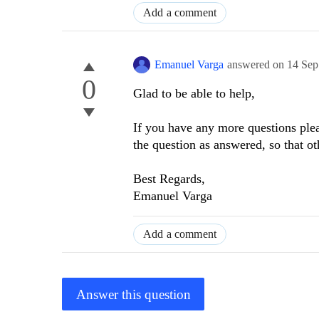
Add a comment
Emanuel Varga
answered on
14 Sep
0
Glad to be able to help,
If you have any more questions plea
the question as answered, so that ot
Best Regards,
Emanuel Varga
Add a comment
Answer this question