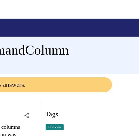
mmandColumn
s answers.
Tags
d columns
GridView
umn was