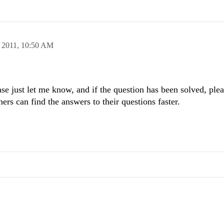
 2011,
10:50 AM
se just let me know, and if the question has been solved, ple
hers can find the answers to their questions faster.