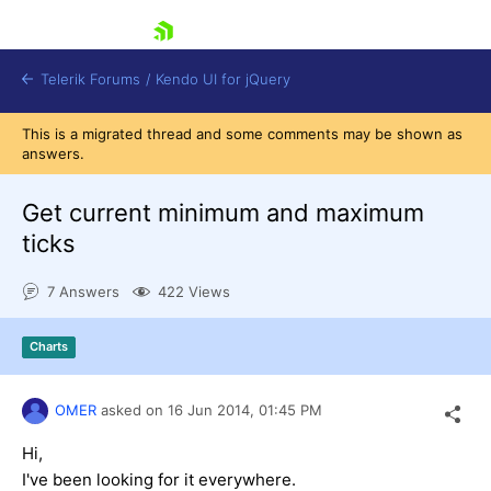
skip navigation
Telerik Forums
/
Kendo UI for jQuery
This is a migrated thread and some comments may be shown as
answers.
Get current minimum and maximum
ticks
7 Answers
422 Views
Shopping cart
Login
Contact Us
Charts
Try now
OMER
asked on
16 Jun 2014,
01:45 PM
Hi,
I've been looking for it everywhere.