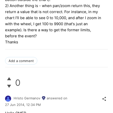
2) Another thing is - when pan/zoom return this, they
return a value that is not correct. For instance, in my
chart I'll be able to see 0 to 10,000, and after I zoom in
with the wheel, I get 100 to 9900 (that's just an
example). Is there a way to get the former limits,
before the event?
Thanks
Add a comment
0
Hristo Germanov
answered on
27 Jun 2014,
12:34 PM