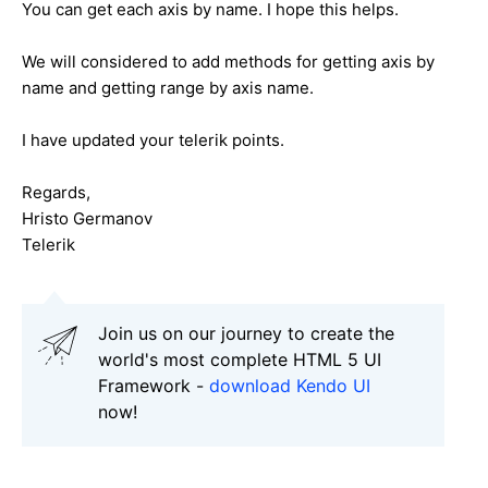
You can get each axis by name. I hope this helps.
We will considered to add methods for getting axis by
name and getting range by axis name.
I have updated your telerik points.
Regards,
Hristo Germanov
Telerik
Join us on our journey to create the
world's most complete HTML 5 UI
Framework -
download Kendo UI
now!