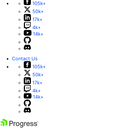
105k+
50k+
17k+
4k+
14k+
Contact Us
105k+
50k+
17k+
4k+
14k+