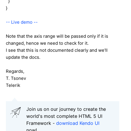
}
}
-- Live demo --
Note that the axis range will be passed only if it is
changed, hence we need to check for it.
I see that this is not documented clearly and we'll
update the docs.
Regards,
T. Tsonev
Telerik
Join us on our journey to create the
world's most complete HTML 5 UI
Framework -
download Kendo UI
now!