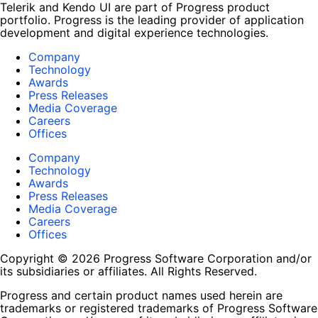
Telerik and Kendo UI are part of Progress product
portfolio. Progress is the leading provider of application
development and digital experience technologies.
Company
Technology
Awards
Press Releases
Media Coverage
Careers
Offices
Company
Technology
Awards
Press Releases
Media Coverage
Careers
Offices
Copyright © 2026 Progress Software Corporation and/or
its subsidiaries or affiliates. All Rights Reserved.
Progress and certain product names used herein are
trademarks or registered trademarks of Progress Software