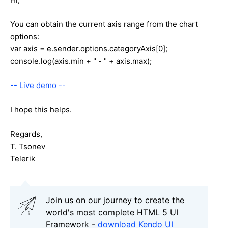
You can obtain the current axis range from the chart
options:
var axis = e.sender.options.categoryAxis[0];
console.log(axis.min + " - " + axis.max);
-- Live demo --
I hope this helps.
Regards,
T. Tsonev
Telerik
Join us on our journey to create the
world's most complete HTML 5 UI
Framework -
download Kendo UI