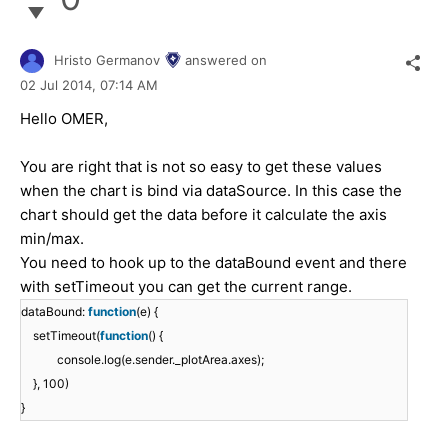
Hristo Germanov
answered on
02 Jul 2014,
07:14 AM
Hello OMER,
You are right that is not so easy to get these values
when the chart is bind via dataSource. In this case the
chart should get the data before it calculate the axis
min/max.
You need to hook up to the dataBound event and there
with setTimeout you can get the current range.
dataBound:
function
(e) {
setTimeout(
function
() {
console.log(e.sender._plotArea.axes);
}, 100)
}