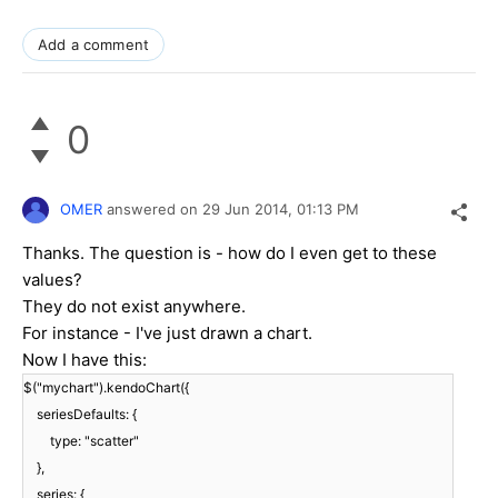
Add a comment
0
OMER
answered on
29 Jun 2014,
01:13 PM
Thanks. The question is - how do I even get to these
values?
They do not exist anywhere.
For instance - I've just drawn a chart.
Now I have this:
$("mychart").kendoChart({
seriesDefaults: {
type: "scatter"
},
series: {