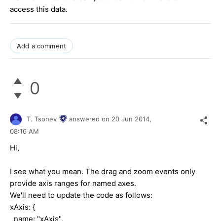
access this data.
Add a comment
0
T. Tsonev
answered on
20 Jun 2014,
08:16 AM
Hi,
I see what you mean. The drag and zoom events only
provide axis ranges for named axes.
We'll need to update the code as follows:
xAxis: {
name: "xAxis",