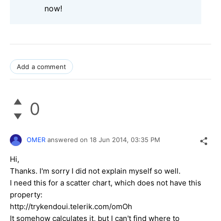
now!
Add a comment
0
OMER
answered on
18 Jun 2014,
03:35 PM
Hi,
Thanks. I'm sorry I did not explain myself so well.
I need this for a scatter chart, which does not have this
property:
http://trykendoui.telerik.com/omOh
It somehow calculates it, but I can't find where to