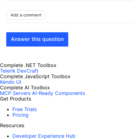
Add a comment
Answer this question
Complete .NET Toolbox
Telerik DevCraft
Complete JavaScript Toolbox
Kendo UI
Complete AI Toolbox
MCP Servers
AI-Ready Components
Get Products
Free Trials
Pricing
Resources
Developer Experience Hub