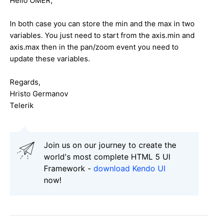
Hello OMER,
In both case you can store the min and the max in two
variables. You just need to start from the axis.min and
axis.max then in the pan/zoom event you need to
update these variables.
Regards,
Hristo Germanov
Telerik
Join us on our journey to create the
world's most complete HTML 5 UI
Framework -
download Kendo UI
now!