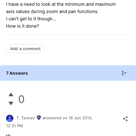
I have a need to look at the minimum and maximum
axis values during zoom and pan functions.
I can't get to it though...
How is it done?
Add a comment
7 Answers
0
T. Tsonev
answered on
18 Jun 2014,
12:31 PM
Hi,