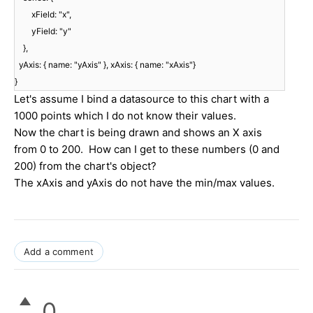
xField: "x",
yField: "y"
},
yAxis: { name: "yAxis" }, xAxis: { name: "xAxis"}
}
Let's assume I bind a datasource to this chart with a
1000 points which I do not know their values.
Now the chart is being drawn and shows an X axis
from 0 to 200. How can I get to these numbers (0 and
200) from the chart's object?
The xAxis and yAxis do not have the min/max values.
Add a comment
0