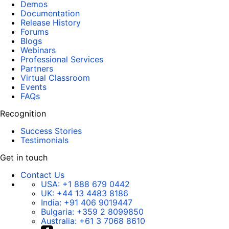
Demos
Documentation
Release History
Forums
Blogs
Webinars
Professional Services
Partners
Virtual Classroom
Events
FAQs
Recognition
Success Stories
Testimonials
Get in touch
Contact Us
USA:
+1 888 679 0442
UK:
+44 13 4483 8186
India:
+91 406 9019447
Bulgaria:
+359 2 8099850
Australia:
+61 3 7068 8610