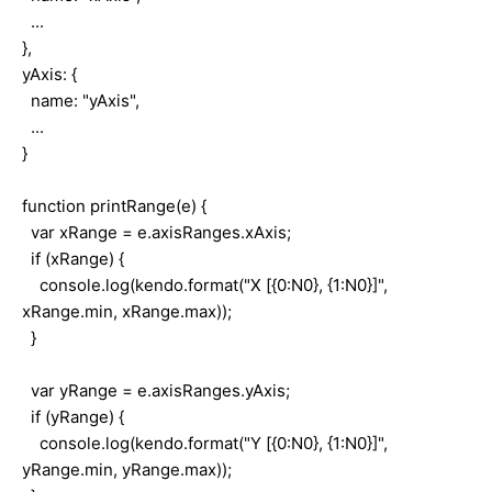
...
},
yAxis: {
name: "yAxis",
...
}
function printRange(e) {
var xRange = e.axisRanges.xAxis;
if (xRange) {
console.log(kendo.format("X [{0:N0}, {1:N0}]",
xRange.min, xRange.max));
}
var yRange = e.axisRanges.yAxis;
if (yRange) {
console.log(kendo.format("Y [{0:N0}, {1:N0}]",
yRange.min, yRange.max));