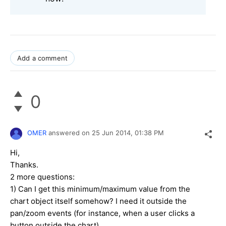
Add a comment
0
OMER
answered on
25 Jun 2014,
01:38 PM
Hi,
Thanks.
2 more questions:
1) Can I get this minimum/maximum value from the
chart object itself somehow? I need it outside the
pan/zoom events (for instance, when a user clicks a
button outside the chart).